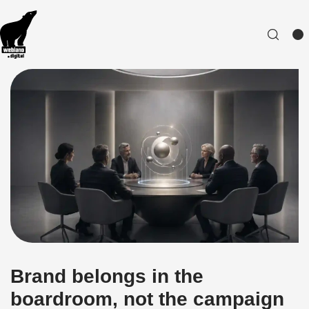
Brand belongs in the
boardroom, not the campaign