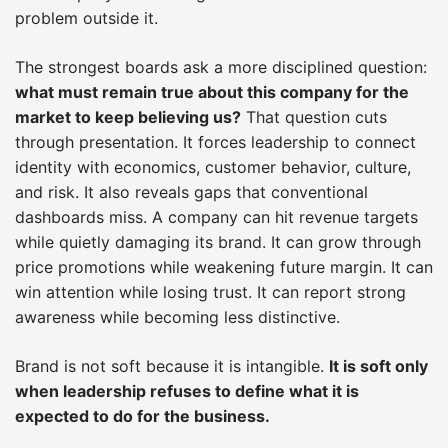
problem outside it.
The strongest boards ask a more disciplined question:
what must remain true about this company for the
market to keep believing us?
That question cuts
through presentation. It forces leadership to connect
identity with economics, customer behavior, culture,
and risk. It also reveals gaps that conventional
dashboards miss. A company can hit revenue targets
while quietly damaging its brand. It can grow through
price promotions while weakening future margin. It can
win attention while losing trust. It can report strong
awareness while becoming less distinctive.
Brand is not soft because it is intangible.
It is soft only
when leadership refuses to define what it is
expected to do for the business.