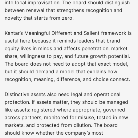
into local improvisation. The board should distinguish
between renewal that strengthens recognition and
novelty that starts from zero.
Kantar’s Meaningful Different and Salient framework is
useful here because it reminds leaders that brand
equity lives in minds and affects penetration, market
share, willingness to pay, and future growth potential.
The board does not need to adopt that exact model,
but it should demand a model that explains how
recognition, meaning, difference, and choice connect.
Distinctive assets also need legal and operational
protection. If assets matter, they should be managed
like assets: registered where appropriate, governed
across partners, monitored for misuse, tested in new
markets, and protected from dilution. The board
should know whether the company’s most