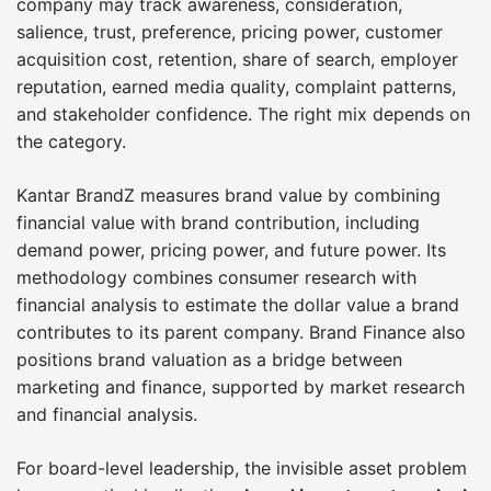
company may track awareness, consideration,
salience, trust, preference, pricing power, customer
acquisition cost, retention, share of search, employer
reputation, earned media quality, complaint patterns,
and stakeholder confidence. The right mix depends on
the category.
Kantar BrandZ measures brand value by combining
financial value with brand contribution, including
demand power, pricing power, and future power. Its
methodology combines consumer research with
financial analysis to estimate the dollar value a brand
contributes to its parent company. Brand Finance also
positions brand valuation as a bridge between
marketing and finance, supported by market research
and financial analysis.
For board-level leadership, the invisible asset problem