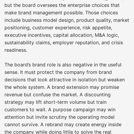
but the board oversees the enterprise choices that
make brand management possible. Those choices
include business model design, product quality, market
positioning, customer experience, risk appetite,
executive incentives, capital allocation, M&A logic,
sustainability claims, employer reputation, and crisis
readiness.
The board’s brand role is also negative in the useful
sense. It must protect the company from brand
decisions that look attractive in isolation but weaken
the whole system. A brand extension may promise
revenue but confuse the market. A discounting
strategy may lift short-term volume but train
customers to wait. A purpose campaign may win
attention but invite scrutiny the operating model
cannot survive. A rebrand may create energy inside
the company while doing little to solve the real