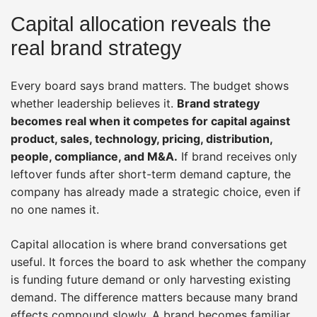
Capital allocation reveals the
real brand strategy
Every board says brand matters. The budget shows
whether leadership believes it.
Brand strategy
becomes real when it competes for capital against
product, sales, technology, pricing, distribution,
people, compliance, and M&A.
If brand receives only
leftover funds after short-term demand capture, the
company has already made a strategic choice, even if
no one names it.
Capital allocation is where brand conversations get
useful. It forces the board to ask whether the company
is funding future demand or only harvesting existing
demand. The difference matters because many brand
effects compound slowly. A brand becomes familiar