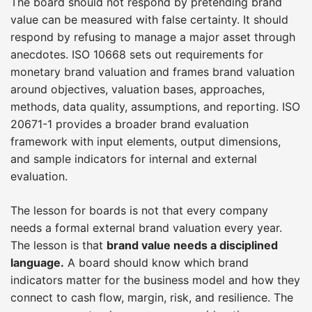
The board should not respond by pretending brand
value can be measured with false certainty. It should
respond by refusing to manage a major asset through
anecdotes. ISO 10668 sets out requirements for
monetary brand valuation and frames brand valuation
around objectives, valuation bases, approaches,
methods, data quality, assumptions, and reporting. ISO
20671-1 provides a broader brand evaluation
framework with input elements, output dimensions,
and sample indicators for internal and external
evaluation.
The lesson for boards is not that every company
needs a formal external brand valuation every year.
The lesson is that
brand value needs a disciplined
language.
A board should know which brand
indicators matter for the business model and how they
connect to cash flow, margin, risk, and resilience. The