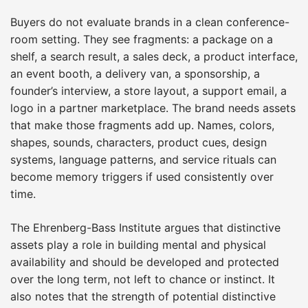
Buyers do not evaluate brands in a clean conference-
room setting. They see fragments: a package on a
shelf, a search result, a sales deck, a product interface,
an event booth, a delivery van, a sponsorship, a
founder’s interview, a store layout, a support email, a
logo in a partner marketplace. The brand needs assets
that make those fragments add up. Names, colors,
shapes, sounds, characters, product cues, design
systems, language patterns, and service rituals can
become memory triggers if used consistently over
time.
The Ehrenberg-Bass Institute argues that distinctive
assets play a role in building mental and physical
availability and should be developed and protected
over the long term, not left to chance or instinct. It
also notes that the strength of potential distinctive