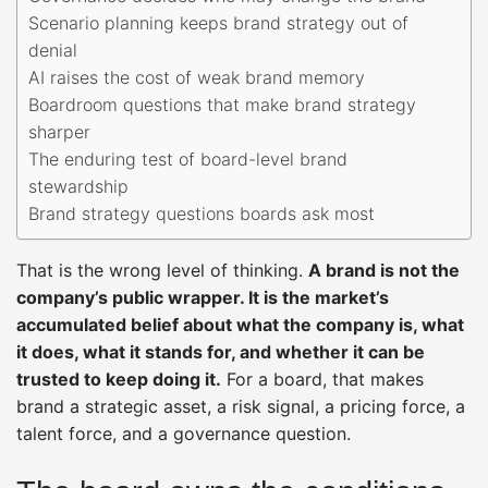
Scenario planning keeps brand strategy out of
denial
AI raises the cost of weak brand memory
Boardroom questions that make brand strategy
sharper
The enduring test of board-level brand
stewardship
Brand strategy questions boards ask most
That is the wrong level of thinking.
A brand is not the
company’s public wrapper. It is the market’s
accumulated belief about what the company is, what
it does, what it stands for, and whether it can be
trusted to keep doing it.
For a board, that makes
brand a strategic asset, a risk signal, a pricing force, a
talent force, and a governance question.