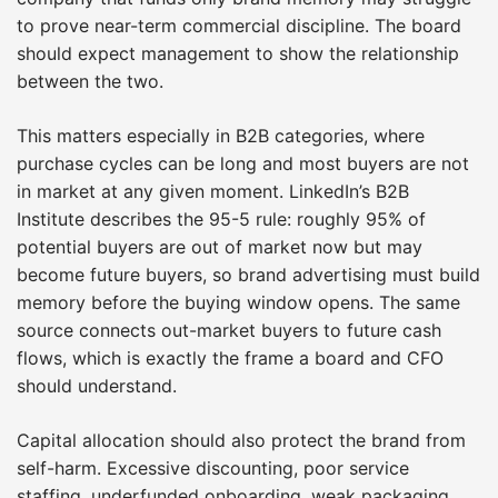
to prove near-term commercial discipline. The board
should expect management to show the relationship
between the two.
This matters especially in B2B categories, where
purchase cycles can be long and most buyers are not
in market at any given moment. LinkedIn’s B2B
Institute describes the 95-5 rule: roughly 95% of
potential buyers are out of market now but may
become future buyers, so brand advertising must build
memory before the buying window opens. The same
source connects out-market buyers to future cash
flows, which is exactly the frame a board and CFO
should understand.
Capital allocation should also protect the brand from
self-harm. Excessive discounting, poor service
staffing, underfunded onboarding, weak packaging,