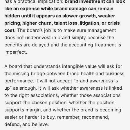
has a practical implication:
brand investment can look
like an expense while brand damage can remain
hidden until it appears as slower growth, weaker
pricing, higher churn, talent loss, litigation, or crisis
cost.
The board’s job is to make sure management
does not underinvest in brand simply because the
benefits are delayed and the accounting treatment is
imperfect.
A board that understands intangible value will ask for
the missing bridge between brand health and business
performance. It will not accept “brand awareness is
up” as enough. It will ask whether awareness is linked
to the right associations, whether those associations
support the chosen position, whether the position
supports margin, and whether the brand is becoming
easier or harder to buy, remember, recommend,
defend, and believe.