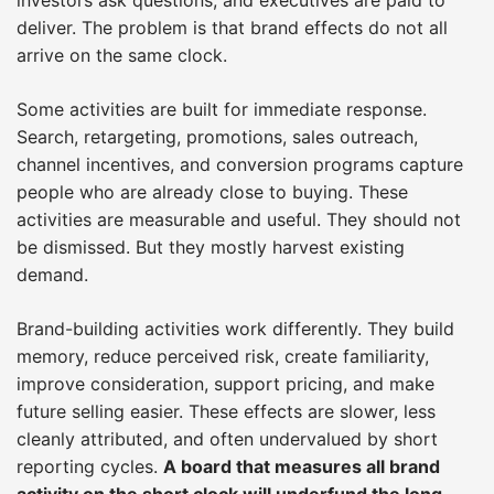
deliver. The problem is that brand effects do not all
arrive on the same clock.
Some activities are built for immediate response.
Search, retargeting, promotions, sales outreach,
channel incentives, and conversion programs capture
people who are already close to buying. These
activities are measurable and useful. They should not
be dismissed. But they mostly harvest existing
demand.
Brand-building activities work differently. They build
memory, reduce perceived risk, create familiarity,
improve consideration, support pricing, and make
future selling easier. These effects are slower, less
cleanly attributed, and often undervalued by short
reporting cycles.
A board that measures all brand
activity on the short clock will underfund the long