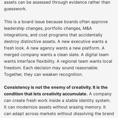
assets can be assessed through evidence rather than
guesswork.
This is a board issue because boards often approve
leadership changes, portfolio changes, M&A
integrations, and cost programs that accidentally
destroy distinctive assets. A new executive wants a
fresh look. A new agency wants a new platform. A
merged company wants a clean slate. A digital team
wants interface flexibility. A regional team wants local
freedom. Each decision may sound reasonable.
Together, they can weaken recognition.
Consistency is not the enemy of creativity. It is the
condition that lets creativity accumulate.
A company
can create fresh work inside a stable identity system.
It can modernize assets without erasing memory. It
can adapt across markets without dissolving the brand