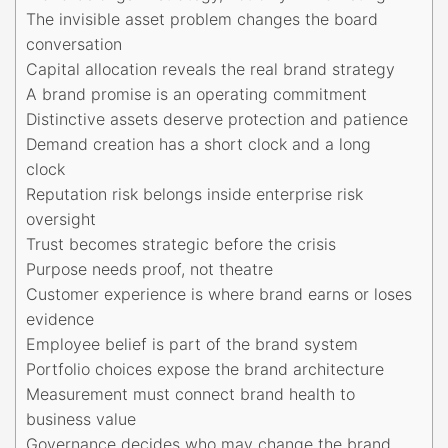
The invisible asset problem changes the board
conversation
Capital allocation reveals the real brand strategy
A brand promise is an operating commitment
Distinctive assets deserve protection and patience
Demand creation has a short clock and a long
clock
Reputation risk belongs inside enterprise risk
oversight
Trust becomes strategic before the crisis
Purpose needs proof, not theatre
Customer experience is where brand earns or loses
evidence
Employee belief is part of the brand system
Portfolio choices expose the brand architecture
Measurement must connect brand health to
business value
Governance decides who may change the brand