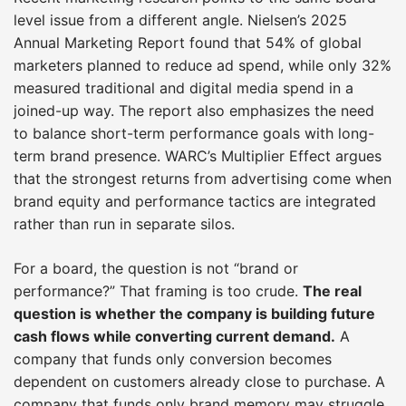
level issue from a different angle. Nielsen’s 2025
Annual Marketing Report found that 54% of global
marketers planned to reduce ad spend, while only 32%
measured traditional and digital media spend in a
joined-up way. The report also emphasizes the need
to balance short-term performance goals with long-
term brand presence. WARC’s Multiplier Effect argues
that the strongest returns from advertising come when
brand equity and performance tactics are integrated
rather than run in separate silos.
For a board, the question is not “brand or
performance?” That framing is too crude.
The real
question is whether the company is building future
cash flows while converting current demand.
A
company that funds only conversion becomes
dependent on customers already close to purchase. A
company that funds only brand memory may struggle