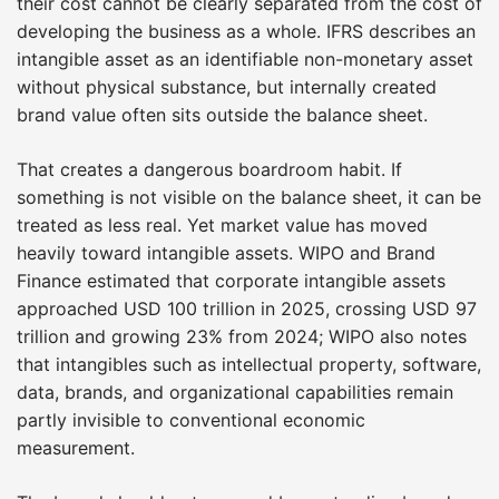
their cost cannot be clearly separated from the cost of
developing the business as a whole. IFRS describes an
intangible asset as an identifiable non-monetary asset
without physical substance, but internally created
brand value often sits outside the balance sheet.
That creates a dangerous boardroom habit. If
something is not visible on the balance sheet, it can be
treated as less real. Yet market value has moved
heavily toward intangible assets. WIPO and Brand
Finance estimated that corporate intangible assets
approached USD 100 trillion in 2025, crossing USD 97
trillion and growing 23% from 2024; WIPO also notes
that intangibles such as intellectual property, software,
data, brands, and organizational capabilities remain
partly invisible to conventional economic
measurement.