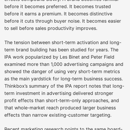
before it becomes preferred. It becomes trusted
before it earns a premium. It becomes distinctive
before it cuts through buyer noise. It becomes easier
to sell before sales productivity improves.
The tension between short-term activation and long-
term brand building has been studied for years. The
IPA work popularized by Les Binet and Peter Field
examined more than 1,000 advertising campaigns and
showed the danger of using very short-term metrics
as the main yardstick for long-term business success.
Thinkbox’s summary of the IPA report notes that long-
term investment in advertising delivered stronger
profit effects than short-term-only approaches, and
that whole-market reach produced larger business
effects than narrow existing-customer targeting.
Recent marketing research points to the same board-