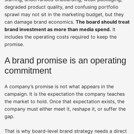
degraded product quality, and confusing portfolio
sprawl may not sit in the marketing budget, but they
can damage brand economics.
The board should treat
brand investment as more than media spend.
It
includes the operating costs required to keep the
promise.
A brand promise is an operating
commitment
A company’s promise is not what appears in the
campaign. It is the expectation the company teaches
the market to hold. Once that expectation exists, the
company must either meet it, reshape it, or suffer the
gap.
That is why board-level brand strategy needs a direct