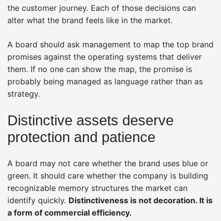
the customer journey. Each of those decisions can
alter what the brand feels like in the market.
A board should ask management to map the top brand
promises against the operating systems that deliver
them. If no one can show the map, the promise is
probably being managed as language rather than as
strategy.
Distinctive assets deserve
protection and patience
A board may not care whether the brand uses blue or
green. It should care whether the company is building
recognizable memory structures the market can
identify quickly.
Distinctiveness is not decoration. It is
a form of commercial efficiency.