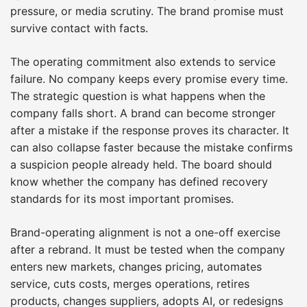
pressure, or media scrutiny. The brand promise must
survive contact with facts.
The operating commitment also extends to service
failure. No company keeps every promise every time.
The strategic question is what happens when the
company falls short. A brand can become stronger
after a mistake if the response proves its character. It
can also collapse faster because the mistake confirms
a suspicion people already held. The board should
know whether the company has defined recovery
standards for its most important promises.
Brand-operating alignment is not a one-off exercise
after a rebrand. It must be tested when the company
enters new markets, changes pricing, automates
service, cuts costs, merges operations, retires
products, changes suppliers, adopts AI, or redesigns