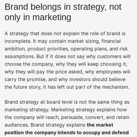
Brand belongs in strategy, not
only in marketing
A strategy that does not explain the role of brand is
incomplete. It may contain market sizing, financial
ambition, product priorities, operating plans, and risk
assumptions. But if it does not say why customers will
choose the company, why they will keep choosing it,
why they will pay the price asked, why employees will
carry the promise, and why investors should believe
the future story, it has left out part of the mechanism.
Brand strategy at board level is not the same thing as
marketing strategy. Marketing strategy explains how
the company will reach, persuade, convert, and retain
audiences. Brand strategy explains
the market
position the company intends to occupy and defend