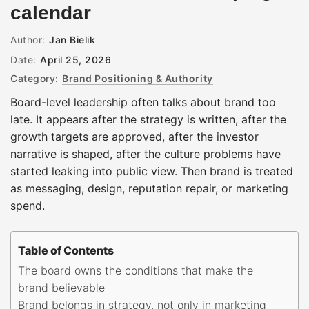
calendar
Author:
Jan Bielik
Date:
April 25, 2026
Category:
Brand Positioning & Authority
Board-level leadership often talks about brand too
late. It appears after the strategy is written, after the
growth targets are approved, after the investor
narrative is shaped, after the culture problems have
started leaking into public view. Then brand is treated
as messaging, design, reputation repair, or marketing
spend.
Table of Contents
The board owns the conditions that make the
brand believable
Brand belongs in strategy, not only in marketing