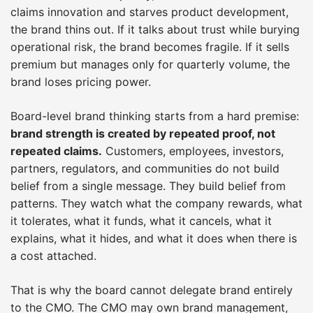
claims innovation and starves product development,
the brand thins out. If it talks about trust while burying
operational risk, the brand becomes fragile. If it sells
premium but manages only for quarterly volume, the
brand loses pricing power.
Board-level brand thinking starts from a hard premise:
brand strength is created by repeated proof, not
repeated claims.
Customers, employees, investors,
partners, regulators, and communities do not build
belief from a single message. They build belief from
patterns. They watch what the company rewards, what
it tolerates, what it funds, what it cancels, what it
explains, what it hides, and what it does when there is
a cost attached.
That is why the board cannot delegate brand entirely
to the CMO. The CMO may own brand management,