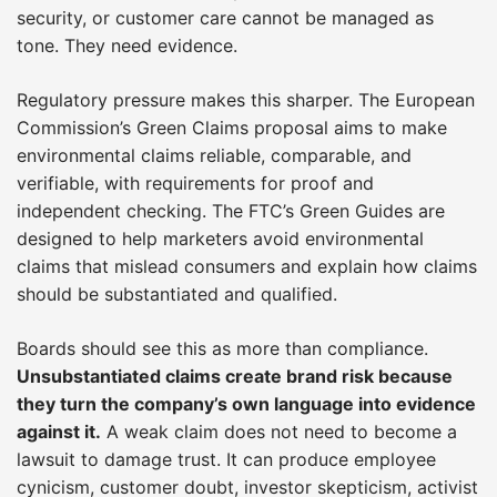
security, or customer care cannot be managed as
tone. They need evidence.
Regulatory pressure makes this sharper. The European
Commission’s Green Claims proposal aims to make
environmental claims reliable, comparable, and
verifiable, with requirements for proof and
independent checking. The FTC’s Green Guides are
designed to help marketers avoid environmental
claims that mislead consumers and explain how claims
should be substantiated and qualified.
Boards should see this as more than compliance.
Unsubstantiated claims create brand risk because
they turn the company’s own language into evidence
against it.
A weak claim does not need to become a
lawsuit to damage trust. It can produce employee
cynicism, customer doubt, investor skepticism, activist