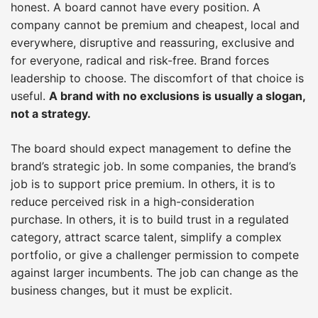
honest. A board cannot have every position. A
company cannot be premium and cheapest, local and
everywhere, disruptive and reassuring, exclusive and
for everyone, radical and risk-free. Brand forces
leadership to choose. The discomfort of that choice is
useful.
A brand with no exclusions is usually a slogan,
not a strategy.
The board should expect management to define the
brand’s strategic job. In some companies, the brand’s
job is to support price premium. In others, it is to
reduce perceived risk in a high-consideration
purchase. In others, it is to build trust in a regulated
category, attract scarce talent, simplify a complex
portfolio, or give a challenger permission to compete
against larger incumbents. The job can change as the
business changes, but it must be explicit.