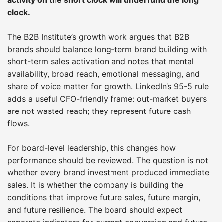
clock.
The B2B Institute’s growth work argues that B2B
brands should balance long-term brand building with
short-term sales activation and notes that mental
availability, broad reach, emotional messaging, and
share of voice matter for growth. LinkedIn’s 95-5 rule
adds a useful CFO-friendly frame: out-market buyers
are not wasted reach; they represent future cash
flows.
For board-level leadership, this changes how
performance should be reviewed. The question is not
whether every brand investment produced immediate
sales. It is whether the company is building the
conditions that improve future sales, future margin,
and future resilience. The board should expect
separate indicators for current conversion and future