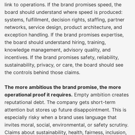
link to operations. If the brand promises speed, the
board should understand where speed is produced:
systems, fulfillment, decision rights, staffing, partner
networks, service design, product architecture, and
exception handling. If the brand promises expertise,
the board should understand hiring, training,
knowledge management, advisory quality, and
incentives. If the brand promises safety, reliability,
sustainability, privacy, or care, the board should see
the controls behind those claims.
The more ambitious the brand promise, the more
operational proof it requires.
Empty ambition creates
reputational debt. The company gets short-term
attention but stores up future disappointment. This is
especially risky when a brand uses language that
invites moral, social, environmental, or safety scrutiny.
Claims about sustainability, health, fairness, inclusion,