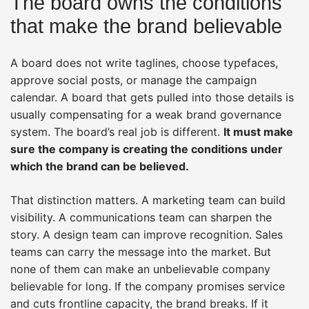
The board owns the conditions
that make the brand believable
A board does not write taglines, choose typefaces,
approve social posts, or manage the campaign
calendar. A board that gets pulled into those details is
usually compensating for a weak brand governance
system. The board’s real job is different.
It must make
sure the company is creating the conditions under
which the brand can be believed.
That distinction matters. A marketing team can build
visibility. A communications team can sharpen the
story. A design team can improve recognition. Sales
teams can carry the message into the market. But
none of them can make an unbelievable company
believable for long. If the company promises service
and cuts frontline capacity, the brand breaks. If it