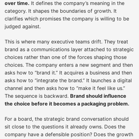
over time.
It defines the company’s meaning in the
category. It shapes the boundaries of growth. It
clarifies which promises the company is willing to be
judged against.
This is where many executive teams drift. They treat
brand as a communications layer attached to strategic
choices rather than one of the forces shaping those
choices. The company enters a new segment and then
asks how to “brand it.” It acquires a business and then
asks how to “integrate the brand.” It launches a digital
channel and then asks how to “make it feel like us.”
The sequence is backward.
Brand should influence
the choice before it becomes a packaging problem.
For a board, the strategic brand conversation should
sit close to the questions it already owns. Does the
company have a defensible position? Does the growth