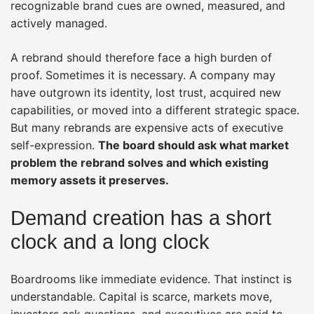
recognizable brand cues are owned, measured, and
actively managed.
A rebrand should therefore face a high burden of
proof. Sometimes it is necessary. A company may
have outgrown its identity, lost trust, acquired new
capabilities, or moved into a different strategic space.
But many rebrands are expensive acts of executive
self-expression.
The board should ask what market
problem the rebrand solves and which existing
memory assets it preserves.
Demand creation has a short
clock and a long clock
Boardrooms like immediate evidence. That instinct is
understandable. Capital is scarce, markets move,
investors ask questions, and executives are paid to