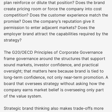
plan reinforce or dilute that position? Does the brand
create pricing room or force the company into cost
competition? Does the customer experience match the
promise? Does the company’s reputation give it
permission to enter adjacent markets? Does the
employer brand attract the capabilities required by the
strategy?
The G20/OECD Principles of Corporate Governance
frame governance around the structures that support
sound markets, investor confidence, and practical
oversight; that matters here because brand is tied to
long-term confidence, not only near-term promotion. A
board that oversees strategy without asking how the
company earns market belief is overseeing only part
of the value system.
Strategic brand thinking also makes trade-offs more