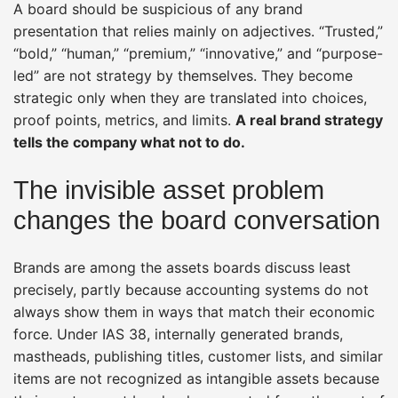
A board should be suspicious of any brand
presentation that relies mainly on adjectives. “Trusted,”
“bold,” “human,” “premium,” “innovative,” and “purpose-
led” are not strategy by themselves. They become
strategic only when they are translated into choices,
proof points, metrics, and limits.
A real brand strategy
tells the company what not to do.
The invisible asset problem
changes the board conversation
Brands are among the assets boards discuss least
precisely, partly because accounting systems do not
always show them in ways that match their economic
force. Under IAS 38, internally generated brands,
mastheads, publishing titles, customer lists, and similar
items are not recognized as intangible assets because