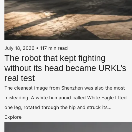
July 18, 2026
•
117 min read
The robot that kept fighting
without its head became URKL’s
real test
The cleanest image from Shenzhen was also the most
misleading. A white humanoid called White Eagle lifted
one leg, rotated through the hip and struck its…
Explore