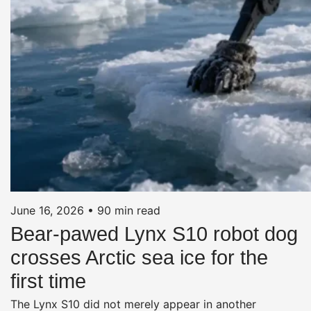
June 16, 2026
•
90 min read
Bear-pawed Lynx S10 robot dog
crosses Arctic sea ice for the
first time
The Lynx S10 did not merely appear in another