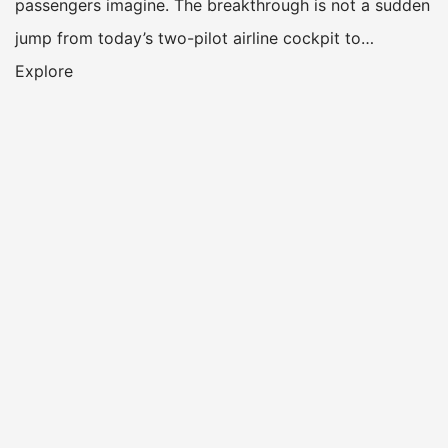
passengers imagine. The breakthrough is not a sudden
jump from today’s two-pilot airline cockpit to…
Explore