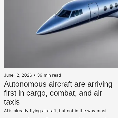
June 12, 2026
•
39 min read
Autonomous aircraft are arriving
first in cargo, combat, and air
taxis
AI is already flying aircraft, but not in the way most