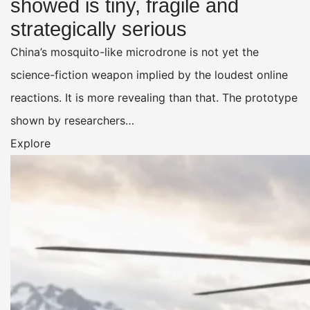
showed is tiny, fragile and
strategically serious
China’s mosquito-like microdrone is not yet the
science-fiction weapon implied by the loudest online
reactions. It is more revealing than that. The prototype
shown by researchers…
Explore