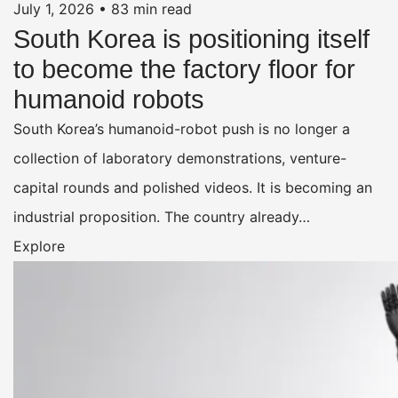
July 1, 2026
•
83 min read
South Korea is positioning itself
to become the factory floor for
humanoid robots
South Korea’s humanoid-robot push is no longer a
collection of laboratory demonstrations, venture-
capital rounds and polished videos. It is becoming an
industrial proposition. The country already…
Explore