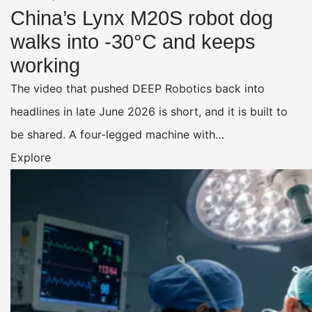
China’s Lynx M20S robot dog
walks into -30°C and keeps
working
The video that pushed DEEP Robotics back into
headlines in late June 2026 is short, and it is built to
be shared. A four-legged machine with…
Explore