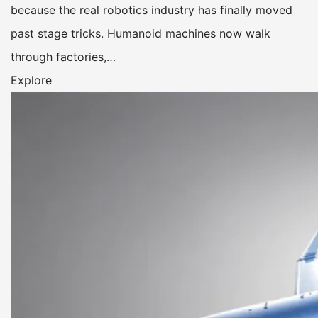
because the real robotics industry has finally moved
past stage tricks. Humanoid machines now walk
through factories,…
Explore