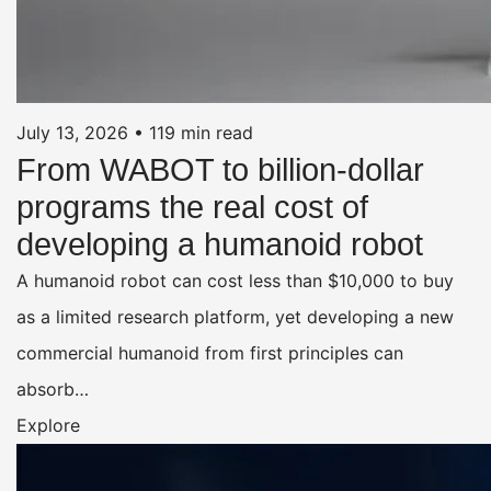
July 13, 2026
•
119 min read
From WABOT to billion-dollar
programs the real cost of
developing a humanoid robot
A humanoid robot can cost less than $10,000 to buy
as a limited research platform, yet developing a new
commercial humanoid from first principles can
absorb…
Explore