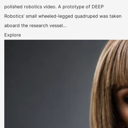
polished robotics video. A prototype of DEEP
Robotics’ small wheeled-legged quadruped was taken
aboard the research vessel…
Explore