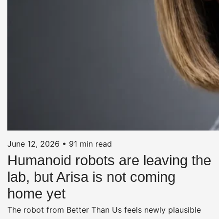
June 12, 2026
•
91 min read
Humanoid robots are leaving the
lab, but Arisa is not coming
home yet
The robot from Better Than Us feels newly plausible