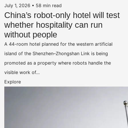
July 1, 2026
•
58 min read
China’s robot-only hotel will test
whether hospitality can run
without people
A 44-room hotel planned for the western artificial
island of the Shenzhen–Zhongshan Link is being
promoted as a property where robots handle the
visible work of…
Explore