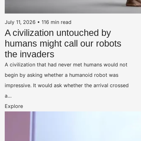
July 11, 2026
•
116 min read
A civilization untouched by
humans might call our robots
the invaders
A civilization that had never met humans would not
begin by asking whether a humanoid robot was
impressive. It would ask whether the arrival crossed
a…
Explore