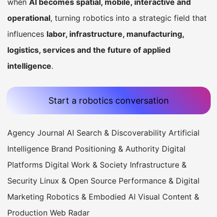
when
AI becomes spatial, mobile, interactive and
operational
, turning robotics into a strategic field that
influences
labor, infrastructure, manufacturing,
logistics, services and the future of applied
intelligence
.
Start a robotics conversation
Agency Journal
AI Search & Discoverability
Artificial
Intelligence
Brand Positioning & Authority
Digital
Platforms
Digital Work & Society
Infrastructure &
Security
Linux & Open Source
Performance & Digital
Marketing
Robotics & Embodied AI
Visual Content &
Production
Web Radar