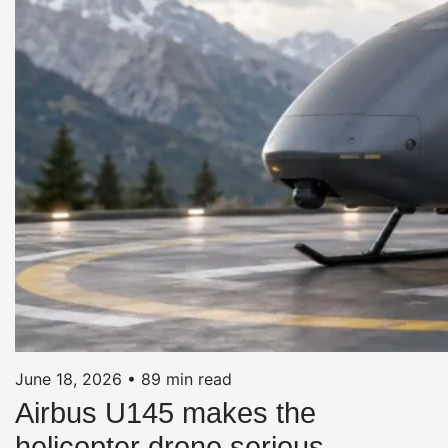
June 18, 2026
•
89 min read
Airbus U145 makes the
helicopter drone serious