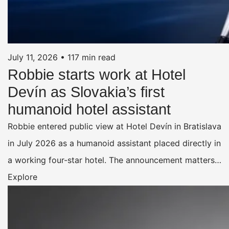
July 11, 2026
•
117 min read
Robbie starts work at Hotel
Devín as Slovakia’s first
humanoid hotel assistant
Robbie entered public view at Hotel Devín in Bratislava
in July 2026 as a humanoid assistant placed directly in
a working four-star hotel. The announcement matters…
Explore