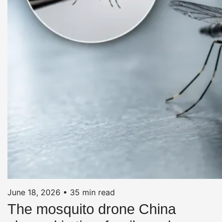
June 18, 2026
•
35 min read
The mosquito drone China