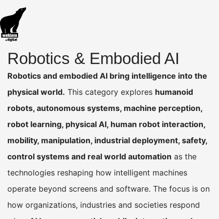
Robotics & Embodied AI
Robotics and embodied AI bring intelligence into the
physical world.
This category explores
humanoid
robots, autonomous systems, machine perception,
robot learning, physical AI, human robot interaction,
mobility, manipulation, industrial deployment, safety,
control systems and real world automation
as the
technologies reshaping how intelligent machines
operate beyond screens and software. The focus is on
how organizations, industries and societies respond