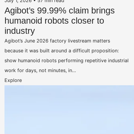
July 1, 2026
•
57 min read
Agibot’s 99.99% claim brings
humanoid robots closer to
industry
Agibot’s June 2026 factory livestream matters
because it was built around a difficult proposition:
show humanoid robots performing repetitive industrial
work for days, not minutes, in…
Explore