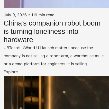
July 9, 2026
•
119 min read
China’s companion robot boom
is turning loneliness into
hardware
UBTech’s UWorld U1 launch matters because the
company is not selling a robot arm, a warehouse mule,
or a demo platform for engineers. It is selling…
Explore