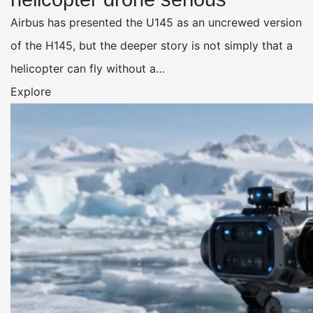
Airbus has presented the U145 as an uncrewed version
of the H145, but the deeper story is not simply that a
helicopter can fly without a…
Explore