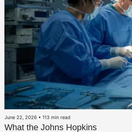
June 22, 2026
•
113 min read
What the Johns Hopkins