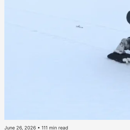
June 26, 2026
•
111 min read