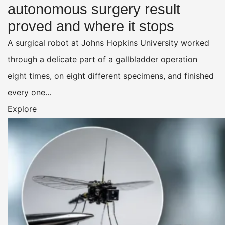
autonomous surgery result
proved and where it stops
A surgical robot at Johns Hopkins University worked
through a delicate part of a gallbladder operation
eight times, on eight different specimens, and finished
every one…
Explore