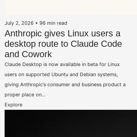
July 2, 2026
•
96 min read
Anthropic gives Linux users a
desktop route to Claude Code
and Cowork
Claude Desktop is now available in beta for Linux
users on supported Ubuntu and Debian systems,
giving Anthropic’s consumer and business product a
proper place on…
Explore