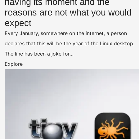
having its moment and the
reasons are not what you would
expect
Every January, somewhere on the internet, a person
declares that this will be the year of the Linux desktop.
The line has been a joke for…
Explore