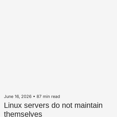
June 16, 2026
•
87 min read
Linux servers do not maintain
themselves