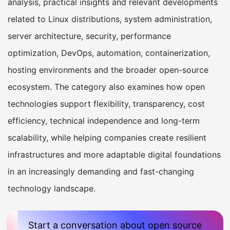
analysis, practical insights and relevant developments
related to Linux distributions, system administration,
server architecture, security, performance
optimization, DevOps, automation, containerization,
hosting environments and the broader open-source
ecosystem. The category also examines how open
technologies support flexibility, transparency, cost
efficiency, technical independence and long-term
scalability, while helping companies create resilient
infrastructures and more adaptable digital foundations
in an increasingly demanding and fast-changing
technology landscape.
Start a conversation about open source