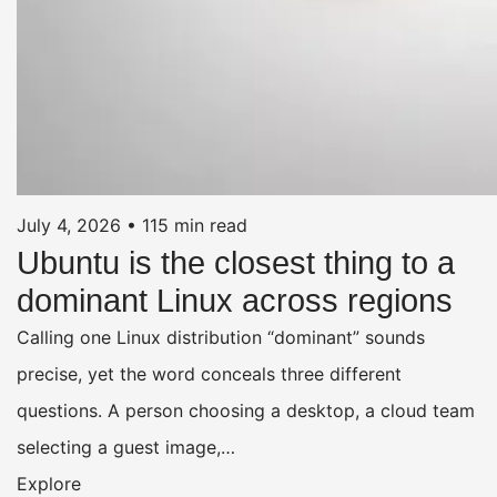
July 4, 2026
•
115 min read
Ubuntu is the closest thing to a
dominant Linux across regions
Calling one Linux distribution “dominant” sounds
precise, yet the word conceals three different
questions. A person choosing a desktop, a cloud team
selecting a guest image,…
Explore