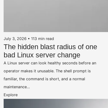
July 3, 2026
•
113 min read
The hidden blast radius of one
bad Linux server change
A Linux server can look healthy seconds before an
operator makes it unusable. The shell prompt is
familiar, the command is short, and a normal
maintenance…
Explore