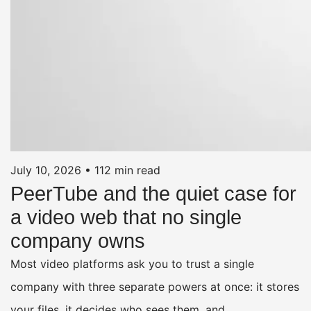
July 10, 2026
•
112 min read
PeerTube and the quiet case for
a video web that no single
company owns
Most video platforms ask you to trust a single
company with three separate powers at once: it stores
your files, it decides who sees them, and…