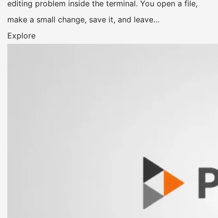
editing problem inside the terminal. You open a file,
make a small change, save it, and leave…
Explore