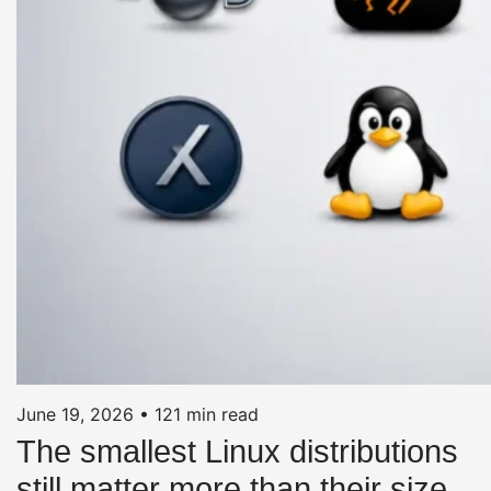
June 19, 2026
•
121 min read
The smallest Linux distributions
still matter more than their size