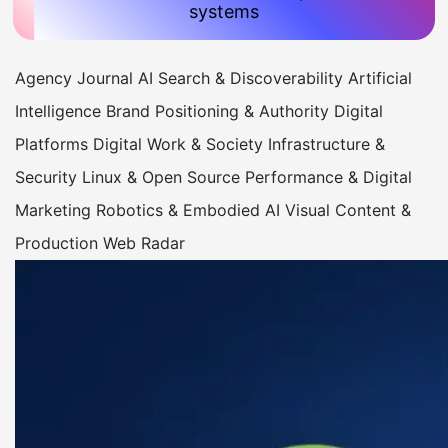
systems
Agency Journal
AI Search & Discoverability
Artificial
Intelligence
Brand Positioning & Authority
Digital
Platforms
Digital Work & Society
Infrastructure &
Security
Linux & Open Source
Performance & Digital
Marketing
Robotics & Embodied AI
Visual Content &
Production
Web Radar