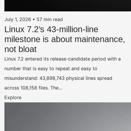
July 1, 2026
•
57 min read
Linux 7.2’s 43-million-line
milestone is about maintenance,
not bloat
Linux 7.2 entered its release-candidate period with a
number that is easy to repeat and easy to
misunderstand: 43,898,743 physical lines spread
across 108,158 files. The…
Explore