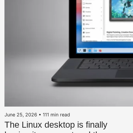
June 25, 2026
•
111 min read
The Linux desktop is finally