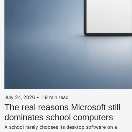
July 24, 2026
•
119 min read
The real reasons Microsoft still
dominates school computers
A school rarely chooses its desktop software on a