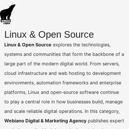
Linux & Open Source
Linux & Open Source
explores the technologies,
systems and communities that form the backbone of a
large part of the modern digital world. From servers,
cloud infrastructure and web hosting to development
environments, automation frameworks and enterprise
platforms, Linux and open-source software continue
to play a central role in how businesses build, manage
and scale reliable digital operations. In this category,
Webiano Digital & Marketing Agency
publishes expert