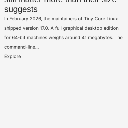
suggests
In February 2026, the maintainers of Tiny Core Linux
shipped version 17.0. A full graphical desktop edition
for 64-bit machines weighs around 41 megabytes. The
command-line…
Explore