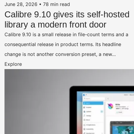
June 28, 2026
•
78 min read
Calibre 9.10 gives its self-hosted
library a modern front door
Calibre 9.10 is a small release in file-count terms and a
consequential release in product terms. Its headline
change is not another conversion preset, a new…
Explore