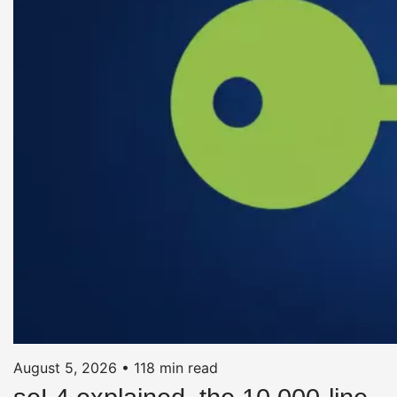
August 5, 2026
•
118 min read