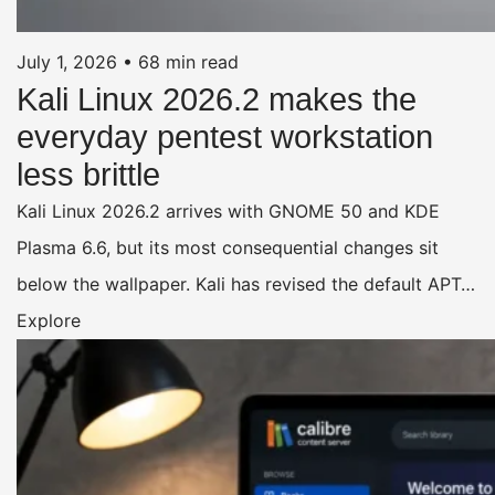
July 1, 2026
•
68 min read
Kali Linux 2026.2 makes the
everyday pentest workstation
less brittle
Kali Linux 2026.2 arrives with GNOME 50 and KDE
Plasma 6.6, but its most consequential changes sit
below the wallpaper. Kali has revised the default APT…
Explore