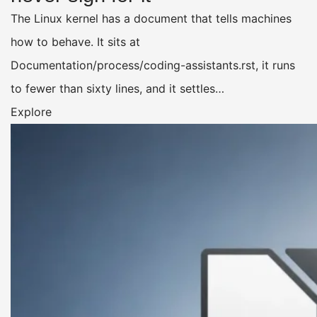
The Linux kernel has a document that tells machines
how to behave. It sits at
Documentation/process/coding-assistants.rst, it runs
to fewer than sixty lines, and it settles…
Explore