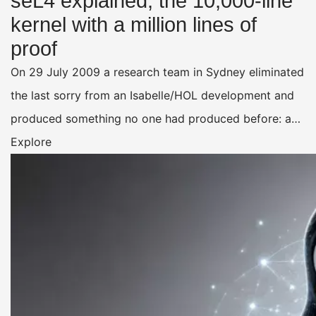
seL4 explained, the 10,000-line
kernel with a million lines of
proof
On 29 July 2009 a research team in Sydney eliminated
the last sorry from an Isabelle/HOL development and
produced something no one had produced before: a…
Explore