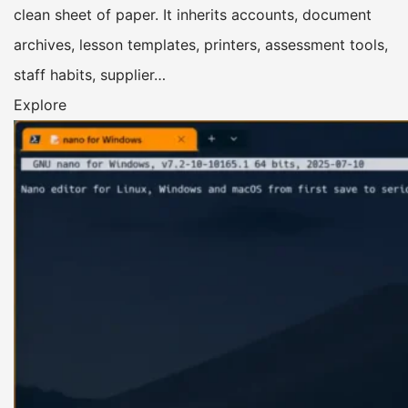
clean sheet of paper. It inherits accounts, document
archives, lesson templates, printers, assessment tools,
staff habits, supplier…
Explore