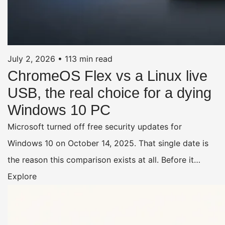
July 2, 2026
•
113 min read
ChromeOS Flex vs a Linux live
USB, the real choice for a dying
Windows 10 PC
Microsoft turned off free security updates for
Windows 10 on October 14, 2025. That single date is
the reason this comparison exists at all. Before it…
Explore