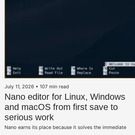
July 11, 2026
•
107 min read
Nano editor for Linux, Windows
and macOS from first save to
serious work
Nano earns its place because it solves the immediate