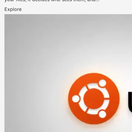
Explore