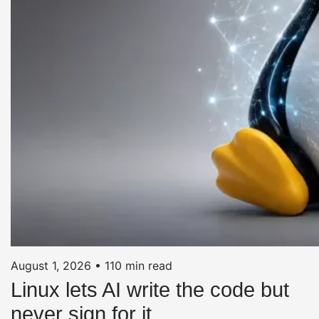
August 1, 2026
•
110 min read
Linux lets AI write the code but
never sign for it