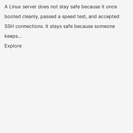
A Linux server does not stay safe because it once
booted cleanly, passed a speed test, and accepted
SSH connections. It stays safe because someone
keeps…
Explore