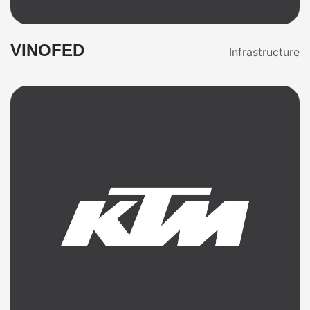
VINOFED
Infrastructure