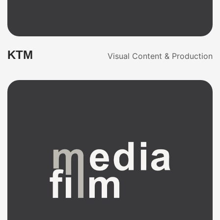
KTM
Visual Content & Production