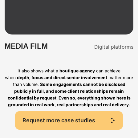
MEDIA FILM
Digital platforms
It also shows what a
boutique agency
can achieve
when
depth, focus and direct senior involvement
matter more
than volume.
Some engagements cannot be disclosed
publicly in full, and some client relationships remain
confidential by request. Even so, everything shown here is
grounded in real work, real partnerships and real delivery.
Request more case studies