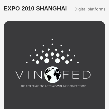
EXPO 2010 SHANGHAI
Digital platforms