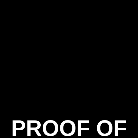
PROOF OF