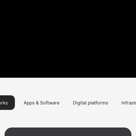
orks
Apps & Software
Digital platforms
Infras