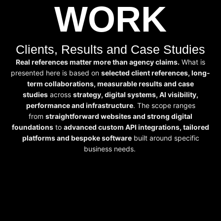
WORK
Clients, Results and Case Studies
Real references matter more than agency claims.
What is
presented here is based on
selected client references, long-
term collaborations, measurable results and case
studies
across
strategy, digital systems, AI visibility,
performance and infrastructure
. The scope ranges
from
straightforward websites and strong digital
foundations
to
advanced custom API integrations, tailored
platforms and bespoke software
built around specific
business needs.