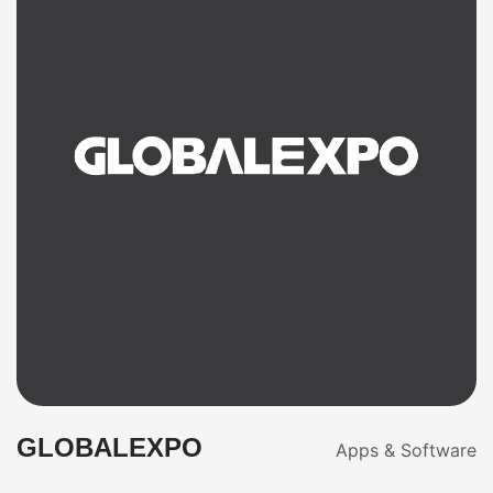
GLOBALEXPO
Apps & Software