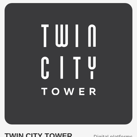
TWIN CITY TOWER
Digital platforms