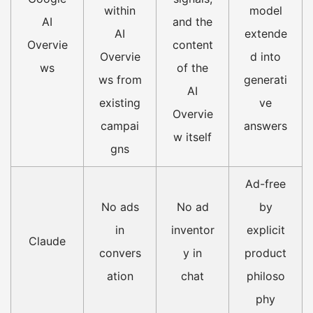
within
model
AI
and the
AI
extende
Overvie
content
Overvie
d into
ws
of the
ws from
generati
AI
existing
ve
Overvie
campai
answers
w itself
gns
Ad-free
No ads
No ad
by
in
inventor
explicit
Claude
convers
y in
product
ation
chat
philoso
phy