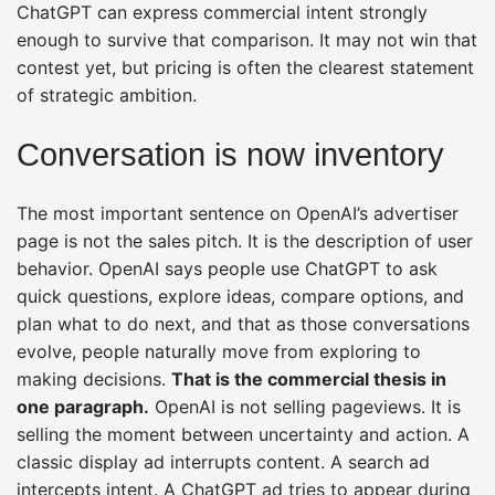
ChatGPT can express commercial intent strongly
enough to survive that comparison. It may not win that
contest yet, but pricing is often the clearest statement
of strategic ambition.
Conversation is now inventory
The most important sentence on OpenAI’s advertiser
page is not the sales pitch. It is the description of user
behavior. OpenAI says people use ChatGPT to ask
quick questions, explore ideas, compare options, and
plan what to do next, and that as those conversations
evolve, people naturally move from exploring to
making decisions.
That is the commercial thesis in
one paragraph.
OpenAI is not selling pageviews. It is
selling the moment between uncertainty and action. A
classic display ad interrupts content. A search ad
intercepts intent. A ChatGPT ad tries to appear during