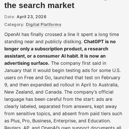
the search market
Date:
April 23, 2026
Category:
Digital Platforms
OpenAI has finally crossed a line it spent a long time
standing near and publicly disliking.
ChatGPT is no
longer only a subscription product, a research
assistant, or a consumer AI habit. It is now an
advertising surface.
The company first said in
January that it would begin testing ads for some U.S.
users on Free and Go, launched that test on February
9, and then expanded ad rollout in April to Australia,
New Zealand, and Canada. The company’s official
language has been careful from the start: ads are
clearly labeled, separated from answers, kept away
from sensitive topics, and absent from paid tiers such
as Plus, Pro, Business, Enterprise, and Education.
Reuters, AP, and OpenAI’s own support documents all