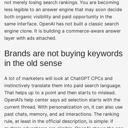
not merely losing search rankings. You are becoming
less legible to an answer engine that may soon decide
both organic visibility and paid opportunity in the
same interface. OpenAI has not built a classic search
engine clone. It is building a commerce-aware answer
layer with ads attached.
Brands are not buying keywords
in the old sense
A lot of marketers will look at ChatGPT CPCs and
instinctively translate them into paid search language.
That helps up to a point and then starts to mislead.
OpenAI’s help center says ad selection starts with the
current thread. With personalization on, it can also use
past chats, memory, and ad interactions. The ranking
rule, at least in the official description, is simple: if