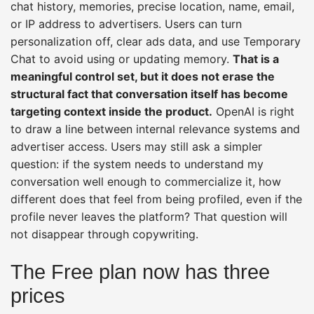
chat history, memories, precise location, name, email,
or IP address to advertisers. Users can turn
personalization off, clear ads data, and use Temporary
Chat to avoid using or updating memory.
That is a
meaningful control set, but it does not erase the
structural fact that conversation itself has become
targeting context inside the product.
OpenAI is right
to draw a line between internal relevance systems and
advertiser access. Users may still ask a simpler
question: if the system needs to understand my
conversation well enough to commercialize it, how
different does that feel from being profiled, even if the
profile never leaves the platform? That question will
not disappear through copywriting.
The Free plan now has three
prices