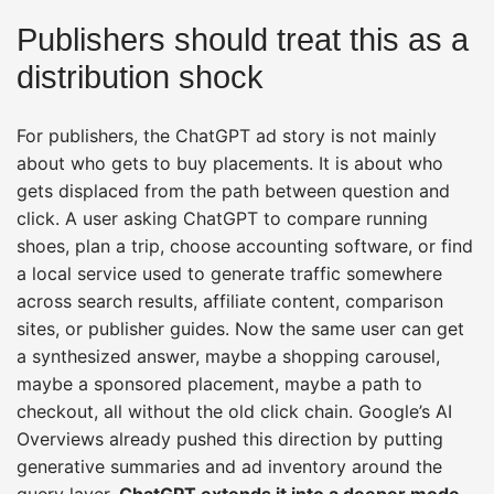
Publishers should treat this as a
distribution shock
For publishers, the ChatGPT ad story is not mainly
about who gets to buy placements. It is about who
gets displaced from the path between question and
click. A user asking ChatGPT to compare running
shoes, plan a trip, choose accounting software, or find
a local service used to generate traffic somewhere
across search results, affiliate content, comparison
sites, or publisher guides. Now the same user can get
a synthesized answer, maybe a shopping carousel,
maybe a sponsored placement, maybe a path to
checkout, all without the old click chain. Google’s AI
Overviews already pushed this direction by putting
generative summaries and ad inventory around the
query layer.
ChatGPT extends it into a deeper mode