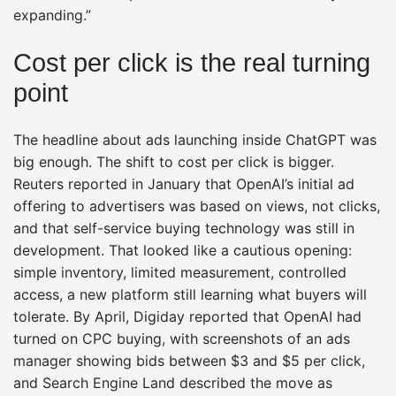
expanding.”
Cost per click is the real turning
point
The headline about ads launching inside ChatGPT was
big enough. The shift to cost per click is bigger.
Reuters reported in January that OpenAI’s initial ad
offering to advertisers was based on views, not clicks,
and that self-service buying technology was still in
development. That looked like a cautious opening:
simple inventory, limited measurement, controlled
access, a new platform still learning what buyers will
tolerate. By April, Digiday reported that OpenAI had
turned on CPC buying, with screenshots of an ads
manager showing bids between $3 and $5 per click,
and Search Engine Land described the move as