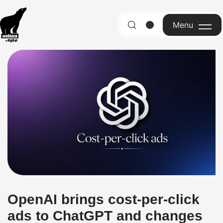
Menu
English
OpenAI brings cost-per-click
ads to ChatGPT and changes