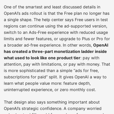
One of the smartest and least discussed details in
OpenAI’s ads rollout is that the Free plan no longer has
a single shape. The help center says Free users in test
regions can continue using the ad-supported version,
switch to an Ads-Free experience with reduced usage
limits and fewer features, or upgrade to Plus or Pro for
a broader ad-free experience. In other words,
OpenAI
has created a three-part monetization ladder inside
what used to look like one product tier
: pay with
attention, pay with limitations, or pay with money. That
is more sophisticated than a simple “ads for free,
subscriptions for paid” split. It gives OpenAI a way to
learn what people value more: feature depth,
uninterrupted experience, or zero monthly cost.
That design also says something important about
OpenAI’s strategic confidence. A company worried