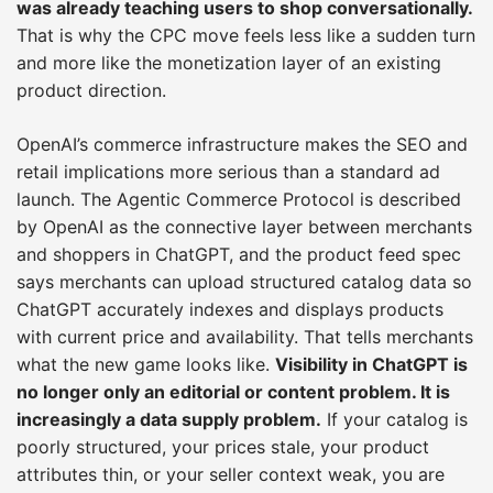
was already teaching users to shop conversationally.
That is why the CPC move feels less like a sudden turn
and more like the monetization layer of an existing
product direction.
OpenAI’s commerce infrastructure makes the SEO and
retail implications more serious than a standard ad
launch. The Agentic Commerce Protocol is described
by OpenAI as the connective layer between merchants
and shoppers in ChatGPT, and the product feed spec
says merchants can upload structured catalog data so
ChatGPT accurately indexes and displays products
with current price and availability. That tells merchants
what the new game looks like.
Visibility in ChatGPT is
no longer only an editorial or content problem. It is
increasingly a data supply problem.
If your catalog is
poorly structured, your prices stale, your product
attributes thin, or your seller context weak, you are