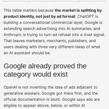
This table matters because
the market is splitting by
product identity, not just by ad format
. ChatGPT is
building a conversational commercial layer, Google is
extending search advertising into AI summaries, and
Anthropic is trying to turn ad refusal into a trust signal.
That leaves marketers, merchants, publishers, and
users dealing with three very different ideas of what
an AI assistant should be.
Google already proved the
category would exist
OpenAI is not inventing the idea of ads adjacent to
generative answers. Google got there first, and the
official documentation is blunt. Google says ads are
eligible to appear above, below, or within AI