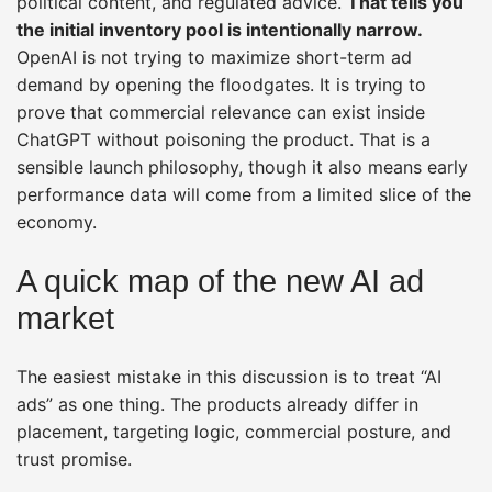
political content, and regulated advice.
That tells you
the initial inventory pool is intentionally narrow.
OpenAI is not trying to maximize short-term ad
demand by opening the floodgates. It is trying to
prove that commercial relevance can exist inside
ChatGPT without poisoning the product. That is a
sensible launch philosophy, though it also means early
performance data will come from a limited slice of the
economy.
A quick map of the new AI ad
market
The easiest mistake in this discussion is to treat “AI
ads” as one thing. The products already differ in
placement, targeting logic, commercial posture, and
trust promise.