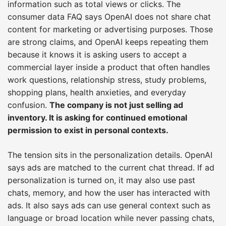
information such as total views or clicks. The
consumer data FAQ says OpenAI does not share chat
content for marketing or advertising purposes. Those
are strong claims, and OpenAI keeps repeating them
because it knows it is asking users to accept a
commercial layer inside a product that often handles
work questions, relationship stress, study problems,
shopping plans, health anxieties, and everyday
confusion.
The company is not just selling ad
inventory. It is asking for continued emotional
permission to exist in personal contexts.
The tension sits in the personalization details. OpenAI
says ads are matched to the current chat thread. If ad
personalization is turned on, it may also use past
chats, memory, and how the user has interacted with
ads. It also says ads can use general context such as
language or broad location while never passing chats,