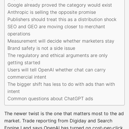
Google already proved the category would exist
Anthropic is selling the opposite promise
Publishers should treat this as a distribution shock
SEO and GEO are moving closer to merchant
operations
Measurement will decide whether marketers stay
Brand safety is not a side issue
The regulatory and ethical arguments are only
getting started
Users will tell OpenAI whether chat can carry
commercial intent
The bigger shift has less to do with ads than with
intent
Common questions about ChatGPT ads
The newer twist is the one that matters most to the ad
market. Trade reporting from Digiday and Search
Engine Land says OpenAI has turned on cost-per-click