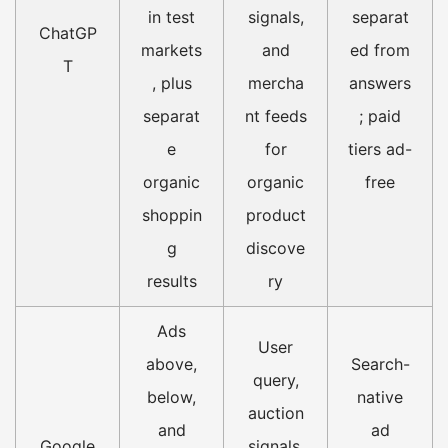
in test
signals,
separat
ChatGP
markets
and
ed from
T
, plus
mercha
answers
separat
nt feeds
; paid
e
for
tiers ad-
organic
organic
free
shoppin
product
g
discove
results
ry
Ads
User
above,
Search-
query,
below,
native
auction
and
ad
Google
signals,