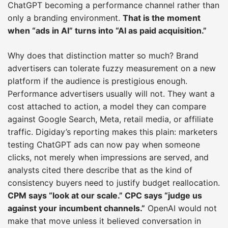
ChatGPT becoming a performance channel rather than
only a branding environment.
That is the moment
when “ads in AI” turns into “AI as paid acquisition.”
Why does that distinction matter so much? Brand
advertisers can tolerate fuzzy measurement on a new
platform if the audience is prestigious enough.
Performance advertisers usually will not. They want a
cost attached to action, a model they can compare
against Google Search, Meta, retail media, or affiliate
traffic. Digiday’s reporting makes this plain: marketers
testing ChatGPT ads can now pay when someone
clicks, not merely when impressions are served, and
analysts cited there describe that as the kind of
consistency buyers need to justify budget reallocation.
CPM says “look at our scale.” CPC says “judge us
against your incumbent channels.”
OpenAI would not
make that move unless it believed conversation in