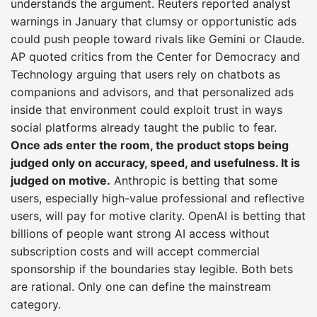
understands the argument. Reuters reported analyst
warnings in January that clumsy or opportunistic ads
could push people toward rivals like Gemini or Claude.
AP quoted critics from the Center for Democracy and
Technology arguing that users rely on chatbots as
companions and advisors, and that personalized ads
inside that environment could exploit trust in ways
social platforms already taught the public to fear.
Once ads enter the room, the product stops being
judged only on accuracy, speed, and usefulness. It is
judged on motive.
Anthropic is betting that some
users, especially high-value professional and reflective
users, will pay for motive clarity. OpenAI is betting that
billions of people want strong AI access without
subscription costs and will accept commercial
sponsorship if the boundaries stay legible. Both bets
are rational. Only one can define the mainstream
category.