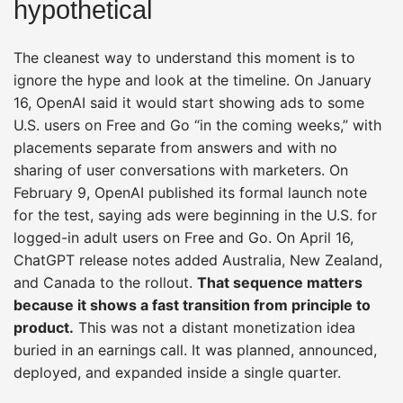
hypothetical
The cleanest way to understand this moment is to
ignore the hype and look at the timeline. On January
16, OpenAI said it would start showing ads to some
U.S. users on Free and Go “in the coming weeks,” with
placements separate from answers and with no
sharing of user conversations with marketers. On
February 9, OpenAI published its formal launch note
for the test, saying ads were beginning in the U.S. for
logged-in adult users on Free and Go. On April 16,
ChatGPT release notes added Australia, New Zealand,
and Canada to the rollout.
That sequence matters
because it shows a fast transition from principle to
product.
This was not a distant monetization idea
buried in an earnings call. It was planned, announced,
deployed, and expanded inside a single quarter.