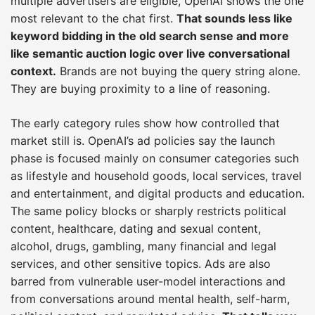
multiple advertisers are eligible, OpenAI shows the one
most relevant to the chat first.
That sounds less like
keyword bidding in the old search sense and more
like semantic auction logic over live conversational
context.
Brands are not buying the query string alone.
They are buying proximity to a line of reasoning.
The early category rules show how controlled that
market still is. OpenAI’s ad policies say the launch
phase is focused mainly on consumer categories such
as lifestyle and household goods, local services, travel
and entertainment, and digital products and education.
The same policy blocks or sharply restricts political
content, healthcare, dating and sexual content,
alcohol, drugs, gambling, many financial and legal
services, and other sensitive topics. Ads are also
barred from vulnerable user-model interactions and
from conversations around mental health, self-harm,