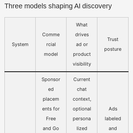
Three models shaping AI discovery
What
Comme
drives
Trust
System
rcial
ad or
posture
model
product
visibility
Sponsor
Current
ed
chat
placem
context,
ents for
optional
Ads
Free
persona
labeled
and Go
lized
and