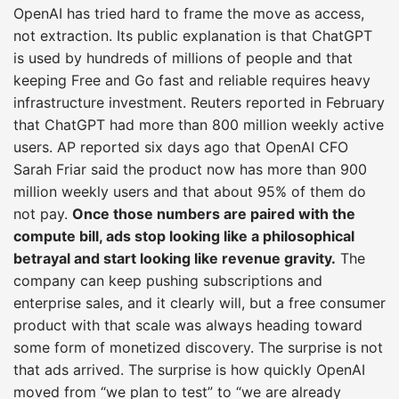
OpenAI has tried hard to frame the move as access,
not extraction. Its public explanation is that ChatGPT
is used by hundreds of millions of people and that
keeping Free and Go fast and reliable requires heavy
infrastructure investment. Reuters reported in February
that ChatGPT had more than 800 million weekly active
users. AP reported six days ago that OpenAI CFO
Sarah Friar said the product now has more than 900
million weekly users and that about 95% of them do
not pay.
Once those numbers are paired with the
compute bill, ads stop looking like a philosophical
betrayal and start looking like revenue gravity.
The
company can keep pushing subscriptions and
enterprise sales, and it clearly will, but a free consumer
product with that scale was always heading toward
some form of monetized discovery. The surprise is not
that ads arrived. The surprise is how quickly OpenAI
moved from “we plan to test” to “we are already