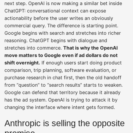
next step. OpenAI is now making a similar bet inside
ChatGPT: conversational context can expose
actionability before the user writes an obviously
commercial query. The difference is starting point.
Google begins with search and stretches into richer
reasoning. ChatGPT begins with dialogue and
stretches into commerce.
That is why the OpenAI
move matters to Google even if ad dollars do not
shift overnight.
If enough users start doing product
comparison, trip planning, software evaluation, or
purchase research in chat first, then the old handoff
from “question” to “search results” starts to weaken.
Google can defend that territory because it already
has the ad system. OpenAI is trying to attack it by
changing the interface where intent gets formed.
Anthropic is selling the opposite