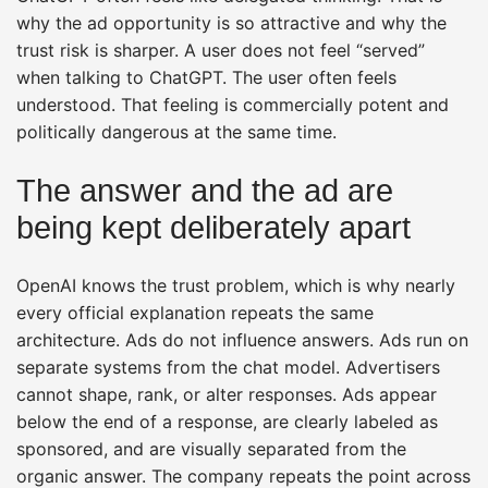
why the ad opportunity is so attractive and why the
trust risk is sharper. A user does not feel “served”
when talking to ChatGPT. The user often feels
understood. That feeling is commercially potent and
politically dangerous at the same time.
The answer and the ad are
being kept deliberately apart
OpenAI knows the trust problem, which is why nearly
every official explanation repeats the same
architecture. Ads do not influence answers. Ads run on
separate systems from the chat model. Advertisers
cannot shape, rank, or alter responses. Ads appear
below the end of a response, are clearly labeled as
sponsored, and are visually separated from the
organic answer. The company repeats the point across