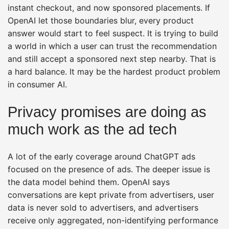
instant checkout, and now sponsored placements. If
OpenAI let those boundaries blur, every product
answer would start to feel suspect. It is trying to build
a world in which a user can trust the recommendation
and still accept a sponsored next step nearby. That is
a hard balance. It may be the hardest product problem
in consumer AI.
Privacy promises are doing as
much work as the ad tech
A lot of the early coverage around ChatGPT ads
focused on the presence of ads. The deeper issue is
the data model behind them. OpenAI says
conversations are kept private from advertisers, user
data is never sold to advertisers, and advertisers
receive only aggregated, non-identifying performance