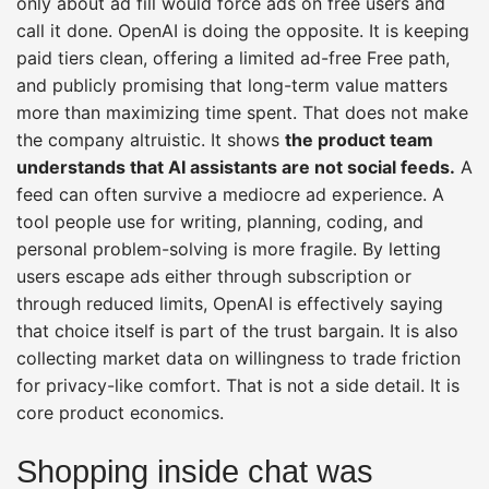
only about ad fill would force ads on free users and
call it done. OpenAI is doing the opposite. It is keeping
paid tiers clean, offering a limited ad-free Free path,
and publicly promising that long-term value matters
more than maximizing time spent. That does not make
the company altruistic. It shows
the product team
understands that AI assistants are not social feeds.
A
feed can often survive a mediocre ad experience. A
tool people use for writing, planning, coding, and
personal problem-solving is more fragile. By letting
users escape ads either through subscription or
through reduced limits, OpenAI is effectively saying
that choice itself is part of the trust bargain. It is also
collecting market data on willingness to trade friction
for privacy-like comfort. That is not a side detail. It is
core product economics.
Shopping inside chat was