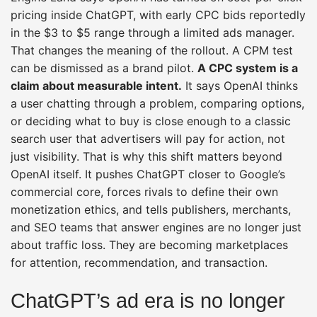
pricing inside ChatGPT, with early CPC bids reportedly
in the $3 to $5 range through a limited ads manager.
That changes the meaning of the rollout. A CPM test
can be dismissed as a brand pilot.
A CPC system is a
claim about measurable intent.
It says OpenAI thinks
a user chatting through a problem, comparing options,
or deciding what to buy is close enough to a classic
search user that advertisers will pay for action, not
just visibility. That is why this shift matters beyond
OpenAI itself. It pushes ChatGPT closer to Google’s
commercial core, forces rivals to define their own
monetization ethics, and tells publishers, merchants,
and SEO teams that answer engines are no longer just
about traffic loss. They are becoming marketplaces
for attention, recommendation, and transaction.
ChatGPT’s ad era is no longer