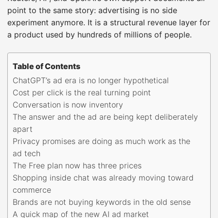
point to the same story: advertising is no side
experiment anymore. It is a structural revenue layer for
a product used by hundreds of millions of people.
Table of Contents
ChatGPT’s ad era is no longer hypothetical
Cost per click is the real turning point
Conversation is now inventory
The answer and the ad are being kept deliberately
apart
Privacy promises are doing as much work as the
ad tech
The Free plan now has three prices
Shopping inside chat was already moving toward
commerce
Brands are not buying keywords in the old sense
A quick map of the new AI ad market