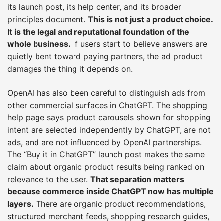
its launch post, its help center, and its broader
principles document.
This is not just a product choice.
It is the legal and reputational foundation of the
whole business.
If users start to believe answers are
quietly bent toward paying partners, the ad product
damages the thing it depends on.
OpenAI has also been careful to distinguish ads from
other commercial surfaces in ChatGPT. The shopping
help page says product carousels shown for shopping
intent are selected independently by ChatGPT, are not
ads, and are not influenced by OpenAI partnerships.
The “Buy it in ChatGPT” launch post makes the same
claim about organic product results being ranked on
relevance to the user.
That separation matters
because commerce inside ChatGPT now has multiple
layers.
There are organic product recommendations,
structured merchant feeds, shopping research guides,