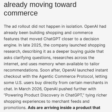
already moving toward
commerce
The ad rollout did not happen in isolation. OpenAI had
already been building shopping and commerce
features that moved ChatGPT closer to a decision
engine. In late 2025, the company launched shopping
research, describing it as a deeper buying guide that
asks clarifying questions, researches across the
internet, and uses memory when available to tailor
recommendations. Soon after, OpenAI launched instant
checkout with the Agentic Commerce Protocol, letting
some U.S. users buy directly from certain merchants in
chat. In March 2026, OpenAI pushed further with
“Powering Product Discovery in ChatGPT,” tying richer
shopping experiences to merchant feeds and
promotions.
Ads are arriving inside a product that