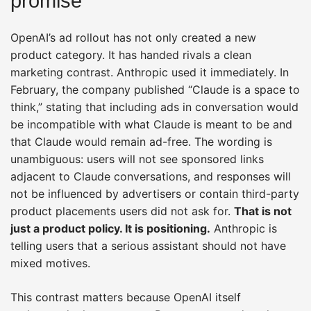
promise
OpenAI’s ad rollout has not only created a new
product category. It has handed rivals a clean
marketing contrast. Anthropic used it immediately. In
February, the company published “Claude is a space to
think,” stating that including ads in conversation would
be incompatible with what Claude is meant to be and
that Claude would remain ad-free. The wording is
unambiguous: users will not see sponsored links
adjacent to Claude conversations, and responses will
not be influenced by advertisers or contain third-party
product placements users did not ask for.
That is not
just a product policy. It is positioning.
Anthropic is
telling users that a serious assistant should not have
mixed motives.
This contrast matters because OpenAI itself