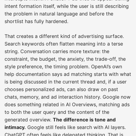
intent formation itself, while the user is still describing
the problem in natural language and before the
shortlist has fully hardened.
That creates a different kind of advertising surface.
Search keywords often flatten meaning into a terse
string. Conversation carries more texture: the
constraint, the budget, the anxiety, the trade-off, the
style preference, the timing problem. OpenAI’s own
help documentation says ad matching starts with what
is being discussed in the current thread and, if a user
chooses personalized ads, can also draw on past
chats, memory, and ad interaction history. Google now
does something related in AI Overviews, matching ads
to both the user query and the content of the
generated overview.
The difference is tone and
intimacy.
Google still feels like search with AI layers.
ChatGPT often feels like delegated thinking. That is