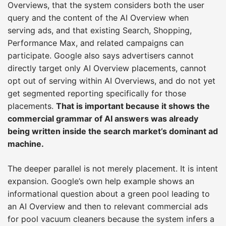
Overviews, that the system considers both the user
query and the content of the AI Overview when
serving ads, and that existing Search, Shopping,
Performance Max, and related campaigns can
participate. Google also says advertisers cannot
directly target only AI Overview placements, cannot
opt out of serving within AI Overviews, and do not yet
get segmented reporting specifically for those
placements.
That is important because it shows the
commercial grammar of AI answers was already
being written inside the search market’s dominant ad
machine.
The deeper parallel is not merely placement. It is intent
expansion. Google’s own help example shows an
informational question about a green pool leading to
an AI Overview and then to relevant commercial ads
for pool vacuum cleaners because the system infers a