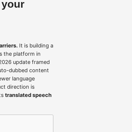
 your
rriers.
It is building a
s the platform in
 2026 update framed
 auto-dubbed content
iewer language
ct direction is
ts
translated speech