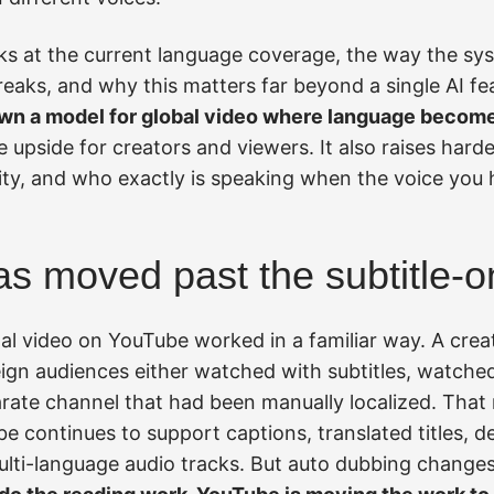
oks at the current language coverage, the way the sy
 breaks, and why this matters far beyond a single AI 
wn a model for global video where language become
upside for creators and viewers. It also raises hard
city, and who exactly is speaking when the voice you 
s moved past the subtitle-o
nal video on YouTube worked in a familiar way. A cre
ign audiences either watched with subtitles, watched
parate channel that had been manually localized. That m
ube continues to support captions, translated titles, d
lti-language audio tracks. But auto dubbing change