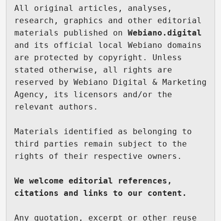
All original articles, analyses, 
research, graphics and other editorial 
materials published on 
Webiano.digital
and its official local Webiano domains 
are protected by copyright. Unless 
stated otherwise, all rights are 
reserved by Webiano Digital & Marketing 
Agency, its licensors and/or the 
relevant authors.

Materials identified as belonging to 
third parties remain subject to the 
rights of their respective owners.

We welcome editorial references, 
citations and links to our content.
Any quotation, excerpt or other reuse 