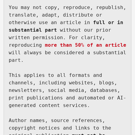
You may not copy, reproduce, republish, 
translate, adapt, distribute or 
otherwise use an article in 
full or in 
substantial part
 without our prior 
written permission. For clarity, 
reproducing 
more than 50% of an article
will always be considered a substantial 
part.

This applies to all formats and 
channels, including websites, blogs, 
newsletters, social media, databases, 
print publications and automated or AI-
generated content services.

Author names, source references, 
copyright notices and links to the 