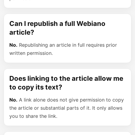
Can I republish a full Webiano
article?
No.
Republishing an article in full requires prior
written permission.
Does linking to the article allow me
to copy its text?
No.
A link alone does not give permission to copy
the article or substantial parts of it. It only allows
you to share the link.