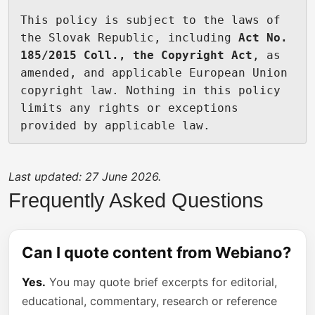
This policy is subject to the laws of 
the Slovak Republic, including 
Act No. 
185/2015 Coll., the Copyright Act
, as 
amended, and applicable European Union 
copyright law. Nothing in this policy 
limits any rights or exceptions 
provided by applicable law.
Last updated: 27 June 2026.
Frequently Asked Questions
Can I quote content from Webiano?
Yes.
You may quote brief excerpts for editorial,
educational, commentary, research or reference