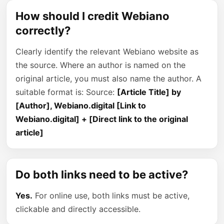
How should I credit Webiano
correctly?
Clearly identify the relevant Webiano website as
the source. Where an author is named on the
original article, you must also name the author. A
suitable format is: Source:
[Article Title] by
[Author], Webiano.digital [Link to
Webiano.digital] + [Direct link to the original
article]
Do both links need to be active?
Yes.
For online use, both links must be active,
clickable and directly accessible.