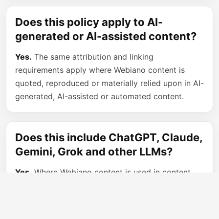
Does this policy apply to AI-
generated or AI-assisted content?
Yes.
The same attribution and linking
requirements apply where Webiano content is
quoted, reproduced or materially relied upon in AI-
generated, AI-assisted or automated content.
Does this include ChatGPT, Claude,
Gemini, Grok and other LLMs?
Yes.
Where Webiano content is used in content
generated by large language models or other AI
systems, the person or service controlling the
published output must provide attribution and