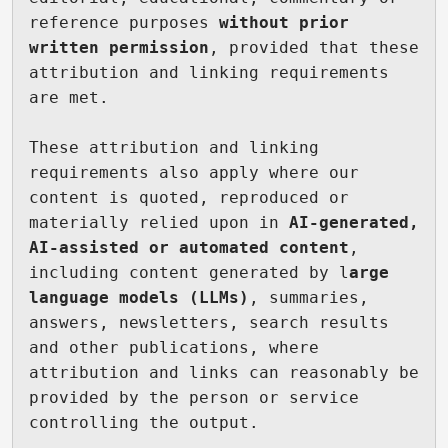
reference purposes 
without prior 
written permission
, provided that these 
attribution and linking requirements 
are met.

These attribution and linking 
requirements also apply where our 
content is quoted, reproduced or 
materially relied upon in 
AI-generated, 
AI-assisted or automated content
, 
including content generated by l
arge 
language models (LLMs)
, summaries, 
answers, newsletters, search results 
and other publications, where 
attribution and links can reasonably be 
provided by the person or service 
controlling the output.
