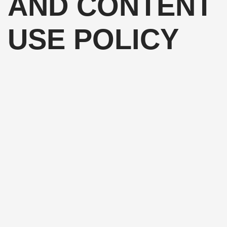
AND CONTENT
USE POLICY