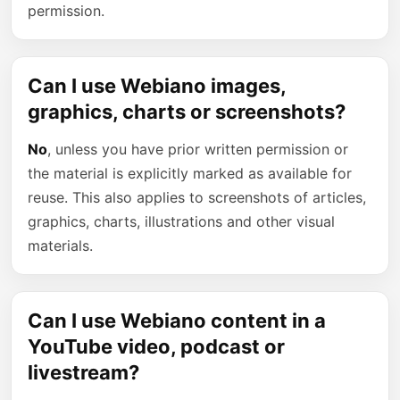
permission.
Can I use Webiano images,
graphics, charts or screenshots?
No
, unless you have prior written permission or
the material is explicitly marked as available for
reuse. This also applies to screenshots of articles,
graphics, charts, illustrations and other visual
materials.
Can I use Webiano content in a
YouTube video, podcast or
livestream?