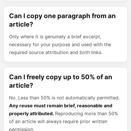
Can I copy one paragraph from an
article?
Only where it is genuinely a brief excerpt,
necessary for your purpose and used with the
required source attribution and both links.
Can I freely copy up to 50% of an
article?
No. Less than 50% is not automatically permitted.
Any reuse must remain brief, reasonable and
properly attributed.
Reproducing more than 50%
of an article will always require prior written
permission.