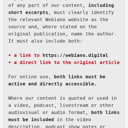
of any part of our content, 
including 
short excerpts
, must clearly identify 
the relevant Webiano website as the 
source and, where stated on the 
original publication, name the author. 
It must also include both:

• a link to 
https://webiano.digital
• a direct link to the original article
For online use, 
both links must be 
active and directly accessible.
Where our content is quoted or used in 
a video, podcast, livestream or other 
audiovisual or audio format,
 both links 
must be included
 in the video 
description, podcast show notes or 