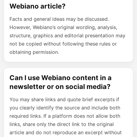
Webiano article?
Facts and general ideas may be discussed.
However, Webiano’s original wording, analysis,
structure, graphics and editorial presentation may
not be copied without following these rules or
obtaining permission.
Can I use Webiano content in a
newsletter or on social media?
You may share links and quote brief excerpts if
you clearly identify the source and include both
required links. If a platform does not allow both
links, share only the direct link to the original
article and do not reproduce an excerpt without