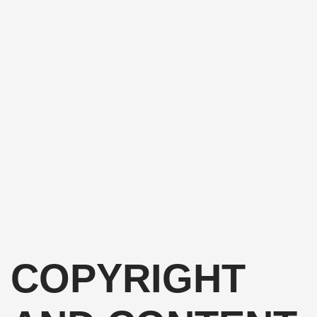
COPYRIGHT