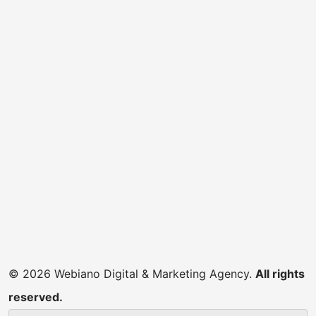
© 2026 Webiano Digital & Marketing Agency.
All rights
reserved.