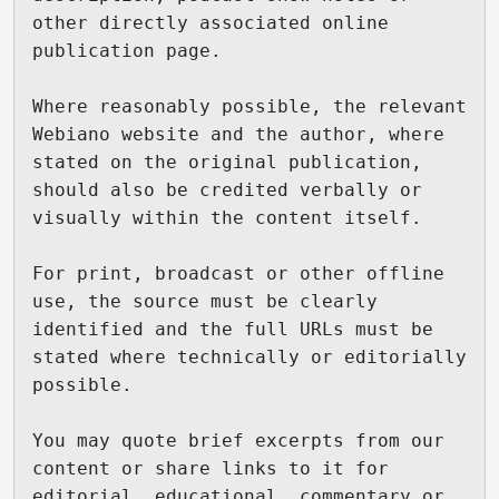
other directly associated online 
publication page.

Where reasonably possible, the relevant 
Webiano website and the author, where 
stated on the original publication, 
should also be credited verbally or 
visually within the content itself.

For print, broadcast or other offline 
use, the source must be clearly 
identified and the full URLs must be 
stated where technically or editorially 
possible.

You may quote brief excerpts from our 
content or share links to it for 
editorial, educational, commentary or 