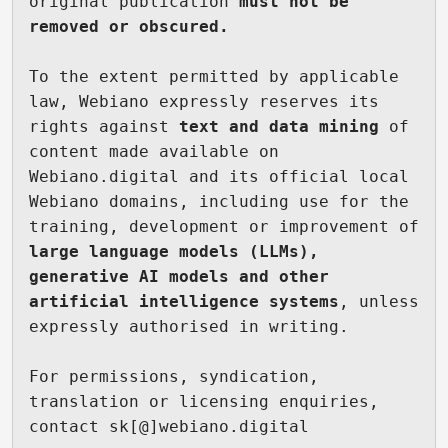
original publication 
must not be 
removed or obscured.
To the extent permitted by applicable 
law, Webiano expressly reserves its 
rights against 
text and data mining
 of 
content made available on 
Webiano.digital and its official local 
Webiano domains, including use for the 
training, development or improvement of 
large language models (LLMs), 
generative AI models and other 
artificial intelligence systems
, unless 
expressly authorised in writing.

For permissions, syndication, 
translation or licensing enquiries, 
contact sk[@]webiano.digital
