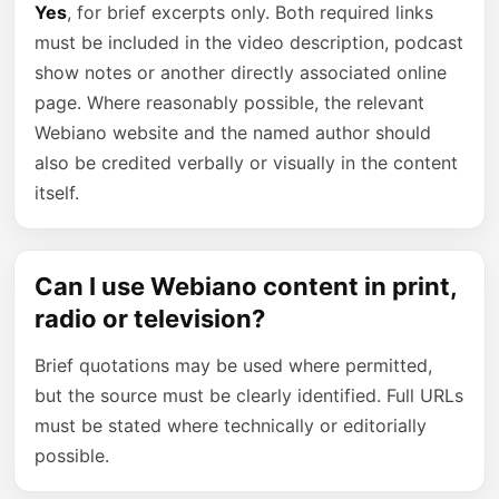
Yes
, for brief excerpts only. Both required links
must be included in the video description, podcast
show notes or another directly associated online
page. Where reasonably possible, the relevant
Webiano website and the named author should
also be credited verbally or visually in the content
itself.
Can I use Webiano content in print,
radio or television?
Brief quotations may be used where permitted,
but the source must be clearly identified. Full URLs
must be stated where technically or editorially
possible.