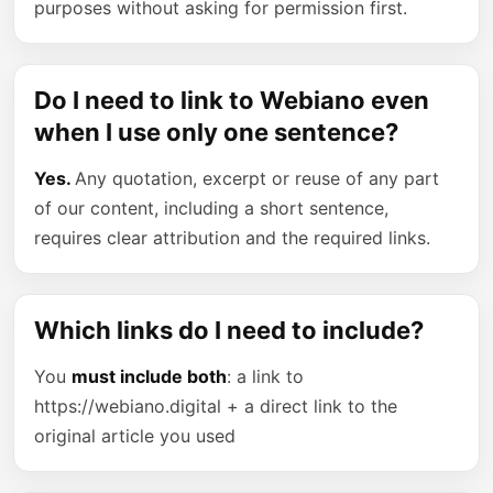
purposes without asking for permission first.
Do I need to link to Webiano even
when I use only one sentence?
Yes.
Any quotation, excerpt or reuse of any part
of our content, including a short sentence,
requires clear attribution and the required links.
Which links do I need to include?
You
must include both
: a link to
https://webiano.digital + a direct link to the
original article you used