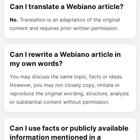
Can I translate a Webiano article?
No.
Translation is an adaptation of the original
content and requires prior written permission.
Can I rewrite a Webiano article in
my own words?
You may discuss the same topic, facts or ideas.
However, you may not closely copy, imitate or
reproduce the original wording, structure, analysis
or substantial content without permission.
Can I use facts or publicly available
information mentioned in a