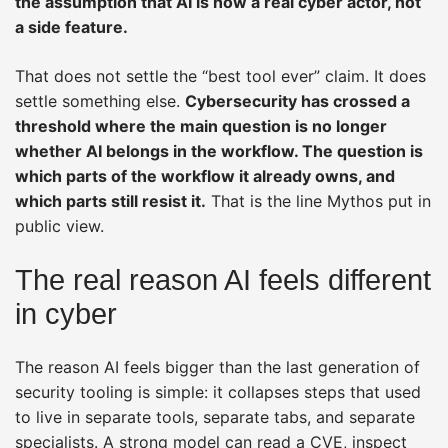
the assumption that AI is now a real cyber actor, not
a side feature.
That does not settle the “best tool ever” claim. It does
settle something else.
Cybersecurity has crossed a
threshold where the main question is no longer
whether AI belongs in the workflow. The question is
which parts of the workflow it already owns, and
which parts still resist it.
That is the line Mythos put in
public view.
The real reason AI feels different
in cyber
The reason AI feels bigger than the last generation of
security tooling is simple: it collapses steps that used
to live in separate tools, separate tabs, and separate
specialists. A strong model can read a CVE, inspect