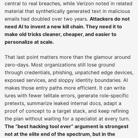
central to real breaches, while Verizon noted in related
material that synthetically generated text in malicious
emails had doubled over two years.
Attackers do not
need AI to invent a new kill chain. They need it to
make old tricks cleaner, cheaper, and easier to
personalize at scale.
That last point matters more than the glamour around
zero-days. Most organizations still lose ground
through credentials, phishing, unpatched edge devices,
exposed services, and sloppy identity boundaries. AI
makes those entry paths more efficient. It can write
lures with fewer telltale errors, generate role-specific
pretexts, summarize leaked internal docs, adapt a
proof of concept to a target stack, and keep refining
the plan without waiting for a specialist at every turn.
The “best hacking tool ever” argument is strongest
not at the elite end of the spectrum, but in the