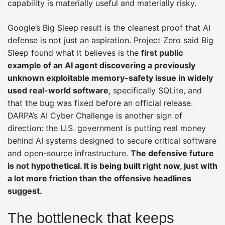
capability is materially useful and materially risky.
Google’s Big Sleep result is the cleanest proof that AI
defense is not just an aspiration. Project Zero said Big
Sleep found what it believes is the
first public
example of an AI agent discovering a previously
unknown exploitable memory-safety issue in widely
used real-world software
, specifically SQLite, and
that the bug was fixed before an official release.
DARPA’s AI Cyber Challenge is another sign of
direction: the U.S. government is putting real money
behind AI systems designed to secure critical software
and open-source infrastructure.
The defensive future
is not hypothetical. It is being built right now, just with
a lot more friction than the offensive headlines
suggest.
The bottleneck that keeps