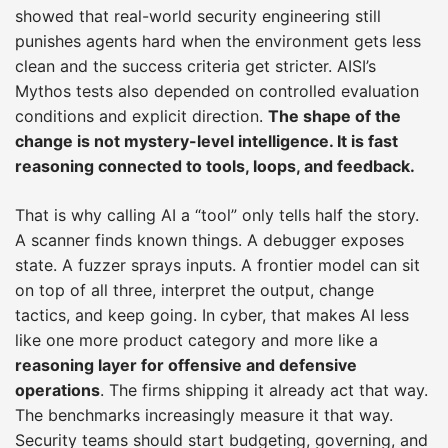
showed that real-world security engineering still
punishes agents hard when the environment gets less
clean and the success criteria get stricter. AISI’s
Mythos tests also depended on controlled evaluation
conditions and explicit direction.
The shape of the
change is not mystery-level intelligence. It is fast
reasoning connected to tools, loops, and feedback.
That is why calling AI a “tool” only tells half the story.
A scanner finds known things. A debugger exposes
state. A fuzzer sprays inputs. A frontier model can sit
on top of all three, interpret the output, change
tactics, and keep going. In cyber, that makes AI less
like one more product category and more like a
reasoning layer for offensive and defensive
operations
. The firms shipping it already act that way.
The benchmarks increasingly measure it that way.
Security teams should start budgeting, governing, and