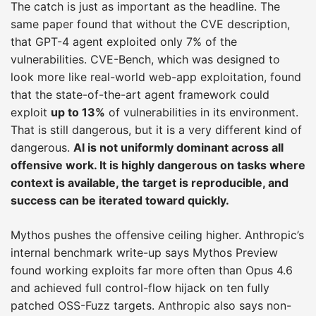
The catch is just as important as the headline. The
same paper found that without the CVE description,
that GPT-4 agent exploited only 7% of the
vulnerabilities. CVE-Bench, which was designed to
look more like real-world web-app exploitation, found
that the state-of-the-art agent framework could
exploit
up to 13%
of vulnerabilities in its environment.
That is still dangerous, but it is a very different kind of
dangerous.
AI is not uniformly dominant across all
offensive work. It is highly dangerous on tasks where
context is available, the target is reproducible, and
success can be iterated toward quickly.
Mythos pushes the offensive ceiling higher. Anthropic’s
internal benchmark write-up says Mythos Preview
found working exploits far more often than Opus 4.6
and achieved full control-flow hijack on ten fully
patched OSS-Fuzz targets. Anthropic also says non-