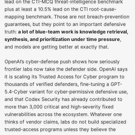
lead on the CTI-MCQ threat-intelligence benchmark
plus at least a 10.5% lead on the CTI root-cause-
mapping benchmark. Those are not breach-prevention
guarantees, but they point to an important defensive
truth:
a lot of blue-team work is knowledge retrieval,
synthesis, and prioritization under time pressure
,
and models are getting better at exactly that.
OpenAI’s cyber-defense push shows how seriously
frontier labs now take the defender side. OpenAI says
it is scaling its Trusted Access for Cyber program to
thousands of verified defenders, fine-tuning a GPT-
5.4-Cyber variant for cyber-permissive defensive use,
and that Codex Security has already contributed to
more than 3,000 critical and high-severity fixed
vulnerabilities across the ecosystem. Whatever one
thinks of vendor claims, labs do not build specialized
trusted-access programs unless they believe the