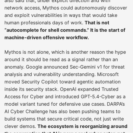
also said that, under explicit direction and with
network access, Mythos could autonomously discover
and exploit vulnerabilities in ways that would take
human professionals days of work.
That is not
“autocomplete for shell commands.” It is the start of
machine-driven offensive workflow.
Mythos is not alone, which is another reason the hype
around it should be read as a signal rather than an
anomaly. Google announced Sec-Gemini v1 for threat
analysis and vulnerability understanding. Microsoft
moved Security Copilot toward agentic automation
inside its security stack. OpenAI expanded Trusted
Access for Cyber and introduced GPT-5.4-Cyber as a
model variant tuned for defensive use cases. DARPA’s
AI Cyber Challenge has also been pushing teams to
build systems that secure critical code, not just write
clever demos.
The ecosystem is reorganizing around