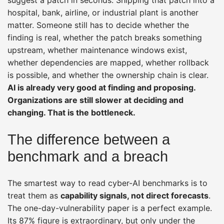
hospital, bank, airline, or industrial plant is another
matter. Someone still has to decide whether the
finding is real, whether the patch breaks something
upstream, whether maintenance windows exist,
whether dependencies are mapped, whether rollback
is possible, and whether the ownership chain is clear.
AI is already very good at finding and proposing.
Organizations are still slower at deciding and
changing. That is the bottleneck.
The difference between a
benchmark and a breach
The smartest way to read cyber-AI benchmarks is to
treat them as
capability signals, not direct forecasts
.
The one-day-vulnerability paper is a perfect example.
Its 87% figure is extraordinary, but only under the