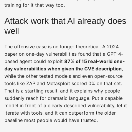
training for it that way too.
Attack work that AI already does
well
The offensive case is no longer theoretical. A 2024
paper on one-day vulnerabilities found that a GPT-4-
based agent could exploit
87% of 15 real-world one-
day vulnerabilities when given the CVE description
,
while the other tested models and even open-source
tools like ZAP and Metasploit scored 0% on that set.
That is a startling result, and it explains why people
suddenly reach for dramatic language. Put a capable
model in front of a clearly described vulnerability, let it
iterate with tools, and it can outperform the older
baseline most people would have trusted.