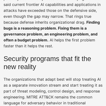
said current frontier AI capabilities and applications in
attacks have exceeded those on the defensive side,
even though the gap may narrow. That rings true
because defense inherits organizational drag.
Finding
bugs is a reasoning problem. Fixing them is a
governance problem, an engineering problem, and
often a budget problem.
AI helps the first problem
faster than it helps the rest.
Security programs that fit the
new reality
The organizations that adapt best will stop treating AI
as a separate innovation stream and start treating it as
part of threat modeling, control design, and response
engineering. MITRE ATT&CK remains the common
language for adversary behavior in traditional