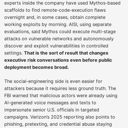
experts inside the company have used Mythos-based
scaffolds to find remote-code-execution flaws
overnight and, in some cases, obtain complete
working exploits by morning. AISI, using separate
evaluations, said Mythos could execute multi-stage
attacks on vulnerable networks and autonomously
discover and exploit vulnerabilities in controlled
settings.
That is the sort of result that changes
executive risk conversations even before public
deployment becomes broad.
The social-engineering side is even easier for
attackers because it requires less ground truth. The
FBI warned that malicious actors were already using
AI-generated voice messages and texts to
impersonate senior U.S. officials in targeted
campaigns. Verizon’s 2025 reporting also points to
phishing, pretexting, and credential abuse staying