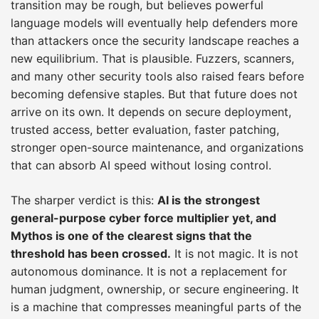
transition may be rough, but believes powerful
language models will eventually help defenders more
than attackers once the security landscape reaches a
new equilibrium. That is plausible. Fuzzers, scanners,
and many other security tools also raised fears before
becoming defensive staples. But that future does not
arrive on its own. It depends on secure deployment,
trusted access, better evaluation, faster patching,
stronger open-source maintenance, and organizations
that can absorb AI speed without losing control.
The sharper verdict is this:
AI is the strongest
general-purpose cyber force multiplier yet, and
Mythos is one of the clearest signs that the
threshold has been crossed.
It is not magic. It is not
autonomous dominance. It is not a replacement for
human judgment, ownership, or secure engineering. It
is a machine that compresses meaningful parts of the