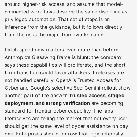
around higher-risk access, and assume that model-
connected workflows deserve the same discipline as
privileged automation. That set of steps is an
inference from the guidance, but it follows directly
from the risks the major frameworks name.
Patch speed now matters even more than before.
Anthropic’s Glasswing frame is blunt: the company
says these capabilities will proliferate, and the short-
term transition could favor attackers if releases are
not handled carefully. OpenAI’s Trusted Access for
Cyber and Google’s selective Sec-Gemini rollout show
another part of the answer:
trusted access, staged
deployment, and strong verification
are becoming
standard for frontier cyber capability. The labs
themselves are telling the market that not every user
should get the same level of cyber assistance on day
one. Enterprises should borrow that logic internally.