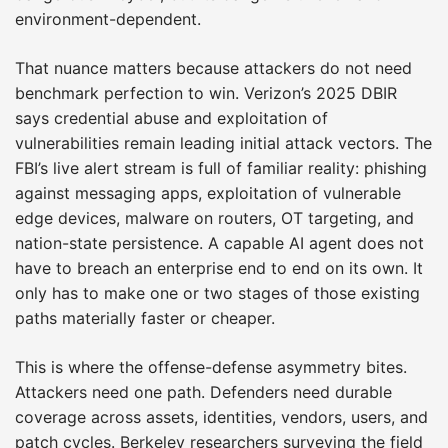
environment-dependent.
That nuance matters because attackers do not need
benchmark perfection to win. Verizon’s 2025 DBIR
says credential abuse and exploitation of
vulnerabilities remain leading initial attack vectors. The
FBI’s live alert stream is full of familiar reality: phishing
against messaging apps, exploitation of vulnerable
edge devices, malware on routers, OT targeting, and
nation-state persistence. A capable AI agent does not
have to breach an enterprise end to end on its own. It
only has to make one or two stages of those existing
paths materially faster or cheaper.
This is where the offense-defense asymmetry bites.
Attackers need one path. Defenders need durable
coverage across assets, identities, vendors, users, and
patch cycles. Berkeley researchers surveying the field