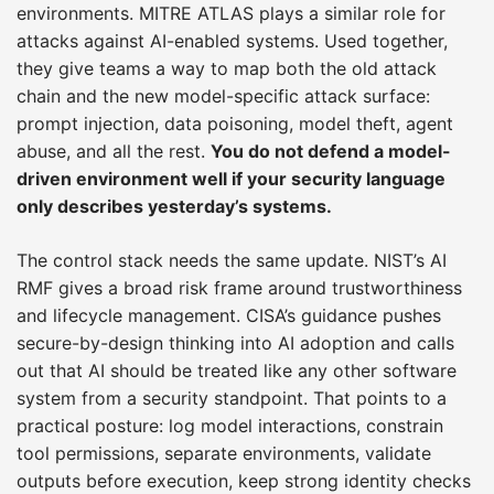
environments. MITRE ATLAS plays a similar role for
attacks against AI-enabled systems. Used together,
they give teams a way to map both the old attack
chain and the new model-specific attack surface:
prompt injection, data poisoning, model theft, agent
abuse, and all the rest.
You do not defend a model-
driven environment well if your security language
only describes yesterday’s systems.
The control stack needs the same update. NIST’s AI
RMF gives a broad risk frame around trustworthiness
and lifecycle management. CISA’s guidance pushes
secure-by-design thinking into AI adoption and calls
out that AI should be treated like any other software
system from a security standpoint. That points to a
practical posture: log model interactions, constrain
tool permissions, separate environments, validate
outputs before execution, keep strong identity checks