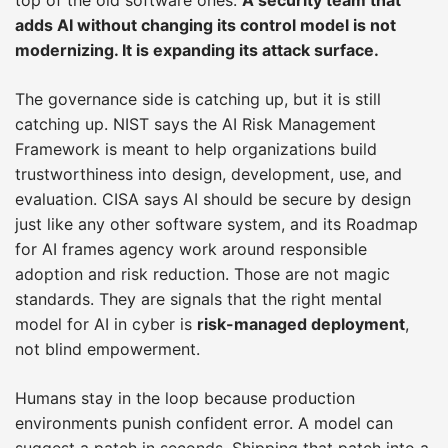
adds AI without changing its control model is not
modernizing. It is expanding its attack surface.
The governance side is catching up, but it is still
catching up. NIST says the AI Risk Management
Framework is meant to help organizations build
trustworthiness into design, development, use, and
evaluation. CISA says AI should be secure by design
just like any other software system, and its Roadmap
for AI frames agency work around responsible
adoption and risk reduction. Those are not magic
standards. They are signals that the right mental
model for AI in cyber is
risk-managed deployment
,
not blind empowerment.
Humans stay in the loop because production
environments punish confident error. A model can
suggest a patch in seconds. Shipping that patch into a