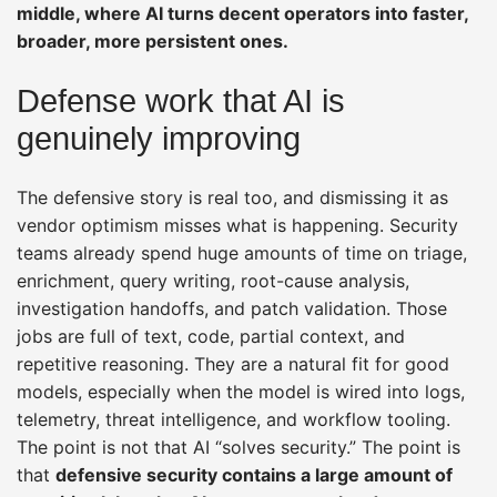
middle, where AI turns decent operators into faster,
broader, more persistent ones.
Defense work that AI is
genuinely improving
The defensive story is real too, and dismissing it as
vendor optimism misses what is happening. Security
teams already spend huge amounts of time on triage,
enrichment, query writing, root-cause analysis,
investigation handoffs, and patch validation. Those
jobs are full of text, code, partial context, and
repetitive reasoning. They are a natural fit for good
models, especially when the model is wired into logs,
telemetry, threat intelligence, and workflow tooling.
The point is not that AI “solves security.” The point is
that
defensive security contains a large amount of