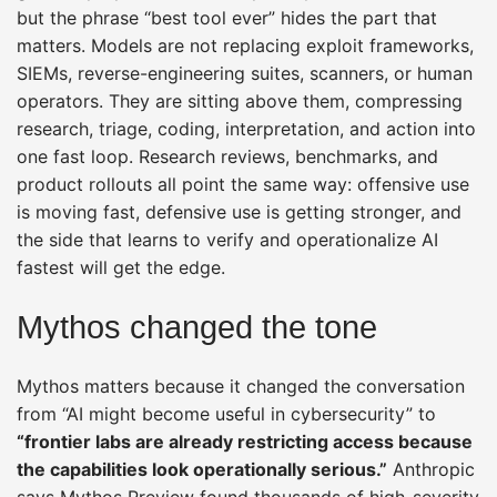
but the phrase “best tool ever” hides the part that
matters. Models are not replacing exploit frameworks,
SIEMs, reverse-engineering suites, scanners, or human
operators. They are sitting above them, compressing
research, triage, coding, interpretation, and action into
one fast loop. Research reviews, benchmarks, and
product rollouts all point the same way: offensive use
is moving fast, defensive use is getting stronger, and
the side that learns to verify and operationalize AI
fastest will get the edge.
Mythos changed the tone
Mythos matters because it changed the conversation
from “AI might become useful in cybersecurity” to
“frontier labs are already restricting access because
the capabilities look operationally serious.”
Anthropic
says Mythos Preview found thousands of high-severity