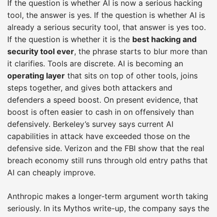
If the question is whether AI is now a serious hacking
tool, the answer is yes. If the question is whether AI is
already a serious security tool, that answer is yes too.
If the question is whether it is the
best hacking and
security tool ever
, the phrase starts to blur more than
it clarifies. Tools are discrete. AI is becoming an
operating layer
that sits on top of other tools, joins
steps together, and gives both attackers and
defenders a speed boost. On present evidence, that
boost is often easier to cash in on offensively than
defensively. Berkeley’s survey says current AI
capabilities in attack have exceeded those on the
defensive side. Verizon and the FBI show that the real
breach economy still runs through old entry paths that
AI can cheaply improve.
Anthropic makes a longer-term argument worth taking
seriously. In its Mythos write-up, the company says the