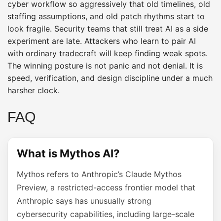
cyber workflow so aggressively that old timelines, old
staffing assumptions, and old patch rhythms start to
look fragile. Security teams that still treat AI as a side
experiment are late. Attackers who learn to pair AI
with ordinary tradecraft will keep finding weak spots.
The winning posture is not panic and not denial. It is
speed, verification, and design discipline under a much
harsher clock.
FAQ
What is Mythos AI?
Mythos refers to Anthropic’s Claude Mythos
Preview, a restricted-access frontier model that
Anthropic says has unusually strong
cybersecurity capabilities, including large-scale