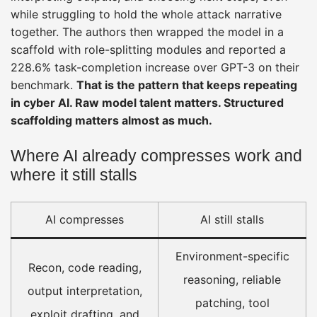
while struggling to hold the whole attack narrative
together. The authors then wrapped the model in a
scaffold with role-splitting modules and reported a
228.6% task-completion increase over GPT-3 on their
benchmark.
That is the pattern that keeps repeating
in cyber AI. Raw model talent matters. Structured
scaffolding matters almost as much.
Where AI already compresses work and
where it still stalls
AI compresses
AI still stalls
Environment-specific
Recon, code reading,
reasoning, reliable
output interpretation,
patching, tool
exploit drafting, and