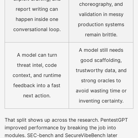
choreography, and
report writing can
validation in messy
happen inside one
production systems
conversational loop.
remain brittle.
A model still needs
A model can turn
good scaffolding,
threat intel, code
trustworthy data, and
context, and runtime
strong oracles to
feedback into a fast
avoid wasting time or
next action.
inventing certainty.
That split shows up across the research. PentestGPT
improved performance by breaking the job into
modules. SEC-bench and SecureVibeBench later