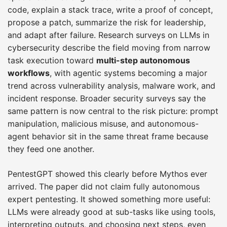
code, explain a stack trace, write a proof of concept,
propose a patch, summarize the risk for leadership,
and adapt after failure. Research surveys on LLMs in
cybersecurity describe the field moving from narrow
task execution toward
multi-step autonomous
workflows
, with agentic systems becoming a major
trend across vulnerability analysis, malware work, and
incident response. Broader security surveys say the
same pattern is now central to the risk picture: prompt
manipulation, malicious misuse, and autonomous-
agent behavior sit in the same threat frame because
they feed one another.
PentestGPT showed this clearly before Mythos ever
arrived. The paper did not claim fully autonomous
expert pentesting. It showed something more useful:
LLMs were already good at sub-tasks like using tools,
interpreting outputs, and choosing next steps, even