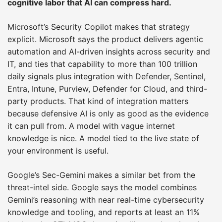
cognitive labor that AI can compress hard.
Microsoft’s Security Copilot makes that strategy
explicit. Microsoft says the product delivers agentic
automation and AI-driven insights across security and
IT, and ties that capability to more than 100 trillion
daily signals plus integration with Defender, Sentinel,
Entra, Intune, Purview, Defender for Cloud, and third-
party products. That kind of integration matters
because defensive AI is only as good as the evidence
it can pull from. A model with vague internet
knowledge is nice. A model tied to the live state of
your environment is useful.
Google’s Sec-Gemini makes a similar bet from the
threat-intel side. Google says the model combines
Gemini’s reasoning with near real-time cybersecurity
knowledge and tooling, and reports at least an 11%