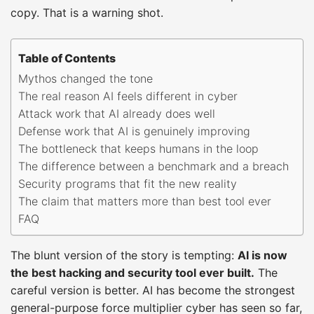
copy. That is a warning shot.
Table of Contents
Mythos changed the tone
The real reason AI feels different in cyber
Attack work that AI already does well
Defense work that AI is genuinely improving
The bottleneck that keeps humans in the loop
The difference between a benchmark and a breach
Security programs that fit the new reality
The claim that matters more than best tool ever
FAQ
The blunt version of the story is tempting:
AI is now
the best hacking and security tool ever built.
The
careful version is better. AI has become the strongest
general-purpose force multiplier cyber has seen so far,