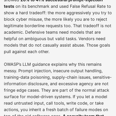
tests
on its benchmark and used False Refusal Rate to
show a hard tradeoff: the more aggressively you try to
block cyber misuse, the more likely you are to reject
legitimate borderline requests too. That tradeoff is not
academic. Defensive teams need models that are
helpful on ambiguous but valid tasks. Vendors need
models that do not casually assist abuse. Those goals
pull against each other.
OWASP’s LLM guidance explains why this remains
messy. Prompt injection, insecure output handling,
training-data poisoning, supply-chain issues, sensitive-
information disclosure, and excessive agency are not
fringe edge cases. They are part of the normal attack
surface for model-driven systems. If you let a model
read untrusted input, call tools, write code, or take
actions, you inherit a fresh batch of failure modes on
top of the old software ones.
A security team that