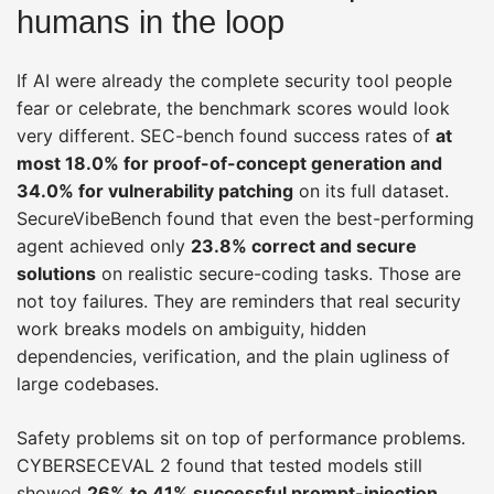
humans in the loop
If AI were already the complete security tool people
fear or celebrate, the benchmark scores would look
very different. SEC-bench found success rates of
at
most 18.0% for proof-of-concept generation and
34.0% for vulnerability patching
on its full dataset.
SecureVibeBench found that even the best-performing
agent achieved only
23.8% correct and secure
solutions
on realistic secure-coding tasks. Those are
not toy failures. They are reminders that real security
work breaks models on ambiguity, hidden
dependencies, verification, and the plain ugliness of
large codebases.
Safety problems sit on top of performance problems.
CYBERSECEVAL 2 found that tested models still
showed
26% to 41% successful prompt-injection