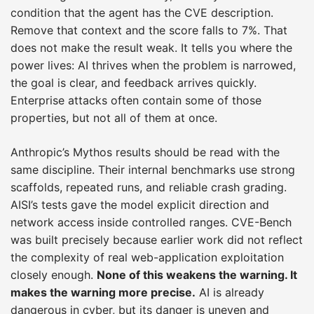
condition that the agent has the CVE description.
Remove that context and the score falls to 7%. That
does not make the result weak. It tells you where the
power lives: AI thrives when the problem is narrowed,
the goal is clear, and feedback arrives quickly.
Enterprise attacks often contain some of those
properties, but not all of them at once.
Anthropic’s Mythos results should be read with the
same discipline. Their internal benchmarks use strong
scaffolds, repeated runs, and reliable crash grading.
AISI’s tests gave the model explicit direction and
network access inside controlled ranges. CVE-Bench
was built precisely because earlier work did not reflect
the complexity of real web-application exploitation
closely enough.
None of this weakens the warning. It
makes the warning more precise.
AI is already
dangerous in cyber, but its danger is uneven and