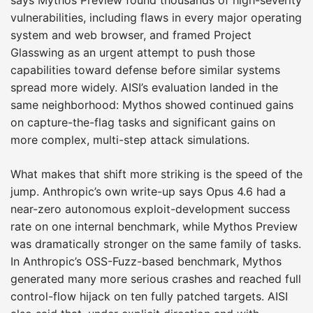
vulnerabilities, including flaws in every major operating
system and web browser, and framed Project
Glasswing as an urgent attempt to push those
capabilities toward defense before similar systems
spread more widely. AISI’s evaluation landed in the
same neighborhood: Mythos showed continued gains
on capture-the-flag tasks and significant gains on
more complex, multi-step attack simulations.
What makes that shift more striking is the speed of the
jump. Anthropic’s own write-up says Opus 4.6 had a
near-zero autonomous exploit-development success
rate on one internal benchmark, while Mythos Preview
was dramatically stronger on the same family of tasks.
In Anthropic’s OSS-Fuzz-based benchmark, Mythos
generated many more serious crashes and reached full
control-flow hijack on ten fully patched targets. AISI