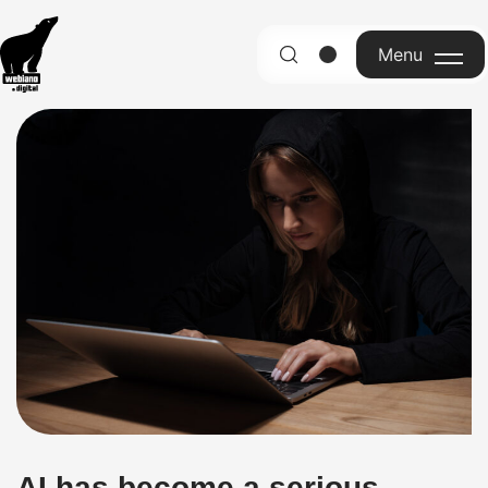
Menu
English
AI has become a serious