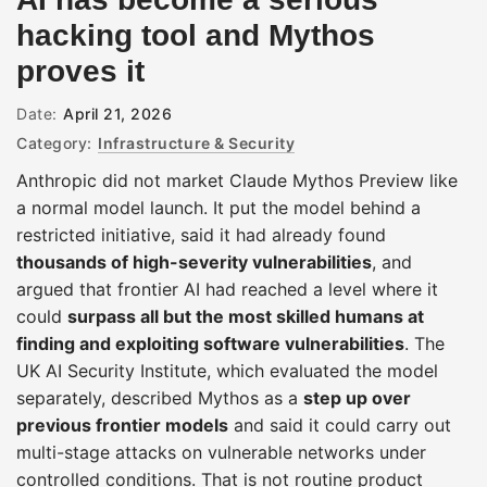
hacking tool and Mythos
proves it
Date:
April 21, 2026
Category:
Infrastructure & Security
Anthropic did not market Claude Mythos Preview like
a normal model launch. It put the model behind a
restricted initiative, said it had already found
thousands of high-severity vulnerabilities
, and
argued that frontier AI had reached a level where it
could
surpass all but the most skilled humans at
finding and exploiting software vulnerabilities
. The
UK AI Security Institute, which evaluated the model
separately, described Mythos as a
step up over
previous frontier models
and said it could carry out
multi-stage attacks on vulnerable networks under
controlled conditions. That is not routine product