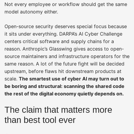
Not every employee or workflow should get the same
model autonomy either.
Open-source security deserves special focus because
it sits under everything. DARPA’s AI Cyber Challenge
centers critical software and supply chains for a
reason. Anthropic’s Glasswing gives access to open-
source maintainers and infrastructure operators for the
same reason. A lot of the future fight will be decided
upstream, before flaws hit downstream products at
scale.
The smartest use of cyber AI may turn out to
be boring and structural: scanning the shared code
the rest of the digital economy quietly depends on.
The claim that matters more
than best tool ever