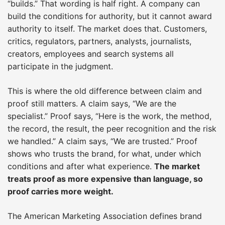
“builds.” That wording is half right. A company can
build the conditions for authority, but it cannot award
authority to itself. The market does that. Customers,
critics, regulators, partners, analysts, journalists,
creators, employees and search systems all
participate in the judgment.
This is where the old difference between claim and
proof still matters. A claim says, “We are the
specialist.” Proof says, “Here is the work, the method,
the record, the result, the peer recognition and the risk
we handled.” A claim says, “We are trusted.” Proof
shows who trusts the brand, for what, under which
conditions and after what experience.
The market
treats proof as more expensive than language, so
proof carries more weight.
The American Marketing Association defines brand