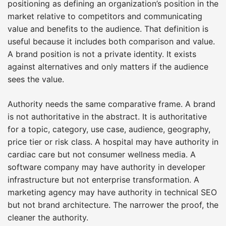
positioning as defining an organization’s position in the
market relative to competitors and communicating
value and benefits to the audience. That definition is
useful because it includes both comparison and value.
A brand position is not a private identity. It exists
against alternatives and only matters if the audience
sees the value.
Authority needs the same comparative frame. A brand
is not authoritative in the abstract. It is authoritative
for a topic, category, use case, audience, geography,
price tier or risk class. A hospital may have authority in
cardiac care but not consumer wellness media. A
software company may have authority in developer
infrastructure but not enterprise transformation. A
marketing agency may have authority in technical SEO
but not brand architecture. The narrower the proof, the
cleaner the authority.