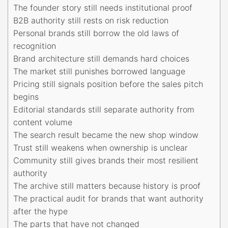
The founder story still needs institutional proof
B2B authority still rests on risk reduction
Personal brands still borrow the old laws of
recognition
Brand architecture still demands hard choices
The market still punishes borrowed language
Pricing still signals position before the sales pitch
begins
Editorial standards still separate authority from
content volume
The search result became the new shop window
Trust still weakens when ownership is unclear
Community still gives brands their most resilient
authority
The archive still matters because history is proof
The practical audit for brands that want authority
after the hype
The parts that have not changed