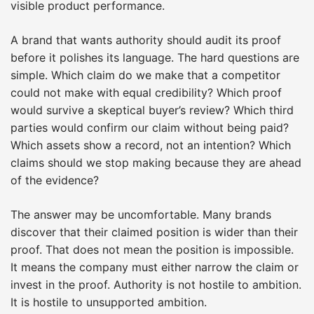
visible product performance.
A brand that wants authority should audit its proof
before it polishes its language. The hard questions are
simple. Which claim do we make that a competitor
could not make with equal credibility? Which proof
would survive a skeptical buyer’s review? Which third
parties would confirm our claim without being paid?
Which assets show a record, not an intention? Which
claims should we stop making because they are ahead
of the evidence?
The answer may be uncomfortable. Many brands
discover that their claimed position is wider than their
proof. That does not mean the position is impossible.
It means the company must either narrow the claim or
invest in the proof. Authority is not hostile to ambition.
It is hostile to unsupported ambition.