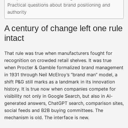
Practical questions about brand positioning and
authority
A century of change left one rule
intact
That rule was true when manufacturers fought for
recognition on crowded retail shelves. It was true
when Procter & Gamble formalized brand management
in 1931 through Neil McElroy’s “brand man” model, a
shift P&G still marks as a landmark in its innovation
history. It is true now when companies compete for
visibility not only in Google Search, but also in AI-
generated answers, ChatGPT search, comparison sites,
social feeds and B2B buying committees. The
mechanism is old. The interface is new.