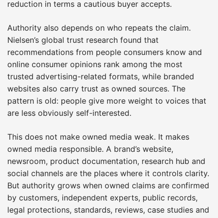
reduction in terms a cautious buyer accepts.
Authority also depends on who repeats the claim.
Nielsen’s global trust research found that
recommendations from people consumers know and
online consumer opinions rank among the most
trusted advertising-related formats, while branded
websites also carry trust as owned sources. The
pattern is old: people give more weight to voices that
are less obviously self-interested.
This does not make owned media weak. It makes
owned media responsible. A brand’s website,
newsroom, product documentation, research hub and
social channels are the places where it controls clarity.
But authority grows when owned claims are confirmed
by customers, independent experts, public records,
legal protections, standards, reviews, case studies and