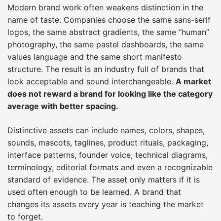
Modern brand work often weakens distinction in the
name of taste. Companies choose the same sans-serif
logos, the same abstract gradients, the same “human”
photography, the same pastel dashboards, the same
values language and the same short manifesto
structure. The result is an industry full of brands that
look acceptable and sound interchangeable.
A market
does not reward a brand for looking like the category
average with better spacing.
Distinctive assets can include names, colors, shapes,
sounds, mascots, taglines, product rituals, packaging,
interface patterns, founder voice, technical diagrams,
terminology, editorial formats and even a recognizable
standard of evidence. The asset only matters if it is
used often enough to be learned. A brand that
changes its assets every year is teaching the market
to forget.