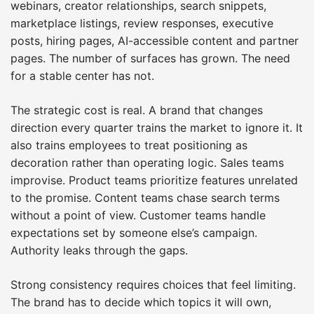
webinars, creator relationships, search snippets,
marketplace listings, review responses, executive
posts, hiring pages, AI-accessible content and partner
pages. The number of surfaces has grown. The need
for a stable center has not.
The strategic cost is real. A brand that changes
direction every quarter trains the market to ignore it. It
also trains employees to treat positioning as
decoration rather than operating logic. Sales teams
improvise. Product teams prioritize features unrelated
to the promise. Content teams chase search terms
without a point of view. Customer teams handle
expectations set by someone else’s campaign.
Authority leaks through the gaps.
Strong consistency requires choices that feel limiting.
The brand has to decide which topics it will own,