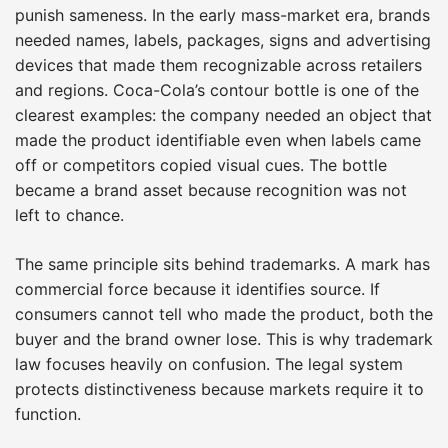
punish sameness. In the early mass-market era, brands
needed names, labels, packages, signs and advertising
devices that made them recognizable across retailers
and regions. Coca-Cola’s contour bottle is one of the
clearest examples: the company needed an object that
made the product identifiable even when labels came
off or competitors copied visual cues. The bottle
became a brand asset because recognition was not
left to chance.
The same principle sits behind trademarks. A mark has
commercial force because it identifies source. If
consumers cannot tell who made the product, both the
buyer and the brand owner lose. This is why trademark
law focuses heavily on confusion. The legal system
protects distinctiveness because markets require it to
function.