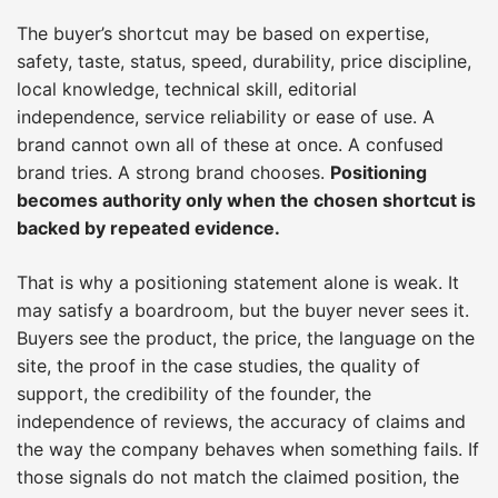
The buyer’s shortcut may be based on expertise,
safety, taste, status, speed, durability, price discipline,
local knowledge, technical skill, editorial
independence, service reliability or ease of use. A
brand cannot own all of these at once. A confused
brand tries. A strong brand chooses.
Positioning
becomes authority only when the chosen shortcut is
backed by repeated evidence.
That is why a positioning statement alone is weak. It
may satisfy a boardroom, but the buyer never sees it.
Buyers see the product, the price, the language on the
site, the proof in the case studies, the quality of
support, the credibility of the founder, the
independence of reviews, the accuracy of claims and
the way the company behaves when something fails. If
those signals do not match the claimed position, the