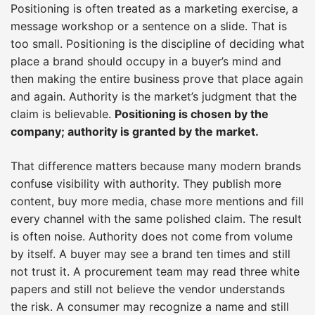
Positioning is often treated as a marketing exercise, a
message workshop or a sentence on a slide. That is
too small. Positioning is the discipline of deciding what
place a brand should occupy in a buyer’s mind and
then making the entire business prove that place again
and again. Authority is the market’s judgment that the
claim is believable.
Positioning is chosen by the
company; authority is granted by the market.
That difference matters because many modern brands
confuse visibility with authority. They publish more
content, buy more media, chase more mentions and fill
every channel with the same polished claim. The result
is often noise. Authority does not come from volume
by itself. A buyer may see a brand ten times and still
not trust it. A procurement team may read three white
papers and still not believe the vendor understands
the risk. A consumer may recognize a name and still