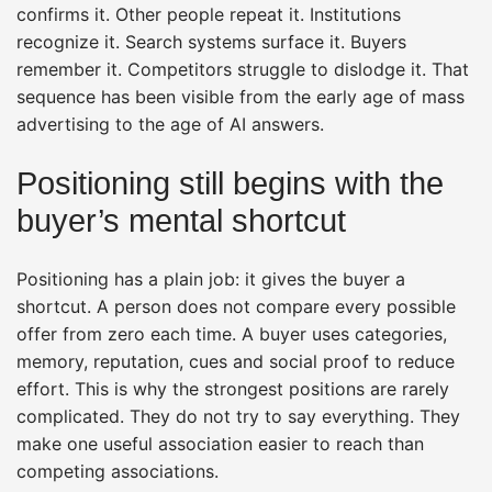
confirms it. Other people repeat it. Institutions
recognize it. Search systems surface it. Buyers
remember it. Competitors struggle to dislodge it. That
sequence has been visible from the early age of mass
advertising to the age of AI answers.
Positioning still begins with the
buyer’s mental shortcut
Positioning has a plain job: it gives the buyer a
shortcut. A person does not compare every possible
offer from zero each time. A buyer uses categories,
memory, reputation, cues and social proof to reduce
effort. This is why the strongest positions are rarely
complicated. They do not try to say everything. They
make one useful association easier to reach than
competing associations.