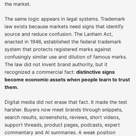
the market.
The same logic appears in legal systems. Trademark
law exists because markets need signs that identify
source and reduce confusion. The Lanham Act,
enacted in 1946, established the federal trademark
system that protects registered marks against
confusingly similar use and dilution of famous marks.
The law did not invent brand authority, but it
recognized a commercial fact:
distinctive signs
become economic assets when people learn to trust
them.
Digital media did not erase that fact. It made the test
harsher. Buyers now meet brands through snippets,
search results, screenshots, reviews, short videos,
support threads, product pages, podcasts, expert
commentary and AI summaries. A weak position