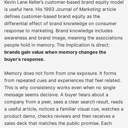
Kevin Lane Keller’s customer-based brand equity model
is useful here. His 1993
Journal of Marketing
article
defines customer-based brand equity as the
differential effect of brand knowledge on consumer
response to marketing. Brand knowledge includes
awareness and brand image, meaning the associations
people hold in memory. The implication is direct:
brands gain value when memory changes the
buyer’s response.
Memory does not form from one exposure. It forms
from repeated cues and experiences that feel related.
This is why consistency works even when no single
message seems decisive. A buyer hears about a
company from a peer, sees a clear search result, reads
a useful article, notices a familiar visual cue, watches a
product demo, checks reviews and then receives a
sales deck that matches the public promise. Each