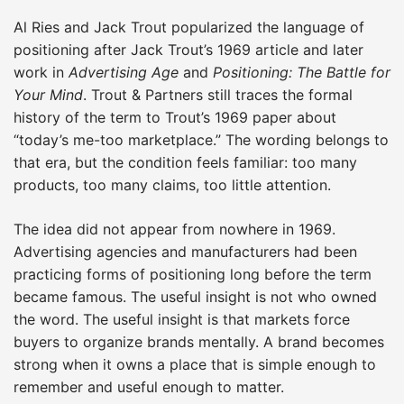
Al Ries and Jack Trout popularized the language of
positioning after Jack Trout’s 1969 article and later
work in
Advertising Age
and
Positioning: The Battle for
Your Mind
. Trout & Partners still traces the formal
history of the term to Trout’s 1969 paper about
“today’s me-too marketplace.” The wording belongs to
that era, but the condition feels familiar: too many
products, too many claims, too little attention.
The idea did not appear from nowhere in 1969.
Advertising agencies and manufacturers had been
practicing forms of positioning long before the term
became famous. The useful insight is not who owned
the word. The useful insight is that markets force
buyers to organize brands mentally. A brand becomes
strong when it owns a place that is simple enough to
remember and useful enough to matter.