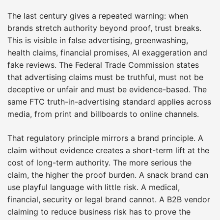
The last century gives a repeated warning: when
brands stretch authority beyond proof, trust breaks.
This is visible in false advertising, greenwashing,
health claims, financial promises, AI exaggeration and
fake reviews. The Federal Trade Commission states
that advertising claims must be truthful, must not be
deceptive or unfair and must be evidence-based. The
same FTC truth-in-advertising standard applies across
media, from print and billboards to online channels.
That regulatory principle mirrors a brand principle. A
claim without evidence creates a short-term lift at the
cost of long-term authority. The more serious the
claim, the higher the proof burden. A snack brand can
use playful language with little risk. A medical,
financial, security or legal brand cannot. A B2B vendor
claiming to reduce business risk has to prove the