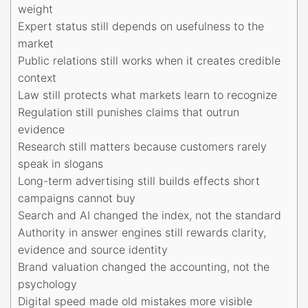
weight
Expert status still depends on usefulness to the
market
Public relations still works when it creates credible
context
Law still protects what markets learn to recognize
Regulation still punishes claims that outrun
evidence
Research still matters because customers rarely
speak in slogans
Long-term advertising still builds effects short
campaigns cannot buy
Search and AI changed the index, not the standard
Authority in answer engines still rewards clarity,
evidence and source identity
Brand valuation changed the accounting, not the
psychology
Digital speed made old mistakes more visible