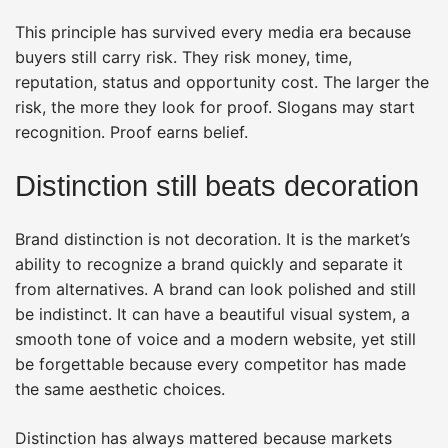
This principle has survived every media era because
buyers still carry risk. They risk money, time,
reputation, status and opportunity cost. The larger the
risk, the more they look for proof. Slogans may start
recognition. Proof earns belief.
Distinction still beats decoration
Brand distinction is not decoration. It is the market’s
ability to recognize a brand quickly and separate it
from alternatives. A brand can look polished and still
be indistinct. It can have a beautiful visual system, a
smooth tone of voice and a modern website, yet still
be forgettable because every competitor has made
the same aesthetic choices.
Distinction has always mattered because markets