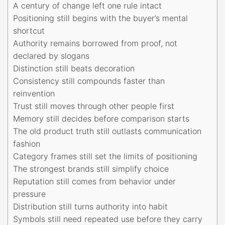
A century of change left one rule intact
Positioning still begins with the buyer’s mental
shortcut
Authority remains borrowed from proof, not
declared by slogans
Distinction still beats decoration
Consistency still compounds faster than
reinvention
Trust still moves through other people first
Memory still decides before comparison starts
The old product truth still outlasts communication
fashion
Category frames still set the limits of positioning
The strongest brands still simplify choice
Reputation still comes from behavior under
pressure
Distribution still turns authority into habit
Symbols still need repeated use before they carry