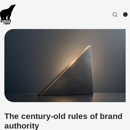
The century-old rules of brand
authority