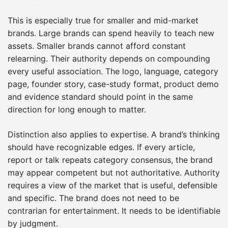
This is especially true for smaller and mid-market
brands. Large brands can spend heavily to teach new
assets. Smaller brands cannot afford constant
relearning. Their authority depends on compounding
every useful association. The logo, language, category
page, founder story, case-study format, product demo
and evidence standard should point in the same
direction for long enough to matter.
Distinction also applies to expertise. A brand’s thinking
should have recognizable edges. If every article,
report or talk repeats category consensus, the brand
may appear competent but not authoritative. Authority
requires a view of the market that is useful, defensible
and specific. The brand does not need to be
contrarian for entertainment. It needs to be identifiable
by judgment.