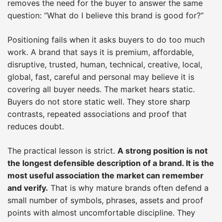
removes the need for the buyer to answer the same
question: “What do I believe this brand is good for?”
Positioning fails when it asks buyers to do too much
work. A brand that says it is premium, affordable,
disruptive, trusted, human, technical, creative, local,
global, fast, careful and personal may believe it is
covering all buyer needs. The market hears static.
Buyers do not store static well. They store sharp
contrasts, repeated associations and proof that
reduces doubt.
The practical lesson is strict.
A strong position is not
the longest defensible description of a brand. It is the
most useful association the market can remember
and verify.
That is why mature brands often defend a
small number of symbols, phrases, assets and proof
points with almost uncomfortable discipline. They