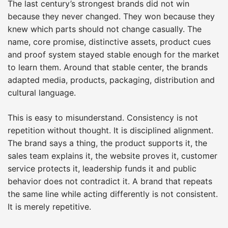
The last century’s strongest brands did not win
because they never changed. They won because they
knew which parts should not change casually. The
name, core promise, distinctive assets, product cues
and proof system stayed stable enough for the market
to learn them. Around that stable center, the brands
adapted media, products, packaging, distribution and
cultural language.
This is easy to misunderstand. Consistency is not
repetition without thought. It is disciplined alignment.
The brand says a thing, the product supports it, the
sales team explains it, the website proves it, customer
service protects it, leadership funds it and public
behavior does not contradict it. A brand that repeats
the same line while acting differently is not consistent.
It is merely repetitive.