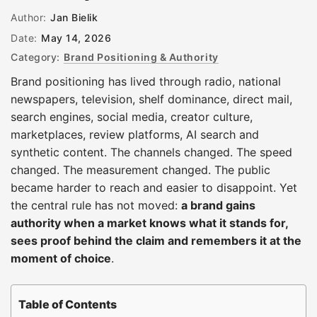
Author:
Jan Bielik
Date:
May 14, 2026
Category:
Brand Positioning & Authority
Brand positioning has lived through radio, national
newspapers, television, shelf dominance, direct mail,
search engines, social media, creator culture,
marketplaces, review platforms, AI search and
synthetic content. The channels changed. The speed
changed. The measurement changed. The public
became harder to reach and easier to disappoint. Yet
the central rule has not moved:
a brand gains
authority when a market knows what it stands for,
sees proof behind the claim and remembers it at the
moment of choice
.
Table of Contents