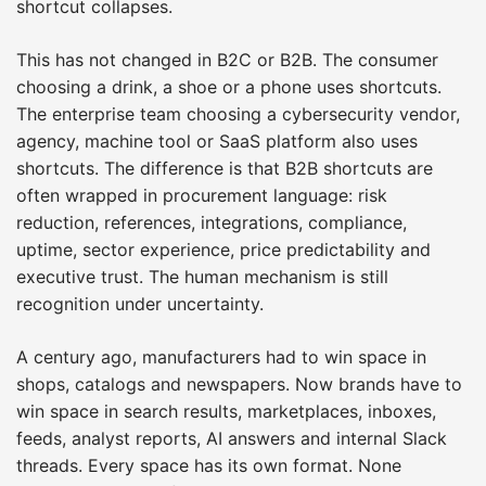
shortcut collapses.
This has not changed in B2C or B2B. The consumer
choosing a drink, a shoe or a phone uses shortcuts.
The enterprise team choosing a cybersecurity vendor,
agency, machine tool or SaaS platform also uses
shortcuts. The difference is that B2B shortcuts are
often wrapped in procurement language: risk
reduction, references, integrations, compliance,
uptime, sector experience, price predictability and
executive trust. The human mechanism is still
recognition under uncertainty.
A century ago, manufacturers had to win space in
shops, catalogs and newspapers. Now brands have to
win space in search results, marketplaces, inboxes,
feeds, analyst reports, AI answers and internal Slack
threads. Every space has its own format. None