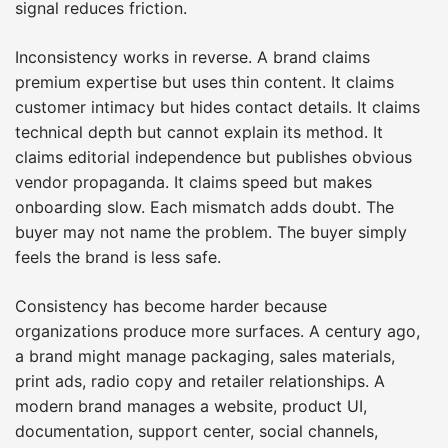
signal reduces friction.
Inconsistency works in reverse. A brand claims
premium expertise but uses thin content. It claims
customer intimacy but hides contact details. It claims
technical depth but cannot explain its method. It
claims editorial independence but publishes obvious
vendor propaganda. It claims speed but makes
onboarding slow. Each mismatch adds doubt. The
buyer may not name the problem. The buyer simply
feels the brand is less safe.
Consistency has become harder because
organizations produce more surfaces. A century ago,
a brand might manage packaging, sales materials,
print ads, radio copy and retailer relationships. A
modern brand manages a website, product UI,
documentation, support center, social channels,