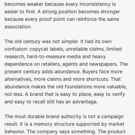
becomes weaker because every inconsistency is
easier to find. A strong position becomes stronger
because every proof point can reinforce the same
association.
The old century was not simpler. It had its own
confusion: copycat labels, unreliable claims, limited
research, hard-to-measure media and heavy
dependence on retailers, agents and newspapers. The
present century adds abundance. Buyers face more
alternatives, more claims and more shortcuts. That
abundance makes the old foundations more valuable,
not less. A brand that is easy to place, easy to verify
and easy to recall still has an advantage.
The most durable brand authority is not a campaign
result. It is a memory structure supported by market
behavior. The company says something. The product