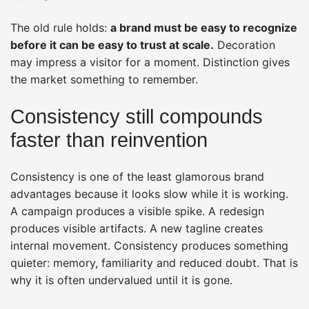
The old rule holds:
a brand must be easy to recognize
before it can be easy to trust at scale.
Decoration
may impress a visitor for a moment. Distinction gives
the market something to remember.
Consistency still compounds
faster than reinvention
Consistency is one of the least glamorous brand
advantages because it looks slow while it is working.
A campaign produces a visible spike. A redesign
produces visible artifacts. A new tagline creates
internal movement. Consistency produces something
quieter: memory, familiarity and reduced doubt. That is
why it is often undervalued until it is gone.