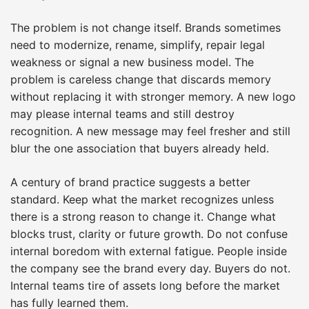
The problem is not change itself. Brands sometimes
need to modernize, rename, simplify, repair legal
weakness or signal a new business model. The
problem is careless change that discards memory
without replacing it with stronger memory. A new logo
may please internal teams and still destroy
recognition. A new message may feel fresher and still
blur the one association that buyers already held.
A century of brand practice suggests a better
standard. Keep what the market recognizes unless
there is a strong reason to change it. Change what
blocks trust, clarity or future growth. Do not confuse
internal boredom with external fatigue. People inside
the company see the brand every day. Buyers do not.
Internal teams tire of assets long before the market
has fully learned them.