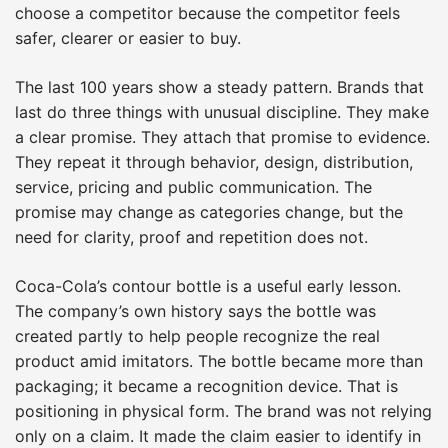
choose a competitor because the competitor feels
safer, clearer or easier to buy.
The last 100 years show a steady pattern. Brands that
last do three things with unusual discipline. They make
a clear promise. They attach that promise to evidence.
They repeat it through behavior, design, distribution,
service, pricing and public communication. The
promise may change as categories change, but the
need for clarity, proof and repetition does not.
Coca-Cola’s contour bottle is a useful early lesson.
The company’s own history says the bottle was
created partly to help people recognize the real
product amid imitators. The bottle became more than
packaging; it became a recognition device. That is
positioning in physical form. The brand was not relying
only on a claim. It made the claim easier to identify in