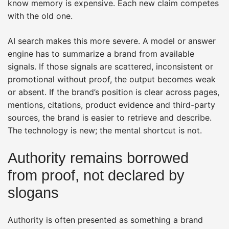
know memory is expensive. Each new claim competes
with the old one.
AI search makes this more severe. A model or answer
engine has to summarize a brand from available
signals. If those signals are scattered, inconsistent or
promotional without proof, the output becomes weak
or absent. If the brand’s position is clear across pages,
mentions, citations, product evidence and third-party
sources, the brand is easier to retrieve and describe.
The technology is new; the mental shortcut is not.
Authority remains borrowed
from proof, not declared by
slogans
Authority is often presented as something a brand