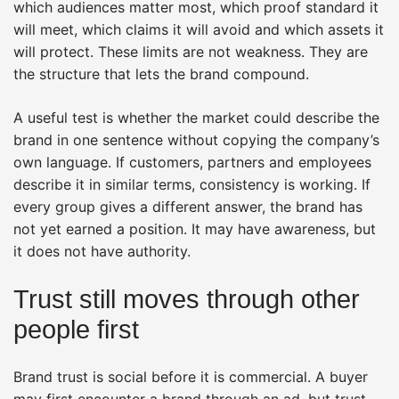
which audiences matter most, which proof standard it
will meet, which claims it will avoid and which assets it
will protect. These limits are not weakness. They are
the structure that lets the brand compound.
A useful test is whether the market could describe the
brand in one sentence without copying the company’s
own language. If customers, partners and employees
describe it in similar terms, consistency is working. If
every group gives a different answer, the brand has
not yet earned a position. It may have awareness, but
it does not have authority.
Trust still moves through other
people first
Brand trust is social before it is commercial. A buyer
may first encounter a brand through an ad, but trust