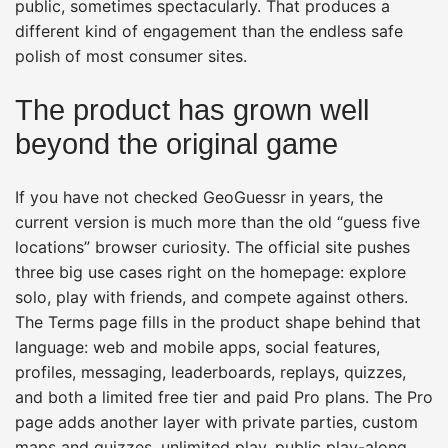
public, sometimes spectacularly. That produces a
different kind of engagement than the endless safe
polish of most consumer sites.
The product has grown well
beyond the original game
If you have not checked GeoGuessr in years, the
current version is much more than the old “guess five
locations” browser curiosity. The official site pushes
three big use cases right on the homepage: explore
solo, play with friends, and compete against others.
The Terms page fills in the product shape behind that
language: web and mobile apps, social features,
profiles, messaging, leaderboards, replays, quizzes,
and both a limited free tier and paid Pro plans. The Pro
page adds another layer with private parties, custom
maps and quizzes, unlimited play, public play-along