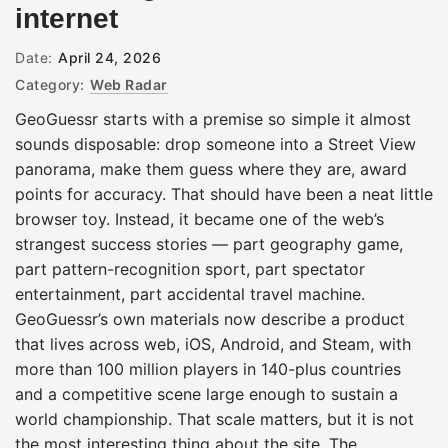
internet
Date:
April 24, 2026
Category:
Web Radar
GeoGuessr starts with a premise so simple it almost
sounds disposable: drop someone into a Street View
panorama, make them guess where they are, award
points for accuracy. That should have been a neat little
browser toy. Instead, it became one of the web’s
strangest success stories — part geography game,
part pattern-recognition sport, part spectator
entertainment, part accidental travel machine.
GeoGuessr’s own materials now describe a product
that lives across web, iOS, Android, and Steam, with
more than 100 million players in 140-plus countries
and a competitive scene large enough to sustain a
world championship. That scale matters, but it is not
the most interesting thing about the site. The