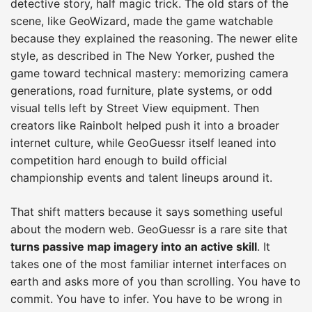
detective story, half magic trick. The old stars of the
scene, like GeoWizard, made the game watchable
because they explained the reasoning. The newer elite
style, as described in The New Yorker, pushed the
game toward technical mastery: memorizing camera
generations, road furniture, plate systems, or odd
visual tells left by Street View equipment. Then
creators like Rainbolt helped push it into a broader
internet culture, while GeoGuessr itself leaned into
competition hard enough to build official
championship events and talent lineups around it.
That shift matters because it says something useful
about the modern web. GeoGuessr is a rare site that
turns passive map imagery into an active skill
. It
takes one of the most familiar internet interfaces on
earth and asks more of you than scrolling. You have to
commit. You have to infer. You have to be wrong in