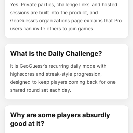
Yes. Private parties, challenge links, and hosted
sessions are built into the product, and
GeoGuessr’s organizations page explains that Pro
users can invite others to join games.
What is the Daily Challenge?
It is GeoGuessr’s recurring daily mode with
highscores and streak-style progression,
designed to keep players coming back for one
shared round set each day.
Why are some players absurdly
good at it?