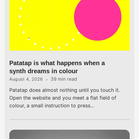
Patatap is what happens when a
synth dreams in colour
39 min read
August 4, 2026
Patatap does almost nothing until you touch it.
Open the website and you meet a flat field of
colour, a small instruction to press...