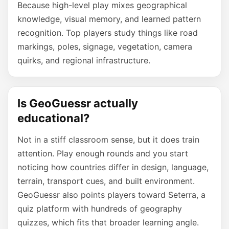
Because high-level play mixes geographical
knowledge, visual memory, and learned pattern
recognition. Top players study things like road
markings, poles, signage, vegetation, camera
quirks, and regional infrastructure.
Is GeoGuessr actually
educational?
Not in a stiff classroom sense, but it does train
attention. Play enough rounds and you start
noticing how countries differ in design, language,
terrain, transport cues, and built environment.
GeoGuessr also points players toward Seterra, a
quiz platform with hundreds of geography
quizzes, which fits that broader learning angle.