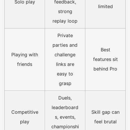
Solo play
feedback,
limited
strong
replay loop
Private
parties and
Best
Playing with
challenge
features sit
friends
links are
behind Pro
easy to
grasp
Duels,
leaderboard
Competitive
Skill gap can
s, events,
play
feel brutal
championshi