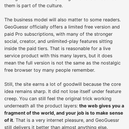
them is part of the culture.
The business model will also matter to some readers.
GeoGuessr officially offers a limited free version and
paid Pro subscriptions, with many of the stronger
social, creator, and unlimited-play features sitting
inside the paid tiers. That is reasonable for a live
service product with this many layers, but it does
mean the full version is not the same as the nostalgic
free browser toy many people remember.
Still, the site earns a lot of goodwill because the core
idea remains sharp. It did not lose itself under feature
creep. You can still feel the original trick working
underneath all the product layers:
the web gives you a
fragment of the world, and your job is to make sense
of it
. That is a very internet pleasure, and GeoGuessr
still delivers it better than almost anything else.