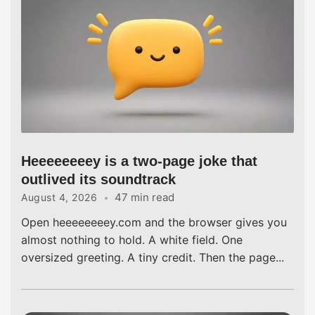
Heeeeeeeey is a two-page joke that
outlived its soundtrack
47 min read
August 4, 2026
Open heeeeeeeey.com and the browser gives you
almost nothing to hold. A white field. One
oversized greeting. A tiny credit. Then the page...