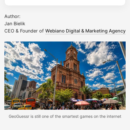
Author:
Jan Bielik
CEO & Founder of
Webiano Digital & Marketing Agency
GeoGuessr is still one of the smartest games on the internet