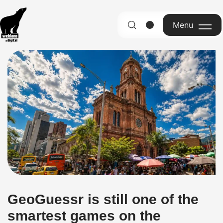
Menu
English
GeoGuessr is still one of the
smartest games on the