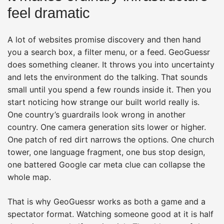
feel dramatic
A lot of websites promise discovery and then hand
you a search box, a filter menu, or a feed. GeoGuessr
does something cleaner. It throws you into uncertainty
and lets the environment do the talking. That sounds
small until you spend a few rounds inside it. Then you
start noticing how strange our built world really is.
One country’s guardrails look wrong in another
country. One camera generation sits lower or higher.
One patch of red dirt narrows the options. One church
tower, one language fragment, one bus stop design,
one battered Google car meta clue can collapse the
whole map.
That is why GeoGuessr works as both a game and a
spectator format. Watching someone good at it is half