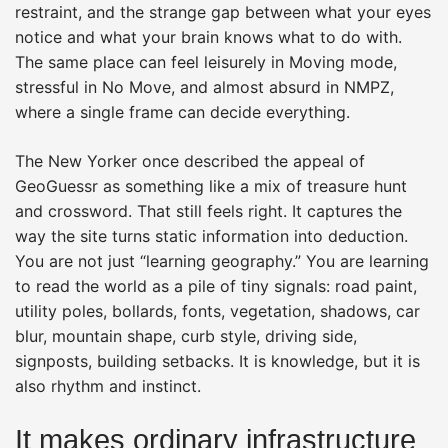
restraint, and the strange gap between what your eyes
notice and what your brain knows what to do with.
The same place can feel leisurely in Moving mode,
stressful in No Move, and almost absurd in NMPZ,
where a single frame can decide everything.
The New Yorker once described the appeal of
GeoGuessr as something like a mix of treasure hunt
and crossword. That still feels right. It captures the
way the site turns static information into deduction.
You are not just “learning geography.” You are learning
to read the world as a pile of tiny signals: road paint,
utility poles, bollards, fonts, vegetation, shadows, car
blur, mountain shape, curb style, driving side,
signposts, building setbacks. It is knowledge, but it is
also rhythm and instinct.
It makes ordinary infrastructure