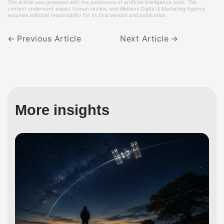
This article was prepared with the assistance of artificial intelligence tools. The
content underwent expert human review, and Webiano Digital & Marketing Agency
assumes editorial responsibility for its final version and publication.
Previous Article
Next Article
More insights