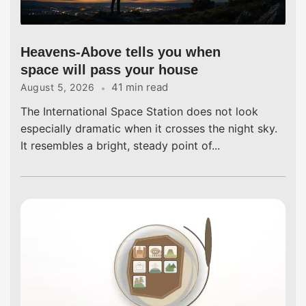
Heavens-Above tells you when
space will pass your house
41 min read
August 5, 2026
The International Space Station does not look
especially dramatic when it crosses the night sky.
It resembles a bright, steady point of...