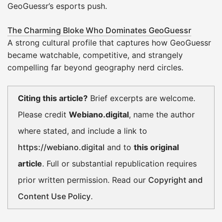
GeoGuessr’s esports push.
The Charming Bloke Who Dominates GeoGuessr
A strong cultural profile that captures how GeoGuessr
became watchable, competitive, and strangely
compelling far beyond geography nerd circles.
Citing this article?
Brief excerpts are welcome.
Please credit
Webiano.digital
, name the author
where stated, and include a link to
https://webiano.digital
and to
this original
article
. Full or substantial republication requires
prior written permission. Read our
Copyright and
Content Use Policy
.