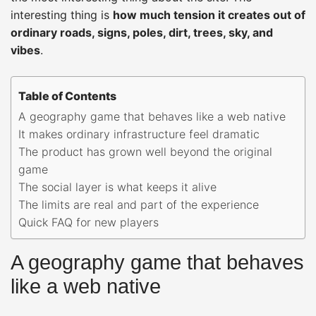
interesting thing is
how much tension it creates out of
ordinary roads, signs, poles, dirt, trees, sky, and
vibes
.
Table of Contents
A geography game that behaves like a web native
It makes ordinary infrastructure feel dramatic
The product has grown well beyond the original
game
The social layer is what keeps it alive
The limits are real and part of the experience
Quick FAQ for new players
A geography game that behaves
like a web native