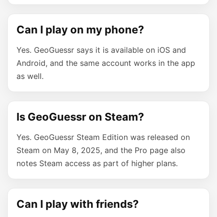
Can I play on my phone?
Yes. GeoGuessr says it is available on iOS and
Android, and the same account works in the app
as well.
Is GeoGuessr on Steam?
Yes. GeoGuessr Steam Edition was released on
Steam on May 8, 2025, and the Pro page also
notes Steam access as part of higher plans.
Can I play with friends?