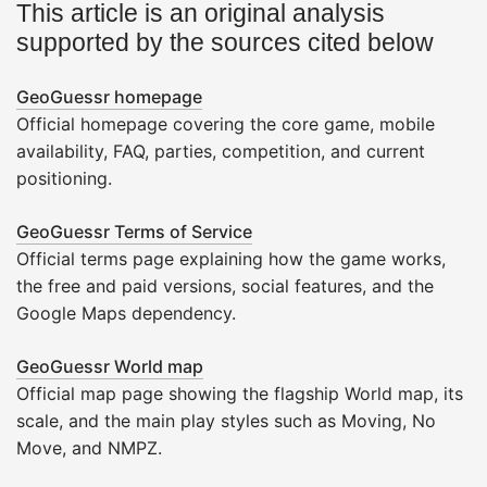
This article is an original analysis
supported by the sources cited below
GeoGuessr homepage
Official homepage covering the core game, mobile
availability, FAQ, parties, competition, and current
positioning.
GeoGuessr Terms of Service
Official terms page explaining how the game works,
the free and paid versions, social features, and the
Google Maps dependency.
GeoGuessr World map
Official map page showing the flagship World map, its
scale, and the main play styles such as Moving, No
Move, and NMPZ.