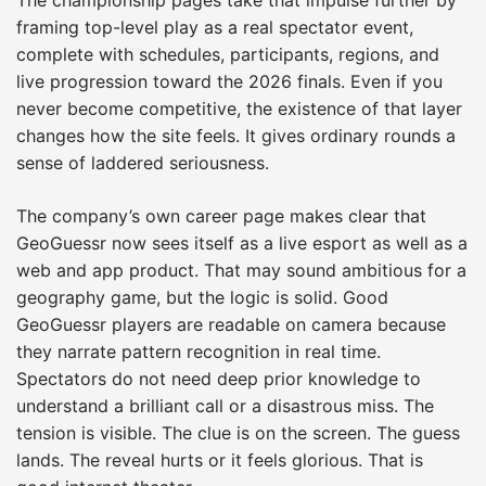
framing top-level play as a real spectator event,
complete with schedules, participants, regions, and
live progression toward the 2026 finals. Even if you
never become competitive, the existence of that layer
changes how the site feels. It gives ordinary rounds a
sense of laddered seriousness.
The company’s own career page makes clear that
GeoGuessr now sees itself as a live esport as well as a
web and app product. That may sound ambitious for a
geography game, but the logic is solid. Good
GeoGuessr players are readable on camera because
they narrate pattern recognition in real time.
Spectators do not need deep prior knowledge to
understand a brilliant call or a disastrous miss. The
tension is visible. The clue is on the screen. The guess
lands. The reveal hurts or it feels glorious. That is