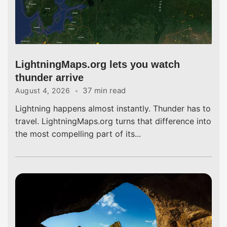
LightningMaps.org lets you watch
thunder arrive
37 min read
August 4, 2026
Lightning happens almost instantly. Thunder has to
travel. LightningMaps.org turns that difference into
the most compelling part of its...