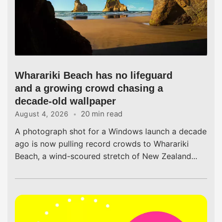
Wharariki Beach has no lifeguard
and a growing crowd chasing a
decade-old wallpaper
20 min read
August 4, 2026
A photograph shot for a Windows launch a decade
ago is now pulling record crowds to Wharariki
Beach, a wind-scoured stretch of New Zealand...