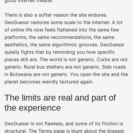
good internet theater.
There is also a softer reason the site endures.
GeoGuessr restores some scale to the internet. A lot
of online life now feels flattened into the same few
platforms, the same recommendations, the same
aesthetics, the same algorithmic grooves. GeoGuessr
quietly fights that by reminding you how specific
places still are. The world is not generic. Curbs are not
generic. Rural bus shelters are not generic. Side roads
in Botswana are not generic. You open the site and the
planet becomes weirdly textured again.
The limits are real and part of
the experience
GeoGuessr is not flawless, and some of its friction is
structural. The Terms page is blunt about the biggest