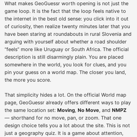
What makes GeoGuessr worth opening is not just the
game loop. It is the fact that the loop feels native to
the internet in the best old sense: you click into it out
of curiosity, then realize twenty minutes later that you
have been staring at roundabouts in rural Slovenia and
arguing with yourself about whether a road shoulder
“feels” more like Uruguay or South Africa. The official
description is still disarmingly plain. You are placed
somewhere in the world, you look for clues, and you
pin your guess on a world map. The closer you land,
the more you score.
That simplicity hides a lot. On the official World map
page, GeoGuessr already offers different ways to play
the same location set:
Moving
,
No Move
, and
NMPZ
— shorthand for no move, pan, or zoom. That one
design choice tells you a lot about the site. This is not
just a geography quiz. It is a game about attention,