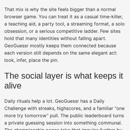
That mix is why the site feels bigger than a normal
browser game. You can treat it as a casual time-killer,
a teaching aid, a party tool, a streaming format, a solo
obsession, or a serious competitive ladder. Few sites
hold that many identities without falling apart.
GeoGuessr mostly keeps them connected because
each version still depends on the same elegant act:
look, infer, place the pin.
The social layer is what keeps it
alive
Daily rituals help a lot. GeoGuessr has a Daily
Challenge with streaks, highscores, and a familiar “one
more try tomorrow” pull. The public leaderboard turns
a private guessing session into something communal.
The championship pages take that impulse further by