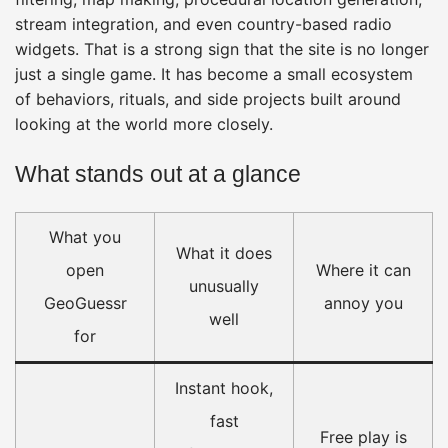
stream integration, and even country-based radio
widgets. That is a strong sign that the site is no longer
just a single game. It has become a small ecosystem
of behaviors, rituals, and side projects built around
looking at the world more closely.
What stands out at a glance
What you
What it does
open
Where it can
unusually
GeoGuessr
annoy you
well
for
Instant hook,
fast
Free play is