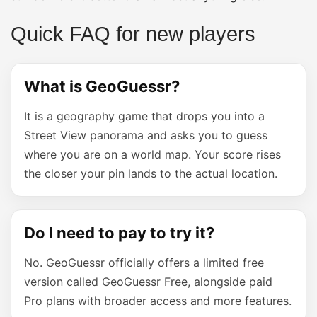
Quick FAQ for new players
What is GeoGuessr?
It is a geography game that drops you into a
Street View panorama and asks you to guess
where you are on a world map. Your score rises
the closer your pin lands to the actual location.
Do I need to pay to try it?
No. GeoGuessr officially offers a limited free
version called GeoGuessr Free, alongside paid
Pro plans with broader access and more features.