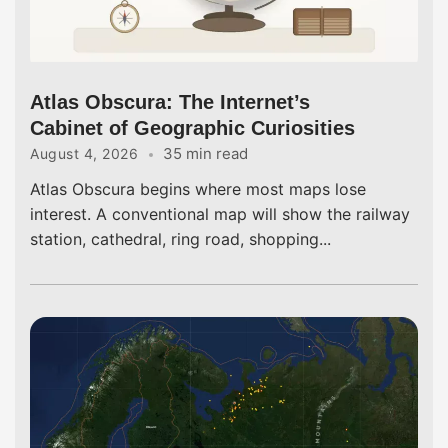
Atlas Obscura: The Internet’s
Cabinet of Geographic Curiosities
35 min read
August 4, 2026
Atlas Obscura begins where most maps lose
interest. A conventional map will show the railway
station, cathedral, ring road, shopping...