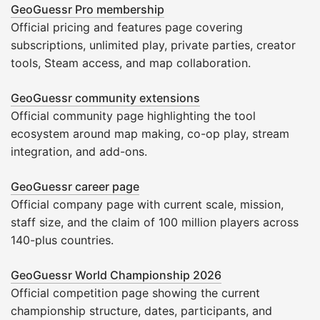
GeoGuessr Pro membership
Official pricing and features page covering
subscriptions, unlimited play, private parties, creator
tools, Steam access, and map collaboration.
GeoGuessr community extensions
Official community page highlighting the tool
ecosystem around map making, co-op play, stream
integration, and add-ons.
GeoGuessr career page
Official company page with current scale, mission,
staff size, and the claim of 100 million players across
140-plus countries.
GeoGuessr World Championship 2026
Official competition page showing the current
championship structure, dates, participants, and