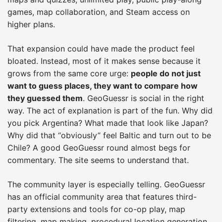
games, map collaboration, and Steam access on
higher plans.
That expansion could have made the product feel
bloated. Instead, most of it makes sense because it
grows from the same core urge:
people do not just
want to guess places, they want to compare how
they guessed them
. GeoGuessr is social in the right
way. The act of explanation is part of the fun. Why did
you pick Argentina? What made that look like Japan?
Why did that “obviously” feel Baltic and turn out to be
Chile? A good GeoGuessr round almost begs for
commentary. The site seems to understand that.
The community layer is especially telling. GeoGuessr
has an official community area that features third-
party extensions and tools for co-op play, map
filtering, map making, procedural location generation,