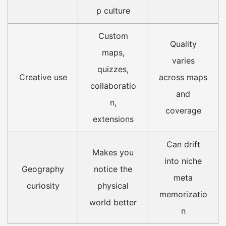
p culture
Custom
Quality
maps,
varies
quizzes,
Creative use
across maps
collaboratio
and
n,
coverage
extensions
Can drift
Makes you
into niche
Geography
notice the
meta
curiosity
physical
memorizatio
world better
n