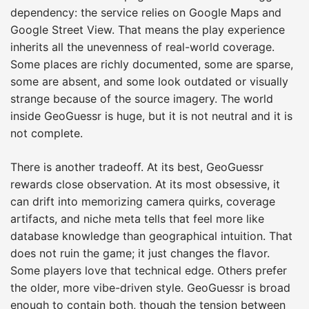
dependency: the service relies on Google Maps and
Google Street View. That means the play experience
inherits all the unevenness of real-world coverage.
Some places are richly documented, some are sparse,
some are absent, and some look outdated or visually
strange because of the source imagery. The world
inside GeoGuessr is huge, but it is not neutral and it is
not complete.
There is another tradeoff. At its best, GeoGuessr
rewards close observation. At its most obsessive, it
can drift into memorizing camera quirks, coverage
artifacts, and niche meta tells that feel more like
database knowledge than geographical intuition. That
does not ruin the game; it just changes the flavor.
Some players love that technical edge. Others prefer
the older, more vibe-driven style. GeoGuessr is broad
enough to contain both, though the tension between