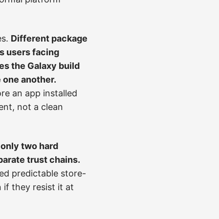
es.
Different package
s users facing
es the Galaxy build
e one another.
re an app installed
ent, not a clean
 only two hard
parate trust chains.
ed predictable store-
f they resist it at