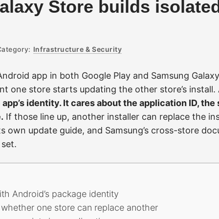
laxy Store builds isolate
Category:
Infrastructure & Security
Android app in both Google Play and Samsung Galaxy
t one store starts updating the other store’s install.
 app’s identity. It cares about the application ID, the 
.
If those line up, another installer can replace the i
n its own update guide, and Samsung’s cross-store doc
set.
with Android’s package identity
 whether one store can replace another