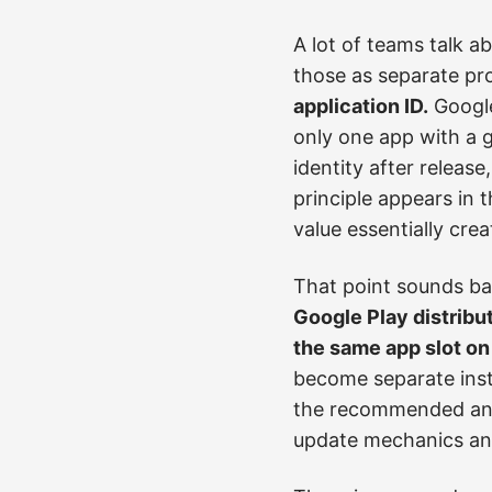
A lot of teams talk a
those as separate pro
application ID.
Google
only one app with a g
identity after releas
principle appears in
value essentially cre
That point sounds bas
Google Play distribu
the same app slot on
become separate inst
the recommended answ
update mechanics and