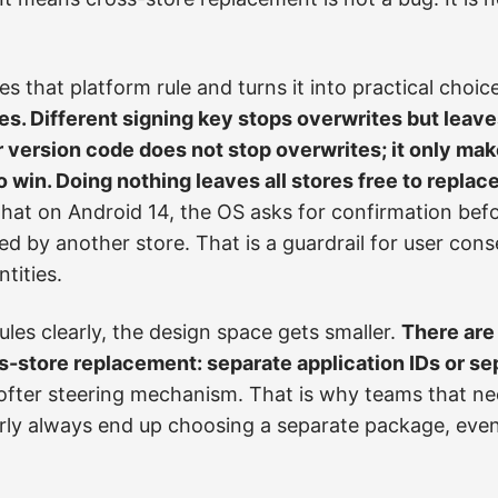
s that platform rule and turns it into practical choic
s. Different signing key stops overwrites but leave
r version code does not stop overwrites; it only mak
o win. Doing nothing leaves all stores free to replac
hat on Android 14, the OS asks for confirmation befo
ed by another store. That is a guardrail for user cons
tities.
les clearly, the design space gets smaller.
There are
ss-store replacement: separate application IDs or se
softer steering mechanism. That is why teams that ne
rly always end up choosing a separate package, even i