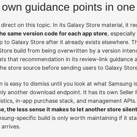
own guidance points in one 
direct on this topic. In its Galaxy Store material, i
he same version code for each app store
, especiall
 to Galaxy Store after it already exists elsewhere. The
tore build from being overwritten by a version inten
s that recommendation in its review-link guidance as 
the store source before sending users to Galaxy Stor
s easy to dismiss until you look at what Samsung is 
nly another download endpoint. It has its own Seller P
tistics, in-app purchase stack, and management APIs
e, the less sense it makes to let another store silen
ung-specific build is only worth maintaining if it s
 arrives.