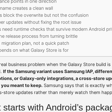
nce points in one direction
name creates a clean wall
ys block the overwrite but not the confusion
er updates without fixing the root issue
s need runtime checks that survive modern Android pri
he release process from turning brittle
 migration plan, not a quick patch
pends on what Galaxy Store is for
eal business problem when the Galaxy Store build is 
d.
If the Samsung variant uses Samsung IAP, differen
tions, or Galaxy-only integrations, a cross-store up
 you meant to keep.
Samsung says that is exactly w
s-store updates rather than merely watch them hap
t starts with Android’s packa