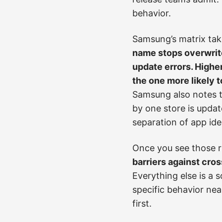
behavior.
Samsung’s matrix take
name stops overwrite
update errors. Highe
the one more likely t
Samsung also notes t
by one store is updat
separation of app iden
Once you see those ru
barriers against cro
Everything else is a 
specific behavior nea
first.