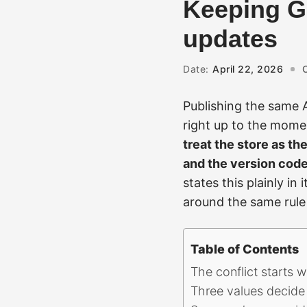
Keeping Ga
updates
Date:
April 22, 2026
Publishing the same 
right up to the momen
treat the store as the
and the version code
states this plainly i
around the same rule 
Table of Contents
The conflict starts 
Three values decide