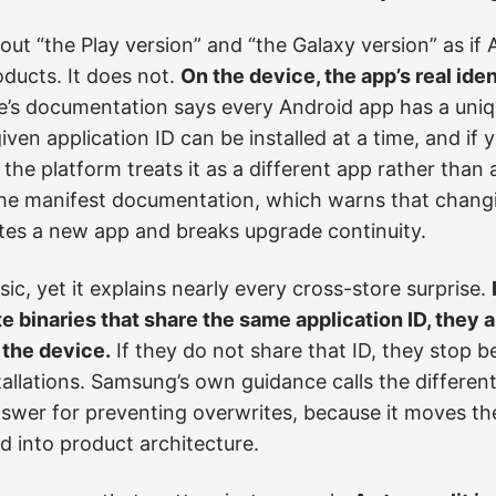
bout “the Play version” and “the Galaxy version” as if 
ducts. It does not.
On the device, the app’s real iden
’s documentation says every Android app has a uniqu
iven application ID can be installed at a time, and if
e, the platform treats it as a different app rather tha
 the manifest documentation, which warns that chan
ates a new app and breaks upgrade continuity.
ic, yet it explains nearly every cross-store surprise.
te binaries that share the same application ID, they
 the device.
If they do not share that ID, they stop be
allations. Samsung’s own guidance calls the differe
er for preventing overwrites, because it moves th
 into product architecture.