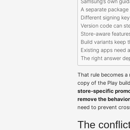
Samsung’s own guida
A separate package 
Different signing ke
Version code can ste
Store-aware feature
Build variants keep t
Existing apps need a
The right answer de
That rule becomes a r
copy of the Play buil
store-specific promo
remove the behavior
need to prevent cros
The conflic