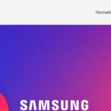
Home
A