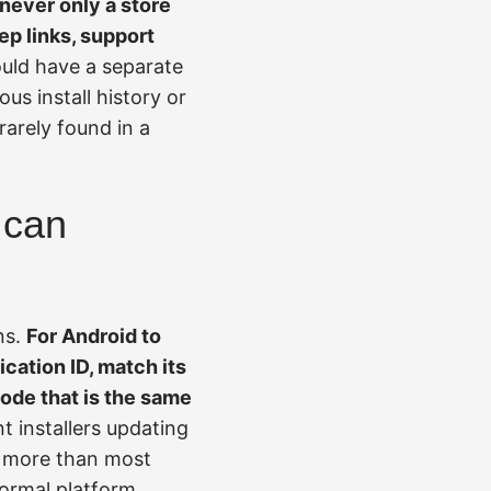
s never only a store
eep links, support
uld have a separate
us install history or
rarely found in a
 can
ns.
For Android to
cation ID, match its
code that is the same
t installers updating
s more than most
normal platform