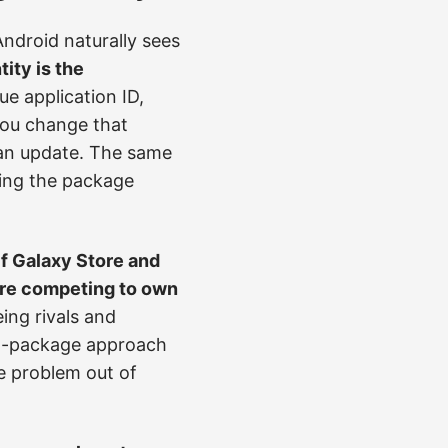
Android naturally sees
tity is the
e application ID,
 you change that
n an update. The same
ging the package
If Galaxy Store and
 are competing to own
ing rivals and
nt-package approach
e problem out of