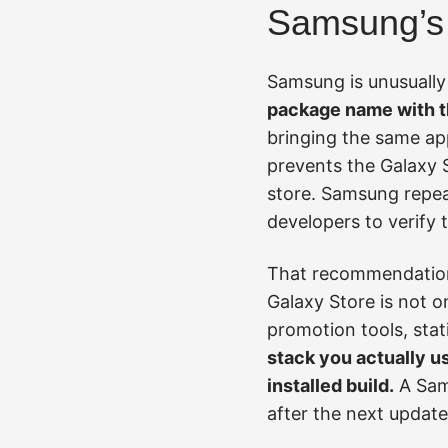
Samsung’s 
Samsung is unusually 
package name with t
bringing the same app
prevents the Galaxy S
store. Samsung repeat
developers to verify 
That recommendation i
Galaxy Store is not o
promotion tools, sta
stack you actually us
installed build.
A Sams
after the next update