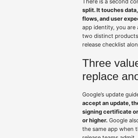
There is a second co
split. It touches data
flows, and user expe
app identity, you are
two distinct products
release checklist alon
Three valu
replace an
Google’s update guid
accept an update, the
signing certificate o
or higher.
Google also
the same app when th
release teams admit. 