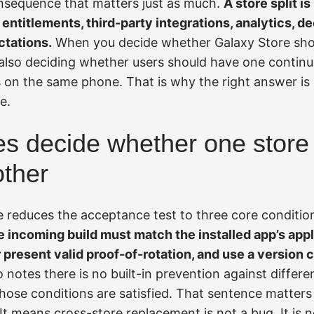
nsequence that matters just as much.
A store split i
, entitlements, third-party integrations, analytics, d
ctations.
When you decide whether Galaxy Store sho
 also deciding whether users should have one continuo
 on the same phone. That is why the right answer is 
e.
es decide whether one store
other
e reduces the acceptance test to three core conditio
 incoming build must match the installed app’s appli
r present valid proof-of-rotation, and use a version 
 notes there is no built-in prevention against differen
ose conditions are satisfied. That sentence matter
It means cross-store replacement is not a bug. It is 