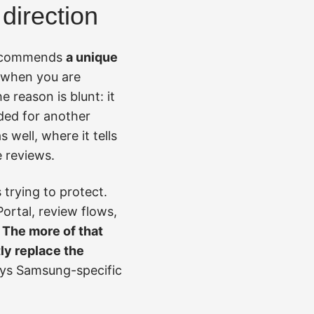
direction
t recommends
a unique
y when you are
 reason is blunt: it
ded for another
well, where it tells
e reviews.
trying to protect.
ortal, review flows,
.
The more of that
tly replace the
tays Samsung-specific