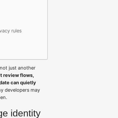
vacy rules
not just another
t review flows,
date can quietly
hy developers may
pen.
ge identity