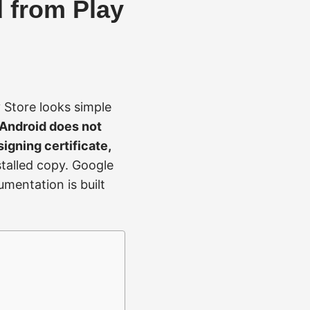
d from Play
 Store looks simple
Android does not
signing certificate,
nstalled copy. Google
umentation is built