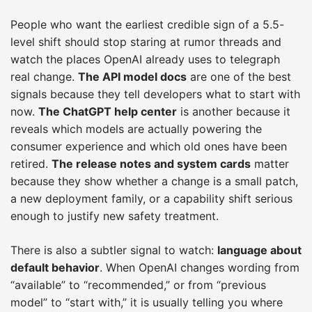
People who want the earliest credible sign of a 5.5-
level shift should stop staring at rumor threads and
watch the places OpenAI already uses to telegraph
real change.
The API model docs
are one of the best
signals because they tell developers what to start with
now.
The ChatGPT help center
is another because it
reveals which models are actually powering the
consumer experience and which old ones have been
retired.
The release notes and system cards
matter
because they show whether a change is a small patch,
a new deployment family, or a capability shift serious
enough to justify new safety treatment.
There is also a subtler signal to watch:
language about
default behavior
. When OpenAI changes wording from
“available” to “recommended,” or from “previous
model” to “start with,” it is usually telling you where