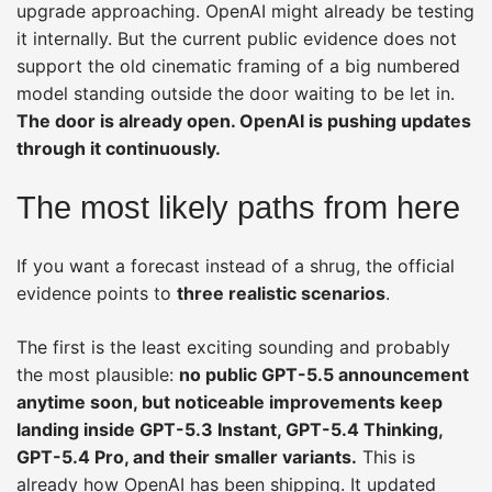
upgrade approaching. OpenAI might already be testing
it internally. But the current public evidence does not
support the old cinematic framing of a big numbered
model standing outside the door waiting to be let in.
The door is already open. OpenAI is pushing updates
through it continuously.
The most likely paths from here
If you want a forecast instead of a shrug, the official
evidence points to
three realistic scenarios
.
The first is the least exciting sounding and probably
the most plausible:
no public GPT-5.5 announcement
anytime soon, but noticeable improvements keep
landing inside GPT-5.3 Instant, GPT-5.4 Thinking,
GPT-5.4 Pro, and their smaller variants.
This is
already how OpenAI has been shipping. It updated