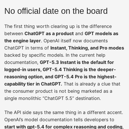
No official date on the board
The first thing worth clearing up is the difference
between
ChatGPT as a product
and
GPT models as
the engine layer
. OpenAI itself now documents
ChatGPT in terms of
Instant, Thinking, and Pro modes
backed by specific models. In the current help
documentation,
GPT-5.3 Instant is the default for
logged-in users, GPT-5.4 Thinking is the deeper-
reasoning option, and GPT-5.4 Pro is the highest-
capability tier in ChatGPT.
That is already a clue that
the consumer product is not being marketed as a
single monolithic “ChatGPT 5.5” destination.
The API side says the same thing in a different accent.
OpenAI’s model documentation tells developers to
start with gpt-5.4 for complex reasoning and coding
,