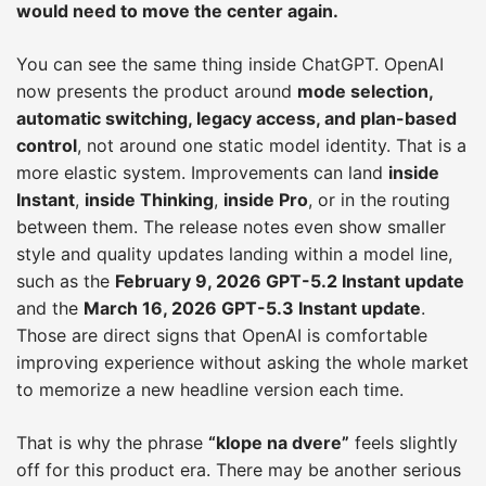
would need to move the center again.
You can see the same thing inside ChatGPT. OpenAI
now presents the product around
mode selection,
automatic switching, legacy access, and plan-based
control
, not around one static model identity. That is a
more elastic system. Improvements can land
inside
Instant
,
inside Thinking
,
inside Pro
, or in the routing
between them. The release notes even show smaller
style and quality updates landing within a model line,
such as the
February 9, 2026 GPT-5.2 Instant update
and the
March 16, 2026 GPT-5.3 Instant update
.
Those are direct signs that OpenAI is comfortable
improving experience without asking the whole market
to memorize a new headline version each time.
That is why the phrase
“klope na dvere”
feels slightly
off for this product era. There may be another serious