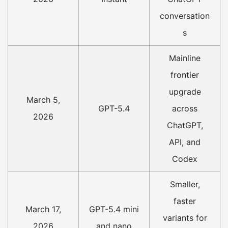
conversation
s
Mainline
frontier
upgrade
March 5,
GPT-5.4
across
2026
ChatGPT,
API, and
Codex
Smaller,
faster
March 17,
GPT-5.4 mini
variants for
2026
and nano