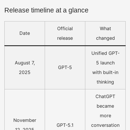
Release timeline at a glance
Official
What
Date
release
changed
Unified GPT-
August 7,
5 launch
GPT-5
2025
with built-in
thinking
ChatGPT
became
more
November
GPT-5.1
conversation
12, 2025