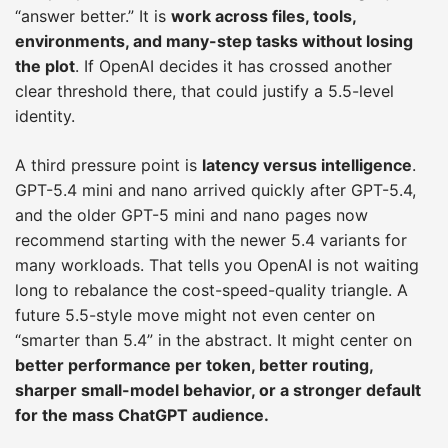
“answer better.” It is
work across files, tools,
environments, and many-step tasks without losing
the plot
. If OpenAI decides it has crossed another
clear threshold there, that could justify a 5.5-level
identity.
A third pressure point is
latency versus intelligence
.
GPT-5.4 mini and nano arrived quickly after GPT-5.4,
and the older GPT-5 mini and nano pages now
recommend starting with the newer 5.4 variants for
many workloads. That tells you OpenAI is not waiting
long to rebalance the cost-speed-quality triangle. A
future 5.5-style move might not even center on
“smarter than 5.4” in the abstract. It might center on
better performance per token, better routing,
sharper small-model behavior, or a stronger default
for the mass ChatGPT audience.