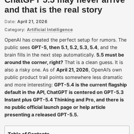
and that is the real story
Date:
April 21, 2026
Category:
Artificial Intelligence
OpenAI has created the perfect setup for rumors. The
public sees
GPT-5, then 5.1, 5.2, 5.3, 5.4
, and the
brain fills in the next step automatically.
5.5 must be
around the corner, right?
That is a clean guess. It is
also a risky one. As of
April 21, 2026
, OpenAI’s own
public product trail points somewhere less dramatic
and more interesting:
GPT-5.4 is the current flagship
default in the API, ChatGPT is centered on GPT-5.3
Instant plus GPT-5.4 Thinking and Pro, and there is
no public official launch page or help article
presenting a released GPT-5.5.
Table of Contents