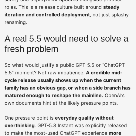
roles. This is a release culture built around
steady
iteration and controlled deployment
, not just splashy
renaming.
A real 5.5 would need to solve a
fresh problem
So what would justify a public GPT-5.5 or “ChatGPT
5.5” moment? Not raw impatience.
A credible mid-
cycle release usually shows up when the current
family has an obvious gap, or when a side branch has
matured enough to reshape the mainline.
OpenAI’s
own documents hint at the likely pressure points.
One pressure point is
everyday quality without
overthinking
. GPT-5.3 Instant was explicitly released
to make the most-used ChatGPT experience
more