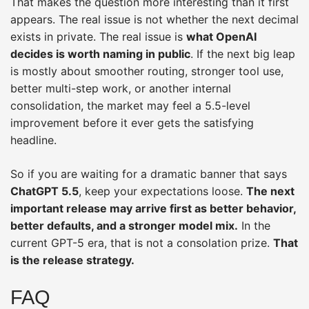
That makes the question more interesting than it first
appears. The real issue is not whether the next decimal
exists in private. The real issue is
what OpenAI
decides is worth naming in public
. If the next big leap
is mostly about smoother routing, stronger tool use,
better multi-step work, or another internal
consolidation, the market may feel a 5.5-level
improvement before it ever gets the satisfying
headline.
So if you are waiting for a dramatic banner that says
ChatGPT 5.5
, keep your expectations loose.
The next
important release may arrive first as better behavior,
better defaults, and a stronger model mix.
In the
current GPT-5 era, that is not a consolation prize.
That
is the release strategy.
FAQ