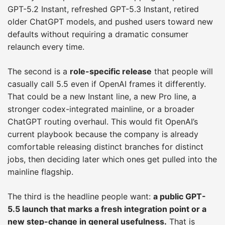
GPT-5.2 Instant, refreshed GPT-5.3 Instant, retired
older ChatGPT models, and pushed users toward new
defaults without requiring a dramatic consumer
relaunch every time.
The second is a
role-specific release
that people will
casually call 5.5 even if OpenAI frames it differently.
That could be a new Instant line, a new Pro line, a
stronger codex-integrated mainline, or a broader
ChatGPT routing overhaul. This would fit OpenAI’s
current playbook because the company is already
comfortable releasing distinct branches for distinct
jobs, then deciding later which ones get pulled into the
mainline flagship.
The third is the headline people want:
a public GPT-
5.5 launch that marks a fresh integration point or a
new step-change in general usefulness.
That is