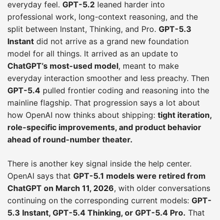
everyday feel.
GPT-5.2
leaned harder into
professional work, long-context reasoning, and the
split between Instant, Thinking, and Pro.
GPT-5.3
Instant
did not arrive as a grand new foundation
model for all things. It arrived as an update to
ChatGPT’s most-used model
, meant to make
everyday interaction smoother and less preachy. Then
GPT-5.4
pulled frontier coding and reasoning into the
mainline flagship. That progression says a lot about
how OpenAI now thinks about shipping:
tight iteration,
role-specific improvements, and product behavior
ahead of round-number theater.
There is another key signal inside the help center.
OpenAI says that
GPT-5.1 models were retired from
ChatGPT on March 11, 2026
, with older conversations
continuing on the corresponding current models:
GPT-
5.3 Instant, GPT-5.4 Thinking, or GPT-5.4 Pro.
That