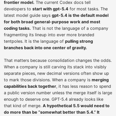
frontier model.
The current Codex docs tell
developers to
start with gpt-5.4
for most tasks. The
latest model guide says
gpt-5.4 is the default model
for both broad general-purpose work and most
coding tasks.
That is not the language of a company
fragmenting its lineup into ever more branded
tentpoles. It is the language of
pulling strong
branches back into one center of gravity.
That matters because consolidation changes the odds.
When a company is still carving its stack into visibly
separate pieces, new decimal versions often show up
to mark those divisions. When a company is
merging
capabilities back together
, it has less reason to spend
a public version number unless the merge itself is large
enough to deserve one. GPT-5.4 already looks like
that kind of merge.
A hypothetical 5.5 would need to
do more than be “somewhat better than 5.4.” It