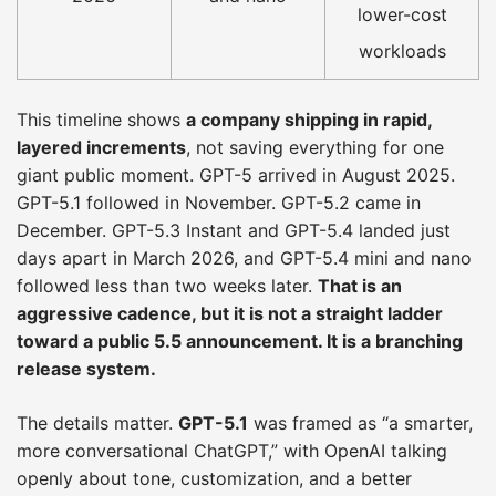
lower-cost
workloads
This timeline shows
a company shipping in rapid,
layered increments
, not saving everything for one
giant public moment. GPT-5 arrived in August 2025.
GPT-5.1 followed in November. GPT-5.2 came in
December. GPT-5.3 Instant and GPT-5.4 landed just
days apart in March 2026, and GPT-5.4 mini and nano
followed less than two weeks later.
That is an
aggressive cadence, but it is not a straight ladder
toward a public 5.5 announcement. It is a branching
release system.
The details matter.
GPT-5.1
was framed as “a smarter,
more conversational ChatGPT,” with OpenAI talking
openly about tone, customization, and a better