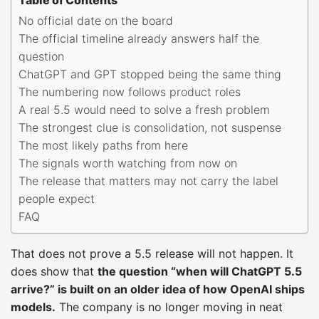
No official date on the board
The official timeline already answers half the
question
ChatGPT and GPT stopped being the same thing
The numbering now follows product roles
A real 5.5 would need to solve a fresh problem
The strongest clue is consolidation, not suspense
The most likely paths from here
The signals worth watching from now on
The release that matters may not carry the label
people expect
FAQ
That does not prove a 5.5 release will not happen. It
does show that
the question “when will ChatGPT 5.5
arrive?” is built on an older idea of how OpenAI ships
models.
The company is no longer moving in neat