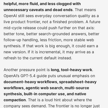
helpful, more fluid, and less clogged with
unnecessary caveats and dead ends
. That means
OpenAI still sees everyday conversation quality as a
live product frontier, not a finished problem. A future
mid-cycle release could push further on that axis:
better tone, better search-grounded answers, better
follow-up handling, less friction, more stable web
synthesis. If that work is big enough, it could earn a
new version. If it is incremental, it may arrive as a
refresh to the current default instead.
Another pressure point is
long, tool-heavy work
.
OpenAI’s GPT-5.4 guide puts unusual emphasis on
document-heavy workflows, spreadsheet-heavy
workflows, agentic web search, multi-source
synthesis, built-in computer use, and native
compaction
. That is a loud hint about where the
company sees demand. The frontier is no longer just