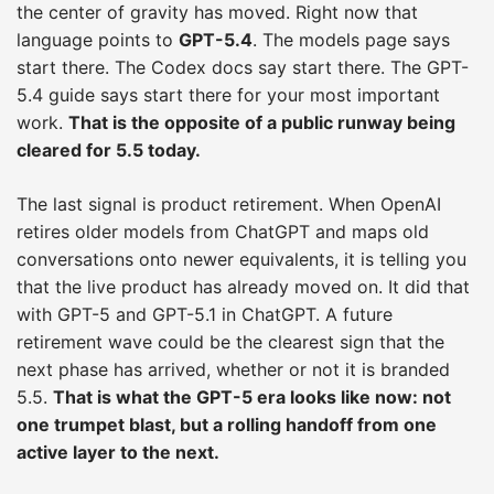
the center of gravity has moved. Right now that
language points to
GPT-5.4
. The models page says
start there. The Codex docs say start there. The GPT-
5.4 guide says start there for your most important
work.
That is the opposite of a public runway being
cleared for 5.5 today.
The last signal is product retirement. When OpenAI
retires older models from ChatGPT and maps old
conversations onto newer equivalents, it is telling you
that the live product has already moved on. It did that
with GPT-5 and GPT-5.1 in ChatGPT. A future
retirement wave could be the clearest sign that the
next phase has arrived, whether or not it is branded
5.5.
That is what the GPT-5 era looks like now: not
one trumpet blast, but a rolling handoff from one
active layer to the next.