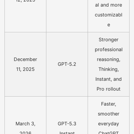
al and more
customizabl
e
Stronger
professional
December
reasoning,
GPT-5.2
11, 2025
Thinking,
Instant, and
Pro rollout
Faster,
smoother
March 3,
GPT-5.3
everyday
2026
Instant
ChatGPT