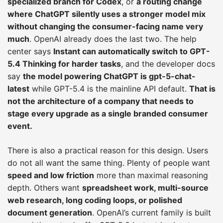
specialized branch for Codex
, or
a routing change
where ChatGPT silently uses a stronger model mix
without changing the consumer-facing name very
much
. OpenAI already does the last two. The help
center says
Instant can automatically switch to GPT-
5.4 Thinking for harder tasks
, and the developer docs
say
the model powering ChatGPT is gpt-5-chat-
latest
while GPT-5.4 is the mainline API default.
That is
not the architecture of a company that needs to
stage every upgrade as a single branded consumer
event.
There is also a practical reason for this design. Users
do not all want the same thing. Plenty of people want
speed and low friction
more than maximal reasoning
depth. Others want
spreadsheet work, multi-source
web research, long coding loops, or polished
document generation
. OpenAI’s current family is built