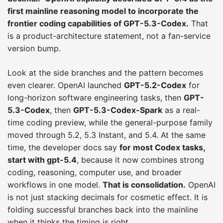
first mainline reasoning model to incorporate the
frontier coding capabilities of GPT-5.3-Codex.
That
is a product-architecture statement, not a fan-service
version bump.
Look at the side branches and the pattern becomes
even clearer. OpenAI launched
GPT-5.2-Codex
for
long-horizon software engineering tasks, then
GPT-
5.3-Codex
, then
GPT-5.3-Codex-Spark
as a real-
time coding preview, while the general-purpose family
moved through 5.2, 5.3 Instant, and 5.4. At the same
time, the developer docs say
for most Codex tasks,
start with gpt-5.4
, because it now combines strong
coding, reasoning, computer use, and broader
workflows in one model.
That is consolidation.
OpenAI
is not just stacking decimals for cosmetic effect. It is
folding successful branches back into the mainline
when it thinks the timing is right.