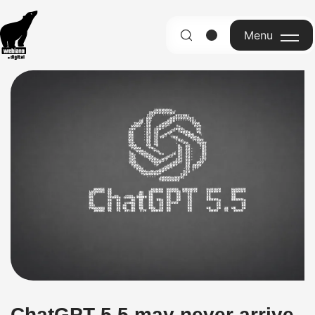
Menu
English
ChatGPT 5.5 may never arrive