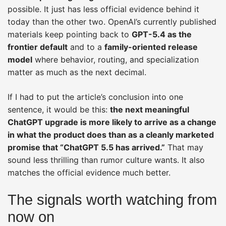
possible. It just has less official evidence behind it
today than the other two. OpenAI’s currently published
materials keep pointing back to
GPT-5.4 as the
frontier default
and to a
family-oriented release
model
where behavior, routing, and specialization
matter as much as the next decimal.
If I had to put the article’s conclusion into one
sentence, it would be this:
the next meaningful
ChatGPT upgrade is more likely to arrive as a change
in what the product does than as a cleanly marketed
promise that “ChatGPT 5.5 has arrived.”
That may
sound less thrilling than rumor culture wants. It also
matches the official evidence much better.
The signals worth watching from
now on