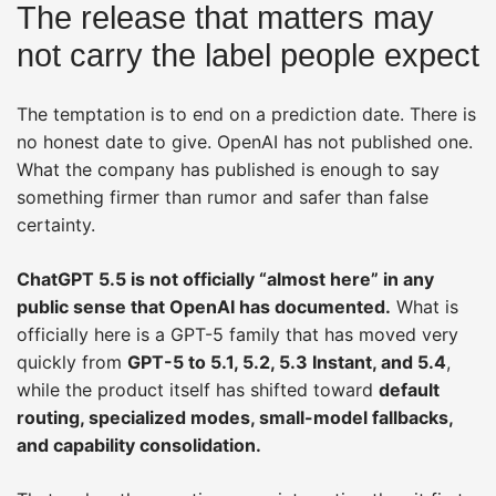
The release that matters may
not carry the label people expect
The temptation is to end on a prediction date. There is
no honest date to give. OpenAI has not published one.
What the company has published is enough to say
something firmer than rumor and safer than false
certainty.
ChatGPT 5.5 is not officially “almost here” in any
public sense that OpenAI has documented.
What is
officially here is a GPT-5 family that has moved very
quickly from
GPT-5 to 5.1, 5.2, 5.3 Instant, and 5.4
,
while the product itself has shifted toward
default
routing, specialized modes, small-model fallbacks,
and capability consolidation.