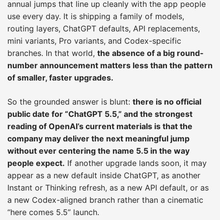
annual jumps that line up cleanly with the app people
use every day. It is shipping a family of models,
routing layers, ChatGPT defaults, API replacements,
mini variants, Pro variants, and Codex-specific
branches. In that world,
the absence of a big round-
number announcement matters less than the pattern
of smaller, faster upgrades.
So the grounded answer is blunt:
there is no official
public date for “ChatGPT 5.5,” and the strongest
reading of OpenAI’s current materials is that the
company may deliver the next meaningful jump
without ever centering the name 5.5 in the way
people expect.
If another upgrade lands soon, it may
appear as a new default inside ChatGPT, as another
Instant or Thinking refresh, as a new API default, or as
a new Codex-aligned branch rather than a cinematic
“here comes 5.5” launch.