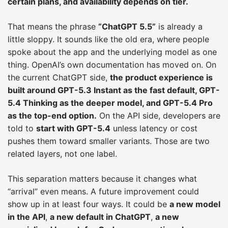
certain plans, and availability depends on tier.
That means the phrase
“ChatGPT 5.5”
is already a
little sloppy. It sounds like the old era, where people
spoke about the app and the underlying model as one
thing. OpenAI’s own documentation has moved on. On
the current ChatGPT side,
the product experience is
built around GPT-5.3 Instant as the fast default, GPT-
5.4 Thinking as the deeper model, and GPT-5.4 Pro
as the top-end option.
On the API side, developers are
told to
start with GPT-5.4
unless latency or cost
pushes them toward smaller variants. Those are two
related layers, not one label.
This separation matters because it changes what
“arrival” even means. A future improvement could
show up in at least four ways. It could be
a new model
in the API
,
a new default in ChatGPT
,
a new