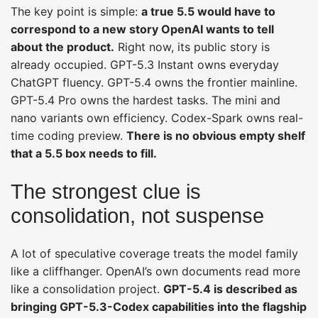
The key point is simple:
a true 5.5 would have to
correspond to a new story OpenAI wants to tell
about the product.
Right now, its public story is
already occupied. GPT-5.3 Instant owns everyday
ChatGPT fluency. GPT-5.4 owns the frontier mainline.
GPT-5.4 Pro owns the hardest tasks. The mini and
nano variants own efficiency. Codex-Spark owns real-
time coding preview.
There is no obvious empty shelf
that a 5.5 box needs to fill.
The strongest clue is
consolidation, not suspense
A lot of speculative coverage treats the model family
like a cliffhanger. OpenAI’s own documents read more
like a consolidation project.
GPT-5.4 is described as
bringing GPT-5.3-Codex capabilities into the flagship