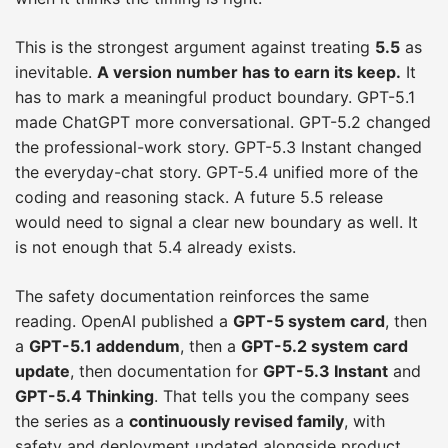
This is the strongest argument against treating
5.5
as
inevitable.
A version number has to earn its keep.
It
has to mark a meaningful product boundary. GPT-5.1
made ChatGPT more conversational. GPT-5.2 changed
the professional-work story. GPT-5.3 Instant changed
the everyday-chat story. GPT-5.4 unified more of the
coding and reasoning stack. A future 5.5 release
would need to signal a clear new boundary as well. It
is not enough that 5.4 already exists.
The safety documentation reinforces the same
reading. OpenAI published a
GPT-5 system card
, then
a
GPT-5.1 addendum
, then a
GPT-5.2 system card
update
, then documentation for
GPT-5.3 Instant
and
GPT-5.4 Thinking
. That tells you the company sees
the series as a
continuously revised family
, with
safety and deployment updated alongside product