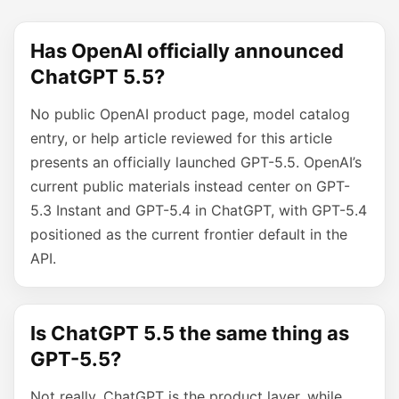
Has OpenAI officially announced
ChatGPT 5.5?
No public OpenAI product page, model catalog
entry, or help article reviewed for this article
presents an officially launched GPT-5.5. OpenAI’s
current public materials instead center on GPT-
5.3 Instant and GPT-5.4 in ChatGPT, with GPT-5.4
positioned as the current frontier default in the
API.
Is ChatGPT 5.5 the same thing as
GPT-5.5?
Not really. ChatGPT is the product layer, while