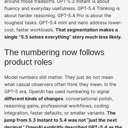
around those tradeoffs. GPT-5.3 Instant is about
fluency and everyday usefulness. GPT-5.4 Thinking is
about harder reasoning. GPT-5.4 Pro is about the
toughest tasks. GPT-5.4 mini and nano address lower-
cost, faster workloads.
That segmentation makes a
single “5.5 solves everything” story much less likely.
The numbering now follows
product roles
Model numbers still matter. They just do not mean
what casual observers often think they mean. In the
GPT-5 era, OpenAI has used numbering to signal
different kinds of changes
: conversational polish,
reasoning gains, professional workflows, coding
integration, faster defaults, or smaller variants.
The
jump from 5.3 Instant to 5.4 was not “just the next
decimal.” OpenAI explicitly described GPT-5.4 as the