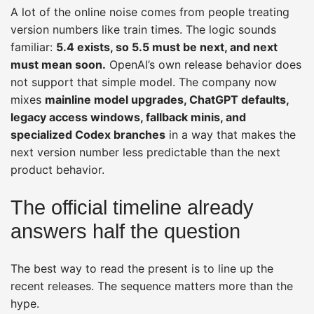
A lot of the online noise comes from people treating
version numbers like train times. The logic sounds
familiar:
5.4 exists, so 5.5 must be next, and next
must mean soon.
OpenAI’s own release behavior does
not support that simple model. The company now
mixes
mainline model upgrades, ChatGPT defaults,
legacy access windows, fallback minis, and
specialized Codex branches
in a way that makes the
next version number less predictable than the next
product behavior.
The official timeline already
answers half the question
The best way to read the present is to line up the
recent releases. The sequence matters more than the
hype.