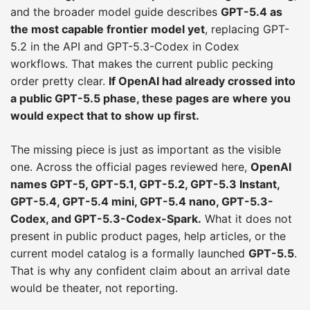
and the broader model guide describes
GPT-5.4 as
the most capable frontier model yet
, replacing GPT-
5.2 in the API and GPT-5.3-Codex in Codex
workflows. That makes the current public pecking
order pretty clear.
If OpenAI had already crossed into
a public GPT-5.5 phase, these pages are where you
would expect that to show up first.
The missing piece is just as important as the visible
one. Across the official pages reviewed here,
OpenAI
names GPT-5, GPT-5.1, GPT-5.2, GPT-5.3 Instant,
GPT-5.4, GPT-5.4 mini, GPT-5.4 nano, GPT-5.3-
Codex, and GPT-5.3-Codex-Spark.
What it does not
present in public product pages, help articles, or the
current model catalog is a formally launched
GPT-5.5
.
That is why any confident claim about an arrival date
would be theater, not reporting.