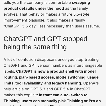
tells you the company is comfortable
swapping
product defaults under the hood
as the family
evolves. That behavior makes a future 5.5-style
improvement plausible. It also makes a flashy
“ChatGPT 5.5 day” less necessary than users assume.
ChatGPT and GPT stopped
being the same thing
A lot of confusion disappears once you stop treating
ChatGPT and GPT version numbers as interchangeable
labels.
ChatGPT is now a product shell with model
routing, plan-based access, mode switching, usage
limits, tool availability, and legacy handling.
OpenAI’s
help article on GPT-5.3 and GPT-5.4 in ChatGPT
makes this explicit:
Instant can auto-switch to
Thinking, users can manually pick Thinking or Pro on