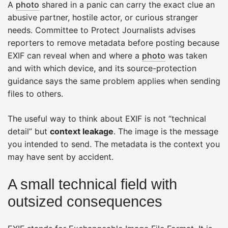
A
photo
shared in a panic can carry the exact clue an
abusive partner, hostile actor, or curious stranger
needs. Committee to Protect Journalists advises
reporters to remove metadata before posting because
EXIF can reveal when and where a
photo
was taken
and with which device, and its source-protection
guidance says the same problem applies when sending
files to others.
The useful way to think about EXIF is not “technical
detail” but
context leakage
. The image is the message
you intended to send. The metadata is the context you
may have sent by accident.
A small technical field with
outsized consequences