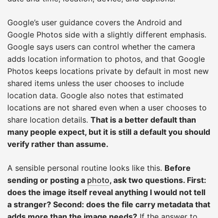
Google’s user guidance covers the Android and
Google Photos side with a slightly different emphasis.
Google says users can control whether the camera
adds location information to photos, and that Google
Photos keeps locations private by default in most new
shared items unless the user chooses to include
location data. Google also notes that estimated
locations are not shared even when a user chooses to
share location details.
That is a better default than
many people expect, but it is still a default you should
verify rather than assume.
A sensible personal routine looks like this.
Before
sending or posting a
photo
, ask two questions. First:
does the image itself reveal anything I would not tell
a stranger? Second: does the file carry metadata that
adds more than the image needs?
If the answer to