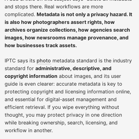
and stops there. Real workflows are more
complicated.
Metadata is not only a privacy hazard. It
is also how photographers assert rights, how
archives organize collections, how agencies search
images, how newsrooms manage provenance, and
how businesses track assets.
IPTC says its
photo
metadata standard is the industry
standard for
administrative, descriptive, and
copyright information
about images, and its user
guide is even clearer: accurate metadata is key to
protecting copyright and licensing information online,
and essential for digital-asset management and
efficient retrieval. If you wipe everything without
thought, you may protect privacy in one direction
while breaking ownership, search, licensing, and
workflow in another.