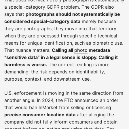
a special-category GDPR problem. The GDPR also
says that
photographs should not systematically be
considered special-category data
merely because
they are photographs; they move into that territory
when they are processed through specific technical
means for unique identification, such as biometric use.
That nuance matters.
Calling all
photo
metadata
“sensitive data” in a legal sense is sloppy. Calling it
harmless is worse.
The correct reading is more
demanding: the risk depends on identifiability,
purpose, context, and downstream use.
U.S. enforcement is moving in the same direction from
another angle. In 2024, the FTC announced an order
that would ban InMarket from selling or licensing
precise consumer location data
after alleging the
company did not fully inform consumers and obtain
consent before collecting and using that data. The