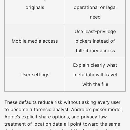
originals
operational or legal
need
Use least-privilege
Mobile media access
pickers instead of
full-library access
Explain clearly what
User settings
metadata will travel
with the file
These defaults reduce risk without asking every user
to become a forensic analyst. Android’s picker model,
Apple’s explicit share options, and privacy-law
treatment of location data all point toward the same