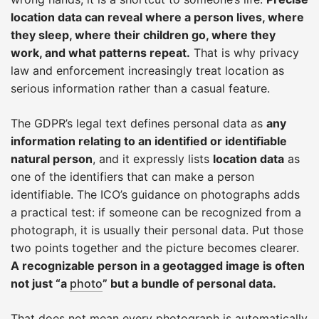
location data can reveal where a person lives, where
they sleep, where their children go, where they
work, and what patterns repeat.
That is why privacy
law and enforcement increasingly treat location as
serious information rather than a casual feature.
The GDPR’s legal text defines personal data as
any
information relating to an identified or identifiable
natural person
, and it expressly lists
location data
as
one of the identifiers that can make a person
identifiable. The ICO’s guidance on photographs adds
a practical test: if someone can be recognized from a
photograph, it is usually their personal data. Put those
two points together and the picture becomes clearer.
A recognizable person in a geotagged image is often
not just “a
photo
” but a bundle of personal data.
That does not mean every photograph is automatically