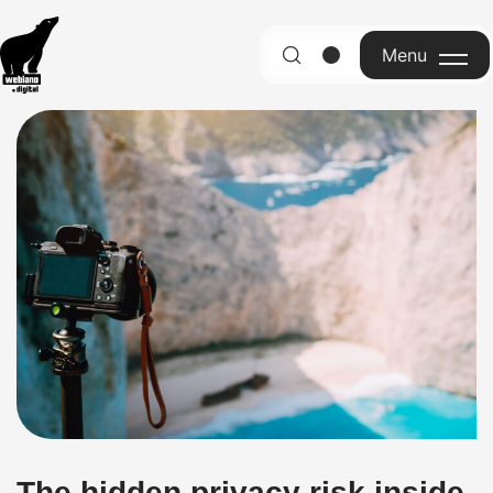
Menu
English
The hidden privacy risk inside