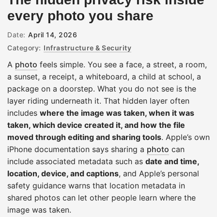
every photo you share
Date:
April 14, 2026
Category:
Infrastructure & Security
A
photo
feels simple. You see a face, a street, a room,
a sunset, a receipt, a whiteboard, a child at school, a
package on a doorstep. What you do not see is the
layer riding underneath it. That hidden layer often
includes
where the image was taken, when it was
taken, which device created it, and how the file
moved through editing and sharing tools
. Apple’s own
iPhone documentation says sharing a
photo
can
include associated metadata such as
date and time,
location, device, and captions
, and Apple’s personal
safety guidance warns that location metadata in
shared photos can let other people learn where the
image was taken.