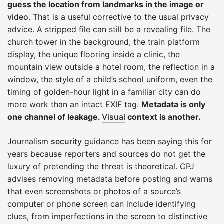
guess the location from landmarks in the image or
video
. That is a useful corrective to the usual privacy
advice. A stripped file can still be a revealing file. The
church tower in the background, the train platform
display, the unique flooring inside a clinic, the
mountain view outside a hotel room, the reflection in a
window, the style of a child’s school uniform, even the
timing of golden-hour light in a familiar city can do
more work than an intact EXIF tag.
Metadata is only
one channel of leakage.
Visual
context is another.
Journalism
security
guidance has been saying this for
years because reporters and sources do not get the
luxury of pretending the threat is theoretical. CPJ
advises removing metadata before posting and warns
that even screenshots or photos of a source’s
computer or phone screen can include identifying
clues, from imperfections in the screen to distinctive