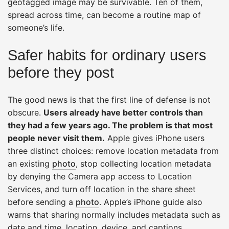
geotagged image may be survivable. Ten of them,
spread across time, can become a routine map of
someone’s life.
Safer habits for ordinary users
before they post
The good news is that the first line of defense is not
obscure.
Users already have better controls than
they had a few years ago. The problem is that most
people never visit them.
Apple gives iPhone users
three distinct choices: remove location metadata from
an existing
photo
, stop collecting location metadata
by denying the Camera app access to Location
Services, and turn off location in the share sheet
before sending a
photo
. Apple’s iPhone guide also
warns that sharing normally includes metadata such as
date and time, location, device, and captions.