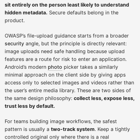
sit entirely on the person least likely to understand
hidden metadata.
Secure defaults belong in the
product.
OWASP’s file-upload guidance starts from a broader
security
angle, but the principle is directly relevant:
image uploads need safe handling because upload
features are a route for risk to enter an application.
Android’s modern
photo
picker takes a similarly
minimal approach on the client side by giving apps
access only to selected images and videos rather than
the user’s entire media library. These are two sides of
the same design philosophy:
collect less, expose less,
trust less by default.
For teams building image workflows, the safest
pattern is usually a
two-track system
. Keep a tightly
controlled original only where there is a real