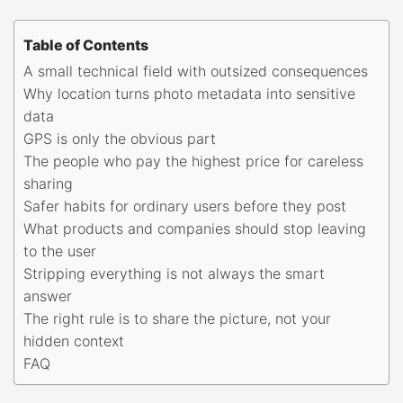
Table of Contents
A small technical field with outsized consequences
Why location turns photo metadata into sensitive
data
GPS is only the obvious part
The people who pay the highest price for careless
sharing
Safer habits for ordinary users before they post
What products and companies should stop leaving
to the user
Stripping everything is not always the smart
answer
The right rule is to share the picture, not your
hidden context
FAQ