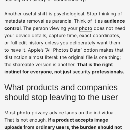
Another useful shift is psychological. Stop thinking of
metadata removal as paranoia. Think of it as
audience
control
. The person viewing your
photo
does not need
your device details, capture time, exact coordinates,
or full edit history unless you deliberately want them
to have it. Apple’s “All Photos Data” option makes that
distinction almost literal: the original file is one thing;
the shareable version is another.
That is the right
instinct for everyone, not just
security
professionals.
What products and companies
should stop leaving to the user
Most
photo
privacy advice lands on the individual.
That is not enough.
If a product accepts image
uploads from ordinary users, the burden should not