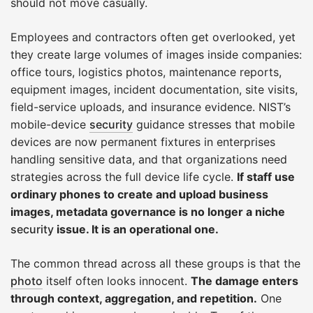
should not move casually.
Employees and contractors often get overlooked, yet
they create large volumes of images inside companies:
office tours, logistics photos, maintenance reports,
equipment images, incident documentation, site visits,
field-service uploads, and insurance evidence. NIST’s
mobile-device
security
guidance stresses that mobile
devices are now permanent fixtures in enterprises
handling sensitive data, and that organizations need
strategies across the full device life cycle.
If staff use
ordinary phones to create and upload business
images, metadata governance is no longer a niche
security
issue. It is an operational one.
The common thread across all these groups is that the
photo
itself often looks innocent.
The damage enters
through context, aggregation, and repetition.
One