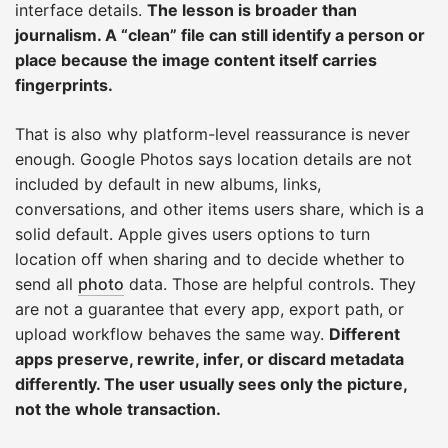
interface details.
The lesson is broader than
journalism. A “clean” file can still identify a person or
place because the image content itself carries
fingerprints.
That is also why platform-level reassurance is never
enough. Google Photos says location details are not
included by default in new albums, links,
conversations, and other items users share, which is a
solid default. Apple gives users options to turn
location off when sharing and to decide whether to
send all
photo
data. Those are helpful controls. They
are not a guarantee that every app, export path, or
upload workflow behaves the same way.
Different
apps preserve, rewrite, infer, or discard metadata
differently. The user usually sees only the picture,
not the whole transaction.