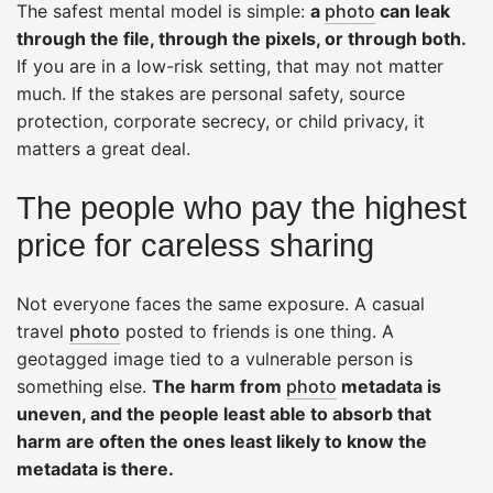
The safest mental model is simple:
a
photo
can leak
through the file, through the pixels, or through both.
If you are in a low-risk setting, that may not matter
much. If the stakes are personal safety, source
protection, corporate secrecy, or child privacy, it
matters a great deal.
The people who pay the highest
price for careless sharing
Not everyone faces the same exposure. A casual
travel
photo
posted to friends is one thing. A
geotagged image tied to a vulnerable person is
something else.
The harm from
photo
metadata is
uneven, and the people least able to absorb that
harm are often the ones least likely to know the
metadata is there.