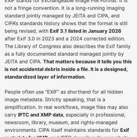
EXIF stands for Exchangeable Image File Format. It is
not a fringe convention. It is a long-running imaging
standard jointly managed by JEITA and CIPA, and
CIPA’s standards history shows that the format is still
being revised, with
Exif 3.1 listed in January 2026
after Exif 3.0 in 2023 and a 2024 corrected edition.
The Library of Congress also describes the Exif family
as a fully documented standard managed jointly by
JEITA and CIPA.
That matters because it tells you this
is not accidental debris inside a file. It is a designed,
standardized layer of information.
People often use “EXIF” as shorthand for all hidden
image metadata. Strictly speaking, that is a
simplification. In real workflows, image files may also
carry
IPTC and XMP data
, especially in professional,
newsroom, library, museum, and rights-managed
environments. CIPA itself maintains standards for
Exif