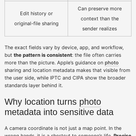
Can preserve more
Edit history or
context than the
original-file sharing
sender realizes
The exact fields vary by device, app, and workflow,
but
the pattern is consistent
: the file often carries
more than the picture. Apple’s guidance on
photo
sharing and location metadata makes that visible from
the user side, while IPTC and CIPA show the broader
standards layer behind it.
Why location turns
photo
metadata into sensitive data
A camera coordinate is not just a map point. In the
wrong hands, it is a shortcut to someone’s life.
Precise