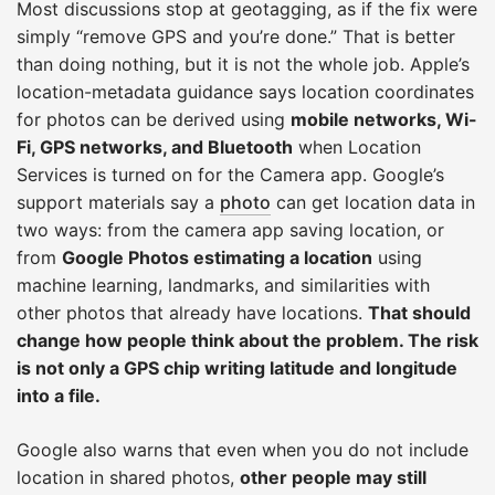
Most discussions stop at geotagging, as if the fix were
simply “remove GPS and you’re done.” That is better
than doing nothing, but it is not the whole job. Apple’s
location-metadata guidance says location coordinates
for photos can be derived using
mobile networks, Wi-
Fi, GPS networks, and Bluetooth
when Location
Services is turned on for the Camera app. Google’s
support materials say a
photo
can get location data in
two ways: from the camera app saving location, or
from
Google Photos estimating a location
using
machine learning, landmarks, and similarities with
other photos that already have locations.
That should
change how people think about the problem. The risk
is not only a GPS chip writing latitude and longitude
into a file.
Google also warns that even when you do not include
location in shared photos,
other people may still