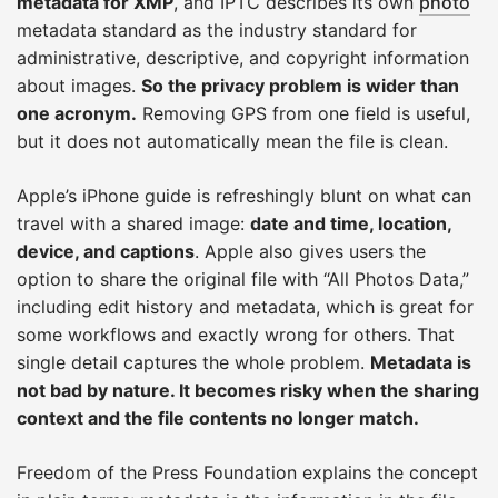
metadata for XMP
, and IPTC describes its own
photo
metadata standard as the industry standard for
administrative, descriptive, and copyright information
about images.
So the privacy problem is wider than
one acronym.
Removing GPS from one field is useful,
but it does not automatically mean the file is clean.
Apple’s iPhone guide is refreshingly blunt on what can
travel with a shared image:
date and time, location,
device, and captions
. Apple also gives users the
option to share the original file with “All Photos Data,”
including edit history and metadata, which is great for
some workflows and exactly wrong for others. That
single detail captures the whole problem.
Metadata is
not bad by nature. It becomes risky when the sharing
context and the file contents no longer match.
Freedom of the Press Foundation explains the concept