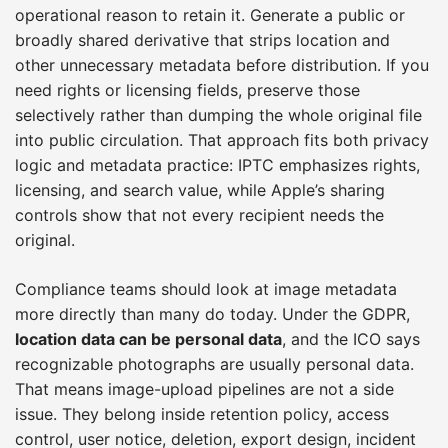
operational reason to retain it. Generate a public or
broadly shared derivative that strips location and
other unnecessary metadata before distribution. If you
need rights or licensing fields, preserve those
selectively rather than dumping the whole original file
into public circulation. That approach fits both privacy
logic and metadata practice: IPTC emphasizes rights,
licensing, and search value, while Apple’s sharing
controls show that not every recipient needs the
original.
Compliance teams should look at image metadata
more directly than many do today. Under the GDPR,
location data can be personal data
, and the ICO says
recognizable photographs are usually personal data.
That means image-upload pipelines are not a side
issue. They belong inside retention policy, access
control, user notice, deletion, export design, incident