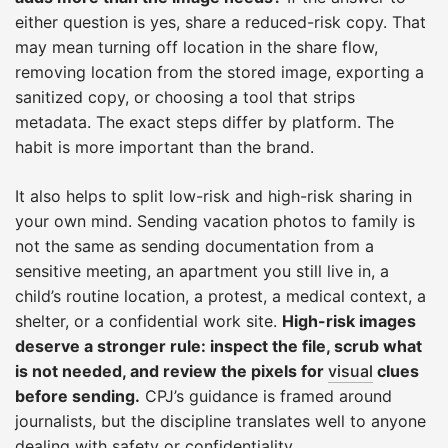
either question is yes, share a reduced-risk copy. That
may mean turning off location in the share flow,
removing location from the stored image, exporting a
sanitized copy, or choosing a tool that strips
metadata. The exact steps differ by platform. The
habit is more important than the brand.
It also helps to split low-risk and high-risk sharing in
your own mind. Sending vacation photos to family is
not the same as sending documentation from a
sensitive meeting, an apartment you still live in, a
child’s routine location, a protest, a medical context, a
shelter, or a confidential work site.
High-risk images
deserve a stronger rule: inspect the file, scrub what
is not needed, and review the pixels for
visual
clues
before sending.
CPJ’s guidance is framed around
journalists, but the discipline translates well to anyone
dealing with safety or confidentiality.