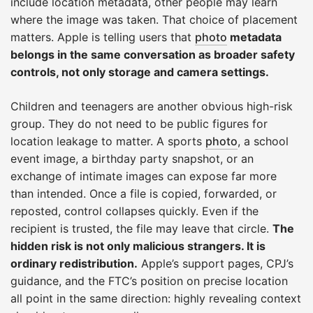
include location metadata, other people may learn
where the image was taken. That choice of placement
matters. Apple is telling users that
photo
metadata
belongs in the same conversation as broader safety
controls, not only storage and camera settings.
Children and teenagers are another obvious high-risk
group. They do not need to be public figures for
location leakage to matter. A sports
photo
, a school
event image, a birthday party snapshot, or an
exchange of intimate images can expose far more
than intended. Once a file is copied, forwarded, or
reposted, control collapses quickly. Even if the
recipient is trusted, the file may leave that circle.
The
hidden risk is not only malicious strangers. It is
ordinary redistribution.
Apple’s support pages, CPJ’s
guidance, and the FTC’s position on precise location
all point in the same direction: highly revealing context