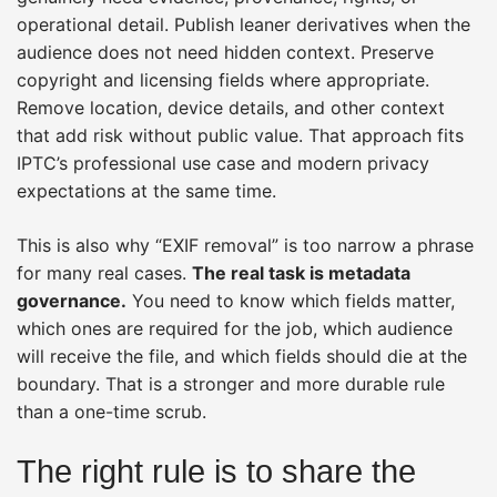
operational detail. Publish leaner derivatives when the
audience does not need hidden context. Preserve
copyright and licensing fields where appropriate.
Remove location, device details, and other context
that add risk without public value. That approach fits
IPTC’s professional use case and modern privacy
expectations at the same time.
This is also why “EXIF removal” is too narrow a phrase
for many real cases.
The real task is metadata
governance.
You need to know which fields matter,
which ones are required for the job, which audience
will receive the file, and which fields should die at the
boundary. That is a stronger and more durable rule
than a one-time scrub.
The right rule is to share the