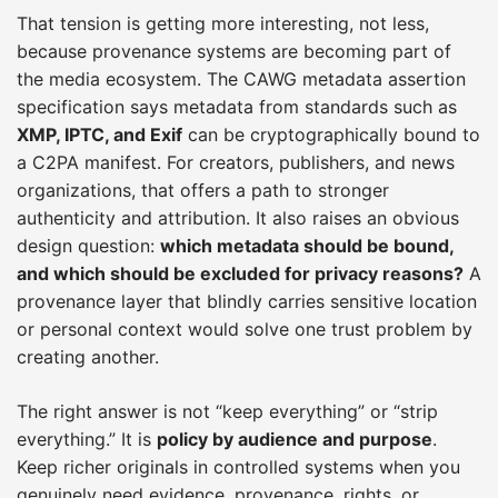
That tension is getting more interesting, not less,
because provenance systems are becoming part of
the media ecosystem. The CAWG metadata assertion
specification says metadata from standards such as
XMP, IPTC, and Exif
can be cryptographically bound to
a C2PA manifest. For creators, publishers, and news
organizations, that offers a path to stronger
authenticity and attribution. It also raises an obvious
design question:
which metadata should be bound,
and which should be excluded for privacy reasons?
A
provenance layer that blindly carries sensitive location
or personal context would solve one trust problem by
creating another.
The right answer is not “keep everything” or “strip
everything.” It is
policy by audience and purpose
.
Keep richer originals in controlled systems when you
genuinely need evidence, provenance, rights, or