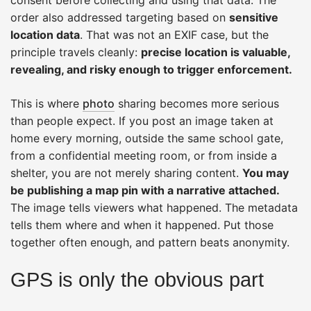
order also addressed targeting based on
sensitive
location data
. That was not an EXIF case, but the
principle travels cleanly:
precise location is valuable,
revealing, and risky enough to trigger enforcement.
This is where
photo
sharing becomes more serious
than people expect. If you post an image taken at
home every morning, outside the same school gate,
from a confidential meeting room, or from inside a
shelter, you are not merely sharing content.
You may
be publishing a map pin with a narrative attached.
The image tells viewers what happened. The metadata
tells them where and when it happened. Put those
together often enough, and pattern beats anonymity.
GPS is only the obvious part