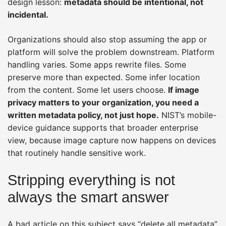
design lesson:
metadata should be intentional, not
incidental.
Organizations should also stop assuming the app or
platform will solve the problem downstream. Platform
handling varies. Some apps rewrite files. Some
preserve more than expected. Some infer location
from the content. Some let users choose.
If image
privacy matters to your organization, you need a
written metadata policy, not just hope.
NIST’s mobile-
device guidance supports that broader enterprise
view, because image capture now happens on devices
that routinely handle sensitive work.
Stripping everything is not
always the smart answer
A bad article on this subject says “delete all metadata”