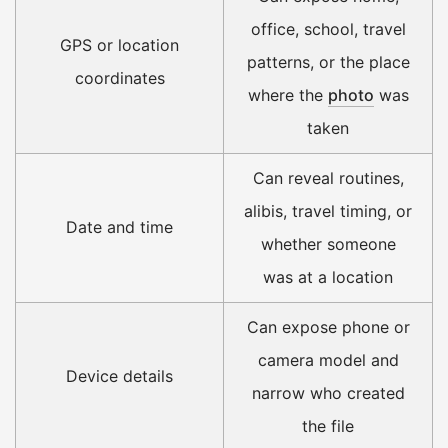
office, school, travel
GPS or location
patterns, or the place
coordinates
where the
photo
was
taken
Can reveal routines,
alibis, travel timing, or
Date and time
whether someone
was at a location
Can expose phone or
camera model and
Device details
narrow who created
the file