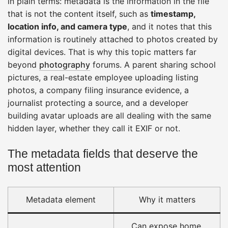
in plain terms: metadata is the information in the file
that is not the content itself, such as
timestamp,
location info, and camera type
, and it notes that this
information is routinely attached to photos created by
digital devices. That is why this topic matters far
beyond
photography
forums. A parent sharing school
pictures, a real-estate employee uploading listing
photos, a company filing insurance evidence, a
journalist protecting a source, and a developer
building avatar uploads are all dealing with the same
hidden layer, whether they call it EXIF or not.
The metadata fields that deserve the
most attention
Metadata element
Why it matters
Can expose home,