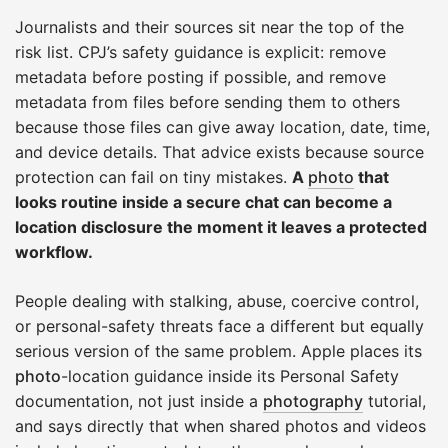
Journalists and their sources sit near the top of the
risk list. CPJ’s safety guidance is explicit: remove
metadata before posting if possible, and remove
metadata from files before sending them to others
because those files can give away location, date, time,
and device details. That advice exists because source
protection can fail on tiny mistakes.
A
photo
that
looks routine inside a secure chat can become a
location disclosure the moment it leaves a protected
workflow.
People dealing with stalking, abuse, coercive control,
or personal-safety threats face a different but equally
serious version of the same problem. Apple places its
photo
-location guidance inside its Personal Safety
documentation, not just inside a
photography
tutorial,
and says directly that when shared photos and videos