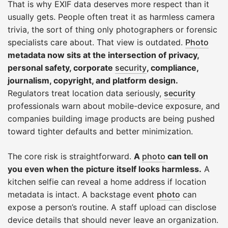
That is why EXIF data deserves more respect than it
usually gets. People often treat it as harmless camera
trivia, the sort of thing only photographers or forensic
specialists care about. That view is outdated.
Photo
metadata now sits at the intersection of privacy,
personal safety, corporate
security
, compliance,
journalism, copyright, and platform design.
Regulators treat location data seriously,
security
professionals warn about mobile-device exposure, and
companies building image products are being pushed
toward tighter defaults and better minimization.
The core risk is straightforward.
A
photo
can tell on
you even when the picture itself looks harmless.
A
kitchen selfie can reveal a home address if location
metadata is intact. A backstage event
photo
can
expose a person’s routine. A staff upload can disclose
device details that should never leave an organization.