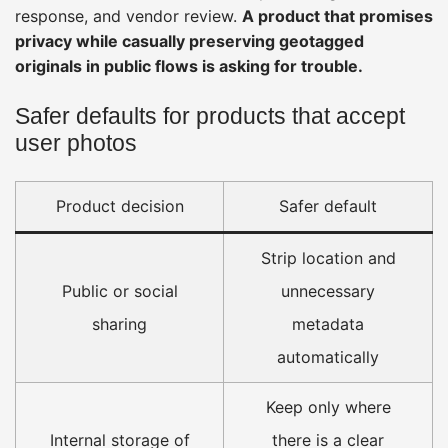
response, and vendor review.
A product that promises
privacy while casually preserving geotagged
originals in public flows is asking for trouble.
Safer defaults for products that accept
user photos
Product decision
Safer default
Strip location and
Public or social
unnecessary
sharing
metadata
automatically
Keep only where
Internal storage of
there is a clear