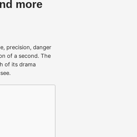
and more
e, precision, danger
ion of a second. The
h of its drama
 see.