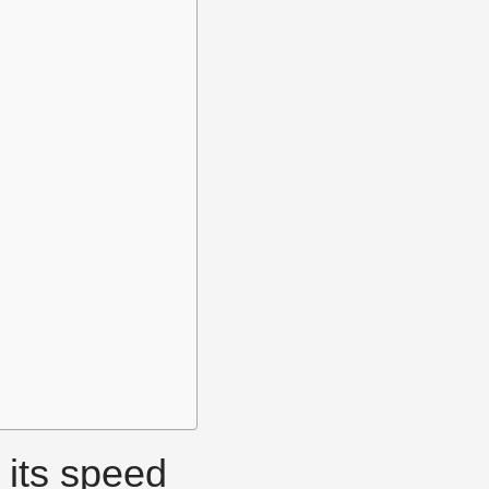
 its speed