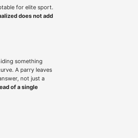
table for elite sport.
alized does not add
 hiding something
urve. A parry leaves
answer, not just a
ead of a single