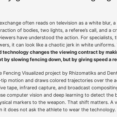
e exchange often reads on television as a white blur, 
raction of bodies, two lights, a referee’s call, and a 
iewers have understood the action. For specialists, t
wers, it can look like a chaotic jerk in white uniforms.
d technology changes the viewing contract by maki
t by slowing fencing down, but by giving speed a r
 Fencing Visualized project by Rhizomatiks and Den
ip motion and draws colored trajectories over the ac
tive tape, infrared capture, and broadcast compositi
se computer vision and deep learning to detect the b
ysical markers to the weapon. That shift matters. A 
 it does not ask the athlete to wear the technology.