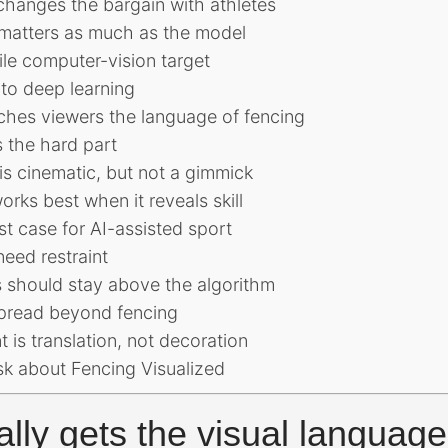
changes the bargain with athletes
matters as much as the model
ile computer-vision target
 to deep learning
ches viewers the language of fencing
 the hard part
t is cinematic, but not a gimmick
rks best when it reveals skill
st case for AI-assisted sport
eed restraint
ls should stay above the algorithm
spread beyond fencing
 is translation, not decoration
sk about Fencing Visualized
ally gets the visual language