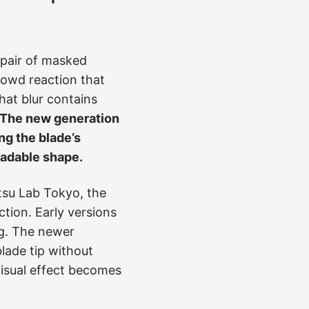
a pair of masked
crowd reaction that
hat blur contains
The new generation
ng the blade’s
eadable shape.
tsu Lab Tokyo, the
tion. Early versions
ng. The newer
lade tip without
visual effect becomes