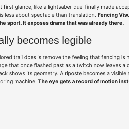
t first glance, like a lightsaber duel finally made accep
is less about spectacle than translation.
Fencing Visu
he sport. It exposes drama that was already there.
ally becomes legible
olored trail does is remove the feeling that fencing is
nge that once flashed past as a twitch now leaves a c
tack shows its geometry. A riposte becomes a visible 
coring machine.
The eye gets a record of motion inst