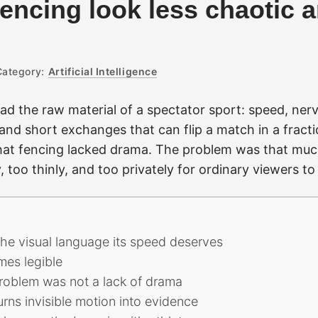
encing look less chaotic 
Category:
Artificial Intelligence
d the raw material of a spectator sport: speed, nerv
, and short exchanges that can flip a match in a fract
at fencing lacked drama. The problem was that muc
 too thinly, and too privately for ordinary viewers to
 the visual language its speed deserves
mes legible
roblem was not a lack of drama
urns invisible motion into evidence