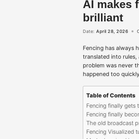
AI makes f
brilliant
Date:
April 28, 2026
Fencing has always ha
translated into rules
problem was never th
happened too quickly,
Table of Contents
Fencing finally gets
Fencing finally beco
The old broadcast p
Fencing Visualized t