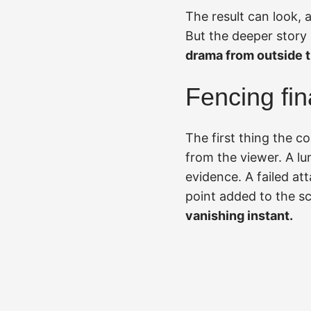
The result can look, a
But the deeper story 
drama from outside t
Fencing fin
The first thing the c
from the viewer. A lu
evidence. A failed at
point added to the s
vanishing instant.