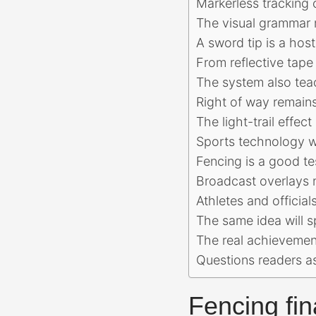
Markerless tracking 
The visual grammar 
A sword tip is a host
From reflective tape
The system also tea
Right of way remains
The light-trail effec
Sports technology wo
Fencing is a good te
Broadcast overlays n
Athletes and officia
The same idea will 
The real achievement
Questions readers a
Fencing fin