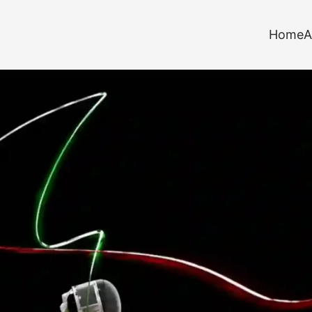
Home
A