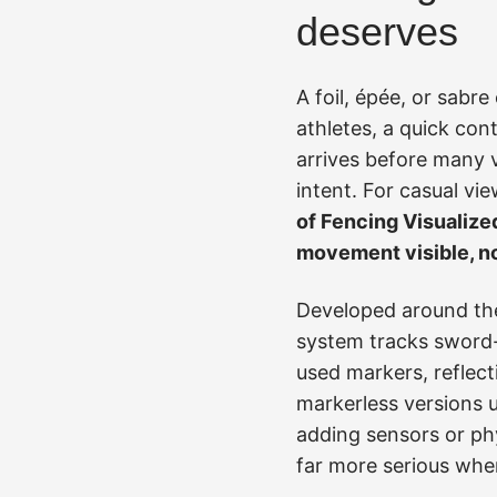
deserves
A foil, épée, or sabr
athletes, a quick cont
arrives before many v
intent. For casual vie
of Fencing Visualize
movement visible, no
Developed around the
system tracks sword-t
used markers, reflec
markerless versions u
adding sensors or ph
far more serious when