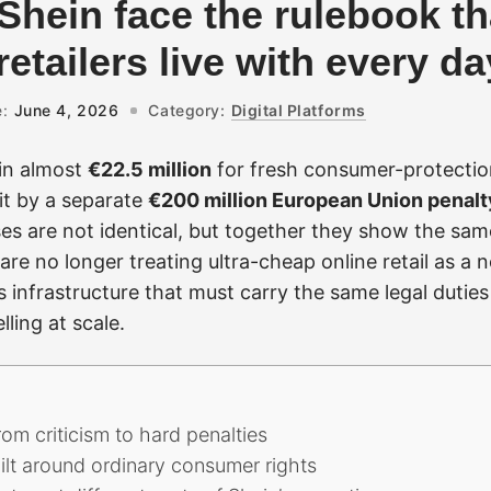
hein face the rulebook th
etailers live with every da
:
June 4, 2026
Category:
Digital Platforms
in almost
€22.5 million
for fresh consumer-protectio
it by a separate
€200 million European Union penalt
es are not identical, but together they show the sam
are no longer treating ultra-cheap online retail as a 
as infrastructure that must carry the same legal dutie
ling at scale.
m criticism to hard penalties
ilt around ordinary consumer rights