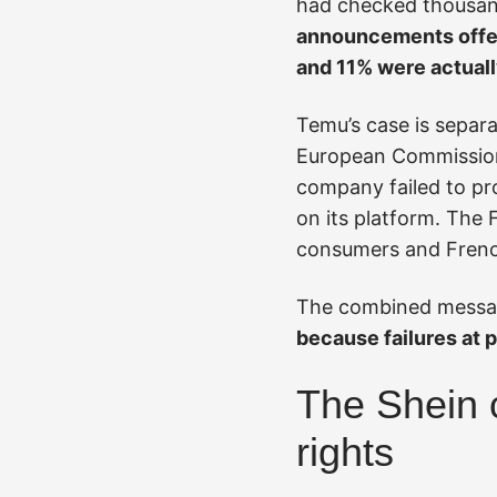
had checked thousan
announcements offere
and 11% were actuall
Temu’s case is separ
European Commissio
company failed to pro
on its platform. The 
consumers and Frenc
The combined messag
because failures at 
The Shein 
rights