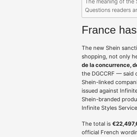
The meaning of the S
Questions readers a
France has 
The new Shein sancti
shopping, not only h
de la concurrence, d
the DGCCRF — said on
Shein-linked companie
issued against Infini
Shein-branded produc
Infinite Styles Servi
The total is
€22,497
official French wordi