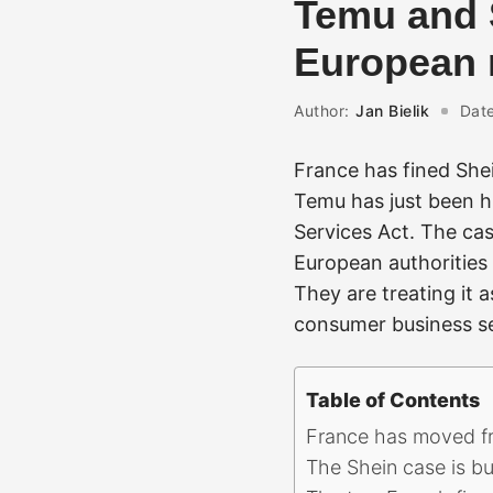
Temu and S
European r
Author:
Jan Bielik
Date
France has fined She
Temu has just been h
Services Act. The cas
European authorities 
They are treating it 
consumer business sel
Table of Contents
France has moved fro
The Shein case is bu