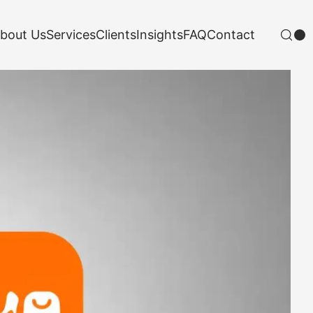
bout Us
Services
Clients
Insights
FAQ
Contact