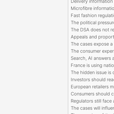
Delivery information
Microfibre informati
Fast fashion regulat
The political pressu
The DSA does not r
Appeals and proporti
The cases expose a 
The consumer experi
Search, AI answers a
France is using nati
The hidden issue is
Investors should rea
European retailers m
Consumers should c
Regulators still fac
The cases will influe