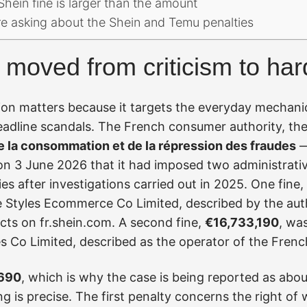
hein fine is larger than the amount
re asking about the Shein and Temu penalties
moved from criticism to har
on matters because it targets the everyday mechanic
eadline scandals. The French consumer authority, th
e la consommation et de la répression des fraudes
—
 3 June 2026 that it had imposed two administrativ
s after investigations carried out in 2025. One fine,
te Styles Ecommerce Co Limited, described by the autho
ts on fr.shein.com. A second fine,
€16,733,190
, wa
ces Co Limited, described as the operator of the Frenc
,690
, which is why the case is being reported as abou
ng is precise. The first penalty concerns the right of