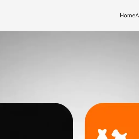
Home
A