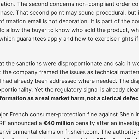
ation. The second concerns non-compliant order con
hase. That second point may sound procedural, but 
irmation email is not decoration. It is part of the co
ould allow the buyer to know who sold the product, w
, which guarantees apply and how to exercise rights 
at the sanctions were disproportionate and said it w
t the company framed the issues as technical matter
had already been addressed where needed. The disp
ortionality. Yet the regulatory signal is already clea
ormation as a real market harm, not a clerical defec
jor French consumer-protection fine against Shein in 
CRF announced a
€40 million
penalty after an investi
environmental claims on fr.shein.com. The authority s