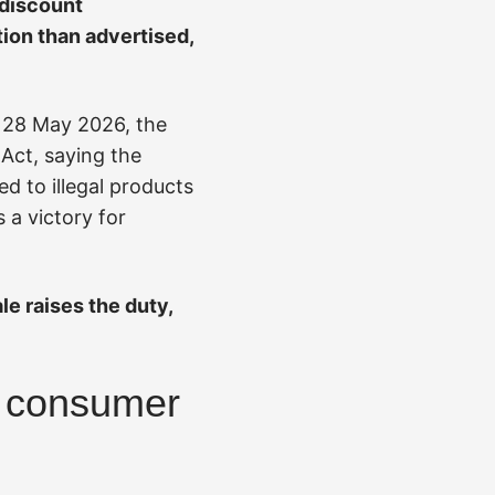
 discount
ion than advertised,
n 28 May 2026, the
 Act, saying the
ed to illegal products
 a victory for
le raises the duty,
y consumer