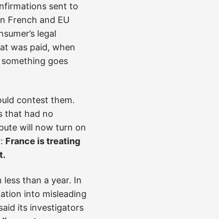
firmations sent to
in French and EU
nsumer’s legal
hat was paid, when
if something goes
ould contest them.
s that had no
ute will now turn on
r:
France is treating
t.
less than a year. In
gation into misleading
aid its investigators