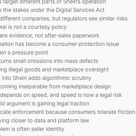
 target different parts of Shein’s operation
s the stakes under the Digital Services Act
ifferent companies, but regulators see similar risks
wal is not a courtesy policy
are evidence, not after-sales paperwork
mation has become a consumer-protection issue
in a pressure point
urns small omissions into mass defects
ting illegal goods and marketplace oversight
 into Shein adds algorithmic scrutiny
ecoming inseparable from marketplace design
depends on speed, and speed is now a legal risk
ld argument is gaining legal traction
cate enforcement because consumers tolerate friction
ing closer to data and platform law
em is often seller identity