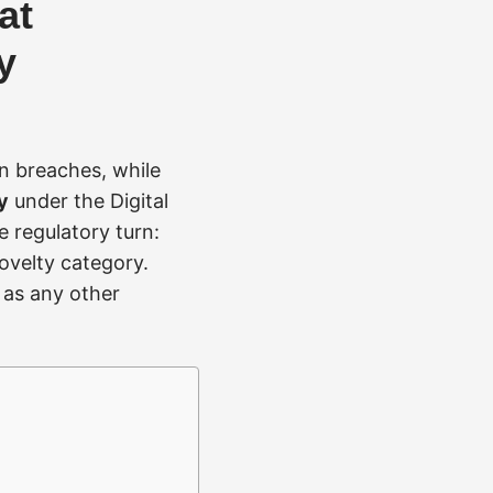
at
y
n breaches, while
y
under the Digital
e regulatory turn:
novelty category.
s as any other