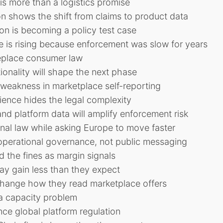
 is more than a logistics promise
on shows the shift from claims to product data
ion is becoming a policy test case
re is rising because enforcement was slow for years
eplace consumer law
onality will shape the next phase
weakness in marketplace self-reporting
ence hides the legal complexity
nd platform data will amplify enforcement risk
onal law while asking Europe to move faster
 operational governance, not public messaging
d the fines as margin signals
ay gain less than they expect
hange how they read marketplace offers
e a capacity problem
nce global platform regulation