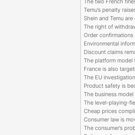
The two French fines
Temu’s penalty raise
Shein and Temu are d
The right of withdra
Order confirmations 
Environmental infor
Discount claims rema
The platform model t
France is also targe
The EU investigation
Product safety is b
The business model 
The level-playing-fie
Cheap prices compli
Consumer law is mov
The consumer’s probl