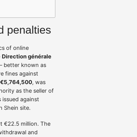
d penalties
s of online
e
Direction générale
 better known as
e fines against
€5,764,500
, was
rity as the seller of
s issued against
h Shein site.
t €22.5 million. The
 withdrawal and