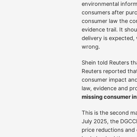
environmental inform
consumers after purc
consumer law the conf
evidence trail. It sh
delivery is expected
wrong.
Shein told Reuters th
Reuters reported tha
consumer impact and 
law, evidence and prop
missing consumer inf
This is the second ma
July 2025, the DGC
price reductions and 