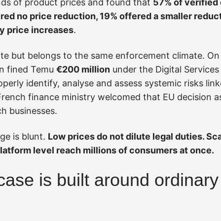
ds of product prices and found that
57% of verified
d no price reduction, 19% offered a smaller reduct
y price increases
.
ate but belongs to the same enforcement climate. O
n fined Temu
€200 million
under the Digital Services
perly identify, analyse and assess systemic risks link
French finance ministry welcomed that EU decision as
h businesses.
e is blunt.
Low prices do not dilute legal duties. Sca
platform level reach millions of consumers at once.
case is built around ordinar