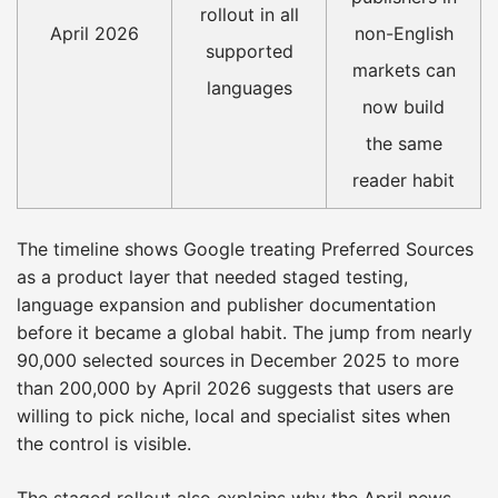
rollout in all
April 2026
non-English
supported
markets can
languages
now build
the same
reader habit
The timeline shows Google treating Preferred Sources
as a product layer that needed staged testing,
language expansion and publisher documentation
before it became a global habit. The jump from nearly
90,000 selected sources in December 2025 to more
than 200,000 by April 2026 suggests that users are
willing to pick niche, local and specialist sites when
the control is visible.
The staged rollout also explains why the April news