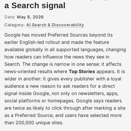
a Search signal
Date:
May 8, 2026
Category:
AI Search & Discoverability
Google has moved Preferred Sources beyond its
earlier English-led rollout and made the feature
available globally in all supported languages, changing
how readers can influence the news they see in
Search. The change is narrow in one sense: it affects
news-oriented results where
Top Stories
appears. It is
wider in another: it gives every publisher with a loyal
audience a new reason to ask readers for a direct
signal inside Google, not only on newsletters, apps,
social platforms or homepages. Google says readers
are twice as likely to click through after marking a site
as a Preferred Source, and users have selected more
than 200,000 unique sites.