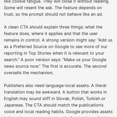
like cookie fatigue. They will close it without reading.
Some will resent the ask. The feature depends on
trust, so the prompt should not behave like an ad.
A clean CTA should explain three things: what the
feature does, where it applies and that the user
remains in control. A strong version might say: “Add us
as a Preferred Source on Google to see more of our
reporting in Top Stories when it is relevant to your
search.” A poor version says: “Make us your Google
news source now.” The first is accurate. The second
oversells the mechanism.
Publishers also need language-local assets. A literal
translation may be awkward. A button that works in
English may sound stiff in Slovak, Polish, Turkish or
Japanese. The CTA should match the publication’s
voice and local reading habits. Google provides assets