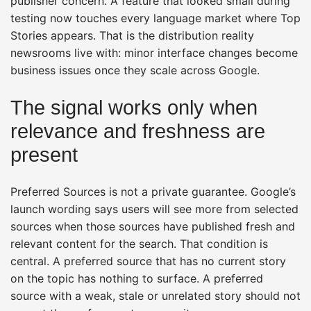
publisher concern. A feature that looked small during
testing now touches every language market where Top
Stories appears. That is the distribution reality
newsrooms live with: minor interface changes become
business issues once they scale across Google.
The signal works only when
relevance and freshness are
present
Preferred Sources is not a private guarantee. Google’s
launch wording says users will see more from selected
sources when those sources have published fresh and
relevant content for the search. That condition is
central. A preferred source that has no current story
on the topic has nothing to surface. A preferred
source with a weak, stale or unrelated story should not