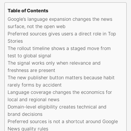
Table of Contents
Google’s language expansion changes the news
surface, not the open web
Preferred sources gives users a direct role in Top
Stories
The rollout timeline shows a staged move from
test to global signal
The signal works only when relevance and
freshness are present
The new publisher button matters because habit
rarely forms by accident
Language coverage changes the economics for
local and regional news
Domain-level eligibility creates technical and
brand decisions
Preferred sources is not a shortcut around Google
News quality rules