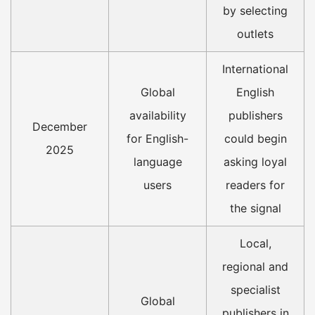
by selecting
outlets
International
Global
English
availability
publishers
December
for English-
could begin
2025
language
asking loyal
users
readers for
the signal
Local,
regional and
specialist
Global
publishers in