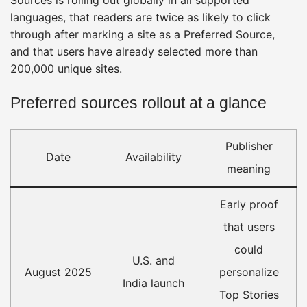
languages, that readers are twice as likely to click
through after marking a site as a Preferred Source,
and that users have already selected more than
200,000 unique sites.
Preferred sources rollout at a glance
Publisher
Date
Availability
meaning
Early proof
that users
could
U.S. and
August 2025
personalize
India launch
Top Stories