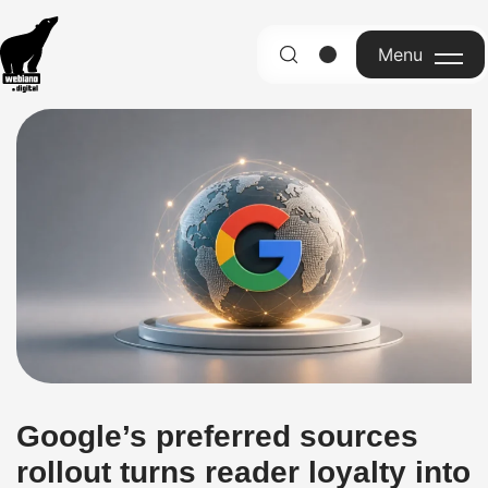
Menu
English
Google’s preferred sources
rollout turns reader loyalty into