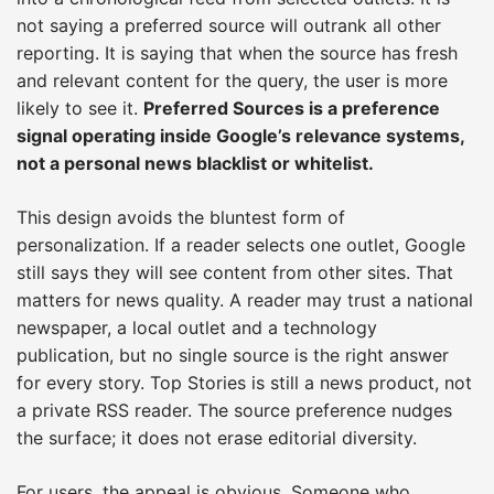
not saying a preferred source will outrank all other
reporting. It is saying that when the source has fresh
and relevant content for the query, the user is more
likely to see it.
Preferred Sources is a preference
signal operating inside Google’s relevance systems,
not a personal news blacklist or whitelist.
This design avoids the bluntest form of
personalization. If a reader selects one outlet, Google
still says they will see content from other sites. That
matters for news quality. A reader may trust a national
newspaper, a local outlet and a technology
publication, but no single source is the right answer
for every story. Top Stories is still a news product, not
a private RSS reader. The source preference nudges
the surface; it does not erase editorial diversity.
For users, the appeal is obvious. Someone who