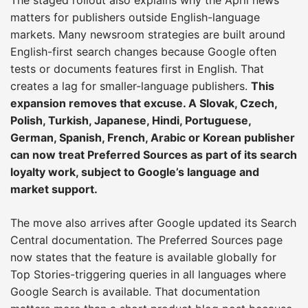
matters for publishers outside English-language
markets. Many newsroom strategies are built around
English-first search changes because Google often
tests or documents features first in English. That
creates a lag for smaller-language publishers.
This
expansion removes that excuse. A Slovak, Czech,
Polish, Turkish, Japanese, Hindi, Portuguese,
German, Spanish, French, Arabic or Korean publisher
can now treat Preferred Sources as part of its search
loyalty work, subject to Google’s language and
market support.
The move also arrives after Google updated its Search
Central documentation. The Preferred Sources page
now states that the feature is available globally for
Top Stories-triggering queries in all languages where
Google Search is available. That documentation