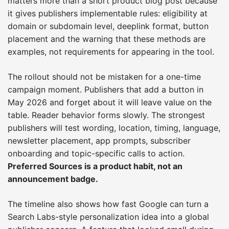
matters more than a short product blog post because
it gives publishers implementable rules: eligibility at
domain or subdomain level, deeplink format, button
placement and the warning that these methods are
examples, not requirements for appearing in the tool.
The rollout should not be mistaken for a one-time
campaign moment. Publishers that add a button in
May 2026 and forget about it will leave value on the
table. Reader behavior forms slowly. The strongest
publishers will test wording, location, timing, language,
newsletter placement, app prompts, subscriber
onboarding and topic-specific calls to action.
Preferred Sources is a product habit, not an
announcement badge.
The timeline also shows how fast Google can turn a
Search Labs-style personalization idea into a global