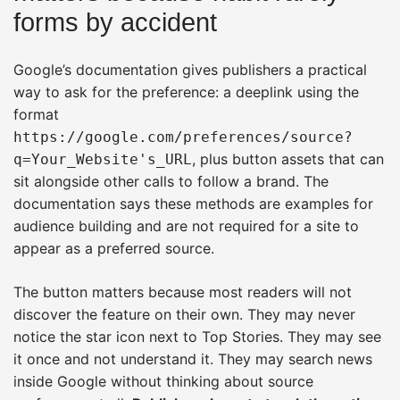
forms by accident
Google’s documentation gives publishers a practical
way to ask for the preference: a deeplink using the
format
https://google.com/preferences/source?
, plus button assets that can
q=Your_Website's_URL
sit alongside other calls to follow a brand. The
documentation says these methods are examples for
audience building and are not required for a site to
appear as a preferred source.
The button matters because most readers will not
discover the feature on their own. They may never
notice the star icon next to Top Stories. They may see
it once and not understand it. They may search news
inside Google without thinking about source