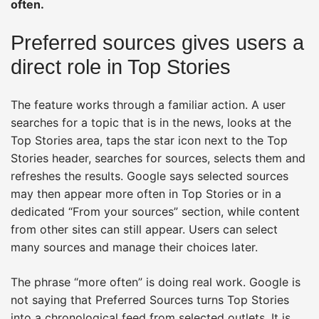
often.
Preferred sources gives users a
direct role in Top Stories
The feature works through a familiar action. A user
searches for a topic that is in the news, looks at the
Top Stories area, taps the star icon next to the Top
Stories header, searches for sources, selects them and
refreshes the results. Google says selected sources
may then appear more often in Top Stories or in a
dedicated “From your sources” section, while content
from other sites can still appear. Users can select
many sources and manage their choices later.
The phrase “more often” is doing real work. Google is
not saying that Preferred Sources turns Top Stories
into a chronological feed from selected outlets. It is