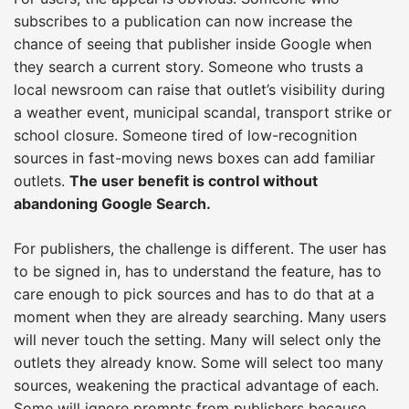
subscribes to a publication can now increase the
chance of seeing that publisher inside Google when
they search a current story. Someone who trusts a
local newsroom can raise that outlet’s visibility during
a weather event, municipal scandal, transport strike or
school closure. Someone tired of low-recognition
sources in fast-moving news boxes can add familiar
outlets.
The user benefit is control without
abandoning Google Search.
For publishers, the challenge is different. The user has
to be signed in, has to understand the feature, has to
care enough to pick sources and has to do that at a
moment when they are already searching. Many users
will never touch the setting. Many will select only the
outlets they already know. Some will select too many
sources, weakening the practical advantage of each.
Some will ignore prompts from publishers because