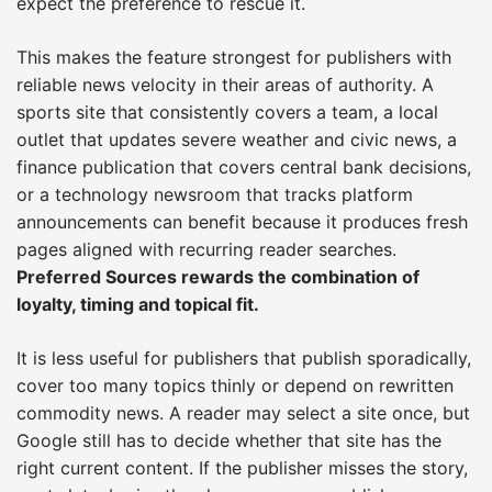
expect the preference to rescue it.
This makes the feature strongest for publishers with
reliable news velocity in their areas of authority. A
sports site that consistently covers a team, a local
outlet that updates severe weather and civic news, a
finance publication that covers central bank decisions,
or a technology newsroom that tracks platform
announcements can benefit because it produces fresh
pages aligned with recurring reader searches.
Preferred Sources rewards the combination of
loyalty, timing and topical fit.
It is less useful for publishers that publish sporadically,
cover too many topics thinly or depend on rewritten
commodity news. A reader may select a site once, but
Google still has to decide whether that site has the
right current content. If the publisher misses the story,