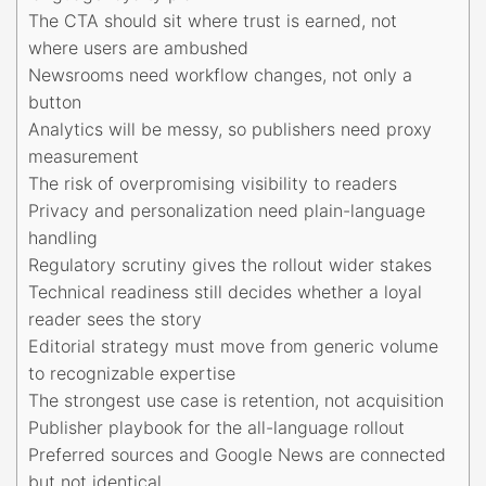
The CTA should sit where trust is earned, not
where users are ambushed
Newsrooms need workflow changes, not only a
button
Analytics will be messy, so publishers need proxy
measurement
The risk of overpromising visibility to readers
Privacy and personalization need plain-language
handling
Regulatory scrutiny gives the rollout wider stakes
Technical readiness still decides whether a loyal
reader sees the story
Editorial strategy must move from generic volume
to recognizable expertise
The strongest use case is retention, not acquisition
Publisher playbook for the all-language rollout
Preferred sources and Google News are connected
but not identical