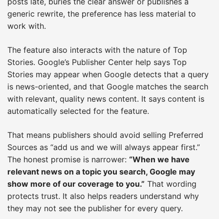
posts late, buries the clear answer or publishes a
generic rewrite, the preference has less material to
work with.
The feature also interacts with the nature of Top
Stories. Google’s Publisher Center help says Top
Stories may appear when Google detects that a query
is news-oriented, and that Google matches the search
with relevant, quality news content. It says content is
automatically selected for the feature.
That means publishers should avoid selling Preferred
Sources as “add us and we will always appear first.”
The honest promise is narrower:
“When we have
relevant news on a topic you search, Google may
show more of our coverage to you.”
That wording
protects trust. It also helps readers understand why
they may not see the publisher for every query.