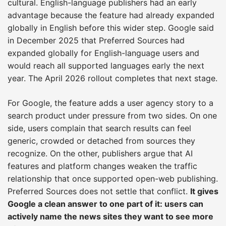
cultural. English-language publishers had an early
advantage because the feature had already expanded
globally in English before this wider step. Google said
in December 2025 that Preferred Sources had
expanded globally for English-language users and
would reach all supported languages early the next
year. The April 2026 rollout completes that next stage.
For Google, the feature adds a user agency story to a
search product under pressure from two sides. On one
side, users complain that search results can feel
generic, crowded or detached from sources they
recognize. On the other, publishers argue that AI
features and platform changes weaken the traffic
relationship that once supported open-web publishing.
Preferred Sources does not settle that conflict.
It gives
Google a clean answer to one part of it: users can
actively name the news sites they want to see more