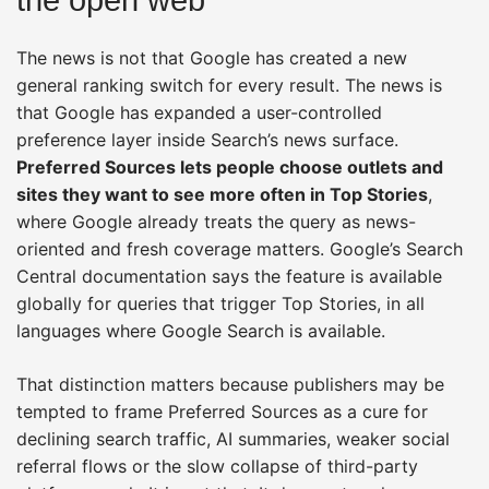
The news is not that Google has created a new
general ranking switch for every result. The news is
that Google has expanded a user-controlled
preference layer inside Search’s news surface.
Preferred Sources lets people choose outlets and
sites they want to see more often in Top Stories
,
where Google already treats the query as news-
oriented and fresh coverage matters. Google’s Search
Central documentation says the feature is available
globally for queries that trigger Top Stories, in all
languages where Google Search is available.
That distinction matters because publishers may be
tempted to frame Preferred Sources as a cure for
declining search traffic, AI summaries, weaker social
referral flows or the slow collapse of third-party