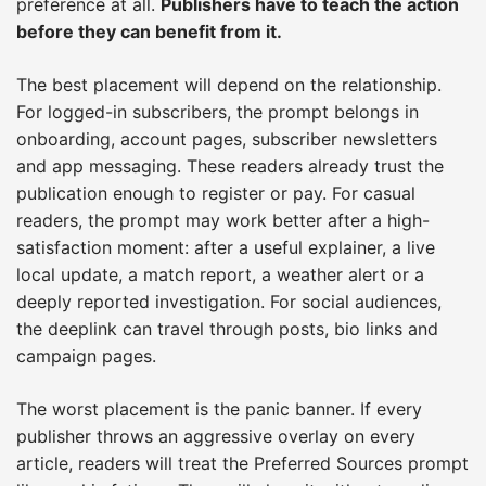
preference at all.
Publishers have to teach the action
before they can benefit from it.
The best placement will depend on the relationship.
For logged-in subscribers, the prompt belongs in
onboarding, account pages, subscriber newsletters
and app messaging. These readers already trust the
publication enough to register or pay. For casual
readers, the prompt may work better after a high-
satisfaction moment: after a useful explainer, a live
local update, a match report, a weather alert or a
deeply reported investigation. For social audiences,
the deeplink can travel through posts, bio links and
campaign pages.
The worst placement is the panic banner. If every
publisher throws an aggressive overlay on every
article, readers will treat the Preferred Sources prompt