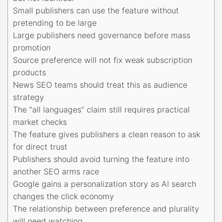
Small publishers can use the feature without
pretending to be large
Large publishers need governance before mass
promotion
Source preference will not fix weak subscription
products
News SEO teams should treat this as audience
strategy
The “all languages” claim still requires practical
market checks
The feature gives publishers a clean reason to ask
for direct trust
Publishers should avoid turning the feature into
another SEO arms race
Google gains a personalization story as AI search
changes the click economy
The relationship between preference and plurality
will need watching