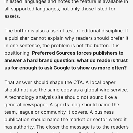
in listed languages and notes the feature is available in
all supported languages, not only those listed for
assets.
The button is also a useful test of editorial discipline. If
a publisher cannot explain why readers should prefer it
in one sentence, the problem is not the button. It is
positioning.
Preferred Sources forces publishers to
answer a hard brand question: what do readers trust
us for enough to ask Google to show us more often?
That answer should shape the CTA. A local paper
should not use the same copy as a global wire service.
A technology analysis site should not sound like a
general newspaper. A sports blog should name the
team, league or community it covers. A business
publication should name the market or sector where it
has authority. The closer the message is to the reader’s