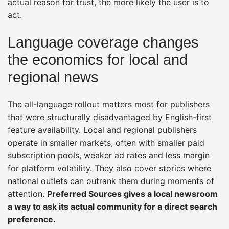
actual reason for trust, the more likely the user is to
act.
Language coverage changes
the economics for local and
regional news
The all-language rollout matters most for publishers
that were structurally disadvantaged by English-first
feature availability. Local and regional publishers
operate in smaller markets, often with smaller paid
subscription pools, weaker ad rates and less margin
for platform volatility. They also cover stories where
national outlets can outrank them during moments of
attention.
Preferred Sources gives a local newsroom
a way to ask its actual community for a direct search
preference.