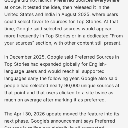
at once. It tested the idea, then released it in the
United States and India in August 2025, where users
could select favorite sources for Top Stories. At that
time, Google said selected sources would appear
more frequently in Top Stories or in a dedicated “From
your sources” section, with other content still present.
In December 2025, Google said Preferred Sources in
Top Stories had expanded globally for English-
language users and would reach all supported
languages early the following year. Google also said
people had selected nearly 90,000 unique sources at
that point and that users clicked to a site twice as
much on average after marking it as preferred.
The April 30, 2026 update moved the feature into its
next phase. Google’s announcement says Preferred
Sources is rolling out globally in all supported