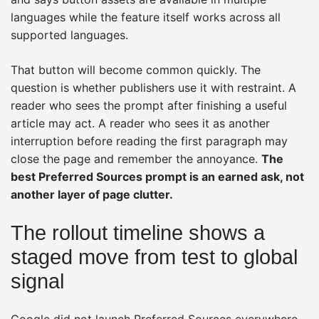
languages while the feature itself works across all
supported languages.
That button will become common quickly. The
question is whether publishers use it with restraint. A
reader who sees the prompt after finishing a useful
article may act. A reader who sees it as another
interruption before reading the first paragraph may
close the page and remember the annoyance.
The
best Preferred Sources prompt is an earned ask, not
another layer of page clutter.
The rollout timeline shows a
staged move from test to global
signal
Google did not launch Preferred Sources everywhere