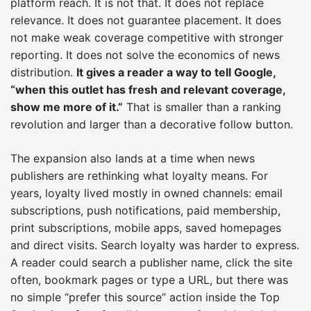
platform reach. It is not that. It does not replace
relevance. It does not guarantee placement. It does
not make weak coverage competitive with stronger
reporting. It does not solve the economics of news
distribution.
It gives a reader a way to tell Google,
“when this outlet has fresh and relevant coverage,
show me more of it.”
That is smaller than a ranking
revolution and larger than a decorative follow button.
The expansion also lands at a time when news
publishers are rethinking what loyalty means. For
years, loyalty lived mostly in owned channels: email
subscriptions, push notifications, paid membership,
print subscriptions, mobile apps, saved homepages
and direct visits. Search loyalty was harder to express.
A reader could search a publisher name, click the site
often, bookmark pages or type a URL, but there was
no simple “prefer this source” action inside the Top