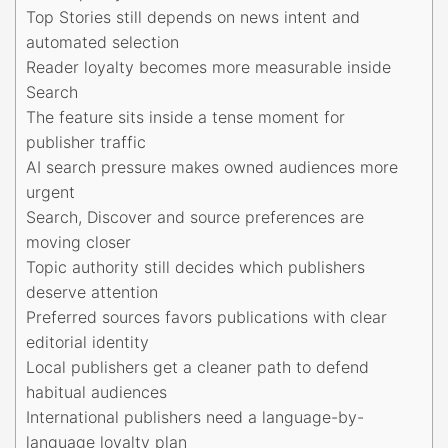
Top Stories still depends on news intent and
automated selection
Reader loyalty becomes more measurable inside
Search
The feature sits inside a tense moment for
publisher traffic
AI search pressure makes owned audiences more
urgent
Search, Discover and source preferences are
moving closer
Topic authority still decides which publishers
deserve attention
Preferred sources favors publications with clear
editorial identity
Local publishers get a cleaner path to defend
habitual audiences
International publishers need a language-by-
language loyalty plan