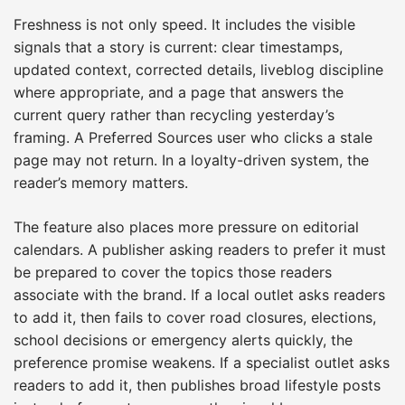
Freshness is not only speed. It includes the visible
signals that a story is current: clear timestamps,
updated context, corrected details, liveblog discipline
where appropriate, and a page that answers the
current query rather than recycling yesterday’s
framing. A Preferred Sources user who clicks a stale
page may not return. In a loyalty-driven system, the
reader’s memory matters.
The feature also places more pressure on editorial
calendars. A publisher asking readers to prefer it must
be prepared to cover the topics those readers
associate with the brand. If a local outlet asks readers
to add it, then fails to cover road closures, elections,
school decisions or emergency alerts quickly, the
preference promise weakens. If a specialist outlet asks
readers to add it, then publishes broad lifestyle posts