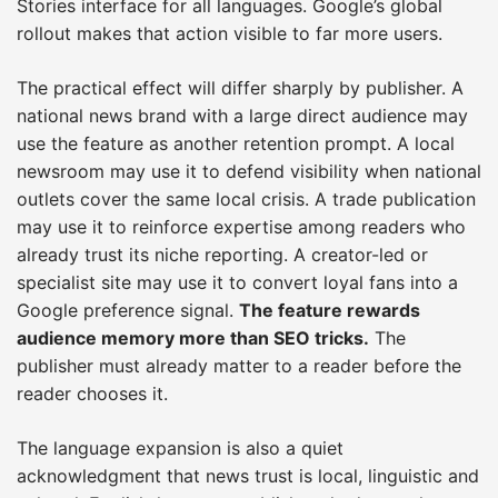
Stories interface for all languages. Google’s global
rollout makes that action visible to far more users.
The practical effect will differ sharply by publisher. A
national news brand with a large direct audience may
use the feature as another retention prompt. A local
newsroom may use it to defend visibility when national
outlets cover the same local crisis. A trade publication
may use it to reinforce expertise among readers who
already trust its niche reporting. A creator-led or
specialist site may use it to convert loyal fans into a
Google preference signal.
The feature rewards
audience memory more than SEO tricks.
The
publisher must already matter to a reader before the
reader chooses it.
The language expansion is also a quiet
acknowledgment that news trust is local, linguistic and