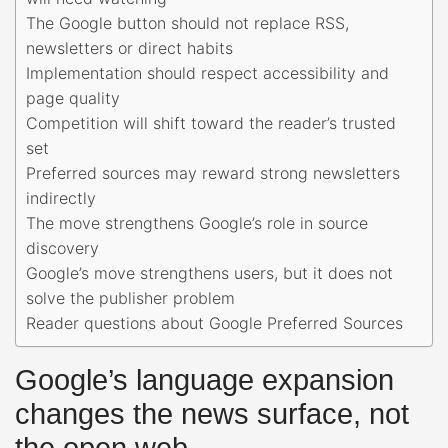
The Google button should not replace RSS,
newsletters or direct habits
Implementation should respect accessibility and
page quality
Competition will shift toward the reader’s trusted
set
Preferred sources may reward strong newsletters
indirectly
The move strengthens Google’s role in source
discovery
Google’s move strengthens users, but it does not
solve the publisher problem
Reader questions about Google Preferred Sources
Google’s language expansion
changes the news surface, not
the open web