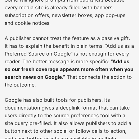
every media site is already filled with banners,
subscription offers, newsletter boxes, app pop-ups
and cookie notices.
A publisher cannot treat the feature as a passive gift.
It has to explain the benefit in plain terms. “Add us as a
Preferred Source on Google” is not enough for every
reader. The better message is more specific:
“Add us
so our fresh coverage appears more often when you
search news on Google.”
That connects the action to
the outcome.
Google has also built tools for publishers. Its
documentation gives a deeplink format that can take
users directly to the source preferences tool with a
site query pre-filled. It also allows publishers to add a
button next to other social or follow calls to action,
and says button assets are available in multiple