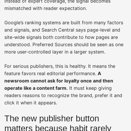
instead of expert coverage, the signal becomes
mismatched with reader expectation.
Google’s ranking systems are built from many factors
and signals, and Search Central says page-level and
site-wide signals both contribute to how pages are
understood. Preferred Sources should be seen as one
more user-controlled layer in a larger system.
For serious publishers, this is healthy. It means the
feature favors real editorial performance.
A
newsroom cannot ask for loyalty once and then
operate like a content farm.
It must keep giving
readers reasons to recognize the brand, prefer it and
click it when it appears.
The new publisher button
matters because habit rarely