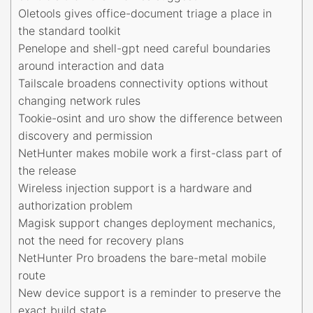
Oletools gives office-document triage a place in
the standard toolkit
Penelope and shell-gpt need careful boundaries
around interaction and data
Tailscale broadens connectivity options without
changing network rules
Tookie-osint and uro show the difference between
discovery and permission
NetHunter makes mobile work a first-class part of
the release
Wireless injection support is a hardware and
authorization problem
Magisk support changes deployment mechanics,
not the need for recovery plans
NetHunter Pro broadens the bare-metal mobile
route
New device support is a reminder to preserve the
exact build state