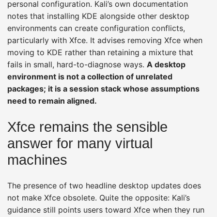
personal configuration. Kali’s own documentation
notes that installing KDE alongside other desktop
environments can create configuration conflicts,
particularly with Xfce. It advises removing Xfce when
moving to KDE rather than retaining a mixture that
fails in small, hard-to-diagnose ways.
A desktop
environment is not a collection of unrelated
packages; it is a session stack whose assumptions
need to remain aligned.
Xfce remains the sensible
answer for many virtual
machines
The presence of two headline desktop updates does
not make Xfce obsolete. Quite the opposite: Kali’s
guidance still points users toward Xfce when they run