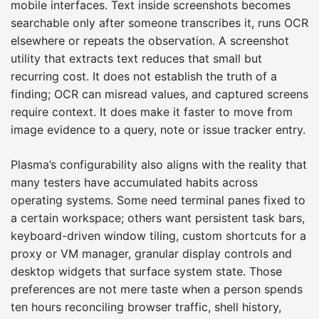
mobile interfaces. Text inside screenshots becomes
searchable only after someone transcribes it, runs OCR
elsewhere or repeats the observation. A screenshot
utility that extracts text reduces that small but
recurring cost. It does not establish the truth of a
finding; OCR can misread values, and captured screens
require context. It does make it faster to move from
image evidence to a query, note or issue tracker entry.
Plasma’s configurability also aligns with the reality that
many testers have accumulated habits across
operating systems. Some need terminal panes fixed to
a certain workspace; others want persistent task bars,
keyboard-driven window tiling, custom shortcuts for a
proxy or VM manager, granular display controls and
desktop widgets that surface system state. Those
preferences are not mere taste when a person spends
ten hours reconciling browser traffic, shell history,