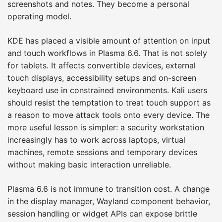
screenshots and notes. They become a personal
operating model.
KDE has placed a visible amount of attention on input
and touch workflows in Plasma 6.6. That is not solely
for tablets. It affects convertible devices, external
touch displays, accessibility setups and on-screen
keyboard use in constrained environments. Kali users
should resist the temptation to treat touch support as
a reason to move attack tools onto every device. The
more useful lesson is simpler: a security workstation
increasingly has to work across laptops, virtual
machines, remote sessions and temporary devices
without making basic interaction unreliable.
Plasma 6.6 is not immune to transition cost. A change
in the display manager, Wayland component behavior,
session handling or widget APIs can expose brittle