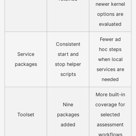
newer kernel
options are
evaluated
Fewer ad
Consistent
hoc steps
Service
start and
when local
packages
stop helper
services are
scripts
needed
More built-in
Nine
coverage for
Toolset
packages
selected
added
assessment
workflows