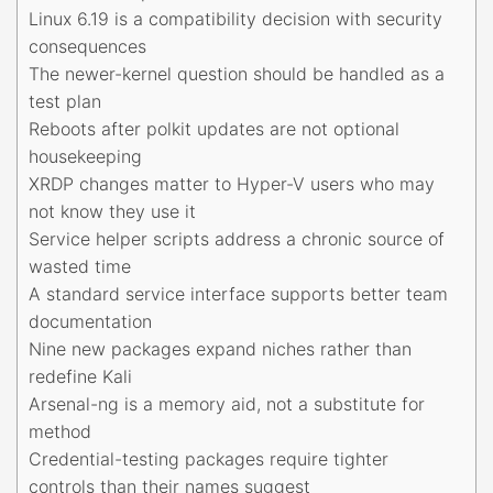
Linux 6.19 is a compatibility decision with security
consequences
The newer-kernel question should be handled as a
test plan
Reboots after polkit updates are not optional
housekeeping
XRDP changes matter to Hyper-V users who may
not know they use it
Service helper scripts address a chronic source of
wasted time
A standard service interface supports better team
documentation
Nine new packages expand niches rather than
redefine Kali
Arsenal-ng is a memory aid, not a substitute for
method
Credential-testing packages require tighter
controls than their names suggest