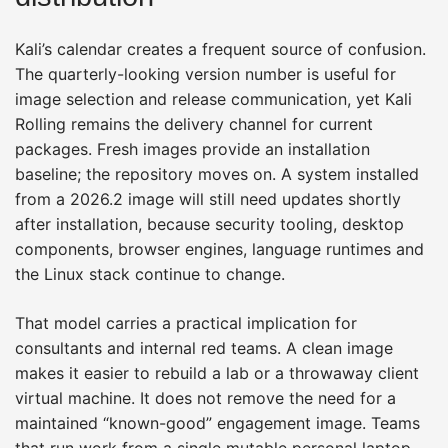
Kali’s calendar creates a frequent source of confusion.
The quarterly-looking version number is useful for
image selection and release communication, yet Kali
Rolling remains the delivery channel for current
packages. Fresh images provide an installation
baseline; the repository moves on. A system installed
from a 2026.2 image will still need updates shortly
after installation, because security tooling, desktop
components, browser engines, language runtimes and
the Linux stack continue to change.
That model carries a practical implication for
consultants and internal red teams. A clean image
makes it easier to rebuild a lab or a throwaway client
virtual machine. It does not remove the need for a
maintained “known-good” engagement image. Teams
that run work from a single mutable personal laptop