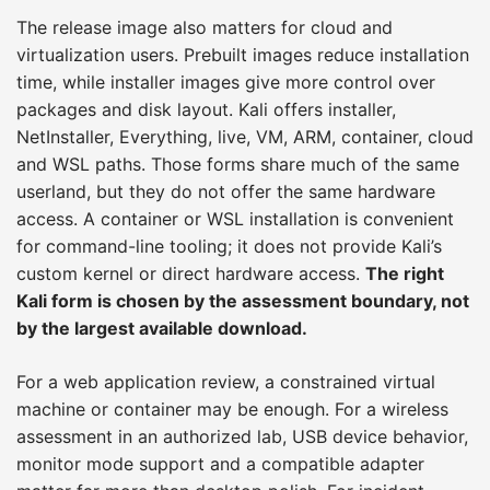
The release image also matters for cloud and
virtualization users. Prebuilt images reduce installation
time, while installer images give more control over
packages and disk layout. Kali offers installer,
NetInstaller, Everything, live, VM, ARM, container, cloud
and WSL paths. Those forms share much of the same
userland, but they do not offer the same hardware
access. A container or WSL installation is convenient
for command-line tooling; it does not provide Kali’s
custom kernel or direct hardware access.
The right
Kali form is chosen by the assessment boundary, not
by the largest available download.
For a web application review, a constrained virtual
machine or container may be enough. For a wireless
assessment in an authorized lab, USB device behavior,
monitor mode support and a compatible adapter