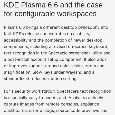
KDE Plasma 6.6 and the case
for configurable workspaces
Plasma 6.6 brings a different desktop philosophy into
Kali. KDE’s release concentrates on usability,
accessibility and the completion of newer desktop
components, including a revised on-screen keyboard,
text recognition in the Spectacle screenshot utility and
a post-install account setup component. It also adds
or improves support around color vision, zoom and
magnification, Slow Keys under Wayland and a
standardized reduced-motion setting.
For a security workstation, Spectacle’s text recognition
is especially easy to understand. Analysts routinely
capture images from remote consoles, appliance
dashboards, error dialogs, source code previews and