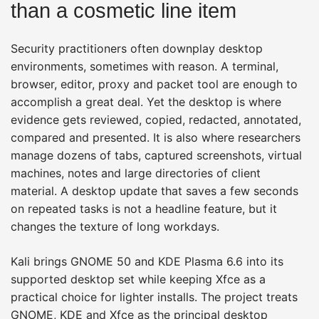
than a cosmetic line item
Security practitioners often downplay desktop
environments, sometimes with reason. A terminal,
browser, editor, proxy and packet tool are enough to
accomplish a great deal. Yet the desktop is where
evidence gets reviewed, copied, redacted, annotated,
compared and presented. It is also where researchers
manage dozens of tabs, captured screenshots, virtual
machines, notes and large directories of client
material. A desktop update that saves a few seconds
on repeated tasks is not a headline feature, but it
changes the texture of long workdays.
Kali brings GNOME 50 and KDE Plasma 6.6 into its
supported desktop set while keeping Xfce as a
practical choice for lighter installs. The project treats
GNOME, KDE and Xfce as the principal desktop