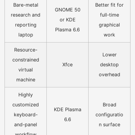
Bare-metal
Better fit for
GNOME 50
research and
full-time
or KDE
reporting
graphical
Plasma 6.6
laptop
work
Resource-
Lower
constrained
Xfce
desktop
virtual
overhead
machine
Highly
customized
Broad
KDE Plasma
keyboard-
configuratio
6.6
and-panel
n surface
workflow