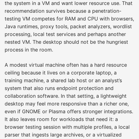
the system in a VM and want lower resource use. That
recommendation survives because a penetration-
testing VM competes for RAM and CPU with browsers,
Java runtimes, proxy tools, packet analyzers, wordlist
processing, local test services and perhaps another
nested VM. The desktop should not be the hungriest
process in the room.
A modest virtual machine often has a hard resource
ceiling because it lives on a corporate laptop, a
training machine, a shared lab host or an analyst’s
system that also runs endpoint protection and
collaboration software. In that setting, a lightweight
desktop may feel more responsive than a richer one,
even if GNOME or Plasma offers stronger integrations.
It also leaves room for workloads that need it: a
browser testing session with multiple profiles, a local
parser that ingests large archives, or a virtualized