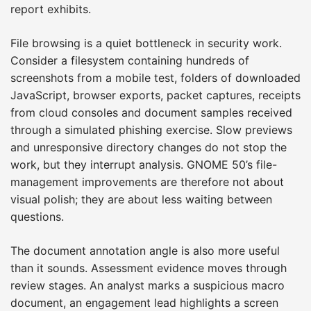
report exhibits.
File browsing is a quiet bottleneck in security work.
Consider a filesystem containing hundreds of
screenshots from a mobile test, folders of downloaded
JavaScript, browser exports, packet captures, receipts
from cloud consoles and document samples received
through a simulated phishing exercise. Slow previews
and unresponsive directory changes do not stop the
work, but they interrupt analysis. GNOME 50’s file-
management improvements are therefore not about
visual polish; they are about less waiting between
questions.
The document annotation angle is also more useful
than it sounds. Assessment evidence moves through
review stages. An analyst marks a suspicious macro
document, an engagement lead highlights a screen