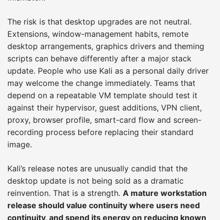
The risk is that desktop upgrades are not neutral.
Extensions, window-management habits, remote
desktop arrangements, graphics drivers and theming
scripts can behave differently after a major stack
update. People who use Kali as a personal daily driver
may welcome the change immediately. Teams that
depend on a repeatable VM template should test it
against their hypervisor, guest additions, VPN client,
proxy, browser profile, smart-card flow and screen-
recording process before replacing their standard
image.
Kali’s release notes are unusually candid that the
desktop update is not being sold as a dramatic
reinvention. That is a strength.
A mature workstation
release should value continuity where users need
continuity, and spend its energy on reducing known