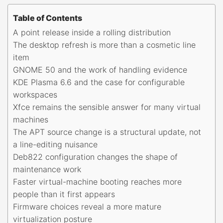
Table of Contents
A point release inside a rolling distribution
The desktop refresh is more than a cosmetic line
item
GNOME 50 and the work of handling evidence
KDE Plasma 6.6 and the case for configurable
workspaces
Xfce remains the sensible answer for many virtual
machines
The APT source change is a structural update, not
a line-editing nuisance
Deb822 configuration changes the shape of
maintenance work
Faster virtual-machine booting reaches more
people than it first appears
Firmware choices reveal a more mature
virtualization posture