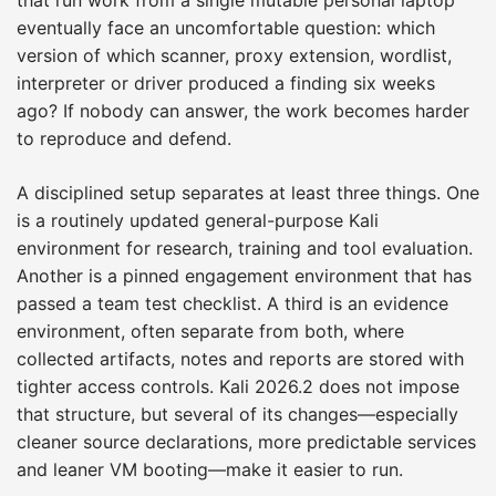
eventually face an uncomfortable question: which
version of which scanner, proxy extension, wordlist,
interpreter or driver produced a finding six weeks
ago? If nobody can answer, the work becomes harder
to reproduce and defend.
A disciplined setup separates at least three things. One
is a routinely updated general-purpose Kali
environment for research, training and tool evaluation.
Another is a pinned engagement environment that has
passed a team test checklist. A third is an evidence
environment, often separate from both, where
collected artifacts, notes and reports are stored with
tighter access controls. Kali 2026.2 does not impose
that structure, but several of its changes—especially
cleaner source declarations, more predictable services
and leaner VM booting—make it easier to run.