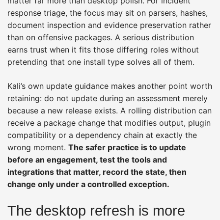
matter far more than desktop polish. For incident
response triage, the focus may sit on parsers, hashes,
document inspection and evidence preservation rather
than on offensive packages. A serious distribution
earns trust when it fits those differing roles without
pretending that one install type solves all of them.
Kali’s own update guidance makes another point worth
retaining: do not update during an assessment merely
because a new release exists. A rolling distribution can
receive a package change that modifies output, plugin
compatibility or a dependency chain at exactly the
wrong moment.
The safer practice is to update
before an engagement, test the tools and
integrations that matter, record the state, then
change only under a controlled exception.
The desktop refresh is more