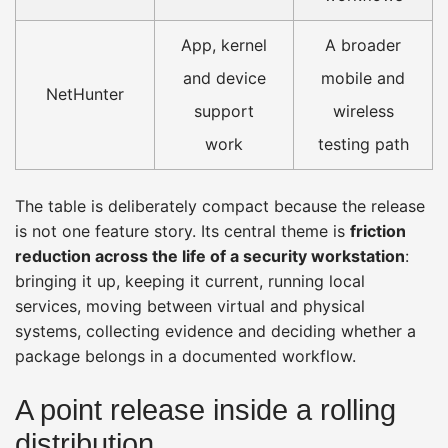
App, kernel
A broader
and device
mobile and
NetHunter
support
wireless
work
testing path
The table is deliberately compact because the release
is not one feature story. Its central theme is
friction
reduction across the life of a security workstation
:
bringing it up, keeping it current, running local
services, moving between virtual and physical
systems, collecting evidence and deciding whether a
package belongs in a documented workflow.
A point release inside a rolling
distribution