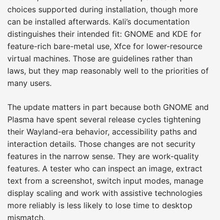
choices supported during installation, though more
can be installed afterwards. Kali’s documentation
distinguishes their intended fit: GNOME and KDE for
feature-rich bare-metal use, Xfce for lower-resource
virtual machines. Those are guidelines rather than
laws, but they map reasonably well to the priorities of
many users.
The update matters in part because both GNOME and
Plasma have spent several release cycles tightening
their Wayland-era behavior, accessibility paths and
interaction details. Those changes are not security
features in the narrow sense. They are work-quality
features. A tester who can inspect an image, extract
text from a screenshot, switch input modes, manage
display scaling and work with assistive technologies
more reliably is less likely to lose time to desktop
mismatch.