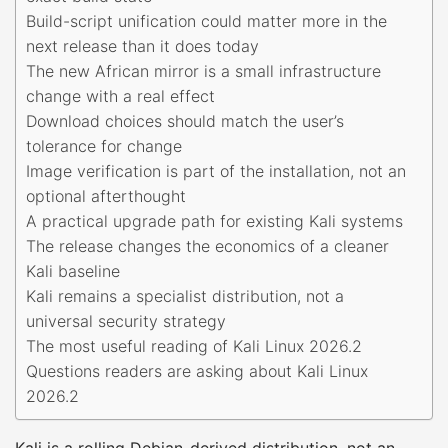
Build-script unification could matter more in the
next release than it does today
The new African mirror is a small infrastructure
change with a real effect
Download choices should match the user’s
tolerance for change
Image verification is part of the installation, not an
optional afterthought
A practical upgrade path for existing Kali systems
The release changes the economics of a cleaner
Kali baseline
Kali remains a specialist distribution, not a
universal security strategy
The most useful reading of Kali Linux 2026.2
Questions readers are asking about Kali Linux
2026.2
Kali is a rolling Debian-derived distribution, not an