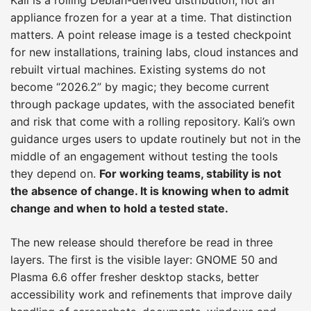
appliance frozen for a year at a time. That distinction
matters. A point release image is a tested checkpoint
for new installations, training labs, cloud instances and
rebuilt virtual machines. Existing systems do not
become “2026.2” by magic; they become current
through package updates, with the associated benefit
and risk that come with a rolling repository. Kali’s own
guidance urges users to update routinely but not in the
middle of an engagement without testing the tools
they depend on.
For working teams, stability is not
the absence of change. It is knowing when to admit
change and when to hold a tested state.
The new release should therefore be read in three
layers. The first is the visible layer: GNOME 50 and
Plasma 6.6 offer fresher desktop stacks, better
accessibility work and refinements that improve daily