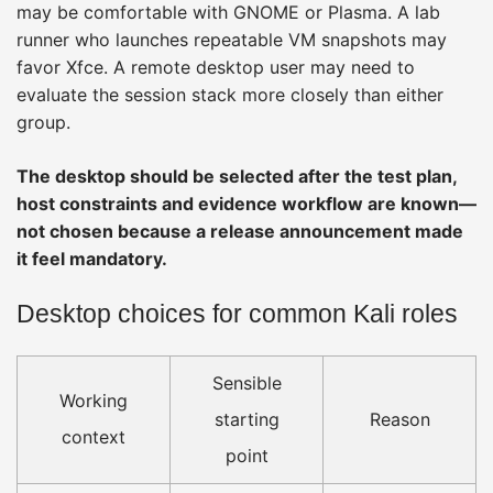
may be comfortable with GNOME or Plasma. A lab
runner who launches repeatable VM snapshots may
favor Xfce. A remote desktop user may need to
evaluate the session stack more closely than either
group.
The desktop should be selected after the test plan,
host constraints and evidence workflow are known—
not chosen because a release announcement made
it feel mandatory.
Desktop choices for common Kali roles
Sensible
Working
starting
Reason
context
point