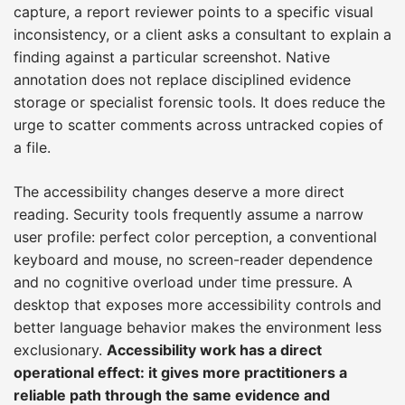
capture, a report reviewer points to a specific visual
inconsistency, or a client asks a consultant to explain a
finding against a particular screenshot. Native
annotation does not replace disciplined evidence
storage or specialist forensic tools. It does reduce the
urge to scatter comments across untracked copies of
a file.
The accessibility changes deserve a more direct
reading. Security tools frequently assume a narrow
user profile: perfect color perception, a conventional
keyboard and mouse, no screen-reader dependence
and no cognitive overload under time pressure. A
desktop that exposes more accessibility controls and
better language behavior makes the environment less
exclusionary.
Accessibility work has a direct
operational effect: it gives more practitioners a
reliable path through the same evidence and