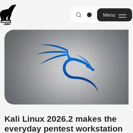
Menu
English
Kali Linux 2026.2 makes the
everyday pentest workstation