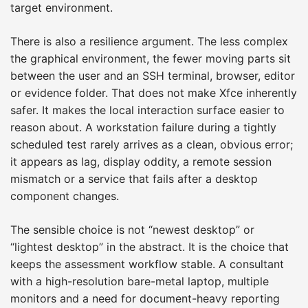
target environment.
There is also a resilience argument. The less complex
the graphical environment, the fewer moving parts sit
between the user and an SSH terminal, browser, editor
or evidence folder. That does not make Xfce inherently
safer. It makes the local interaction surface easier to
reason about. A workstation failure during a tightly
scheduled test rarely arrives as a clean, obvious error;
it appears as lag, display oddity, a remote session
mismatch or a service that fails after a desktop
component changes.
The sensible choice is not “newest desktop” or
“lightest desktop” in the abstract. It is the choice that
keeps the assessment workflow stable. A consultant
with a high-resolution bare-metal laptop, multiple
monitors and a need for document-heavy reporting