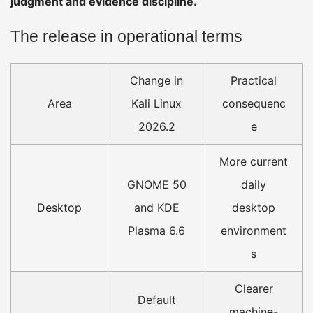
judgment and evidence discipline.
The release in operational terms
Change in
Practical
Area
Kali Linux
consequenc
2026.2
e
More current
GNOME 50
daily
Desktop
and KDE
desktop
Plasma 6.6
environment
s
Clearer
Default
machine-