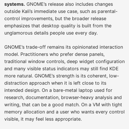
systems.
GNOME’s release also includes changes
outside Kali’s immediate use case, such as parental-
control improvements, but the broader release
emphasizes that desktop quality is built from the
unglamorous details people use every day.
GNOME’s trade-off remains its opinionated interaction
model. Practitioners who prefer dense panels,
traditional window controls, deep widget configuration
and many visible status indicators may still find KDE
more natural. GNOME’s strength is its coherent, low-
distraction approach when it is left close to its
intended design. On a bare-metal laptop used for
research, documentation, browser-heavy analysis and
writing, that can be a good match. On a VM with tight
memory allocation and a user who wants every control
visible, it may feel less appropriate.