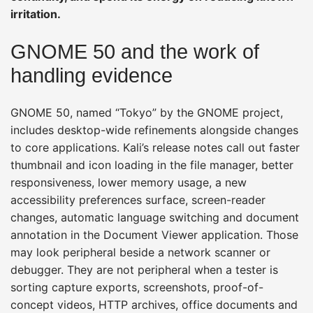
irritation.
GNOME 50 and the work of
handling evidence
GNOME 50, named “Tokyo” by the GNOME project,
includes desktop-wide refinements alongside changes
to core applications. Kali’s release notes call out faster
thumbnail and icon loading in the file manager, better
responsiveness, lower memory usage, a new
accessibility preferences surface, screen-reader
changes, automatic language switching and document
annotation in the Document Viewer application. Those
may look peripheral beside a network scanner or
debugger. They are not peripheral when a tester is
sorting capture exports, screenshots, proof-of-
concept videos, HTTP archives, office documents and