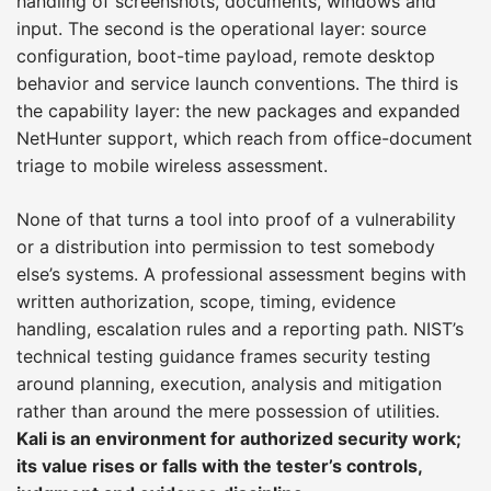
handling of screenshots, documents, windows and
input. The second is the operational layer: source
configuration, boot-time payload, remote desktop
behavior and service launch conventions. The third is
the capability layer: the new packages and expanded
NetHunter support, which reach from office-document
triage to mobile wireless assessment.
None of that turns a tool into proof of a vulnerability
or a distribution into permission to test somebody
else’s systems. A professional assessment begins with
written authorization, scope, timing, evidence
handling, escalation rules and a reporting path. NIST’s
technical testing guidance frames security testing
around planning, execution, analysis and mitigation
rather than around the mere possession of utilities.
Kali is an environment for authorized security work;
its value rises or falls with the tester’s controls,