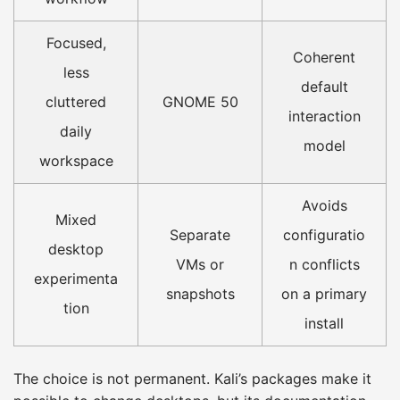
Focused,
Coherent
less
default
cluttered
GNOME 50
interaction
daily
model
workspace
Avoids
Mixed
Separate
configuratio
desktop
VMs or
n conflicts
experimenta
snapshots
on a primary
tion
install
The choice is not permanent. Kali’s packages make it