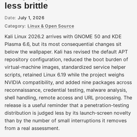
less brittle
Date:
July 1, 2026
Category:
Linux & Open Source
Kali Linux 2026.2 arrives with GNOME 50 and KDE
Plasma 6.6, but its most consequential changes sit
below the wallpaper. Kali has revised the default APT
repository configuration, reduced the boot burden of
virtual-machine images, standardized service helper
scripts, retained Linux 6.19 while the project weighs
NVIDIA compatibility, and added nine packages across
reconnaissance, credential testing, malware analysis,
shell handling, remote access and URL processing. The
release is a useful reminder that a penetration-testing
distribution is judged less by its launch-screen novelty
than by the number of small interruptions it removes
from a real assessment.