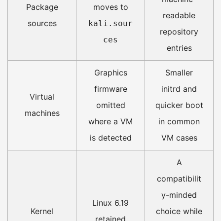
Package
moves to
readable
sources
kali.sour
repository
ces
entries
Graphics
Smaller
firmware
initrd and
Virtual
omitted
quicker boot
machines
where a VM
in common
is detected
VM cases
A
compatibilit
y-minded
Linux 6.19
Kernel
choice while
retained