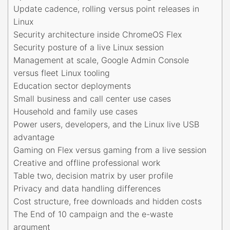
Update cadence, rolling versus point releases in
Linux
Security architecture inside ChromeOS Flex
Security posture of a live Linux session
Management at scale, Google Admin Console
versus fleet Linux tooling
Education sector deployments
Small business and call center use cases
Household and family use cases
Power users, developers, and the Linux live USB
advantage
Gaming on Flex versus gaming from a live session
Creative and offline professional work
Table two, decision matrix by user profile
Privacy and data handling differences
Cost structure, free downloads and hidden costs
The End of 10 campaign and the e-waste
argument