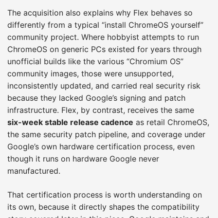
The acquisition also explains why Flex behaves so
differently from a typical “install ChromeOS yourself”
community project. Where hobbyist attempts to run
ChromeOS on generic PCs existed for years through
unofficial builds like the various “Chromium OS”
community images, those were unsupported,
inconsistently updated, and carried real security risk
because they lacked Google’s signing and patch
infrastructure. Flex, by contrast, receives the same
six-week stable release cadence
as retail ChromeOS,
the same security patch pipeline, and coverage under
Google’s own hardware certification process, even
though it runs on hardware Google never
manufactured.
That certification process is worth understanding on
its own, because it directly shapes the compatibility