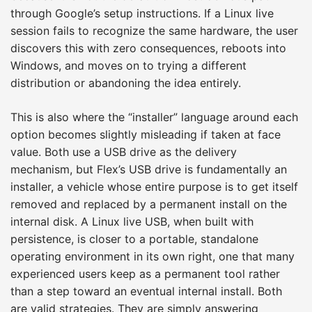
through Google’s setup instructions. If a Linux live
session fails to recognize the same hardware, the user
discovers this with zero consequences, reboots into
Windows, and moves on to trying a different
distribution or abandoning the idea entirely.
This is also where the “installer” language around each
option becomes slightly misleading if taken at face
value. Both use a USB drive as the delivery
mechanism, but Flex’s USB drive is fundamentally an
installer, a vehicle whose entire purpose is to get itself
removed and replaced by a permanent install on the
internal disk. A Linux live USB, when built with
persistence, is closer to a portable, standalone
operating environment in its own right, one that many
experienced users keep as a permanent tool rather
than a step toward an eventual internal install. Both
are valid strategies. They are simply answering