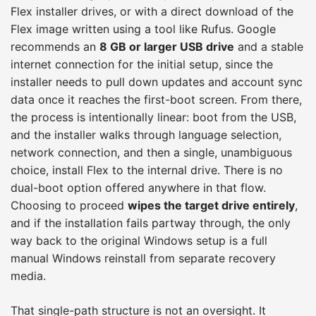
Flex installer drives, or with a direct download of the
Flex image written using a tool like Rufus. Google
recommends an
8 GB or larger USB drive
and a stable
internet connection for the initial setup, since the
installer needs to pull down updates and account sync
data once it reaches the first-boot screen. From there,
the process is intentionally linear: boot from the USB,
and the installer walks through language selection,
network connection, and then a single, unambiguous
choice, install Flex to the internal drive. There is no
dual-boot option offered anywhere in that flow.
Choosing to proceed
wipes the target drive entirely
,
and if the installation fails partway through, the only
way back to the original Windows setup is a full
manual Windows reinstall from separate recovery
media.
That single-path structure is not an oversight. It