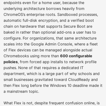
endpoints even for a home user, because the
underlying architecture borrows heavily from
ChromeOS’s enterprise roots. Sandboxed processes,
automatic full-disk encryption, and a verified boot
chain on hardware that supports Secure Boot are
baked in rather than optional add-ons a user has to
configure. For organizations, that same architecture
scales into the Google Admin Console, where a fleet
of Flex devices can be managed alongside actual
Chromebooks using more than
600 configurable
policies
, from forced app installs to network profile
pushes. None of that requires a dedicated IT
department, which is a large part of why schools and
small businesses gravitated toward CloudReady and
then Flex long before the Windows 10 deadline made it
a mainstream topic.
What Flex is not, despite frequent confusion online, is