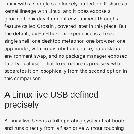
Linux with a Google skin loosely bolted on. It shares a
kernel lineage with Linux, and it does expose a
genuine Linux development environment through a
feature called Crostini, covered later in this piece. But
the default, out-of-the-box experience is a fixed,
single shell: one desktop metaphor, one browser, one
app model, with no distribution choice, no desktop
environment swap, and no package manager exposed
to a typical user. That fixed nature is precisely what
separates it philosophically from the second option in
this comparison.
A Linux live USB defined
precisely
A Linux live USB is a full operating system that boots
and runs directly from a flash drive without touching