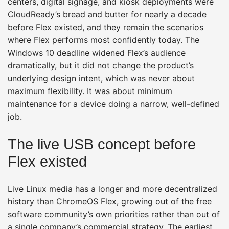
centers, digital signage, and kiosk deployments were
CloudReady’s bread and butter for nearly a decade
before Flex existed, and they remain the scenarios
where Flex performs most confidently today. The
Windows 10 deadline widened Flex’s audience
dramatically, but it did not change the product’s
underlying design intent, which was never about
maximum flexibility. It was about minimum
maintenance for a device doing a narrow, well-defined
job.
The live USB concept before
Flex existed
Live Linux media has a longer and more decentralized
history than ChromeOS Flex, growing out of the free
software community’s own priorities rather than out of
a single company’s commercial strategy. The earliest