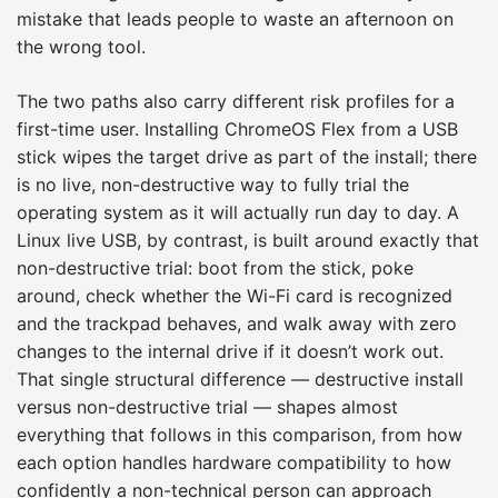
mistake that leads people to waste an afternoon on
the wrong tool.
The two paths also carry different risk profiles for a
first-time user. Installing ChromeOS Flex from a USB
stick wipes the target drive as part of the install; there
is no live, non-destructive way to fully trial the
operating system as it will actually run day to day. A
Linux live USB, by contrast, is built around exactly that
non-destructive trial: boot from the stick, poke
around, check whether the Wi-Fi card is recognized
and the trackpad behaves, and walk away with zero
changes to the internal drive if it doesn’t work out.
That single structural difference — destructive install
versus non-destructive trial — shapes almost
everything that follows in this comparison, from how
each option handles hardware compatibility to how
confidently a non-technical person can approach