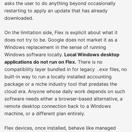
asks the user to do anything beyond occasionally
restarting to apply an update that has already
downloaded.
On the limitation side, Flex is explicit about what it
does not try to be. Google does not market it as a
Windows replacement in the sense of running
Windows software locally.
Local Windows desktop
applications do not run on Flex.
There is no
compatibility layer bundled in for legacy
files, no
.exe
built-in way to run a locally installed accounting
package or a niche industry tool that predates the
cloud era. Anyone whose daily work depends on such
software needs either a browser-based alternative, a
remote desktop connection back to a Windows
machine, or a different plan entirely.
Flex devices, once installed, behave like managed