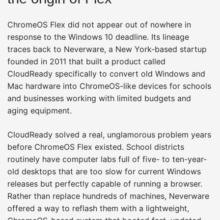
ChromeOS Flex did not appear out of nowhere in
response to the Windows 10 deadline. Its lineage
traces back to Neverware, a New York-based startup
founded in 2011 that built a product called
CloudReady specifically to convert old Windows and
Mac hardware into ChromeOS-like devices for schools
and businesses working with limited budgets and
aging equipment.
CloudReady solved a real, unglamorous problem years
before ChromeOS Flex existed. School districts
routinely have computer labs full of five- to ten-year-
old desktops that are too slow for current Windows
releases but perfectly capable of running a browser.
Rather than replace hundreds of machines, Neverware
offered a way to reflash them with a lightweight,