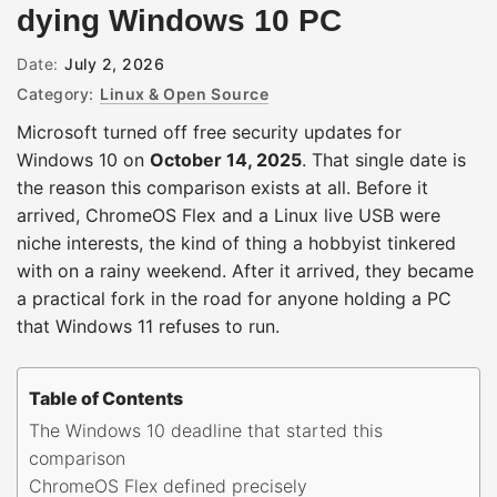
dying Windows 10 PC
Date:
July 2, 2026
Category:
Linux & Open Source
Microsoft turned off free security updates for
Windows 10 on
October 14, 2025
. That single date is
the reason this comparison exists at all. Before it
arrived, ChromeOS Flex and a Linux live USB were
niche interests, the kind of thing a hobbyist tinkered
with on a rainy weekend. After it arrived, they became
a practical fork in the road for anyone holding a PC
that Windows 11 refuses to run.
Table of Contents
The Windows 10 deadline that started this
comparison
ChromeOS Flex defined precisely