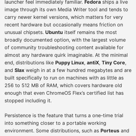
launcher feel immediately familiar.
Fedora
ships a live
image through its own Media Writer tool and tends to
carry newer kernel versions, which matters for very
recent hardware but occasionally means friction on
unusual chipsets.
Ubuntu
itself remains the most
broadly documented option, with the largest volume
of community troubleshooting content available for
almost any hardware quirk imaginable. At the minimal
end, distributions like
Puppy Linux
,
antiX
,
Tiny Core
,
and
Slax
weigh in at a few hundred megabytes and are
built specifically to run on machines with as little as
256 to 512 MB of RAM, which covers hardware old
enough that even ChromeOS Flex’s certified list has
stopped including it.
Persistence is the feature that turns a one-time trial
into something closer to a portable working
environment. Some distributions, such as
Porteus
and