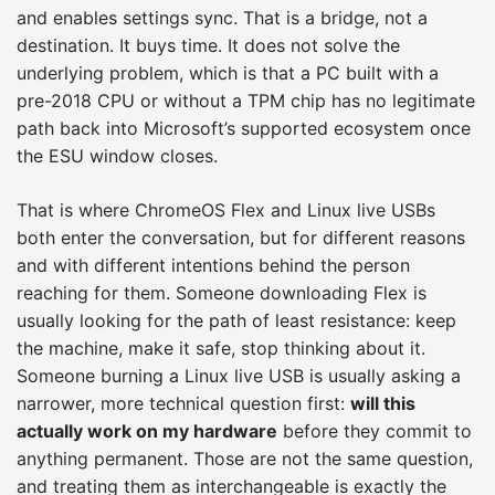
and enables settings sync. That is a bridge, not a
destination. It buys time. It does not solve the
underlying problem, which is that a PC built with a
pre-2018 CPU or without a TPM chip has no legitimate
path back into Microsoft’s supported ecosystem once
the ESU window closes.
That is where ChromeOS Flex and Linux live USBs
both enter the conversation, but for different reasons
and with different intentions behind the person
reaching for them. Someone downloading Flex is
usually looking for the path of least resistance: keep
the machine, make it safe, stop thinking about it.
Someone burning a Linux live USB is usually asking a
narrower, more technical question first:
will this
actually work on my hardware
before they commit to
anything permanent. Those are not the same question,
and treating them as interchangeable is exactly the