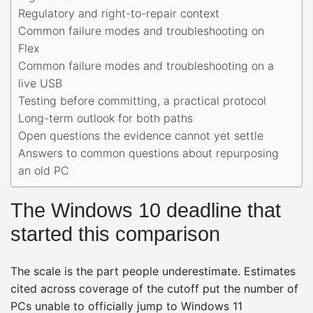
Regulatory and right-to-repair context
Common failure modes and troubleshooting on
Flex
Common failure modes and troubleshooting on a
live USB
Testing before committing, a practical protocol
Long-term outlook for both paths
Open questions the evidence cannot yet settle
Answers to common questions about repurposing
an old PC
The Windows 10 deadline that
started this comparison
The scale is the part people underestimate. Estimates
cited across coverage of the cutoff put the number of
PCs unable to officially jump to Windows 11