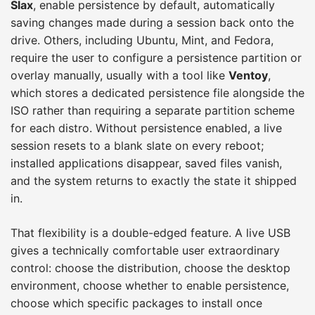
Slax
, enable persistence by default, automatically
saving changes made during a session back onto the
drive. Others, including Ubuntu, Mint, and Fedora,
require the user to configure a persistence partition or
overlay manually, usually with a tool like
Ventoy
,
which stores a dedicated persistence file alongside the
ISO rather than requiring a separate partition scheme
for each distro. Without persistence enabled, a live
session resets to a blank slate on every reboot;
installed applications disappear, saved files vanish,
and the system returns to exactly the state it shipped
in.
That flexibility is a double-edged feature. A live USB
gives a technically comfortable user extraordinary
control: choose the distribution, choose the desktop
environment, choose whether to enable persistence,
choose which specific packages to install once