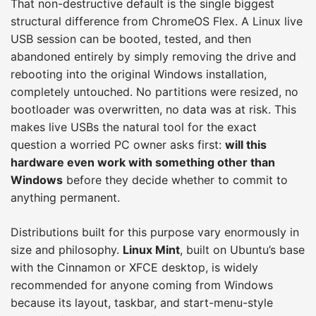
That non-destructive default is the single biggest
structural difference from ChromeOS Flex. A Linux live
USB session can be booted, tested, and then
abandoned entirely by simply removing the drive and
rebooting into the original Windows installation,
completely untouched. No partitions were resized, no
bootloader was overwritten, no data was at risk. This
makes live USBs the natural tool for the exact
question a worried PC owner asks first:
will this
hardware even work with something other than
Windows
before they decide whether to commit to
anything permanent.
Distributions built for this purpose vary enormously in
size and philosophy.
Linux Mint
, built on Ubuntu’s base
with the Cinnamon or XFCE desktop, is widely
recommended for anyone coming from Windows
because its layout, taskbar, and start-menu-style