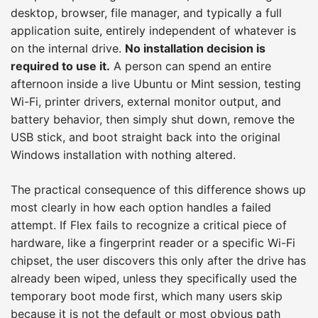
desktop, browser, file manager, and typically a full
application suite, entirely independent of whatever is
on the internal drive.
No installation decision is
required to use it.
A person can spend an entire
afternoon inside a live Ubuntu or Mint session, testing
Wi-Fi, printer drivers, external monitor output, and
battery behavior, then simply shut down, remove the
USB stick, and boot straight back into the original
Windows installation with nothing altered.
The practical consequence of this difference shows up
most clearly in how each option handles a failed
attempt. If Flex fails to recognize a critical piece of
hardware, like a fingerprint reader or a specific Wi-Fi
chipset, the user discovers this only after the drive has
already been wiped, unless they specifically used the
temporary boot mode first, which many users skip
because it is not the default or most obvious path