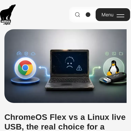
Menu
English
ChromeOS Flex vs a Linux live
USB, the real choice for a