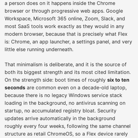
a person does on it happens inside the Chrome
browser or through progressive web apps. Google
Workspace, Microsoft 365 online, Zoom, Slack, and
most SaaS tools work exactly as they would in any
modern browser, because that is precisely what Flex
is: Chrome, an app launcher, a settings panel, and very
little else running underneath.
That minimalism is deliberate, and it is the source of
both its biggest strength and its most cited limitation.
On the strength side: boot times of roughly
six to ten
seconds
are common even on a decade-old laptop,
because there is no legacy Windows service stack
loading in the background, no antivirus scanning on
startup, no accumulated registry bloat. Security
updates arrive automatically in the background
roughly every four weeks, following the same channel
structure as retail ChromeOS, so a Flex device rarely