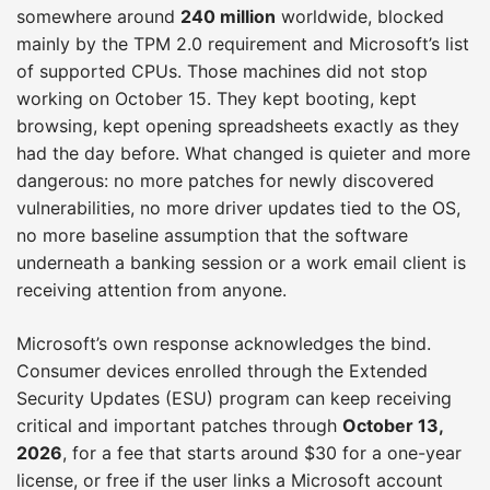
somewhere around
240 million
worldwide, blocked
mainly by the TPM 2.0 requirement and Microsoft’s list
of supported CPUs. Those machines did not stop
working on October 15. They kept booting, kept
browsing, kept opening spreadsheets exactly as they
had the day before. What changed is quieter and more
dangerous: no more patches for newly discovered
vulnerabilities, no more driver updates tied to the OS,
no more baseline assumption that the software
underneath a banking session or a work email client is
receiving attention from anyone.
Microsoft’s own response acknowledges the bind.
Consumer devices enrolled through the Extended
Security Updates (ESU) program can keep receiving
critical and important patches through
October 13,
2026
, for a fee that starts around $30 for a one-year
license, or free if the user links a Microsoft account