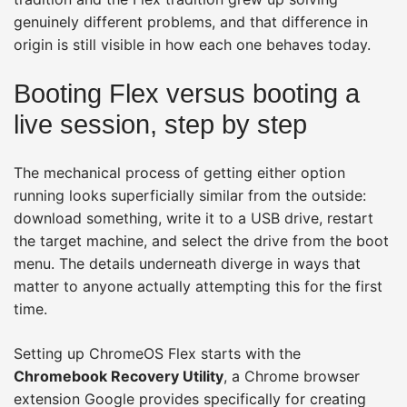
genuinely different problems, and that difference in
origin is still visible in how each one behaves today.
Booting Flex versus booting a
live session, step by step
The mechanical process of getting either option
running looks superficially similar from the outside:
download something, write it to a USB drive, restart
the target machine, and select the drive from the boot
menu. The details underneath diverge in ways that
matter to anyone actually attempting this for the first
time.
Setting up ChromeOS Flex starts with the
Chromebook Recovery Utility
, a Chrome browser
extension Google provides specifically for creating