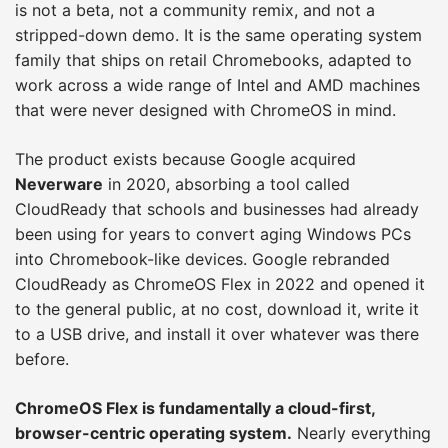
is not a beta, not a community remix, and not a
stripped-down demo. It is the same operating system
family that ships on retail Chromebooks, adapted to
work across a wide range of Intel and AMD machines
that were never designed with ChromeOS in mind.
The product exists because Google acquired
Neverware
in 2020, absorbing a tool called
CloudReady that schools and businesses had already
been using for years to convert aging Windows PCs
into Chromebook-like devices. Google rebranded
CloudReady as ChromeOS Flex in 2022 and opened it
to the general public, at no cost, download it, write it
to a USB drive, and install it over whatever was there
before.
ChromeOS Flex is fundamentally a cloud-first,
browser-centric operating system.
Nearly everything