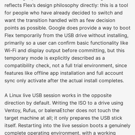
reflects Flex’s design philosophy directly: this is a tool
for people who have already decided to switch and
want the transition handled with as few decision
points as possible. Google does provide a way to boot
Flex temporarily from the USB drive without installing,
primarily so a user can confirm basic functionality like
Wi-Fi and display output before committing, but this
temporary mode is explicitly described as a
compatibility check, not a full trial environment, since
features like offline app installation and full account
sync only activate after the actual install completes.
A Linux live USB session works in the opposite
direction by default. Writing the ISO to a drive using
Ventoy, Rufus, or balenaEtcher does not touch the
target machine at all; it only prepares the USB stick
itself. Restarting into the live session boots a genuinely
complete operating environment, with a working