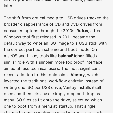
later.
The shift from optical media to USB drives tracked the
broader disappearance of CD and DVD drives from
consumer laptops through the 2010s.
Rufus
, a free
Windows tool first released in 2011, became the
default way to write an ISO image to a USB stick with
the correct partition scheme and boot mode. On
macOS and Linux, tools like
balenaEtcher
filled a
similar role with a simpler, more foolproof interface
aimed at less technical users. The most significant
recent addition to this toolchain is
Ventoy
, which
inverted the traditional workflow entirely: instead of
writing one ISO per USB drive, Ventoy installs itself
once and then lets a user simply drag and drop as
many ISO files as fit onto the drive, selecting which
one to boot from a menu at startup. That single
change turned a single-purpose Linux installer stick