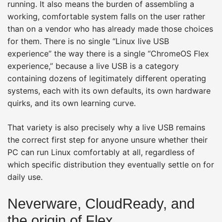
running. It also means the burden of assembling a
working, comfortable system falls on the user rather
than on a vendor who has already made those choices
for them. There is no single “Linux live USB
experience” the way there is a single “ChromeOS Flex
experience,” because a live USB is a category
containing dozens of legitimately different operating
systems, each with its own defaults, its own hardware
quirks, and its own learning curve.
That variety is also precisely why a live USB remains
the correct first step for anyone unsure whether their
PC can run Linux comfortably at all, regardless of
which specific distribution they eventually settle on for
daily use.
Neverware, CloudReady, and
the origin of Flex