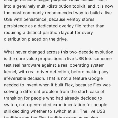
into a genuinely multi-distribution toolkit, and it is now
the most commonly recommended way to build a live
USB with persistence, because Ventoy stores
persistence as a dedicated overlay file rather than
requiring a distinct partition layout for every
distribution placed on the drive.
What never changed across this two-decade evolution
is the core value proposition: a live USB lets someone
test real hardware against a real operating system
kernel, with real driver detection, before making any
irreversible decision. That is not a feature Google
needed to invent when it built Flex, because Flex was
solving a different problem from the start, ease of
transition for people who had already decided to
switch, not open-ended experimentation for people
still deciding whether to switch at all. The live USB
tradition and the Flex tradition grew up solving