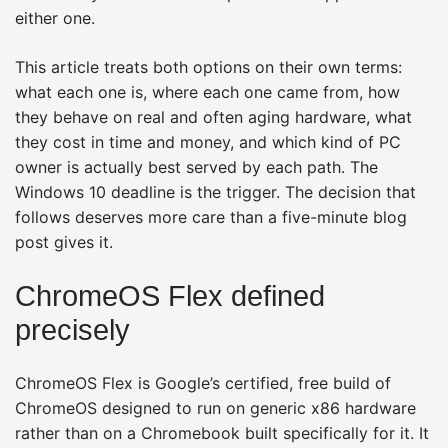
either one.
This article treats both options on their own terms:
what each one is, where each one came from, how
they behave on real and often aging hardware, what
they cost in time and money, and which kind of PC
owner is actually best served by each path. The
Windows 10 deadline is the trigger. The decision that
follows deserves more care than a five-minute blog
post gives it.
ChromeOS Flex defined
precisely
ChromeOS Flex is Google’s certified, free build of
ChromeOS designed to run on generic x86 hardware
rather than on a Chromebook built specifically for it. It