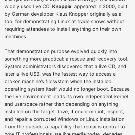
widely used live CD,
Knoppix
, appeared in 2000, built
by German developer Klaus Knopper originally as a
tool for demonstrating Linux at trade shows without
requiring attendees to install anything on their own
machines.
That demonstration purpose evolved quickly into
something more practical: a rescue and recovery tool.
System administrators discovered that a live CD, and
later a live USB, was the fastest way to access a
broken machine’s filesystem when the installed
operating system itself would no longer boot. Because
the live environment loads its own independent kernel
and userspace rather than depending on anything
installed on the target drive, it could mount, inspect,
and repair a corrupted Windows or Linux installation
from the outside, a capability that remains central to
how IT professionals use live media today, decades