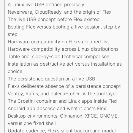
A Linux live USB defined precisely
Neverware, CloudReady, and the origin of Flex
The live USB concept before Flex existed
Booting Flex versus booting a live session, step by
step
Hardware compatibility on Flex’s certified list
Hardware compatibility across Linux distributions
Table one, side-by-side technical comparison
Installation as destructive act versus installation as
choice
The persistence question on a live USB
Flex’s deliberate absence of a persistence concept
Ventoy, Rufus, and balenaEtcher as the tool layer
The Crostini container and Linux apps inside Flex
Android app absence and what it costs Flex
Desktop environments, Cinnamon, XFCE, GNOME,
versus one fixed shell
Update cadence, Flex’s silent background model