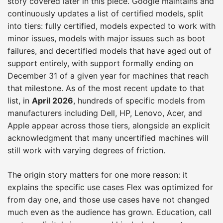
story covered later in this piece. Google maintains and
continuously updates a list of certified models, split
into tiers: fully certified, models expected to work with
minor issues, models with major issues such as boot
failures, and decertified models that have aged out of
support entirely, with support formally ending on
December 31 of a given year for machines that reach
that milestone. As of the most recent update to that
list, in
April 2026
, hundreds of specific models from
manufacturers including Dell, HP, Lenovo, Acer, and
Apple appear across those tiers, alongside an explicit
acknowledgment that many uncertified machines will
still work with varying degrees of friction.
The origin story matters for one more reason: it
explains the specific use cases Flex was optimized for
from day one, and those use cases have not changed
much even as the audience has grown. Education, call