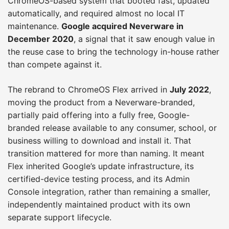
ChromeOS-based system that booted fast, updated
automatically, and required almost no local IT
maintenance.
Google acquired Neverware in
December 2020
, a signal that it saw enough value in
the reuse case to bring the technology in-house rather
than compete against it.
The rebrand to ChromeOS Flex arrived in
July 2022
,
moving the product from a Neverware-branded,
partially paid offering into a fully free, Google-
branded release available to any consumer, school, or
business willing to download and install it. That
transition mattered for more than naming. It meant
Flex inherited Google’s update infrastructure, its
certified-device testing process, and its Admin
Console integration, rather than remaining a smaller,
independently maintained product with its own
separate support lifecycle.