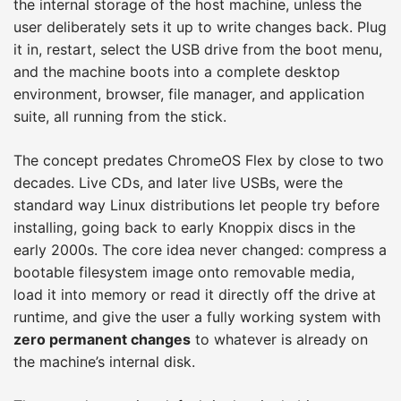
the internal storage of the host machine, unless the
user deliberately sets it up to write changes back. Plug
it in, restart, select the USB drive from the boot menu,
and the machine boots into a complete desktop
environment, browser, file manager, and application
suite, all running from the stick.
The concept predates ChromeOS Flex by close to two
decades. Live CDs, and later live USBs, were the
standard way Linux distributions let people try before
installing, going back to early Knoppix discs in the
early 2000s. The core idea never changed: compress a
bootable filesystem image onto removable media,
load it into memory or read it directly off the drive at
runtime, and give the user a fully working system with
zero permanent changes
to whatever is already on
the machine’s internal disk.