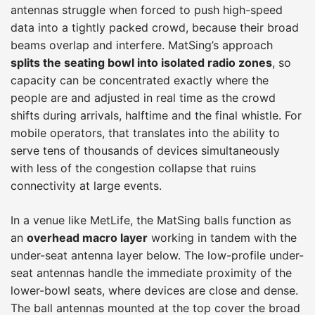
antennas struggle when forced to push high-speed
data into a tightly packed crowd, because their broad
beams overlap and interfere. MatSing’s approach
splits the seating bowl into isolated radio zones
, so
capacity can be concentrated exactly where the
people are and adjusted in real time as the crowd
shifts during arrivals, halftime and the final whistle. For
mobile operators, that translates into the ability to
serve tens of thousands of devices simultaneously
with less of the congestion collapse that ruins
connectivity at large events.
In a venue like MetLife, the MatSing balls function as
an
overhead macro layer
working in tandem with the
under-seat antenna layer below. The low-profile under-
seat antennas handle the immediate proximity of the
lower-bowl seats, where devices are close and dense.
The ball antennas mounted at the top cover the broad