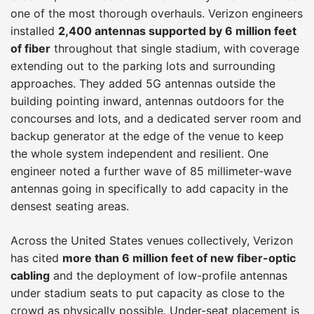
one of the most thorough overhauls. Verizon engineers
installed
2,400 antennas supported by 6 million feet
of fiber
throughout that single stadium, with coverage
extending out to the parking lots and surrounding
approaches. They added 5G antennas outside the
building pointing inward, antennas outdoors for the
concourses and lots, and a dedicated server room and
backup generator at the edge of the venue to keep
the whole system independent and resilient. One
engineer noted a further wave of 85 millimeter-wave
antennas going in specifically to add capacity in the
densest seating areas.
Across the United States venues collectively, Verizon
has cited
more than 6 million feet of new fiber-optic
cabling
and the deployment of low-profile antennas
under stadium seats to put capacity as close to the
crowd as physically possible. Under-seat placement is