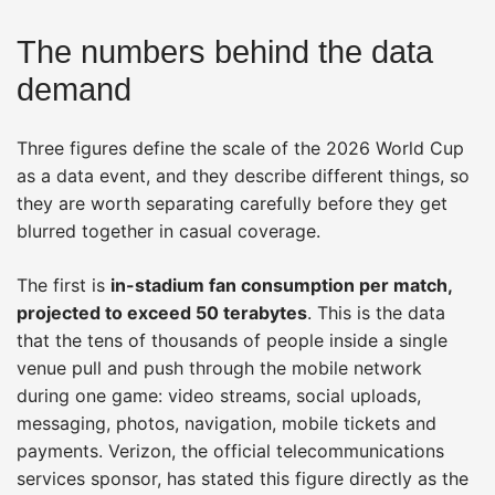
The numbers behind the data
demand
Three figures define the scale of the 2026 World Cup
as a data event, and they describe different things, so
they are worth separating carefully before they get
blurred together in casual coverage.
The first is
in-stadium fan consumption per match,
projected to exceed 50 terabytes
. This is the data
that the tens of thousands of people inside a single
venue pull and push through the mobile network
during one game: video streams, social uploads,
messaging, photos, navigation, mobile tickets and
payments. Verizon, the official telecommunications
services sponsor, has stated this figure directly as the