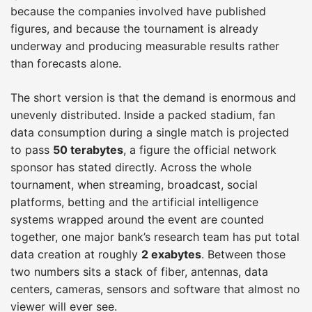
because the companies involved have published
figures, and because the tournament is already
underway and producing measurable results rather
than forecasts alone.
The short version is that the demand is enormous and
unevenly distributed. Inside a packed stadium, fan
data consumption during a single match is projected
to pass
50 terabytes
, a figure the official network
sponsor has stated directly. Across the whole
tournament, when streaming, broadcast, social
platforms, betting and the artificial intelligence
systems wrapped around the event are counted
together, one major bank’s research team has put total
data creation at roughly
2 exabytes
. Between those
two numbers sits a stack of fiber, antennas, data
centers, cameras, sensors and software that almost no
viewer will ever see.