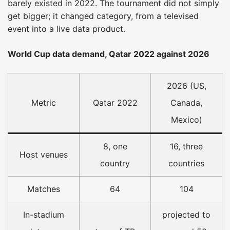
barely existed in 2022. The tournament did not simply
get bigger; it changed category, from a televised
event into a live data product.
World Cup data demand, Qatar 2022 against 2026
2026 (US,
Metric
Qatar 2022
Canada,
Mexico)
8, one
16, three
Host venues
country
countries
Matches
64
104
In-stadium
projected to