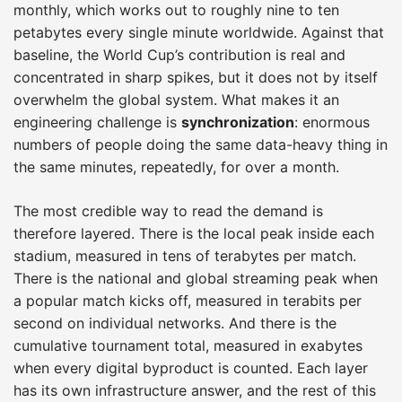
monthly, which works out to roughly nine to ten
petabytes every single minute worldwide. Against that
baseline, the World Cup’s contribution is real and
concentrated in sharp spikes, but it does not by itself
overwhelm the global system. What makes it an
engineering challenge is
synchronization
: enormous
numbers of people doing the same data-heavy thing in
the same minutes, repeatedly, for over a month.
The most credible way to read the demand is
therefore layered. There is the local peak inside each
stadium, measured in tens of terabytes per match.
There is the national and global streaming peak when
a popular match kicks off, measured in terabits per
second on individual networks. And there is the
cumulative tournament total, measured in exabytes
when every digital byproduct is counted. Each layer
has its own infrastructure answer, and the rest of this