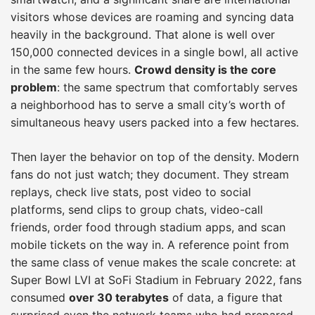
visitors whose devices are roaming and syncing data
heavily in the background. That alone is well over
150,000 connected devices in a single bowl, all active
in the same few hours.
Crowd density is the core
problem
: the same spectrum that comfortably serves
a neighborhood has to serve a small city’s worth of
simultaneous heavy users packed into a few hectares.
Then layer the behavior on top of the density. Modern
fans do not just watch; they document. They stream
replays, check live stats, post video to social
platforms, send clips to group chats, video-call
friends, order food through stadium apps, and scan
mobile tickets on the way in. A reference point from
the same class of venue makes the scale concrete: at
Super Bowl LVI at SoFi Stadium in February 2022, fans
consumed
over 30 terabytes
of data, a figure that
surprised even the network teams who had prepared