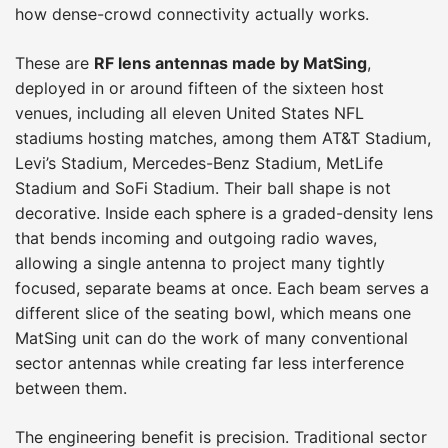
how dense-crowd connectivity actually works.
These are
RF lens antennas made by MatSing
,
deployed in or around fifteen of the sixteen host
venues, including all eleven United States NFL
stadiums hosting matches, among them AT&T Stadium,
Levi’s Stadium, Mercedes-Benz Stadium, MetLife
Stadium and SoFi Stadium. Their ball shape is not
decorative. Inside each sphere is a graded-density lens
that bends incoming and outgoing radio waves,
allowing a single antenna to project many tightly
focused, separate beams at once. Each beam serves a
different slice of the seating bowl, which means one
MatSing unit can do the work of many conventional
sector antennas while creating far less interference
between them.
The engineering benefit is precision. Traditional sector