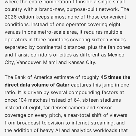
where the entire competition fit inside a single small
country with a brand-new, purpose-built network. The
2026 edition keeps almost none of those convenient
conditions. Instead of one operator covering eight
venues in one metro-scale area, it requires multiple
operators in three countries covering sixteen venues
separated by continental distances, plus the fan zones
and transit corridors of cities as different as Mexico
City, Vancouver, Miami and Kansas City.
The Bank of America estimate of roughly
45 times the
direct data volume of Qatar
captures this jump in one
ratio. It is driven by several compounding factors at
once: 104 matches instead of 64, sixteen stadiums
instead of eight, far denser camera and sensor
coverage on every pitch, a near-total shift of viewers
from broadcast television to internet streaming, and
the addition of heavy AI and analytics workloads that