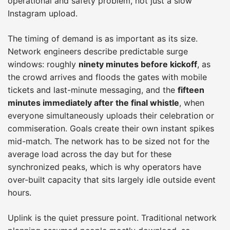
operational and safety problem, not just a slow
Instagram upload.
The timing of demand is as important as its size.
Network engineers describe predictable surge
windows: roughly
ninety minutes before kickoff
, as
the crowd arrives and floods the gates with mobile
tickets and last-minute messaging, and the
fifteen
minutes immediately after the final whistle
, when
everyone simultaneously uploads their celebration or
commiseration. Goals create their own instant spikes
mid-match. The network has to be sized not for the
average load across the day but for these
synchronized peaks, which is why operators have
over-built capacity that sits largely idle outside event
hours.
Uplink is the quiet pressure point. Traditional network