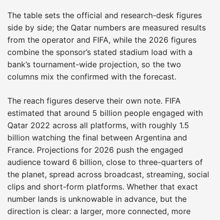
The table sets the official and research-desk figures
side by side; the Qatar numbers are measured results
from the operator and FIFA, while the 2026 figures
combine the sponsor’s stated stadium load with a
bank’s tournament-wide projection, so the two
columns mix the confirmed with the forecast.
The reach figures deserve their own note. FIFA
estimated that around 5 billion people engaged with
Qatar 2022 across all platforms, with roughly 1.5
billion watching the final between Argentina and
France. Projections for 2026 push the engaged
audience toward 6 billion, close to three-quarters of
the planet, spread across broadcast, streaming, social
clips and short-form platforms. Whether that exact
number lands is unknowable in advance, but the
direction is clear: a larger, more connected, more