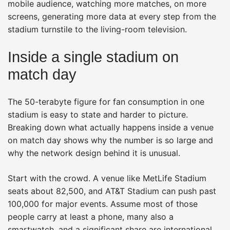
mobile audience, watching more matches, on more
screens, generating more data at every step from the
stadium turnstile to the living-room television.
Inside a single stadium on
match day
The 50-terabyte figure for fan consumption in one
stadium is easy to state and harder to picture.
Breaking down what actually happens inside a venue
on match day shows why the number is so large and
why the network design behind it is unusual.
Start with the crowd. A venue like MetLife Stadium
seats about 82,500, and AT&T Stadium can push past
100,000 for major events. Assume most of those
people carry at least a phone, many also a
smartwatch, and a significant share are international