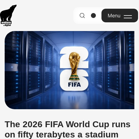
Menu
English
The 2026 FIFA World Cup runs
on fifty terabytes a stadium