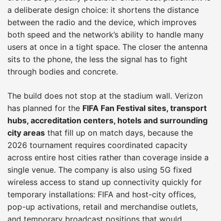
a deliberate design choice: it shortens the distance
between the radio and the device, which improves
both speed and the network’s ability to handle many
users at once in a tight space. The closer the antenna
sits to the phone, the less the signal has to fight
through bodies and concrete.
The build does not stop at the stadium wall. Verizon
has planned for the
FIFA Fan Festival sites, transport
hubs, accreditation centers, hotels and surrounding
city areas
that fill up on match days, because the
2026 tournament requires coordinated capacity
across entire host cities rather than coverage inside a
single venue. The company is also using 5G fixed
wireless access to stand up connectivity quickly for
temporary installations: FIFA and host-city offices,
pop-up activations, retail and merchandise outlets,
and temporary broadcast positions that would