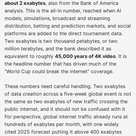
about 2 exabytes
, also from the Bank of America
analysis. This is the all-in number, reached when AI
models, simulations, broadcast and streaming
distribution, betting and prediction markets, and social
platforms are added to the direct tournament data.
Two exabytes is two thousand petabytes, or two
million terabytes, and the bank described it as
equivalent to roughly
45,000 years of 4K video
. It is
the headline number that has driven much of the
“World Cup could break the internet” coverage.
These numbers need careful handling. Two exabytes
of data
creation
across a five-week global event is not
the same as two exabytes of new traffic crossing the
public internet, and it should not be confused with it.
For perspective, global internet traffic already runs at
hundreds of exabytes per month, with one widely
cited 2025 forecast putting it above 400 exabytes