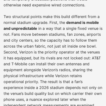
otherwise need expensive wired connections.
Two structural points make this build different from a
normal stadium upgrade. First, the
demand is mobile
and unpredictable
in a way that a single fixed venue is
not. Fans move between stadiums, fan zones, airports
and city centers, so the capacity has to follow them
across the urban fabric, not just sit inside one bowl.
Second, Verizon is the priority operator at the venues
it has equipped, but its rivals are not locked out: AT&T
and T-Mobile can install their own antennas and
equipment alongside Verizon’s radios, sharing the
physical infrastructure while Verizon retains
operational priority. The result is that a fan’s
experience inside a 2026 stadium depends not only on
the venue’s build quality but on which carrier their own
phone uses, a nuance explored later when the
independent network measurements are examined.