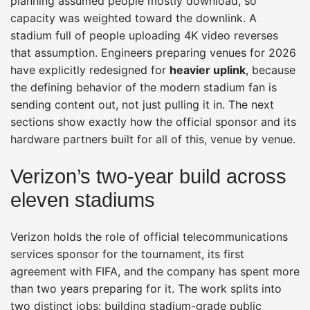
planning assumed people mostly download, so
capacity was weighted toward the downlink. A
stadium full of people uploading 4K video reverses
that assumption. Engineers preparing venues for 2026
have explicitly redesigned for
heavier uplink
, because
the defining behavior of the modern stadium fan is
sending content out, not just pulling it in. The next
sections show exactly how the official sponsor and its
hardware partners built for all of this, venue by venue.
Verizon’s two-year build across
eleven stadiums
Verizon holds the role of official telecommunications
services sponsor for the tournament, its first
agreement with FIFA, and the company has spent more
than two years preparing for it. The work splits into
two distinct jobs: building stadium-grade public