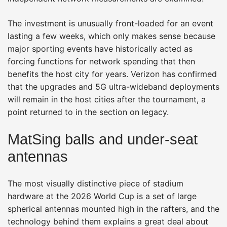
The investment is unusually front-loaded for an event
lasting a few weeks, which only makes sense because
major sporting events have historically acted as
forcing functions for network spending that then
benefits the host city for years. Verizon has confirmed
that the upgrades and 5G ultra-wideband deployments
will remain in the host cities after the tournament, a
point returned to in the section on legacy.
MatSing balls and under-seat
antennas
The most visually distinctive piece of stadium
hardware at the 2026 World Cup is a set of large
spherical antennas mounted high in the rafters, and the
technology behind them explains a great deal about