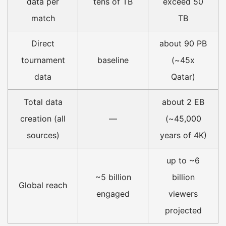
data per
tens of TB
exceed 50
match
TB
Direct
about 90 PB
tournament
baseline
(~45x
data
Qatar)
Total data
about 2 EB
creation (all
—
(~45,000
sources)
years of 4K)
up to ~6
~5 billion
billion
Global reach
engaged
viewers
projected