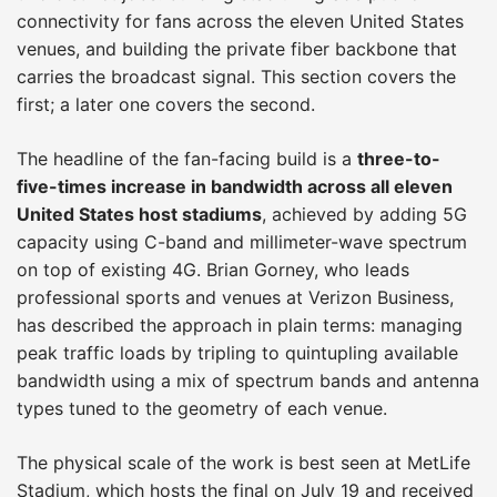
connectivity for fans across the eleven United States
venues, and building the private fiber backbone that
carries the broadcast signal. This section covers the
first; a later one covers the second.
The headline of the fan-facing build is a
three-to-
five-times increase in bandwidth across all eleven
United States host stadiums
, achieved by adding 5G
capacity using C-band and millimeter-wave spectrum
on top of existing 4G. Brian Gorney, who leads
professional sports and venues at Verizon Business,
has described the approach in plain terms: managing
peak traffic loads by tripling to quintupling available
bandwidth using a mix of spectrum bands and antenna
types tuned to the geometry of each venue.
The physical scale of the work is best seen at MetLife
Stadium, which hosts the final on July 19 and received