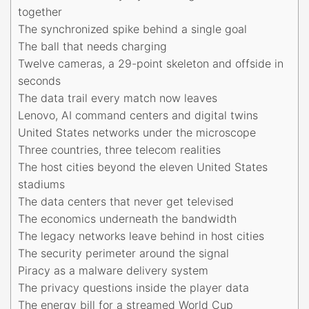
together
The synchronized spike behind a single goal
The ball that needs charging
Twelve cameras, a 29-point skeleton and offside in
seconds
The data trail every match now leaves
Lenovo, AI command centers and digital twins
United States networks under the microscope
Three countries, three telecom realities
The host cities beyond the eleven United States
stadiums
The data centers that never get televised
The economics underneath the bandwidth
The legacy networks leave behind in host cities
The security perimeter around the signal
Piracy as a malware delivery system
The privacy questions inside the player data
The energy bill for a streamed World Cup