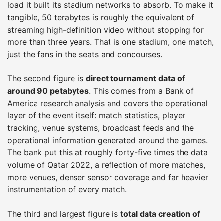
load it built its stadium networks to absorb. To make it
tangible, 50 terabytes is roughly the equivalent of
streaming high-definition video without stopping for
more than three years. That is one stadium, one match,
just the fans in the seats and concourses.
The second figure is
direct tournament data of
around 90 petabytes
. This comes from a Bank of
America research analysis and covers the operational
layer of the event itself: match statistics, player
tracking, venue systems, broadcast feeds and the
operational information generated around the games.
The bank put this at roughly forty-five times the data
volume of Qatar 2022, a reflection of more matches,
more venues, denser sensor coverage and far heavier
instrumentation of every match.
The third and largest figure is
total data creation of