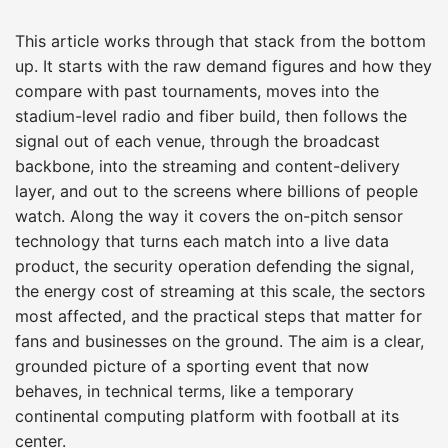
This article works through that stack from the bottom
up. It starts with the raw demand figures and how they
compare with past tournaments, moves into the
stadium-level radio and fiber build, then follows the
signal out of each venue, through the broadcast
backbone, into the streaming and content-delivery
layer, and out to the screens where billions of people
watch. Along the way it covers the on-pitch sensor
technology that turns each match into a live data
product, the security operation defending the signal,
the energy cost of streaming at this scale, the sectors
most affected, and the practical steps that matter for
fans and businesses on the ground. The aim is a clear,
grounded picture of a sporting event that now
behaves, in technical terms, like a temporary
continental computing platform with football at its
center.