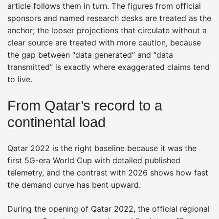
article follows them in turn. The figures from official
sponsors and named research desks are treated as the
anchor; the looser projections that circulate without a
clear source are treated with more caution, because
the gap between “data generated” and “data
transmitted” is exactly where exaggerated claims tend
to live.
From Qatar’s record to a
continental load
Qatar 2022 is the right baseline because it was the
first 5G-era World Cup with detailed published
telemetry, and the contrast with 2026 shows how fast
the demand curve has bent upward.
During the opening of Qatar 2022, the official regional