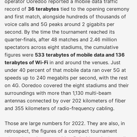
operator Ooredoo reported a mobile data traffic
record of
36 terabytes
tied to the opening ceremony
and first match, alongside hundreds of thousands of
voice calls and 5G peaks around 2 gigabits per
second. By the time the tournament reached its
quarter-finals, after 48 matches and 2.46 million
spectators across eight stadiums, the cumulative
figures were
533 terabytes of mobile data and 136
terabytes of Wi-Fi
in and around the venues. Just
under 40 percent of that mobile data ran over 5G at
speeds up to 240 megabits per second, with the rest
on 4G. Ooredoo covered the eight stadiums and their
surroundings with more than 1,130 multi-beam
antennas connected by over 202 kilometers of fiber
and 355 kilometers of radio-frequency cabling.
Those are large numbers for 2022. They are also, in
retrospect, the figures of a compact tournament