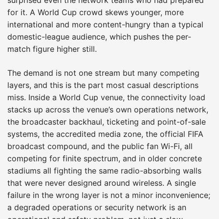
for it. A World Cup crowd skews younger, more
international and more content-hungry than a typical
domestic-league audience, which pushes the per-
match figure higher still.
The demand is not one stream but many competing
layers, and this is the part most casual descriptions
miss. Inside a World Cup venue, the connectivity load
stacks up across the venue’s own operations network,
the broadcaster backhaul, ticketing and point-of-sale
systems, the accredited media zone, the official FIFA
broadcast compound, and the public fan Wi-Fi, all
competing for finite spectrum, and in older concrete
stadiums all fighting the same radio-absorbing walls
that were never designed around wireless. A single
failure in the wrong layer is not a minor inconvenience;
a degraded operations or security network is an