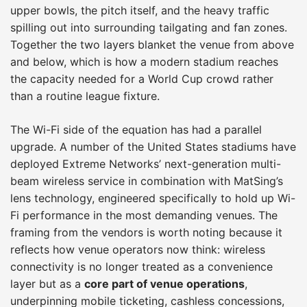
upper bowls, the pitch itself, and the heavy traffic
spilling out into surrounding tailgating and fan zones.
Together the two layers blanket the venue from above
and below, which is how a modern stadium reaches
the capacity needed for a World Cup crowd rather
than a routine league fixture.
The Wi-Fi side of the equation has had a parallel
upgrade. A number of the United States stadiums have
deployed Extreme Networks’ next-generation multi-
beam wireless service in combination with MatSing’s
lens technology, engineered specifically to hold up Wi-
Fi performance in the most demanding venues. The
framing from the vendors is worth noting because it
reflects how venue operators now think: wireless
connectivity is no longer treated as a convenience
layer but as a
core part of venue operations
,
underpinning mobile ticketing, cashless concessions,