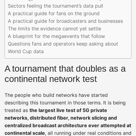
Sectors feeling the tournament’s data pull
A practical guide for fans on the ground
A practical guide for broadcasters and businesses
The limits the evidence cannot yet settle
A blueprint for the megaevents that follow
Questions fans and operators keep asking about
World Cup data
A tournament that doubles as a
continental network test
The people who build networks have started
describing this tournament in those terms. It is being
treated as
the largest live test of 5G private
networks, distributed fiber, network slicing and
centralized broadcast architecture ever attempted at
continental scale
, all running under real conditions and