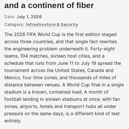
and a continent of fiber
Date:
July 1, 2026
Category:
Infrastructure & Security
The 2026 FIFA World Cup is the first edition staged
across three countries, and that single fact rewrites
the engineering problem underneath it. Forty-eight
teams, 104 matches, sixteen host cities, and a
schedule that runs from June 11 to July 19 spread the
tournament across the United States, Canada and
Mexico, four time zones, and thousands of miles of
distance between venues. A World Cup final in a single
stadium is a known, contained load. A month of
football landing in sixteen stadiums at once, with fan
zones, airports, hotels and transport hubs all under
pressure on the same days, is a different kind of test
entirely.