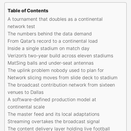
Table of Contents
A tournament that doubles as a continental
network test
The numbers behind the data demand
From Qatar’s record to a continental load
Inside a single stadium on match day
Verizon’s two-year build across eleven stadiums
MatSing balls and under-seat antennas
The uplink problem nobody used to plan for
Network slicing moves from slide deck to stadium
The broadcast contribution network from sixteen
venues to Dallas
A software-defined production model at
continental scale
The master feed and its local adaptations
Streaming overtakes the broadcast signal
The content delivery layer holding live football