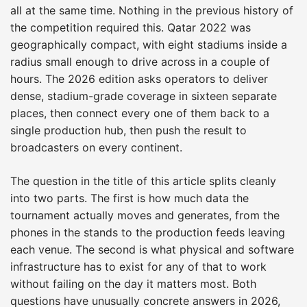
all at the same time. Nothing in the previous history of
the competition required this. Qatar 2022 was
geographically compact, with eight stadiums inside a
radius small enough to drive across in a couple of
hours. The 2026 edition asks operators to deliver
dense, stadium-grade coverage in sixteen separate
places, then connect every one of them back to a
single production hub, then push the result to
broadcasters on every continent.
The question in the title of this article splits cleanly
into two parts. The first is how much data the
tournament actually moves and generates, from the
phones in the stands to the production feeds leaving
each venue. The second is what physical and software
infrastructure has to exist for any of that to work
without failing on the day it matters most. Both
questions have unusually concrete answers in 2026,