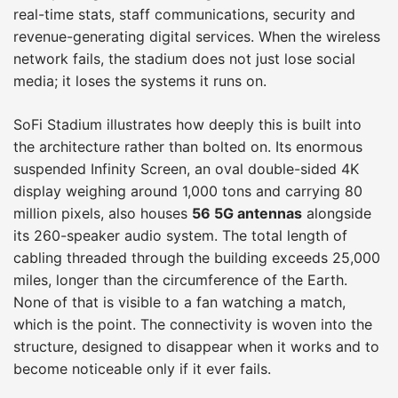
real-time stats, staff communications, security and
revenue-generating digital services. When the wireless
network fails, the stadium does not just lose social
media; it loses the systems it runs on.
SoFi Stadium illustrates how deeply this is built into
the architecture rather than bolted on. Its enormous
suspended Infinity Screen, an oval double-sided 4K
display weighing around 1,000 tons and carrying 80
million pixels, also houses
56 5G antennas
alongside
its 260-speaker audio system. The total length of
cabling threaded through the building exceeds 25,000
miles, longer than the circumference of the Earth.
None of that is visible to a fan watching a match,
which is the point. The connectivity is woven into the
structure, designed to disappear when it works and to
become noticeable only if it ever fails.