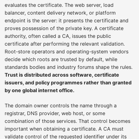
evaluates the certificate. The web server, load
balancer, content delivery network, or platform
endpoint is the server: it presents the certificate and
proves possession of the private key. A certificate
authority, often called a CA, issues the public
certificate after performing the relevant validation.
Root-store operators and operating-system vendors
decide which roots are trusted by default, while
standards bodies and industry forums shape the rules.
Trust is distributed across software, certificate
issuers, and policy programmes rather than granted
by one global internet office.
The domain owner controls the name through a
registrar, DNS provider, web host, or some
combination of those services. That control becomes
important when obtaining a certificate. A CA must
validate control of the requested identifier under its