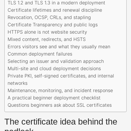
TLS 1.2 and TLS 1.3 in a modern deployment
Certificate lifetimes and renewal discipline
Revocation, OCSP, CRLs, and stapling
Certificate Transparency and public logs
HTTPS alone is not website security
Mixed content, redirects, and HSTS
Errors visitors see and what they usually mean
Common deployment failures
Selecting an issuer and validation approach
Multi-site and cloud deployment decisions
Private PKI, self-signed certificates, and internal
networks
Maintenance, monitoring, and incident response
A practical beginner deployment checklist
Questions beginners ask about SSL certificates
The certificate idea behind the