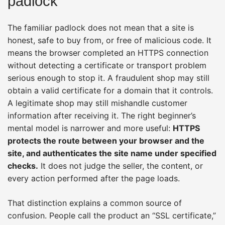
padlock
The familiar padlock does not mean that a site is
honest, safe to buy from, or free of malicious code. It
means the browser completed an HTTPS connection
without detecting a certificate or transport problem
serious enough to stop it. A fraudulent shop may still
obtain a valid certificate for a domain that it controls.
A legitimate shop may still mishandle customer
information after receiving it. The right beginner’s
mental model is narrower and more useful:
HTTPS
protects the route between your browser and the
site, and authenticates the site name under specified
checks.
It does not judge the seller, the content, or
every action performed after the page loads.
That distinction explains a common source of
confusion. People call the product an “SSL certificate,”