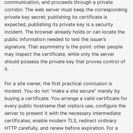
communication, and proceeds through a private
corridor. The web server must keep the corresponding
private key secret; publishing its certificate is
expected, publishing its private key is a security
incident. The browser already holds or can locate the
public information needed to test the issuer’s
signature. That asymmetry is the point: other people
may inspect the certificate, while only the server
should possess the private key that proves control of
it.
For a site owner, the first practical conclusion is
modest. You do not “make a site secure” merely by
buying a certificate. You arrange a valid certificate for
every public hostname that visitors use, configure the
server to present it with the necessary intermediate
certificates, enable modern TLS, redirect ordinary
HTTP carefully, and renew before expiration. For a