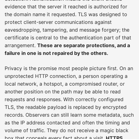
evidence that the server it reached is authorized for
the domain name it requested. TLS was designed to
protect client-server communications against
eavesdropping, tampering, and message forgery; the
certificate is central to the authentication part of that
arrangement.
These are separate protections, and a
failure in one is not repaired by the others.
Privacy is the promise most people picture first. On an
unprotected HTTP connection, a person operating a
local network, a hotspot, a compromised router, or
another position on the path may be able to read
requests and responses. With correctly configured
TLS, the readable payload is replaced by encrypted
records. Observers can still learn some metadata, such
as the IP address contacted and often the timing and
volume of traffic. They do not receive a magic black
box that conceals every fact about a visit.
HTTPS