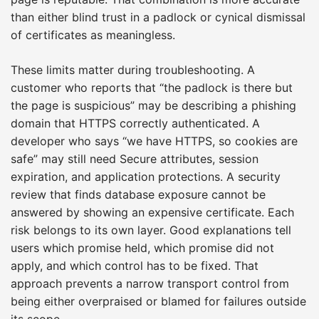
than either blind trust in a padlock or cynical dismissal
of certificates as meaningless.
These limits matter during troubleshooting. A
customer who reports that “the padlock is there but
the page is suspicious” may be describing a phishing
domain that HTTPS correctly authenticated. A
developer who says “we have HTTPS, so cookies are
safe” may still need Secure attributes, session
expiration, and application protections. A security
review that finds database exposure cannot be
answered by showing an expensive certificate. Each
risk belongs to its own layer. Good explanations tell
users which promise held, which promise did not
apply, and which control has to be fixed. That
approach prevents a narrow transport control from
being either overpraised or blamed for failures outside
its scope.