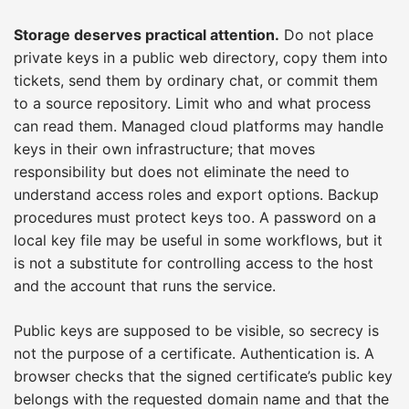
Storage deserves practical attention.
Do not place
private keys in a public web directory, copy them into
tickets, send them by ordinary chat, or commit them
to a source repository. Limit who and what process
can read them. Managed cloud platforms may handle
keys in their own infrastructure; that moves
responsibility but does not eliminate the need to
understand access roles and export options. Backup
procedures must protect keys too. A password on a
local key file may be useful in some workflows, but it
is not a substitute for controlling access to the host
and the account that runs the service.
Public keys are supposed to be visible, so secrecy is
not the purpose of a certificate. Authentication is. A
browser checks that the signed certificate’s public key
belongs with the requested domain name and that the