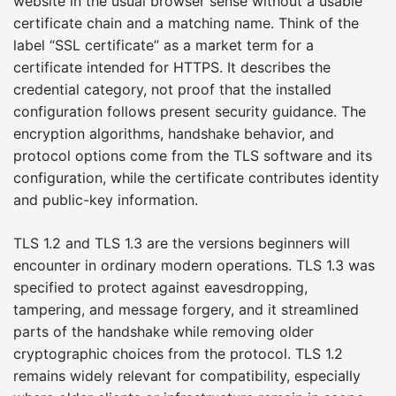
website in the usual browser sense without a usable
certificate chain and a matching name. Think of the
label “SSL certificate” as a market term for a
certificate intended for HTTPS. It describes the
credential category, not proof that the installed
configuration follows present security guidance. The
encryption algorithms, handshake behavior, and
protocol options come from the TLS software and its
configuration, while the certificate contributes identity
and public-key information.
TLS 1.2 and TLS 1.3 are the versions beginners will
encounter in ordinary modern operations. TLS 1.3 was
specified to protect against eavesdropping,
tampering, and message forgery, and it streamlined
parts of the handshake while removing older
cryptographic choices from the protocol. TLS 1.2
remains widely relevant for compatibility, especially