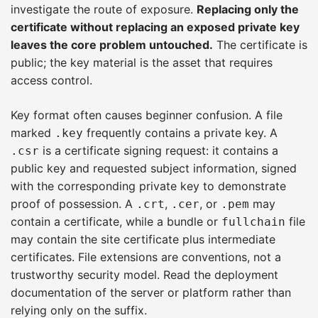
investigate the route of exposure.
Replacing only the
certificate without replacing an exposed private key
leaves the core problem untouched.
The certificate is
public; the key material is the asset that requires
access control.
Key format often causes beginner confusion. A file
marked
frequently contains a private key. A
.key
is a certificate signing request: it contains a
.csr
public key and requested subject information, signed
with the corresponding private key to demonstrate
proof of possession. A
,
, or
may
.crt
.cer
.pem
contain a certificate, while a bundle or
file
fullchain
may contain the site certificate plus intermediate
certificates. File extensions are conventions, not a
trustworthy security model. Read the deployment
documentation of the server or platform rather than
relying only on the suffix.