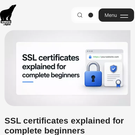
Menu
English
SSL certificates explained for
complete beginners