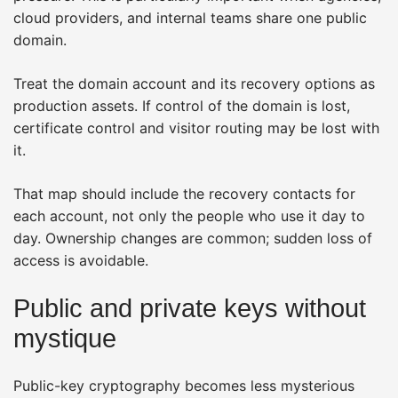
cloud providers, and internal teams share one public
domain.
Treat the domain account and its recovery options as
production assets. If control of the domain is lost,
certificate control and visitor routing may be lost with
it.
That map should include the recovery contacts for
each account, not only the people who use it day to
day. Ownership changes are common; sudden loss of
access is avoidable.
Public and private keys without
mystique
Public-key cryptography becomes less mysterious