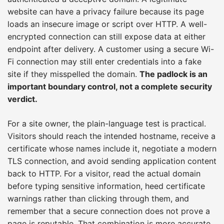
website can have a privacy failure because its page
loads an insecure image or script over HTTP. A well-
encrypted connection can still expose data at either
endpoint after delivery. A customer using a secure Wi-
Fi connection may still enter credentials into a fake
site if they misspelled the domain.
The padlock is an
important boundary control, not a complete security
verdict.
For a site owner, the plain-language test is practical.
Visitors should reach the intended hostname, receive a
certificate whose names include it, negotiate a modern
TLS connection, and avoid sending application content
back to HTTP. For a visitor, read the actual domain
before typing sensitive information, heed certificate
warnings rather than clicking through them, and
remember that a secure connection does not prove a
page is reputable. That combination is more accurate