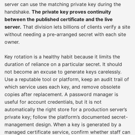
server can use the matching private key during the
handshake.
The private key proves continuity
between the published certificate and the live
server.
That division lets billions of clients verify a site
without needing a pre-arranged secret with each site
owner.
Key rotation is a healthy habit because it limits the
duration of reliance on a particular secret. It should
not become an excuse to generate keys carelessly.
Use a reputable tool or platform, keep an audit trail of
which service uses each key, and remove obsolete
copies after replacement. A password manager is
useful for account credentials, but it is not
automatically the right store for a production server’s
private key; follow the platform’s documented secret-
management design. When a key is generated by a
managed certificate service, confirm whether staff can