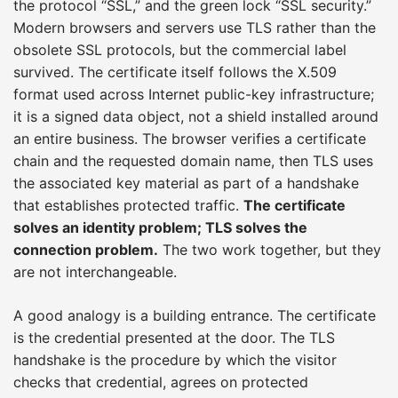
the protocol “SSL,” and the green lock “SSL security.”
Modern browsers and servers use TLS rather than the
obsolete SSL protocols, but the commercial label
survived. The certificate itself follows the X.509
format used across Internet public-key infrastructure;
it is a signed data object, not a shield installed around
an entire business. The browser verifies a certificate
chain and the requested domain name, then TLS uses
the associated key material as part of a handshake
that establishes protected traffic.
The certificate
solves an identity problem; TLS solves the
connection problem.
The two work together, but they
are not interchangeable.
A good analogy is a building entrance. The certificate
is the credential presented at the door. The TLS
handshake is the procedure by which the visitor
checks that credential, agrees on protected