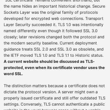
the name hides an important historical change. Secure
Sockets Layer was the original family of protocols
developed for encrypted web connections. Transport
Layer Security succeeded it. TLS 1.0 was intentionally
named differently even though it followed SSL 3.0
closely; later revisions changed both the protocol and
the modern security baseline. Current deployment
guidance treats SSL 2.0 and SSL 3.0 as obsolete, and
the IETF moved TLS 1.0 and TLS 1.1 to Historic status.
A current website should be discussed as TLS-
protected, even when its certificate vendor uses the
word SSL.
The distinction matters because a certificate does not
dictate the protocol version. A server might own a
properly issued certificate and still offer outdated TLS
settings. Conversely, TLS cannot authenticate a public