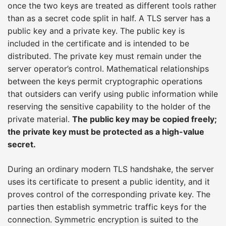
once the two keys are treated as different tools rather
than as a secret code split in half. A TLS server has a
public key and a private key. The public key is
included in the certificate and is intended to be
distributed. The private key must remain under the
server operator’s control. Mathematical relationships
between the keys permit cryptographic operations
that outsiders can verify using public information while
reserving the sensitive capability to the holder of the
private material.
The public key may be copied freely;
the private key must be protected as a high-value
secret.
During an ordinary modern TLS handshake, the server
uses its certificate to present a public identity, and it
proves control of the corresponding private key. The
parties then establish symmetric traffic keys for the
connection. Symmetric encryption is suited to the