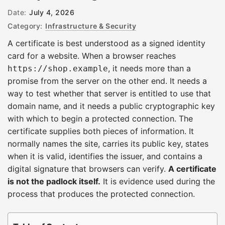
Date:
July 4, 2026
Category:
Infrastructure & Security
A certificate is best understood as a signed identity
card for a website. When a browser reaches
, it needs more than a
https://shop.example
promise from the server on the other end. It needs a
way to test whether that server is entitled to use that
domain name, and it needs a public cryptographic key
with which to begin a protected connection. The
certificate supplies both pieces of information. It
normally names the site, carries its public key, states
when it is valid, identifies the issuer, and contains a
digital signature that browsers can verify.
A certificate
is not the padlock itself.
It is evidence used during the
process that produces the protected connection.