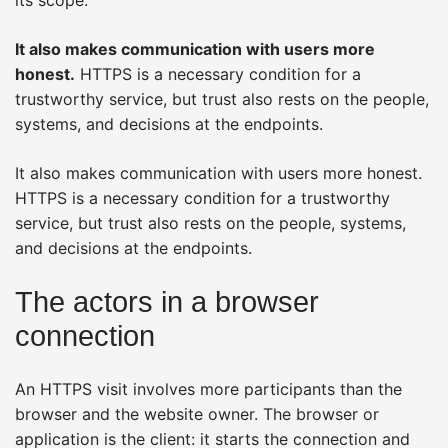
It also makes communication with users more
honest.
HTTPS is a necessary condition for a
trustworthy service, but trust also rests on the people,
systems, and decisions at the endpoints.
It also makes communication with users more honest.
HTTPS is a necessary condition for a trustworthy
service, but trust also rests on the people, systems,
and decisions at the endpoints.
The actors in a browser
connection
An HTTPS visit involves more participants than the
browser and the website owner. The browser or
application is the client: it starts the connection and