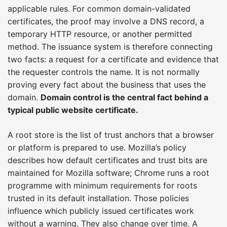
applicable rules. For common domain-validated
certificates, the proof may involve a DNS record, a
temporary HTTP resource, or another permitted
method. The issuance system is therefore connecting
two facts: a request for a certificate and evidence that
the requester controls the name. It is not normally
proving every fact about the business that uses the
domain.
Domain control is the central fact behind a
typical public website certificate.
A root store is the list of trust anchors that a browser
or platform is prepared to use. Mozilla’s policy
describes how default certificates and trust bits are
maintained for Mozilla software; Chrome runs a root
programme with minimum requirements for roots
trusted in its default installation. Those policies
influence which publicly issued certificates work
without a warning. They also change over time. A