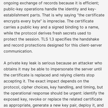
ongoing exchange of records because it is efficient;
public-key operations handle the identity and key-
establishment parts. That is why saying “the certificate
encrypts every byte” is imprecise. The certificate
carries a public key and a signed binding to a name,
while the protocol derives fresh secrets used to
protect the session. TLS 1.3 specifies the handshake
and record protections designed for this client-server
communication.
A private key leak is serious because an attacker who
obtains it may be able to impersonate the server until
the certificate is replaced and relying clients stop
accepting it. The exact impact depends on the
protocol, cipher choices, key handling, and timing, but
the operational response should be urgent: identify the
exposed key, revoke or replace the related certificate
as appropriate, generate a new key pair, deploy it, and