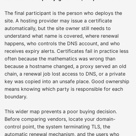
The final participant is the person who deploys the
site. A hosting provider may issue a certificate
automatically, but the site owner still needs to
understand what name is covered, where renewal
happens, who controls the DNS account, and who
receives expiry alerts. Certificates fail in practice less
often because the mathematics was wrong than
because a hostname changed, a proxy served an old
chain, a renewal job lost access to DNS, or a private
key was copied into an unsafe place. Good ownership
means knowing which party is responsible for each
boundary.
This wider map prevents a poor buying decision.
Before comparing vendors, locate your domain-
control point, the system terminating TLS, the
automatic renewal mechanism, and the users who