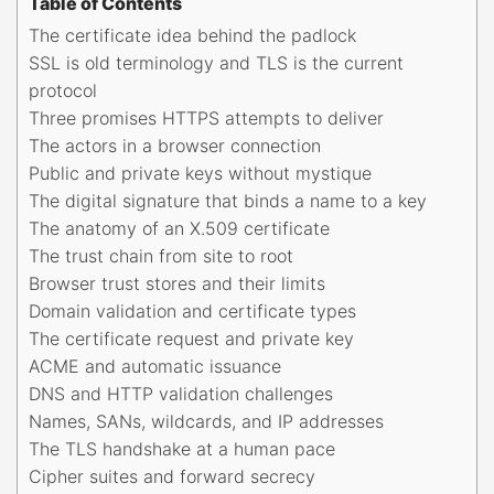
Table of Contents
The certificate idea behind the padlock
SSL is old terminology and TLS is the current
protocol
Three promises HTTPS attempts to deliver
The actors in a browser connection
Public and private keys without mystique
The digital signature that binds a name to a key
The anatomy of an X.509 certificate
The trust chain from site to root
Browser trust stores and their limits
Domain validation and certificate types
The certificate request and private key
ACME and automatic issuance
DNS and HTTP validation challenges
Names, SANs, wildcards, and IP addresses
The TLS handshake at a human pace
Cipher suites and forward secrecy