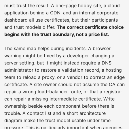
must trust the result. A one-page hobby site, a cloud
application behind a CDN, and an internal corporate
dashboard all use certificates, but their participants
and trust models differ.
The correct certificate choice
begins with the trust boundary, not a price list.
The same map helps during incidents. A browser
warning might be fixed by a developer changing a
server setting, but it might instead require a DNS
administrator to restore a validation record, a hosting
team to reload a proxy, or a vendor to correct an edge
certificate. A site owner should not assume the CA can
repair a wrong load-balancer route, or that a registrar
can repair a missing intermediate certificate. Write
ownership beside each component before there is
trouble. A contact list and a short architecture
diagram make the trust model usable under time
pressure. This is particularly important when agencies,