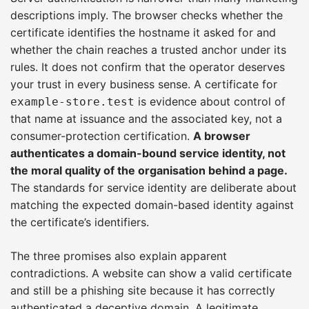
descriptions imply. The browser checks whether the
certificate identifies the hostname it asked for and
whether the chain reaches a trusted anchor under its
rules. It does not confirm that the operator deserves
your trust in every business sense. A certificate for
is evidence about control of
example-store.test
that name at issuance and the associated key, not a
consumer-protection certification.
A browser
authenticates a domain-bound service identity, not
the moral quality of the organisation behind a page.
The standards for service identity are deliberate about
matching the expected domain-based identity against
the certificate’s identifiers.
The three promises also explain apparent
contradictions. A website can show a valid certificate
and still be a phishing site because it has correctly
authenticated a deceptive domain. A legitimate