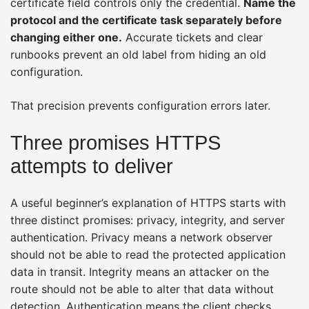
certificate field controls only the credential.
Name the
protocol and the certificate task separately before
changing either one.
Accurate tickets and clear
runbooks prevent an old label from hiding an old
configuration.
That precision prevents configuration errors later.
Three promises HTTPS
attempts to deliver
A useful beginner’s explanation of HTTPS starts with
three distinct promises: privacy, integrity, and server
authentication. Privacy means a network observer
should not be able to read the protected application
data in transit. Integrity means an attacker on the
route should not be able to alter that data without
detection. Authentication means the client checks