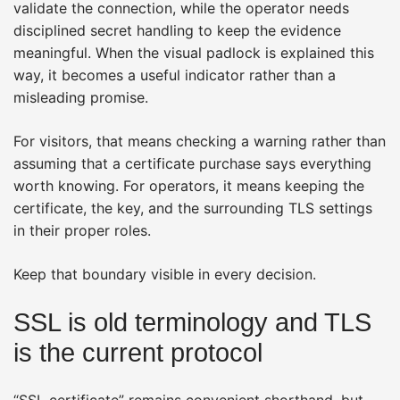
validate the connection, while the operator needs
disciplined secret handling to keep the evidence
meaningful. When the visual padlock is explained this
way, it becomes a useful indicator rather than a
misleading promise.
For visitors, that means checking a warning rather than
assuming that a certificate purchase says everything
worth knowing. For operators, it means keeping the
certificate, the key, and the surrounding TLS settings
in their proper roles.
Keep that boundary visible in every decision.
SSL is old terminology and TLS
is the current protocol
“SSL certificate” remains convenient shorthand, but