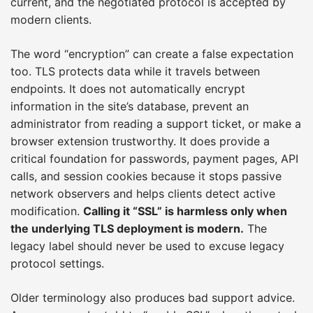
current, and the negotiated protocol is accepted by
modern clients.
The word “encryption” can create a false expectation
too. TLS protects data while it travels between
endpoints. It does not automatically encrypt
information in the site’s database, prevent an
administrator from reading a support ticket, or make a
browser extension trustworthy. It does provide a
critical foundation for passwords, payment pages, API
calls, and session cookies because it stops passive
network observers and helps clients detect active
modification.
Calling it “SSL” is harmless only when
the underlying TLS deployment is modern.
The
legacy label should never be used to excuse legacy
protocol settings.
Older terminology also produces bad support advice.