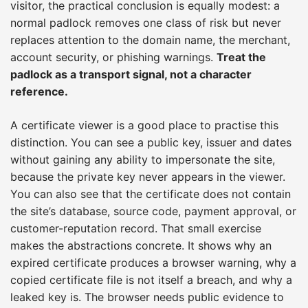
visitor, the practical conclusion is equally modest: a
normal padlock removes one class of risk but never
replaces attention to the domain name, the merchant,
account security, or phishing warnings.
Treat the
padlock as a transport signal, not a character
reference.
A certificate viewer is a good place to practise this
distinction. You can see a public key, issuer and dates
without gaining any ability to impersonate the site,
because the private key never appears in the viewer.
You can also see that the certificate does not contain
the site’s database, source code, payment approval, or
customer-reputation record. That small exercise
makes the abstractions concrete. It shows why an
expired certificate produces a browser warning, why a
copied certificate file is not itself a breach, and why a
leaked key is. The browser needs public evidence to