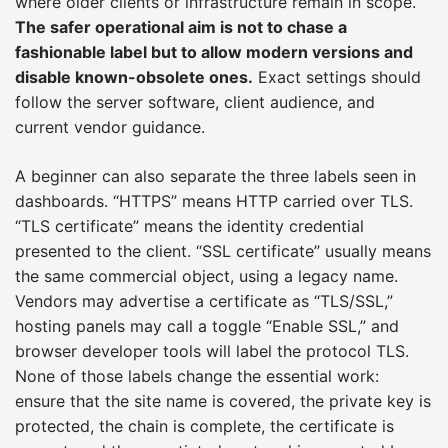
where older clients or infrastructure remain in scope.
The safer operational aim is not to chase a
fashionable label but to allow modern versions and
disable known-obsolete ones.
Exact settings should
follow the server software, client audience, and
current vendor guidance.
A beginner can also separate the three labels seen in
dashboards. “HTTPS” means HTTP carried over TLS.
“TLS certificate” means the identity credential
presented to the client. “SSL certificate” usually means
the same commercial object, using a legacy name.
Vendors may advertise a certificate as “TLS/SSL,”
hosting panels may call a toggle “Enable SSL,” and
browser developer tools will label the protocol TLS.
None of those labels change the essential work:
ensure that the site name is covered, the private key is
protected, the chain is complete, the certificate is