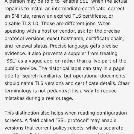
A person may be told to “enable SSL” when the actual
repair is to install an intermediate certificate, correct
an SNI rule, renew an expired TLS certificate, or
disable TLS 1.0. Those are different jobs. When
speaking with a host or vendor, ask for the precise
protocol versions, exact hostname, certificate chain,
and renewal status. Precise language gets precise
evidence. It also prevents a supplier from treating
“SSL” as a vague add-on rather than a live part of the
public service. The historical label can stay in a page
title for search familiarity, but operational documents
should name TLS versions and certificate details. Clear
terminology is not pedantry; it is a way to reduce
mistakes during a real outage.
This distinction also helps when reading configuration
screens. A field called “SSL protocol” may enable
versions that current policy rejects, while a separate