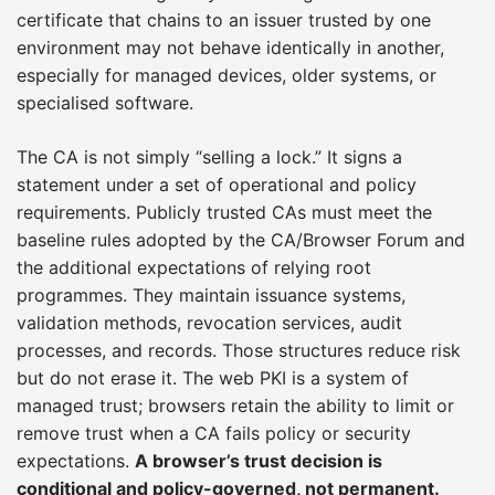
certificate that chains to an issuer trusted by one
environment may not behave identically in another,
especially for managed devices, older systems, or
specialised software.
The CA is not simply “selling a lock.” It signs a
statement under a set of operational and policy
requirements. Publicly trusted CAs must meet the
baseline rules adopted by the CA/Browser Forum and
the additional expectations of relying root
programmes. They maintain issuance systems,
validation methods, revocation services, audit
processes, and records. Those structures reduce risk
but do not erase it. The web PKI is a system of
managed trust; browsers retain the ability to limit or
remove trust when a CA fails policy or security
expectations.
A browser’s trust decision is
conditional and policy-governed, not permanent.