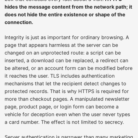
hides the message content from the network path; it
does not hide the entire existence or shape of the
connection.
Integrity is just as important for ordinary browsing. A
page that appears harmless at the server can be
changed on an unprotected route: a script can be
inserted, a download can be replaced, a redirect can
be altered, or an account form can be modified before
it reaches the user. TLS includes authentication
mechanisms that let the recipient detect changes to
protected records. That is why HTTPS is required for
more than checkout pages. A manipulated newsletter
page, product page, or login form can become a
vehicle for deception even when the user never types
a card number. The effect is not limited to secrecy.
Server authentication is narrower than many marketing