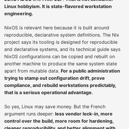
Linux hobbyism. It is state-flavored workstation
engineering.
NixOS is relevant here because it is built around
reproducible, declarative system definitions. The Nix
project says its tooling is designed for reproducible
and declarative systems, and its technical guide says
NixOS configurations can be copied and rebuilt on
another machine to produce the same system state
apart from mutable data.
For a public administration
trying to stamp out configuration drift, prove
compliance, and rebuild workstations predictably,
that is a serious operational advantage.
So yes, Linux may save money. But the French
argument runs deeper:
less vendor lock-in, more
control over the build, more room for hardening,
cleaner reproducibility, and better alignment with