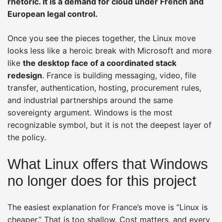
rhetoric. It is a demand for cloud under French and
European legal control.
Once you see the pieces together, the Linux move
looks less like a heroic break with Microsoft and more
like
the desktop face of a coordinated stack
redesign
. France is building messaging, video, file
transfer, authentication, hosting, procurement rules,
and industrial partnerships around the same
sovereignty argument. Windows is the most
recognizable symbol, but it is not the deepest layer of
the policy.
What Linux offers that Windows
no longer does for this project
The easiest explanation for France’s move is “Linux is
cheaper.” That is too shallow. Cost matters, and every