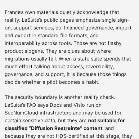
France’s own materials quietly acknowledge that
reality. LaSuite’s public pages emphasize single sign-
on, support services, co-financed governance, import
and export in standard file formats, and
interoperability across tools. Those are not flashy
product slogans. They are clues about where
migrations usually fail. When a state suite spends that
much effort talking about access, reversibility,
governance, and support, it is because those things
decide whether a pilot becomes a habit.
The security boundary is another reality check.
LaSuite’s FAQ says Docs and Visio run on
SecNumCloud infrastructure and may be used for
certain sensitive data, but they are
not suitable for
classified “Diffusion Restreinte” content
, and
because they are not HDS-certified at this stage, they