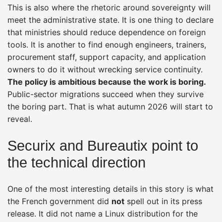
This is also where the rhetoric around sovereignty will
meet the administrative state. It is one thing to declare
that ministries should reduce dependence on foreign
tools. It is another to find enough engineers, trainers,
procurement staff, support capacity, and application
owners to do it without wrecking service continuity.
The policy is ambitious because the work is boring.
Public-sector migrations succeed when they survive
the boring part. That is what autumn 2026 will start to
reveal.
Securix and Bureautix point to
the technical direction
One of the most interesting details in this story is what
the French government did
not
spell out in its press
release. It did not name a Linux distribution for the