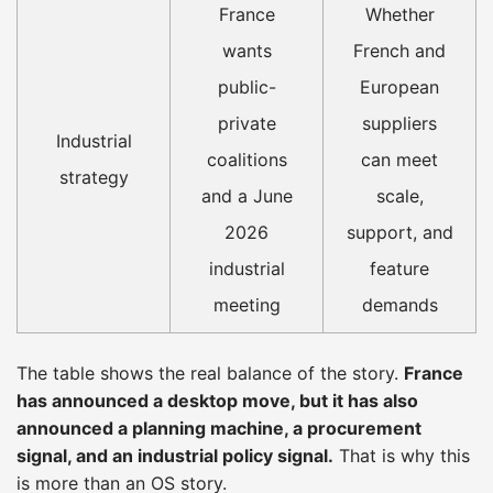
France
Whether
wants
French and
public-
European
private
suppliers
Industrial
coalitions
can meet
strategy
and a June
scale,
2026
support, and
industrial
feature
meeting
demands
The table shows the real balance of the story.
France
has announced a desktop move, but it has also
announced a planning machine, a procurement
signal, and an industrial policy signal.
That is why this
is more than an OS story.