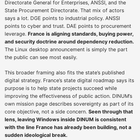
Directorate General for Enterprises, ANSSI, and the
State Procurement Directorate. That mix of actors
says a lot. DGE points to industrial policy. ANSSI
points to cyber and trust. DAE points to procurement
leverage.
France is aligning standards, buying power,
and security doctrine around dependency reduction.
The Linux desktop announcement is simply the part
the public can see most easily.
This broader framing also fits the state’s published
digital strategy. France’s state digital roadmap says its
purpose is to help state projects succeed while
improving the effectiveness of public action. DINUM’s
own mission page describes sovereignty as part of its
core objective, not a side concern.
Seen through that
lens, leaving Windows inside DINUM is consistent
with the line France has already been building, not a
sudden ideological break.