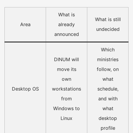
What is
What is still
Area
already
undecided
announced
Which
DINUM will
ministries
move its
follow, on
own
what
Desktop OS
workstations
schedule,
from
and with
Windows to
what
Linux
desktop
profile