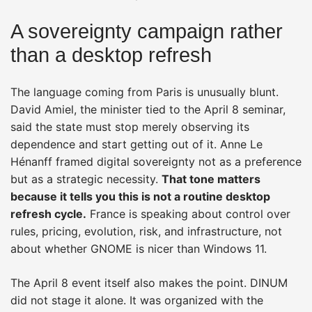
A sovereignty campaign rather
than a desktop refresh
The language coming from Paris is unusually blunt.
David Amiel, the minister tied to the April 8 seminar,
said the state must stop merely observing its
dependence and start getting out of it. Anne Le
Hénanff framed digital sovereignty not as a preference
but as a strategic necessity.
That tone matters
because it tells you this is not a routine desktop
refresh cycle.
France is speaking about control over
rules, pricing, evolution, risk, and infrastructure, not
about whether GNOME is nicer than Windows 11.
The April 8 event itself also makes the point. DINUM
did not stage it alone. It was organized with the