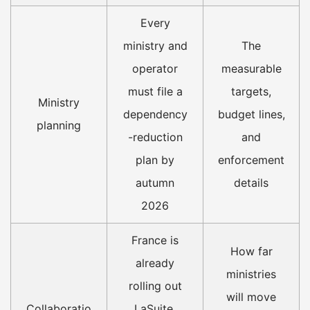
Every
ministry and
The
operator
measurable
must file a
targets,
Ministry
dependency
budget lines,
planning
-reduction
and
plan by
enforcement
autumn
details
2026
France is
How far
already
ministries
rolling out
will move
Collaboratio
LaSuite,