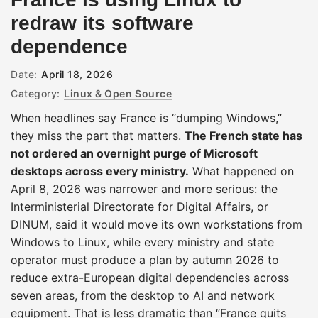
redraw its software
dependence
Date:
April 18, 2026
Category:
Linux & Open Source
When headlines say France is “dumping Windows,”
they miss the part that matters.
The French state has
not ordered an overnight purge of Microsoft
desktops across every ministry.
What happened on
April 8, 2026 was narrower and more serious: the
Interministerial Directorate for Digital Affairs, or
DINUM, said it would move its own workstations from
Windows to Linux, while every ministry and state
operator must produce a plan by autumn 2026 to
reduce extra-European digital dependencies across
seven areas, from the desktop to AI and network
equipment. That is less dramatic than “France quits