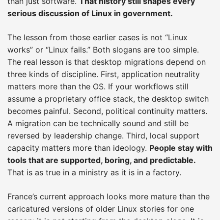
than just software.
That history still shapes every
serious discussion of Linux in government.
The lesson from those earlier cases is not “Linux
works” or “Linux fails.” Both slogans are too simple.
The real lesson is that desktop migrations depend on
three kinds of discipline. First, application neutrality
matters more than the OS. If your workflows still
assume a proprietary office stack, the desktop switch
becomes painful. Second, political continuity matters.
A migration can be technically sound and still be
reversed by leadership change. Third, local support
capacity matters more than ideology.
People stay with
tools that are supported, boring, and predictable.
That is as true in a ministry as it is in a factory.
France’s current approach looks more mature than the
caricatured versions of older Linux stories for one