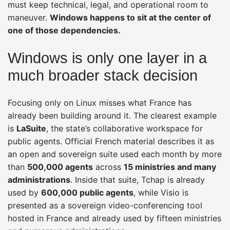
must keep technical, legal, and operational room to
maneuver.
Windows happens to sit at the center of
one of those dependencies.
Windows is only one layer in a
much broader stack decision
Focusing only on Linux misses what France has
already been building around it. The clearest example
is
LaSuite
, the state’s collaborative workspace for
public agents. Official French material describes it as
an open and sovereign suite used each month by more
than
500,000 agents
across
15 ministries and many
administrations
. Inside that suite, Tchap is already
used by
600,000 public agents
, while Visio is
presented as a sovereign video-conferencing tool
hosted in France and already used by fifteen ministries