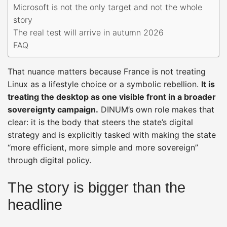
Microsoft is not the only target and not the whole
story
The real test will arrive in autumn 2026
FAQ
That nuance matters because France is not treating
Linux as a lifestyle choice or a symbolic rebellion.
It is
treating the desktop as one visible front in a broader
sovereignty campaign.
DINUM’s own role makes that
clear: it is the body that steers the state’s digital
strategy and is explicitly tasked with making the state
“more efficient, more simple and more sovereign”
through digital policy.
The story is bigger than the
headline