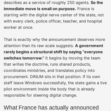
describes as a service of roughly 250 agents.
So the
immediate move is small on purpose.
France is
starting with the digital nerve center of the state, not
with every clerk, police officer, teacher, and hospital
worker at once.
That is exactly why the announcement deserves more
attention than its raw scale suggests.
A government
rarely begins a structural shift by saying “everyone
switches tomorrow.”
It begins by moving the team
that writes the doctrine, runs shared products,
coordinates ministries, and translates policy into
procurement. DINUM sits in that position. If its own
staff leave Windows successfully, the state gains a live
pilot environment inside the body that is already
responsible for steering digital change.
What France has actually announced