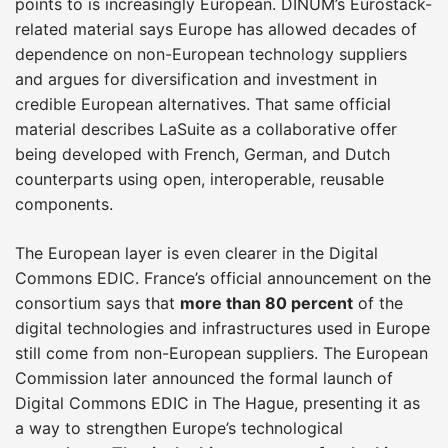
points to is increasingly European. DINUM’s Eurostack-
related material says Europe has allowed decades of
dependence on non-European technology suppliers
and argues for diversification and investment in
credible European alternatives. That same official
material describes LaSuite as a collaborative offer
being developed with French, German, and Dutch
counterparts using open, interoperable, reusable
components.
The European layer is even clearer in the Digital
Commons EDIC. France’s official announcement on the
consortium says that
more than 80 percent
of the
digital technologies and infrastructures used in Europe
still come from non-European suppliers. The European
Commission later announced the formal launch of
Digital Commons EDIC in The Hague, presenting it as
a way to strengthen Europe’s technological