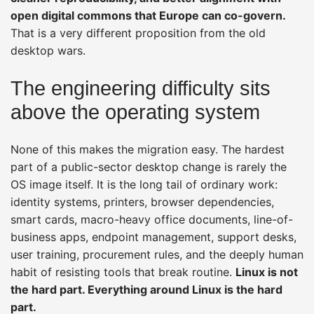
open digital commons that Europe can co-govern.
That is a very different proposition from the old
desktop wars.
The engineering difficulty sits
above the operating system
None of this makes the migration easy. The hardest
part of a public-sector desktop change is rarely the
OS image itself. It is the long tail of ordinary work:
identity systems, printers, browser dependencies,
smart cards, macro-heavy office documents, line-of-
business apps, endpoint management, support desks,
user training, procurement rules, and the deeply human
habit of resisting tools that break routine.
Linux is not
the hard part. Everything around Linux is the hard
part.