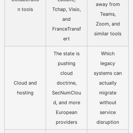
away from
n tools
Tchap, Visio,
Teams,
and
Zoom, and
FranceTransf
similar tools
ert
The state is
Which
pushing
legacy
cloud
systems can
Cloud and
doctrine,
actually
hosting
SecNumClou
migrate
d, and more
without
European
service
providers
disruption