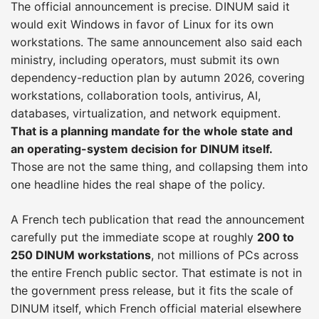
The official announcement is precise. DINUM said it
would exit Windows in favor of Linux for its own
workstations. The same announcement also said each
ministry, including operators, must submit its own
dependency-reduction plan by autumn 2026, covering
workstations, collaboration tools, antivirus, AI,
databases, virtualization, and network equipment.
That is a planning mandate for the whole state and
an operating-system decision for DINUM itself.
Those are not the same thing, and collapsing them into
one headline hides the real shape of the policy.
A French tech publication that read the announcement
carefully put the immediate scope at roughly
200 to
250 DINUM workstations
, not millions of PCs across
the entire French public sector. That estimate is not in
the government press release, but it fits the scale of
DINUM itself, which French official material elsewhere