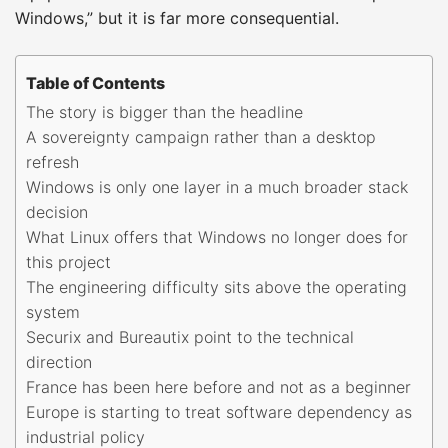
Windows,” but it is far more consequential.
Table of Contents
The story is bigger than the headline
A sovereignty campaign rather than a desktop
refresh
Windows is only one layer in a much broader stack
decision
What Linux offers that Windows no longer does for
this project
The engineering difficulty sits above the operating
system
Securix and Bureautix point to the technical
direction
France has been here before and not as a beginner
Europe is starting to treat software dependency as
industrial policy