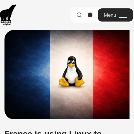
Menu
English
France is using Linux to