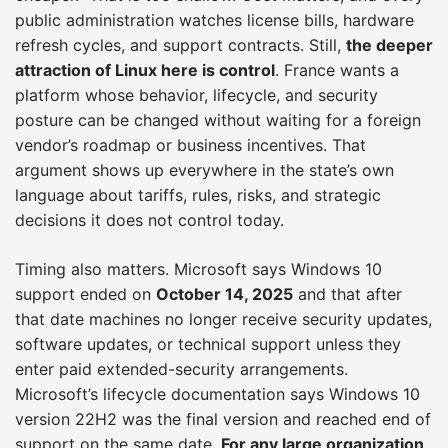
public administration watches license bills, hardware
refresh cycles, and support contracts. Still,
the deeper
attraction of Linux here is control
. France wants a
platform whose behavior, lifecycle, and security
posture can be changed without waiting for a foreign
vendor’s roadmap or business incentives. That
argument shows up everywhere in the state’s own
language about tariffs, rules, risks, and strategic
decisions it does not control today.
Timing also matters. Microsoft says Windows 10
support ended on
October 14, 2025
and that after
that date machines no longer receive security updates,
software updates, or technical support unless they
enter paid extended-security arrangements.
Microsoft’s lifecycle documentation says Windows 10
version 22H2 was the final version and reached end of
support on the same date.
For any large organization