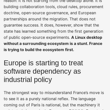
reason: it is not starting from the desktop alone. It is
building collaboration tools, cloud rules, procurement
doctrine, open-source governance, and European
partnerships around the migration. That does not
guarantee success. It does, however, show that the
state has learned something from the first generation
of public open-source experiments.
A Linux desktop
without a surrounding ecosystem is a stunt. France
is trying to build the ecosystem first.
Europe is starting to treat
software dependency as
industrial policy
The strongest way to misunderstand France’s move is
to see it as a purely national reflex. The language
coming out of Paris is national, but the machinery it