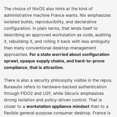
The choice of NixOS also hints at the kind of
administrative machine France wants. Nix emphasizes
isolated builds, reproducibility, and declarative
configuration. In plain terms, that lends itself to
describing an approved workstation as code, auditing
it, rebuilding it, and rolling it back with less ambiguity
than many conventional desktop-management
approaches.
For a state worried about configuration
sprawl, opaque supply chains, and hard-to-prove
compliance, that is attractive.
There is also a security philosophy visible in the repos.
Bureautix refers to hardware-backed authentication
through FIDO2 and U2F, while Sécurix emphasizes
strong isolation and policy-driven control. That is
closer to a
workstation appliance mindset
than to a
flexible general-purpose consumer desktop. France is