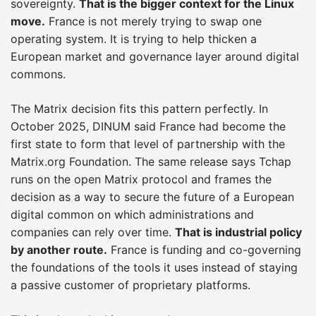
sovereignty.
That is the bigger context for the Linux
move.
France is not merely trying to swap one
operating system. It is trying to help thicken a
European market and governance layer around digital
commons.
The Matrix decision fits this pattern perfectly. In
October 2025, DINUM said France had become the
first state to form that level of partnership with the
Matrix.org Foundation. The same release says Tchap
runs on the open Matrix protocol and frames the
decision as a way to secure the future of a European
digital common on which administrations and
companies can rely over time.
That is industrial policy
by another route.
France is funding and co-governing
the foundations of the tools it uses instead of staying
a passive customer of proprietary platforms.