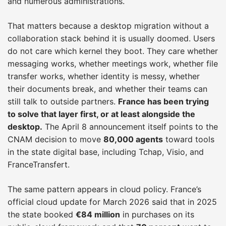
and numerous administrations.
That matters because a desktop migration without a
collaboration stack behind it is usually doomed. Users
do not care which kernel they boot. They care whether
messaging works, whether meetings work, whether file
transfer works, whether identity is messy, whether
their documents break, and whether their teams can
still talk to outside partners.
France has been trying
to solve that layer first, or at least alongside the
desktop.
The April 8 announcement itself points to the
CNAM decision to move
80,000 agents
toward tools
in the state digital base, including Tchap, Visio, and
FranceTransfert.
The same pattern appears in cloud policy. France’s
official cloud update for March 2026 said that in 2025
the state booked
€84 million
in purchases on its