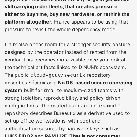
still carrying older fleets, that creates pressure
either to buy time, buy new hardware, or rethink the
platform altogether.
France appears to be using that
pressure to revisit the whole dependency model.
Linux also opens room for a stronger security posture
designed by the operator instead of rented from the
vendor. This becomes more visible once you look at
the technical artifacts linked to DINUM’s ecosystem.
The public
repository
cloud-gouv/securix
describes Sécurix as a
NixOS-based secure operating
system
built for small to medium-sized teams with
strong isolation, reproducibility, and policy-driven
configurations. The related
bureautix-example
repository describes Bureautix as a derivative used to
set up office workstations, with boot and
authentication secured by hardware keys such as
LUKS FIDO2
and
PAM U2F
.
That is not consumer