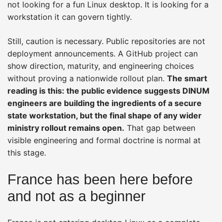
not looking for a fun Linux desktop. It is looking for a
workstation it can govern tightly.
Still, caution is necessary. Public repositories are not
deployment announcements. A GitHub project can
show direction, maturity, and engineering choices
without proving a nationwide rollout plan.
The smart
reading is this: the public evidence suggests DINUM
engineers are building the ingredients of a secure
state workstation, but the final shape of any wider
ministry rollout remains open.
That gap between
visible engineering and formal doctrine is normal at
this stage.
France has been here before
and not as a beginner