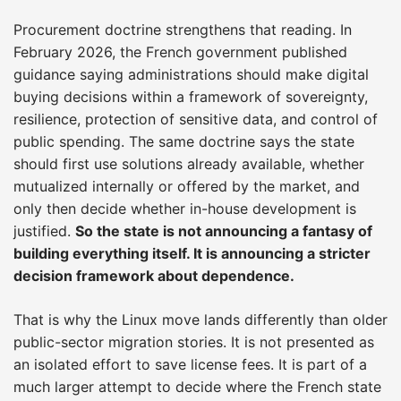
Procurement doctrine strengthens that reading. In
February 2026, the French government published
guidance saying administrations should make digital
buying decisions within a framework of sovereignty,
resilience, protection of sensitive data, and control of
public spending. The same doctrine says the state
should first use solutions already available, whether
mutualized internally or offered by the market, and
only then decide whether in-house development is
justified.
So the state is not announcing a fantasy of
building everything itself. It is announcing a stricter
decision framework about dependence.
That is why the Linux move lands differently than older
public-sector migration stories. It is not presented as
an isolated effort to save license fees. It is part of a
much larger attempt to decide where the French state