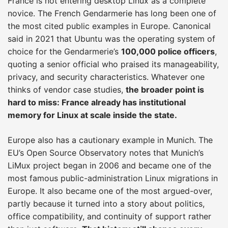
France is not entering desktop Linux as a complete
novice. The French Gendarmerie has long been one of
the most cited public examples in Europe. Canonical
said in 2021 that Ubuntu was the operating system of
choice for the Gendarmerie’s
100,000 police officers
,
quoting a senior official who praised its manageability,
privacy, and security characteristics. Whatever one
thinks of vendor case studies,
the broader point is
hard to miss: France already has institutional
memory for Linux at scale inside the state.
Europe also has a cautionary example in Munich. The
EU’s Open Source Observatory notes that Munich’s
LiMux project began in 2006 and became one of the
most famous public-administration Linux migrations in
Europe. It also became one of the most argued-over,
partly because it turned into a story about politics,
office compatibility, and continuity of support rather