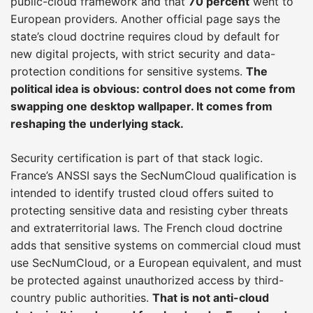
public-cloud framework and that
70 percent
went to
European providers. Another official page says the
state’s cloud doctrine requires cloud by default for
new digital projects, with strict security and data-
protection conditions for sensitive systems.
The
political idea is obvious: control does not come from
swapping one desktop wallpaper. It comes from
reshaping the underlying stack.
Security certification is part of that stack logic.
France’s ANSSI says the SecNumCloud qualification is
intended to identify trusted cloud offers suited to
protecting sensitive data and resisting cyber threats
and extraterritorial laws. The French cloud doctrine
adds that sensitive systems on commercial cloud must
use SecNumCloud, or a European equivalent, and must
be protected against unauthorized access by third-
country public authorities.
That is not anti-cloud