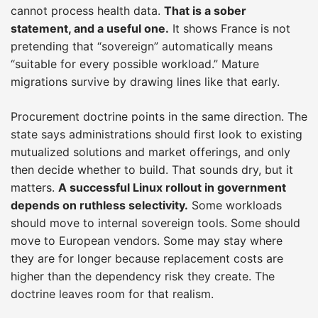
cannot process health data.
That is a sober
statement, and a useful one.
It shows France is not
pretending that “sovereign” automatically means
“suitable for every possible workload.” Mature
migrations survive by drawing lines like that early.
Procurement doctrine points in the same direction. The
state says administrations should first look to existing
mutualized solutions and market offerings, and only
then decide whether to build. That sounds dry, but it
matters.
A successful Linux rollout in government
depends on ruthless selectivity.
Some workloads
should move to internal sovereign tools. Some should
move to European vendors. Some may stay where
they are for longer because replacement costs are
higher than the dependency risk they create. The
doctrine leaves room for that realism.