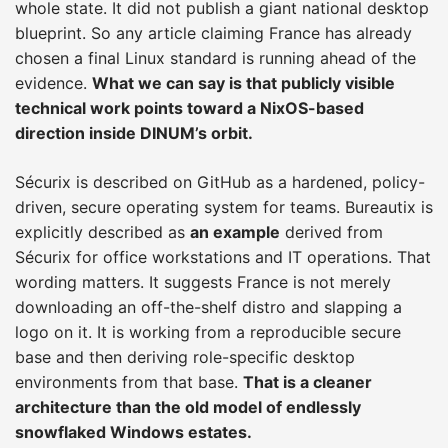
whole state. It did not publish a giant national desktop
blueprint. So any article claiming France has already
chosen a final Linux standard is running ahead of the
evidence.
What we can say is that publicly visible
technical work points toward a NixOS-based
direction inside DINUM’s orbit.
Sécurix is described on GitHub as a hardened, policy-
driven, secure operating system for teams. Bureautix is
explicitly described as
an example
derived from
Sécurix for office workstations and IT operations. That
wording matters. It suggests France is not merely
downloading an off-the-shelf distro and slapping a
logo on it. It is working from a reproducible secure
base and then deriving role-specific desktop
environments from that base.
That is a cleaner
architecture than the old model of endlessly
snowflaked Windows estates.