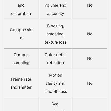
and
volume and
No
calibration
accuracy
Blocking,
Compressio
smearing,
No
n
texture loss
Chroma
Color detail
No
sampling
retention
Motion
Frame rate
clarity and
No
and shutter
smoothness
Real