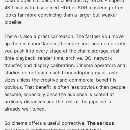
source does not become cinematic by force. A superb
4K finish with disciplined HDR or SDR mastering often
looks far more convincing than a larger but weaker
pipeline.
There is also a practical reason. The farther you move
up the resolution ladder, the more cost and complexity
you push into every stage of the chain: storage, real-
time playback, render time, archive, QC, network
transfer, and display calibration. Cinema operators and
studios do not gain much from adopting giant raster
sizes unless the creative and commercial benefit is
obvious. That benefit is often less obvious than people
assume, especially once the audience is seated at
ordinary distances and the rest of the pipeline is
already well tuned.
So cinema offers a useful corrective.
The serious