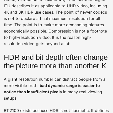
ITU describes it as applicable to UHD video, including
4K and 8K HDR use cases. The point of newer codecs
is not to declare a final maximum resolution for all
time. The point is to make more demanding pictures
economically possible. Compression is not a footnote
to high-resolution video. It is the reason high-
resolution video gets beyond a lab.
HDR and bit depth often change
the picture more than another K
A giant resolution number can distract people from a
more visible truth:
bad dynamic range is easier to
notice than insufficient pixels
in many real viewing
setups.
BT.2100 exists because HDR is not cosmetic. It defines