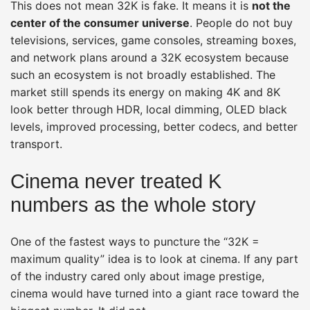
This does not mean 32K is fake. It means it is
not the
center of the consumer universe
. People do not buy
televisions, services, game consoles, streaming boxes,
and network plans around a 32K ecosystem because
such an ecosystem is not broadly established. The
market still spends its energy on making 4K and 8K
look better through HDR, local dimming, OLED black
levels, improved processing, better codecs, and better
transport.
Cinema never treated K
numbers as the whole story
One of the fastest ways to puncture the “32K =
maximum quality” idea is to look at cinema. If any part
of the industry cared only about image prestige,
cinema would have turned into a giant race toward the