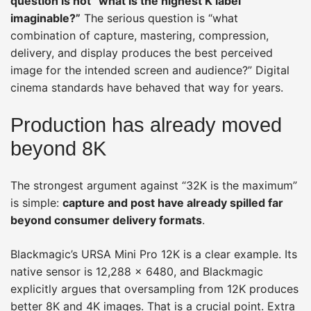
question is not “what is the highest K label
imaginable?”
The serious question is “what
combination of capture, mastering, compression,
delivery, and display produces the best perceived
image for the intended screen and audience?” Digital
cinema standards have behaved that way for years.
Production has already moved
beyond 8K
The strongest argument against “32K is the maximum”
is simple:
capture and post have already spilled far
beyond consumer delivery formats
.
Blackmagic’s URSA Mini Pro 12K is a clear example. Its
native sensor is 12,288 × 6480, and Blackmagic
explicitly argues that oversampling from 12K produces
better 8K and 4K images. That is a crucial point. Extra