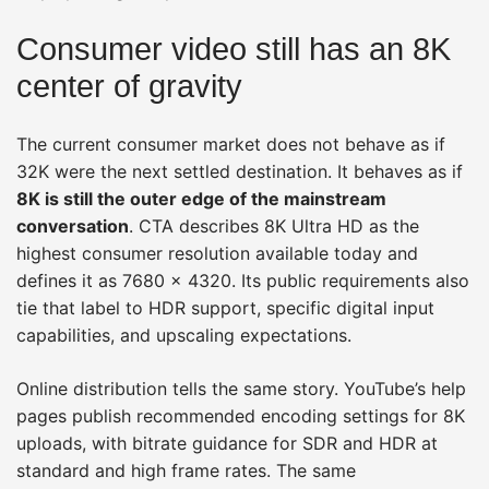
Consumer video still has an 8K
center of gravity
The current consumer market does not behave as if
32K were the next settled destination. It behaves as if
8K is still the outer edge of the mainstream
conversation
. CTA describes 8K Ultra HD as the
highest consumer resolution available today and
defines it as 7680 × 4320. Its public requirements also
tie that label to HDR support, specific digital input
capabilities, and upscaling expectations.
Online distribution tells the same story. YouTube’s help
pages publish recommended encoding settings for 8K
uploads, with bitrate guidance for SDR and HDR at
standard and high frame rates. The same