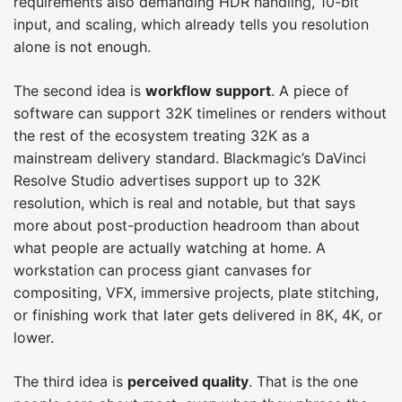
requirements also demanding HDR handling, 10-bit
input, and scaling, which already tells you resolution
alone is not enough.
The second idea is
workflow support
. A piece of
software can support 32K timelines or renders without
the rest of the ecosystem treating 32K as a
mainstream delivery standard. Blackmagic’s DaVinci
Resolve Studio advertises support up to 32K
resolution, which is real and notable, but that says
more about post-production headroom than about
what people are actually watching at home. A
workstation can process giant canvases for
compositing, VFX, immersive projects, plate stitching,
or finishing work that later gets delivered in 8K, 4K, or
lower.
The third idea is
perceived quality
. That is the one