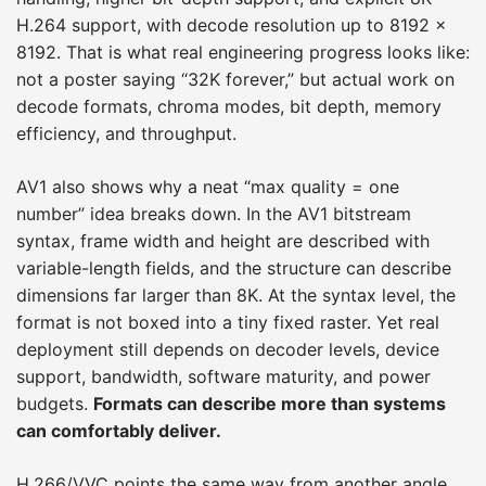
H.264 support, with decode resolution up to 8192 ×
8192. That is what real engineering progress looks like:
not a poster saying “32K forever,” but actual work on
decode formats, chroma modes, bit depth, memory
efficiency, and throughput.
AV1 also shows why a neat “max quality = one
number” idea breaks down. In the AV1 bitstream
syntax, frame width and height are described with
variable-length fields, and the structure can describe
dimensions far larger than 8K. At the syntax level, the
format is not boxed into a tiny fixed raster. Yet real
deployment still depends on decoder levels, device
support, bandwidth, software maturity, and power
budgets.
Formats can describe more than systems
can comfortably deliver.
H.266/VVC points the same way from another angle.