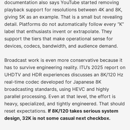
documentation also says YouTube started removing
playback support for resolutions between 4K and 8K,
giving 5K as an example. That is a small but revealing
detail. Platforms do not automatically follow every “K”
label that enthusiasts invent or extrapolate. They
support the tiers that make operational sense for
devices, codecs, bandwidth, and audience demand.
Broadcast work is even more conservative because it
has to survive engineering reality. ITU’s 2025 report on
UHDTV and HDR experiences discusses an 8K/120 Hz
real-time codec developed for Japanese 8K
broadcasting standards, using HEVC and highly
parallel processing. Even at that level, the effort is
heavy, specialized, and tightly engineered. That should
reset expectations.
If 8K/120 takes serious system
design, 32K is not some casual next checkbox.