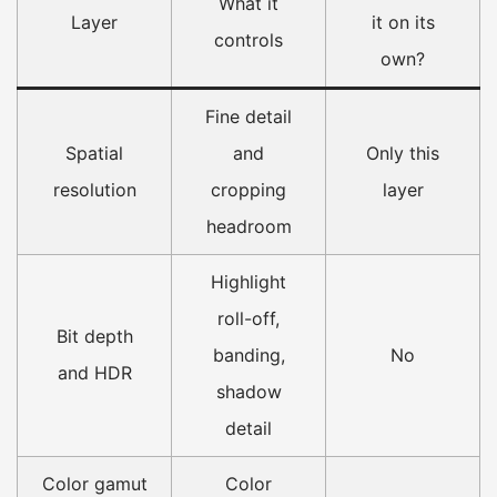
What it
Layer
it on its
controls
own?
Fine detail
Spatial
and
Only this
resolution
cropping
layer
headroom
Highlight
roll-off,
Bit depth
banding,
No
and HDR
shadow
detail
Color gamut
Color