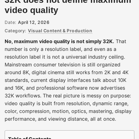
video quality
Date:
April 12, 2026
Category:
Visual Content & Production
No, maximum video quality is not simply 32K.
That
number is only a resolution label, and even as a
resolution label it is not a universal industry ceiling.
Mainstream consumer television is still organized
around 8K, digital cinema still works from 2K and 4K
standards, current display interfaces talk about 10K
and 16K, and professional software now advertises
32K workflows. The real picture is messy on purpose:
video quality is built from resolution, dynamic range,
color, compression, motion, optics, mastering, display
performance, and viewing distance, all at once.
Table of Contents