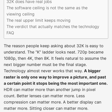
32K does have real jobs
The software ceiling is not the same as the
viewing ceiling
The real upper limit keeps moving
The verdict that actually matches the technology
FAQ
The reason people keep asking about 32K is easy to
understand. The “K” ladder looks neat. 720p became
1080p, then 4K, then 8K. It feels natural to assume the
next bigger number must be the final stage.
Technology almost never works that way.
A bigger
raster is only one way to improve a picture, and past
a certain point it stops being the most important one.
HDR can matter more than another jump in pixel
count. Better lenses can matter more. Less
compression can matter more. A better display can
matter more. Sitting closer can matter more.