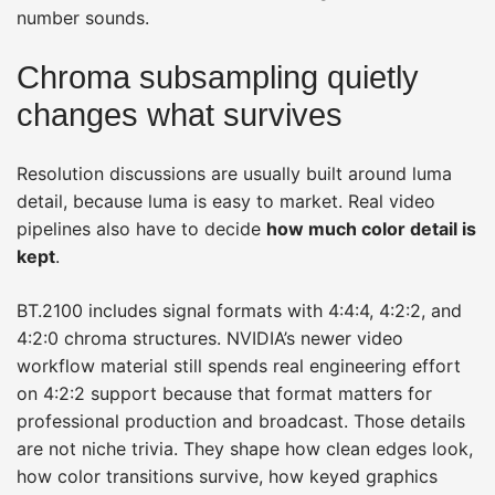
number sounds.
Chroma subsampling quietly
changes what survives
Resolution discussions are usually built around luma
detail, because luma is easy to market. Real video
pipelines also have to decide
how much color detail is
kept
.
BT.2100 includes signal formats with 4:4:4, 4:2:2, and
4:2:0 chroma structures. NVIDIA’s newer video
workflow material still spends real engineering effort
on 4:2:2 support because that format matters for
professional production and broadcast. Those details
are not niche trivia. They shape how clean edges look,
how color transitions survive, how keyed graphics