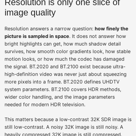
Resolution is only one slice of
image quality
Resolution answers a narrow question:
how finely the
picture is sampled in space
. It does not answer how
bright highlights can get, how much shadow detail
survives, how smooth color gradients look, how stable
motion looks, or how much the codec has damaged
the signal. BT.2020 and BT.2100 exist because ultra-
high-definition video was never just about squeezing
more pixels into a frame. BT.2020 defines UHDTV
system parameters. BT.2100 covers HDR methods,
wider color handling, and the image parameters
needed for modern HDR television.
This matters because a low-contrast 32K SDR image is
still low-contrast. A noisy 32K image is still noisy. A
heavily compressed 32K image is still compressed.