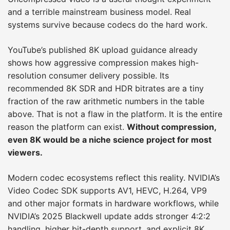
and a terrible mainstream business model. Real
systems survive because codecs do the hard work.
YouTube’s published 8K upload guidance already
shows how aggressive compression makes high-
resolution consumer delivery possible. Its
recommended 8K SDR and HDR bitrates are a tiny
fraction of the raw arithmetic numbers in the table
above. That is not a flaw in the platform. It is the entire
reason the platform can exist.
Without compression,
even 8K would be a niche science project for most
viewers.
Modern codec ecosystems reflect this reality. NVIDIA’s
Video Codec SDK supports AV1, HEVC, H.264, VP9
and other major formats in hardware workflows, while
NVIDIA’s 2025 Blackwell update adds stronger 4:2:2
handling, higher bit-depth support, and explicit 8K