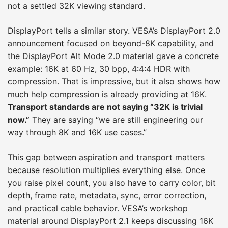
not a settled 32K viewing standard.
DisplayPort tells a similar story. VESA’s DisplayPort 2.0
announcement focused on beyond-8K capability, and
the DisplayPort Alt Mode 2.0 material gave a concrete
example: 16K at 60 Hz, 30 bpp, 4:4:4 HDR with
compression. That is impressive, but it also shows how
much help compression is already providing at 16K.
Transport standards are not saying “32K is trivial
now.”
They are saying “we are still engineering our
way through 8K and 16K use cases.”
This gap between aspiration and transport matters
because resolution multiplies everything else. Once
you raise pixel count, you also have to carry color, bit
depth, frame rate, metadata, sync, error correction,
and practical cable behavior. VESA’s workshop
material around DisplayPort 2.1 keeps discussing 16K