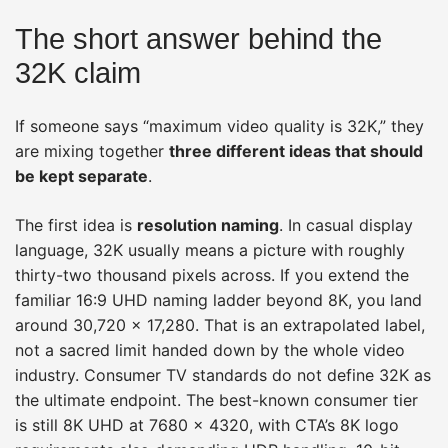
The short answer behind the
32K claim
If someone says “maximum video quality is 32K,” they
are mixing together
three different ideas that should
be kept separate
.
The first idea is
resolution naming
. In casual display
language, 32K usually means a picture with roughly
thirty-two thousand pixels across. If you extend the
familiar 16:9 UHD naming ladder beyond 8K, you land
around 30,720 × 17,280. That is an extrapolated label,
not a sacred limit handed down by the whole video
industry. Consumer TV standards do not define 32K as
the ultimate endpoint. The best-known consumer tier
is still 8K UHD at 7680 × 4320, with CTA’s 8K logo