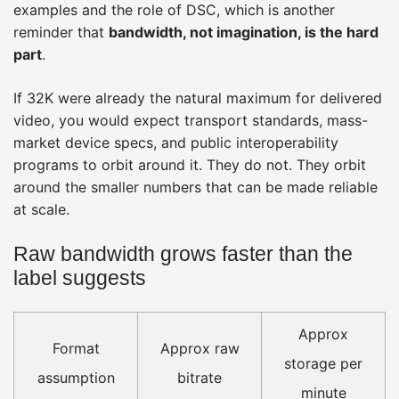
examples and the role of DSC, which is another
reminder that
bandwidth, not imagination, is the hard
part
.
If 32K were already the natural maximum for delivered
video, you would expect transport standards, mass-
market device specs, and public interoperability
programs to orbit around it. They do not. They orbit
around the smaller numbers that can be made reliable
at scale.
Raw bandwidth grows faster than the
label suggests
Approx
Format
Approx raw
storage per
assumption
bitrate
minute