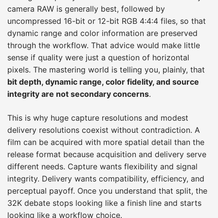
camera RAW is generally best, followed by
uncompressed 16-bit or 12-bit RGB 4:4:4 files, so that
dynamic range and color information are preserved
through the workflow. That advice would make little
sense if quality were just a question of horizontal
pixels. The mastering world is telling you, plainly, that
bit depth, dynamic range, color fidelity, and source
integrity are not secondary concerns
.
This is why huge capture resolutions and modest
delivery resolutions coexist without contradiction. A
film can be acquired with more spatial detail than the
release format because acquisition and delivery serve
different needs. Capture wants flexibility and signal
integrity. Delivery wants compatibility, efficiency, and
perceptual payoff. Once you understand that split, the
32K debate stops looking like a finish line and starts
looking like a workflow choice.