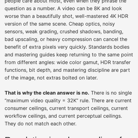
people care about most, even when they phrase the
question as a number. A video can be 8K and look
worse than a beautifully shot, well-mastered 4K HDR
version of the same scene. Cheap optics, noisy
sensors, weak grading, crushed shadows, banding,
bad upscaling, or heavy compression can cancel the
benefit of extra pixels very quickly. Standards bodies
and mastering guides keep returning to the same point
from different angles: wide color gamut, HDR transfer
functions, bit depth, and mastering discipline are part
of the image, not extras bolted on later.
That is why the clean answer is no.
There is no single
“maximum video quality = 32K” rule. There are current
consumer ceilings, current transport ceilings, current
workflow ceilings, and current perceptual ceilings.
They do not match each other.