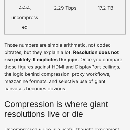
4:4:4,
2.29 Tbps
17.2 TB
uncompress
ed
Those numbers are simple arithmetic, not codec
bitrates, but they explain a lot.
Resolution does not
rise politely. It explodes the pipe.
Once you compare
those figures against HDMI and DisplayPort ceilings,
the logic behind compression, proxy workflows,
mezzanine formats, and selective use of giant
canvases becomes obvious.
Compression is where giant
resolutions live or die
Uncompressed video is a useful thought experiment