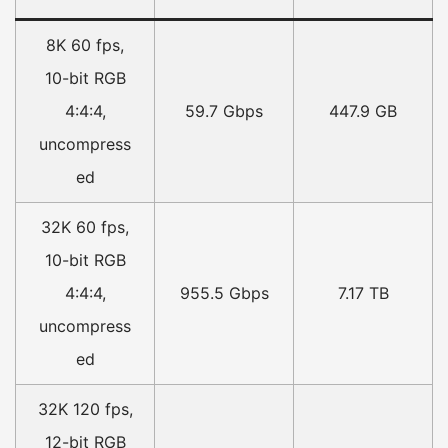
8K 60 fps,
10-bit RGB
4:4:4,
59.7 Gbps
447.9 GB
uncompress
ed
32K 60 fps,
10-bit RGB
4:4:4,
955.5 Gbps
7.17 TB
uncompress
ed
32K 120 fps,
12-bit RGB