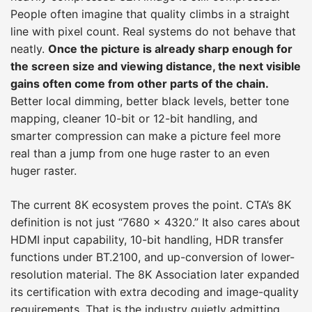
People often imagine that quality climbs in a straight
line with pixel count. Real systems do not behave that
neatly.
Once the picture is already sharp enough for
the screen size and viewing distance, the next visible
gains often come from other parts of the chain.
Better local dimming, better black levels, better tone
mapping, cleaner 10-bit or 12-bit handling, and
smarter compression can make a picture feel more
real than a jump from one huge raster to an even
huger raster.
The current 8K ecosystem proves the point. CTA’s 8K
definition is not just “7680 × 4320.” It also cares about
HDMI input capability, 10-bit handling, HDR transfer
functions under BT.2100, and up-conversion of lower-
resolution material. The 8K Association later expanded
its certification with extra decoding and image-quality
requirements. That is the industry quietly admitting