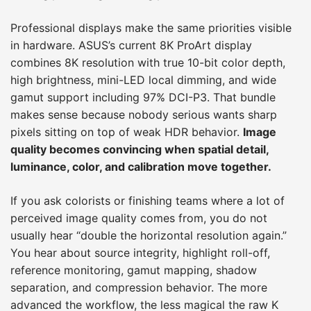
Professional displays make the same priorities visible
in hardware. ASUS’s current 8K ProArt display
combines 8K resolution with true 10-bit color depth,
high brightness, mini-LED local dimming, and wide
gamut support including 97% DCI-P3. That bundle
makes sense because nobody serious wants sharp
pixels sitting on top of weak HDR behavior.
Image
quality becomes convincing when spatial detail,
luminance, color, and calibration move together.
If you ask colorists or finishing teams where a lot of
perceived image quality comes from, you do not
usually hear “double the horizontal resolution again.”
You hear about source integrity, highlight roll-off,
reference monitoring, gamut mapping, shadow
separation, and compression behavior. The more
advanced the workflow, the less magical the raw K