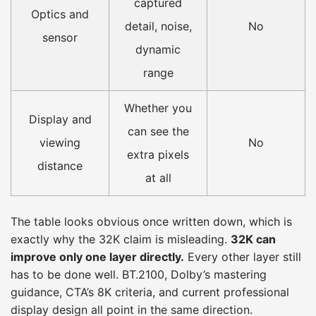
captured
Optics and
detail, noise,
No
sensor
dynamic
range
Whether you
Display and
can see the
viewing
No
extra pixels
distance
at all
The table looks obvious once written down, which is
exactly why the 32K claim is misleading.
32K can
improve only one layer directly.
Every other layer still
has to be done well. BT.2100, Dolby’s mastering
guidance, CTA’s 8K criteria, and current professional
display design all point in the same direction.