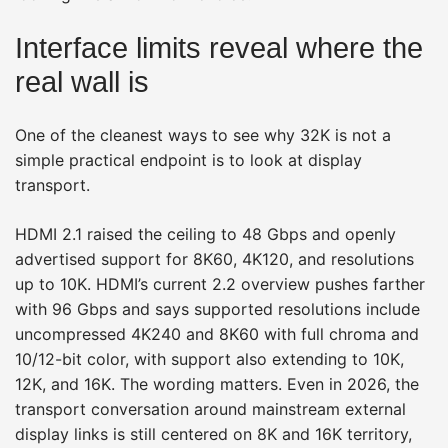
Interface limits reveal where the
real wall is
One of the cleanest ways to see why 32K is not a
simple practical endpoint is to look at display
transport.
HDMI 2.1 raised the ceiling to 48 Gbps and openly
advertised support for 8K60, 4K120, and resolutions
up to 10K. HDMI’s current 2.2 overview pushes farther
with 96 Gbps and says supported resolutions include
uncompressed 4K240 and 8K60 with full chroma and
10/12-bit color, with support also extending to 10K,
12K, and 16K. The wording matters. Even in 2026, the
transport conversation around mainstream external
display links is still centered on 8K and 16K territory,