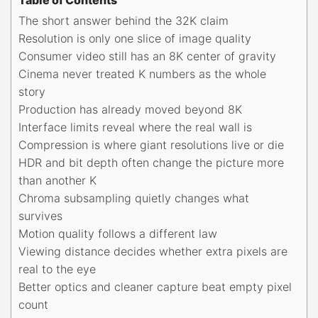
The short answer behind the 32K claim
Resolution is only one slice of image quality
Consumer video still has an 8K center of gravity
Cinema never treated K numbers as the whole
story
Production has already moved beyond 8K
Interface limits reveal where the real wall is
Compression is where giant resolutions live or die
HDR and bit depth often change the picture more
than another K
Chroma subsampling quietly changes what
survives
Motion quality follows a different law
Viewing distance decides whether extra pixels are
real to the eye
Better optics and cleaner capture beat empty pixel
count