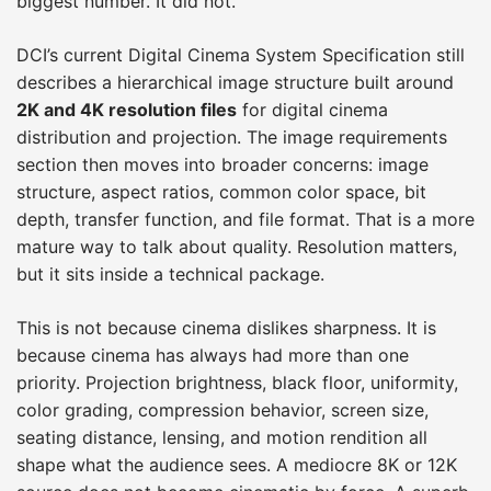
biggest number. It did not.
DCI’s current Digital Cinema System Specification still
describes a hierarchical image structure built around
2K and 4K resolution files
for digital cinema
distribution and projection. The image requirements
section then moves into broader concerns: image
structure, aspect ratios, common color space, bit
depth, transfer function, and file format. That is a more
mature way to talk about quality. Resolution matters,
but it sits inside a technical package.
This is not because cinema dislikes sharpness. It is
because cinema has always had more than one
priority. Projection brightness, black floor, uniformity,
color grading, compression behavior, screen size,
seating distance, lensing, and motion rendition all
shape what the audience sees. A mediocre 8K or 12K