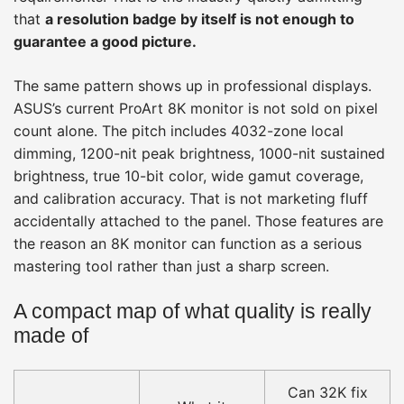
that
a resolution badge by itself is not enough to
guarantee a good picture.
The same pattern shows up in professional displays.
ASUS’s current ProArt 8K monitor is not sold on pixel
count alone. The pitch includes 4032-zone local
dimming, 1200-nit peak brightness, 1000-nit sustained
brightness, true 10-bit color, wide gamut coverage,
and calibration accuracy. That is not marketing fluff
accidentally attached to the panel. Those features are
the reason an 8K monitor can function as a serious
mastering tool rather than just a sharp screen.
A compact map of what quality is really
made of
Can 32K fix