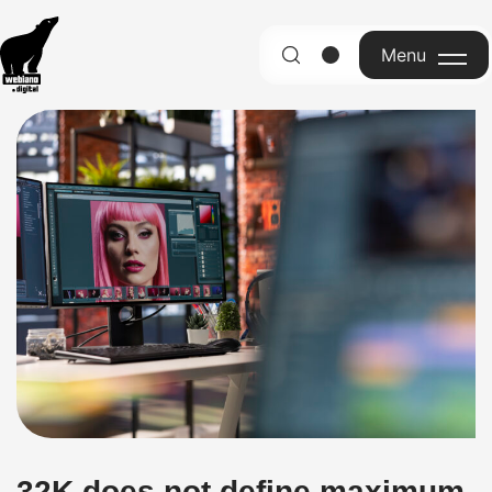
Menu
English
32K does not define maximum