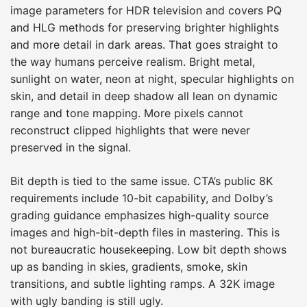
image parameters for HDR television and covers PQ
and HLG methods for preserving brighter highlights
and more detail in dark areas. That goes straight to
the way humans perceive realism. Bright metal,
sunlight on water, neon at night, specular highlights on
skin, and detail in deep shadow all lean on dynamic
range and tone mapping. More pixels cannot
reconstruct clipped highlights that were never
preserved in the signal.
Bit depth is tied to the same issue. CTA’s public 8K
requirements include 10-bit capability, and Dolby’s
grading guidance emphasizes high-quality source
images and high-bit-depth files in mastering. This is
not bureaucratic housekeeping. Low bit depth shows
up as banding in skies, gradients, smoke, skin
transitions, and subtle lighting ramps. A 32K image
with ugly banding is still ugly.