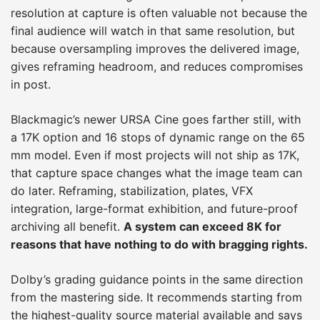
resolution at capture is often valuable not because the
final audience will watch in that same resolution, but
because oversampling improves the delivered image,
gives reframing headroom, and reduces compromises
in post.
Blackmagic’s newer URSA Cine goes farther still, with
a 17K option and 16 stops of dynamic range on the 65
mm model. Even if most projects will not ship as 17K,
that capture space changes what the image team can
do later. Reframing, stabilization, plates, VFX
integration, large-format exhibition, and future-proof
archiving all benefit.
A system can exceed 8K for
reasons that have nothing to do with bragging rights.
Dolby’s grading guidance points in the same direction
from the mastering side. It recommends starting from
the highest-quality source material available and says