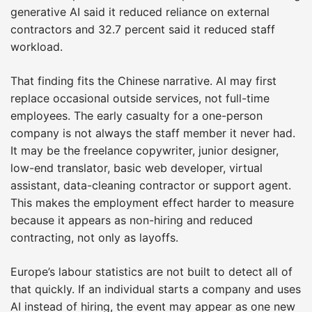
generative AI said it reduced reliance on external
contractors and 32.7 percent said it reduced staff
workload.
That finding fits the Chinese narrative. AI may first
replace occasional outside services, not full-time
employees. The early casualty for a one-person
company is not always the staff member it never had.
It may be the freelance copywriter, junior designer,
low-end translator, basic web developer, virtual
assistant, data-cleaning contractor or support agent.
This makes the employment effect harder to measure
because it appears as non-hiring and reduced
contracting, not only as layoffs.
Europe’s labour statistics are not built to detect all of
that quickly. If an individual starts a company and uses
AI instead of hiring, the event may appear as one new