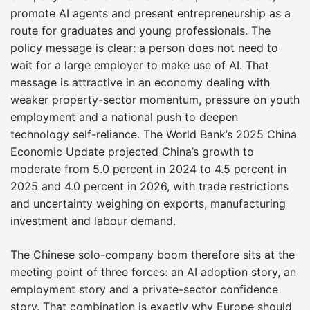
promote AI agents and present entrepreneurship as a
route for graduates and young professionals. The
policy message is clear: a person does not need to
wait for a large employer to make use of AI. That
message is attractive in an economy dealing with
weaker property-sector momentum, pressure on youth
employment and a national push to deepen
technology self-reliance. The World Bank’s 2025 China
Economic Update projected China’s growth to
moderate from 5.0 percent in 2024 to 4.5 percent in
2025 and 4.0 percent in 2026, with trade restrictions
and uncertainty weighing on exports, manufacturing
investment and labour demand.
The Chinese solo-company boom therefore sits at the
meeting point of three forces: an AI adoption story, an
employment story and a private-sector confidence
story. That combination is exactly why Europe should