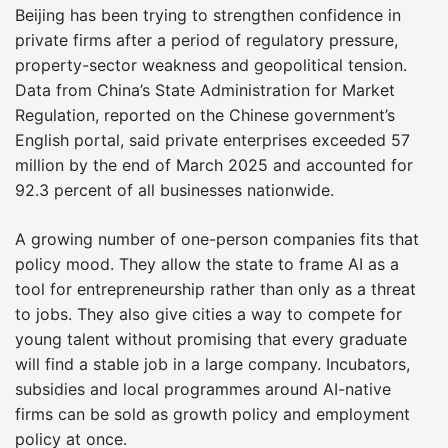
Beijing has been trying to strengthen confidence in
private firms after a period of regulatory pressure,
property-sector weakness and geopolitical tension.
Data from China’s State Administration for Market
Regulation, reported on the Chinese government’s
English portal, said private enterprises exceeded 57
million by the end of March 2025 and accounted for
92.3 percent of all businesses nationwide.
A growing number of one-person companies fits that
policy mood. They allow the state to frame AI as a
tool for entrepreneurship rather than only as a threat
to jobs. They also give cities a way to compete for
young talent without promising that every graduate
will find a stable job in a large company. Incubators,
subsidies and local programmes around AI-native
firms can be sold as growth policy and employment
policy at once.