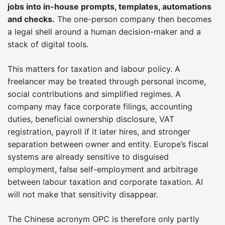
jobs into in-house prompts, templates, automations
and checks.
The one-person company then becomes
a legal shell around a human decision-maker and a
stack of digital tools.
This matters for taxation and labour policy. A
freelancer may be treated through personal income,
social contributions and simplified regimes. A
company may face corporate filings, accounting
duties, beneficial ownership disclosure, VAT
registration, payroll if it later hires, and stronger
separation between owner and entity. Europe’s fiscal
systems are already sensitive to disguised
employment, false self-employment and arbitrage
between labour taxation and corporate taxation. AI
will not make that sensitivity disappear.
The Chinese acronym OPC is therefore only partly