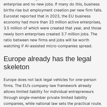
enterprise and no new jobs. If many do this, business
births rise but employment creation per new firm falls.
Eurostat reported that in 2023, the EU business
economy had more than 33 million active enterprises,
3.5 million of which were created that year, and those
newly born enterprises created 3.7 million jobs. The
ratio between new firms and jobs will be worth
watching if AI-assisted micro-companies spread.
Europe already has the legal
skeleton
Europe does not lack legal vehicles for one-person
firms. The EU’s company-law framework already
allows limited liability for individual entrepreneurs
through single-member private limited liability
companies, while national law sets the practical route.