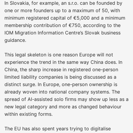
In Slovakia, for example, an s.r.o. can be founded by
one or more founders up to a maximum of 50, with
minimum registered capital of €5,000 and a minimum
membership contribution of €750, according to the
IOM Migration Information Centre’s Slovak business
guidance.
This legal skeleton is one reason Europe will not
experience the trend in the same way China does. In
China, the sharp increase in registered one-person
limited liability companies is being discussed as a
distinct surge. In Europe, one-person ownership is
already woven into national company systems. The
spread of AI-assisted solo firms may show up less as a
new legal category and more as changed behaviour
within existing forms.
The EU has also spent years trying to digitalise