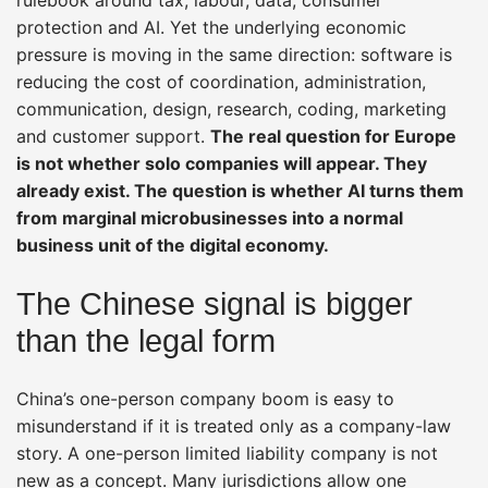
protection and AI. Yet the underlying economic
pressure is moving in the same direction: software is
reducing the cost of coordination, administration,
communication, design, research, coding, marketing
and customer support.
The real question for Europe
is not whether solo companies will appear. They
already exist. The question is whether AI turns them
from marginal microbusinesses into a normal
business unit of the digital economy.
The Chinese signal is bigger
than the legal form
China’s one-person company boom is easy to
misunderstand if it is treated only as a company-law
story. A one-person limited liability company is not
new as a concept. Many jurisdictions allow one