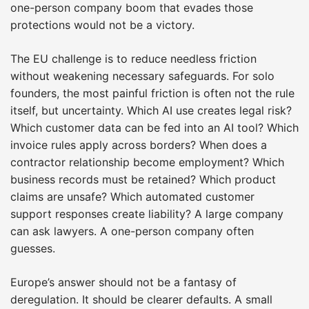
one-person company boom that evades those
protections would not be a victory.
The EU challenge is to reduce needless friction
without weakening necessary safeguards. For solo
founders, the most painful friction is often not the rule
itself, but uncertainty. Which AI use creates legal risk?
Which customer data can be fed into an AI tool? Which
invoice rules apply across borders? When does a
contractor relationship become employment? Which
business records must be retained? Which product
claims are unsafe? Which automated customer
support responses create liability? A large company
can ask lawyers. A one-person company often
guesses.
Europe’s answer should not be a fantasy of
deregulation. It should be clearer defaults. A small