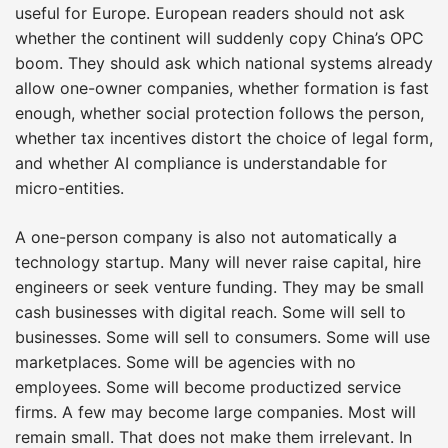
useful for Europe. European readers should not ask
whether the continent will suddenly copy China’s OPC
boom. They should ask which national systems already
allow one-owner companies, whether formation is fast
enough, whether social protection follows the person,
whether tax incentives distort the choice of legal form,
and whether AI compliance is understandable for
micro-entities.
A one-person company is also not automatically a
technology startup. Many will never raise capital, hire
engineers or seek venture funding. They may be small
cash businesses with digital reach. Some will sell to
businesses. Some will sell to consumers. Some will use
marketplaces. Some will be agencies with no
employees. Some will become productized service
firms. A few may become large companies. Most will
remain small. That does not make them irrelevant. In