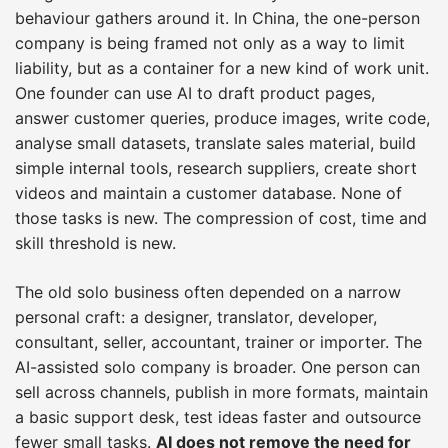
behaviour gathers around it. In China, the one-person
company is being framed not only as a way to limit
liability, but as a container for a new kind of work unit.
One founder can use AI to draft product pages,
answer customer queries, produce images, write code,
analyse small datasets, translate sales material, build
simple internal tools, research suppliers, create short
videos and maintain a customer database. None of
those tasks is new. The compression of cost, time and
skill threshold is new.
The old solo business often depended on a narrow
personal craft: a designer, translator, developer,
consultant, seller, accountant, trainer or importer. The
AI-assisted solo company is broader. One person can
sell across channels, publish in more formats, maintain
a basic support desk, test ideas faster and outsource
fewer small tasks.
AI does not remove the need for