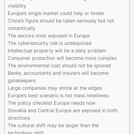
visibility
Europe’s single market could help or hinder
China’s figure should be taken seriously but not
romantically
The sectors most exposed in Europe
The cybersecurity risk is underpriced
Intellectual property will be a daily problem
Consumer protection will become more complex
The environmental cost should not be ignored
Banks, accountants and insurers will become
gatekeepers
Large companies may shrink at the edges
Europe’s best scenario is not mass loneliness
The policy checklist Europe needs now
Slovakia and Central Europe are exposed in both
directions
The cultural shift may be larger than the
technology shift