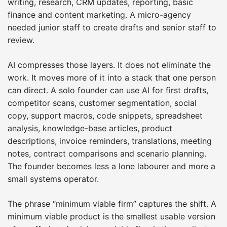
writing, research, CRM updates, reporting, basic
finance and content marketing. A micro-agency
needed junior staff to create drafts and senior staff to
review.
AI compresses those layers. It does not eliminate the
work. It moves more of it into a stack that one person
can direct. A solo founder can use AI for first drafts,
competitor scans, customer segmentation, social
copy, support macros, code snippets, spreadsheet
analysis, knowledge-base articles, product
descriptions, invoice reminders, translations, meeting
notes, contract comparisons and scenario planning.
The founder becomes less a lone labourer and more a
small systems operator.
The phrase “minimum viable firm” captures the shift. A
minimum viable product is the smallest usable version