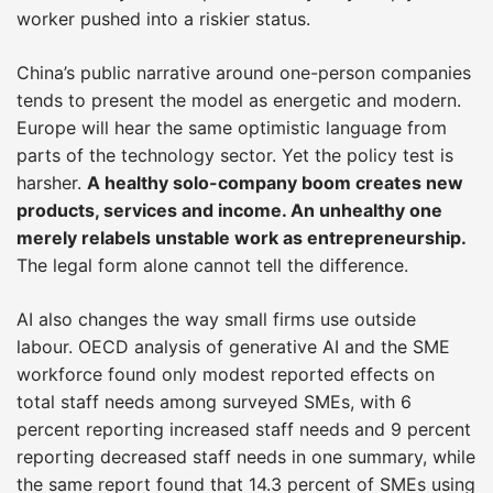
worker pushed into a riskier status.
China’s public narrative around one-person companies
tends to present the model as energetic and modern.
Europe will hear the same optimistic language from
parts of the technology sector. Yet the policy test is
harsher.
A healthy solo-company boom creates new
products, services and income. An unhealthy one
merely relabels unstable work as entrepreneurship.
The legal form alone cannot tell the difference.
AI also changes the way small firms use outside
labour. OECD analysis of generative AI and the SME
workforce found only modest reported effects on
total staff needs among surveyed SMEs, with 6
percent reporting increased staff needs and 9 percent
reporting decreased staff needs in one summary, while
the same report found that 14.3 percent of SMEs using