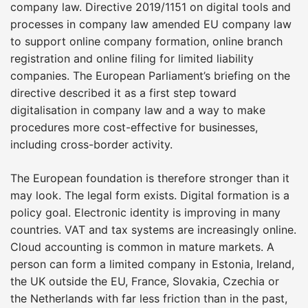
company law. Directive 2019/1151 on digital tools and
processes in company law amended EU company law
to support online company formation, online branch
registration and online filing for limited liability
companies. The European Parliament’s briefing on the
directive described it as a first step toward
digitalisation in company law and a way to make
procedures more cost-effective for businesses,
including cross-border activity.
The European foundation is therefore stronger than it
may look. The legal form exists. Digital formation is a
policy goal. Electronic identity is improving in many
countries. VAT and tax systems are increasingly online.
Cloud accounting is common in mature markets. A
person can form a limited company in Estonia, Ireland,
the UK outside the EU, France, Slovakia, Czechia or
the Netherlands with far less friction than in the past,