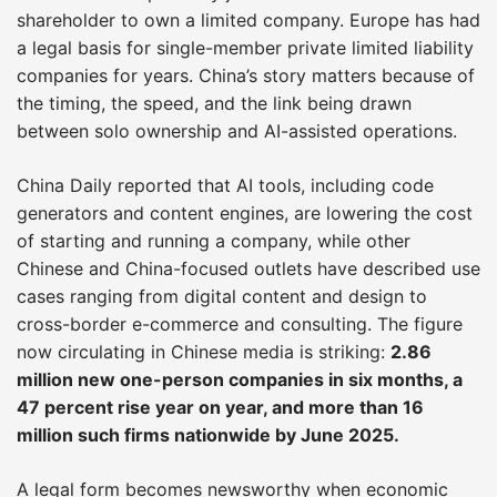
shareholder to own a limited company. Europe has had
a legal basis for single-member private limited liability
companies for years. China’s story matters because of
the timing, the speed, and the link being drawn
between solo ownership and AI-assisted operations.
China Daily reported that AI tools, including code
generators and content engines, are lowering the cost
of starting and running a company, while other
Chinese and China-focused outlets have described use
cases ranging from digital content and design to
cross-border e-commerce and consulting. The figure
now circulating in Chinese media is striking:
2.86
million new one-person companies in six months, a
47 percent rise year on year, and more than 16
million such firms nationwide by June 2025.
A legal form becomes newsworthy when economic