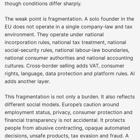
though conditions differ sharply.
The weak point is fragmentation. A solo founder in the
EU does not operate in a single company-law and tax
environment. They operate under national
incorporation rules, national tax treatment, national
social-security rules, national labour-law boundaries,
national consumer authorities and national accounting
cultures. Cross-border selling adds VAT, consumer
rights, language, data protection and platform rules. AI
adds another layer.
This fragmentation is not only a burden. It also reflects
different social models. Europe’s caution around
employment status, privacy, consumer protection and
financial transparency is not accidental. It protects
people from abusive contracting, opaque automated
decisions, unsafe products, tax evasion and fraud. A