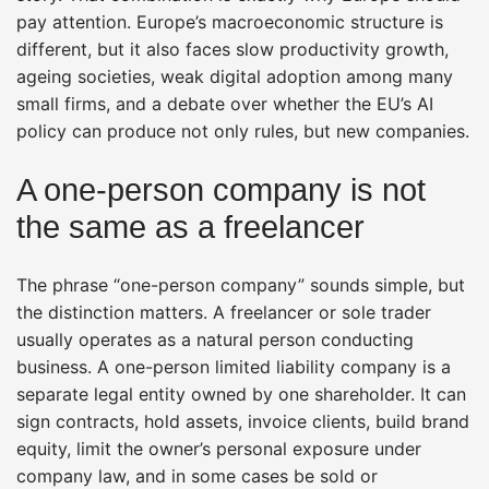
pay attention. Europe’s macroeconomic structure is
different, but it also faces slow productivity growth,
ageing societies, weak digital adoption among many
small firms, and a debate over whether the EU’s AI
policy can produce not only rules, but new companies.
A one-person company is not
the same as a freelancer
The phrase “one-person company” sounds simple, but
the distinction matters. A freelancer or sole trader
usually operates as a natural person conducting
business. A one-person limited liability company is a
separate legal entity owned by one shareholder. It can
sign contracts, hold assets, invoice clients, build brand
equity, limit the owner’s personal exposure under
company law, and in some cases be sold or