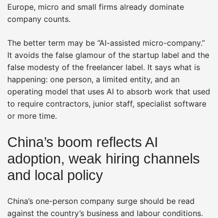
Europe, micro and small firms already dominate
company counts.
The better term may be “AI-assisted micro-company.”
It avoids the false glamour of the startup label and the
false modesty of the freelancer label. It says what is
happening: one person, a limited entity, and an
operating model that uses AI to absorb work that used
to require contractors, junior staff, specialist software
or more time.
China’s boom reflects AI
adoption, weak hiring channels
and local policy
China’s one-person company surge should be read
against the country’s business and labour conditions.