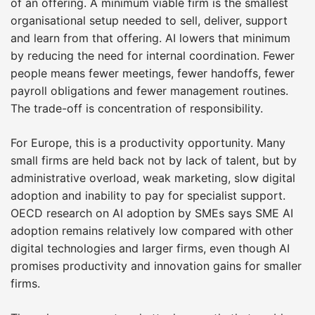
of an offering. A minimum viable firm is the smallest
organisational setup needed to sell, deliver, support
and learn from that offering. AI lowers that minimum
by reducing the need for internal coordination. Fewer
people means fewer meetings, fewer handoffs, fewer
payroll obligations and fewer management routines.
The trade-off is concentration of responsibility.
For Europe, this is a productivity opportunity. Many
small firms are held back not by lack of talent, but by
administrative overload, weak marketing, slow digital
adoption and inability to pay for specialist support.
OECD research on AI adoption by SMEs says SME AI
adoption remains relatively low compared with other
digital technologies and larger firms, even though AI
promises productivity and innovation gains for smaller
firms.