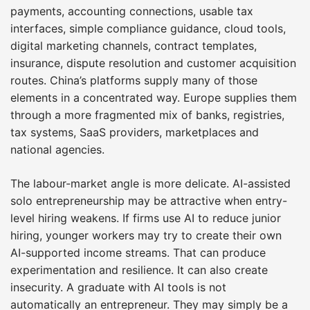
payments, accounting connections, usable tax
interfaces, simple compliance guidance, cloud tools,
digital marketing channels, contract templates,
insurance, dispute resolution and customer acquisition
routes. China’s platforms supply many of those
elements in a concentrated way. Europe supplies them
through a more fragmented mix of banks, registries,
tax systems, SaaS providers, marketplaces and
national agencies.
The labour-market angle is more delicate. AI-assisted
solo entrepreneurship may be attractive when entry-
level hiring weakens. If firms use AI to reduce junior
hiring, younger workers may try to create their own
AI-supported income streams. That can produce
experimentation and resilience. It can also create
insecurity. A graduate with AI tools is not
automatically an entrepreneur. They may simply be a