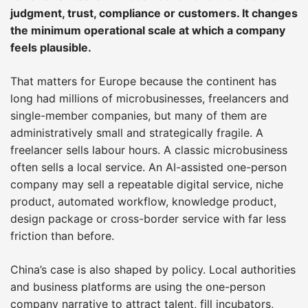
judgment, trust, compliance or customers. It changes
the minimum operational scale at which a company
feels plausible.
That matters for Europe because the continent has
long had millions of microbusinesses, freelancers and
single-member companies, but many of them are
administratively small and strategically fragile. A
freelancer sells labour hours. A classic microbusiness
often sells a local service. An AI-assisted one-person
company may sell a repeatable digital service, niche
product, automated workflow, knowledge product,
design package or cross-border service with far less
friction than before.
China’s case is also shaped by policy. Local authorities
and business platforms are using the one-person
company narrative to attract talent, fill incubators,