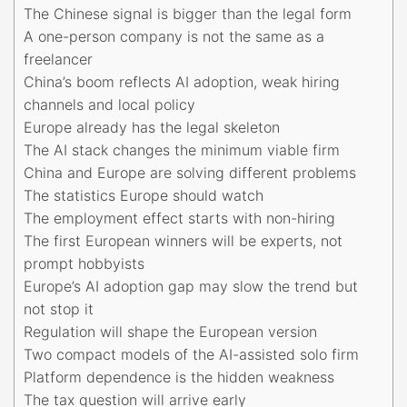
The Chinese signal is bigger than the legal form
A one-person company is not the same as a
freelancer
China’s boom reflects AI adoption, weak hiring
channels and local policy
Europe already has the legal skeleton
The AI stack changes the minimum viable firm
China and Europe are solving different problems
The statistics Europe should watch
The employment effect starts with non-hiring
The first European winners will be experts, not
prompt hobbyists
Europe’s AI adoption gap may slow the trend but
not stop it
Regulation will shape the European version
Two compact models of the AI-assisted solo firm
Platform dependence is the hidden weakness
The tax question will arrive early