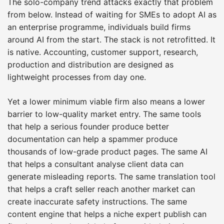
The solo-company trend attacks exactly that problem
from below. Instead of waiting for SMEs to adopt AI as
an enterprise programme, individuals build firms
around AI from the start. The stack is not retrofitted. It
is native. Accounting, customer support, research,
production and distribution are designed as
lightweight processes from day one.
Yet a lower minimum viable firm also means a lower
barrier to low-quality market entry. The same tools
that help a serious founder produce better
documentation can help a spammer produce
thousands of low-grade product pages. The same AI
that helps a consultant analyse client data can
generate misleading reports. The same translation tool
that helps a craft seller reach another market can
create inaccurate safety instructions. The same
content engine that helps a niche expert publish can