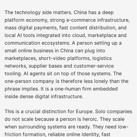
The technology side matters. China has a deep
platform economy, strong e-commerce infrastructure,
mass digital payments, fast content distribution, and
local AI tools integrated into cloud, marketplace and
communication ecosystems. A person setting up a
small online business in China can plug into
marketplaces, short-video platforms, logistics
networks, supplier bases and customer-service
tooling. AI agents sit on top of those systems. The
one-person company is therefore less lonely than the
phrase implies. It is a one-human firm embedded
inside dense digital infrastructure.
This is a crucial distinction for Europe. Solo companies
do not scale because a person is heroic. They scale
when surrounding systems are ready. They need low-
friction formation, reliable online identity, fast