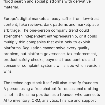
flood search and social platforms with derivative
material.
Europe’s digital markets already suffer from low-trust
content, fake reviews, dark patterns and marketplace
arbitrage. The one-person company trend could
strengthen independent entrepreneurship, or it could
multiply thin companies that exist only to exploit
platforms. Regulation cannot solve every quality
problem, but platform governance, tax enforcement,
product safety checks, payment fraud controls and
consumer complaint systems will shape which version
wins.
The technology stack itself will also stratify founders.
A person using a free chatbot for occasional drafting
is not in the same position as a founder who connects
AI to inventory, CRM, analytics, finance and support