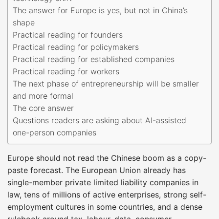
The answer for Europe is yes, but not in China’s
shape
Practical reading for founders
Practical reading for policymakers
Practical reading for established companies
Practical reading for workers
The next phase of entrepreneurship will be smaller
and more formal
The core answer
Questions readers are asking about AI-assisted
one-person companies
Europe should not read the Chinese boom as a copy-
paste forecast. The European Union already has
single-member private limited liability companies in
law, tens of millions of active enterprises, strong self-
employment cultures in some countries, and a dense
rulebook around tax, labour, data, consumer