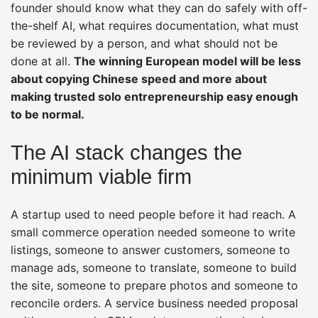
founder should know what they can do safely with off-
the-shelf AI, what requires documentation, what must
be reviewed by a person, and what should not be
done at all.
The winning European model will be less
about copying Chinese speed and more about
making trusted solo entrepreneurship easy enough
to be normal.
The AI stack changes the
minimum viable firm
A startup used to need people before it had reach. A
small commerce operation needed someone to write
listings, someone to answer customers, someone to
manage ads, someone to translate, someone to build
the site, someone to prepare photos and someone to
reconcile orders. A service business needed proposal