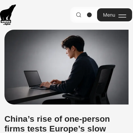
Menu
English
China’s rise of one-person
firms tests Europe’s slow