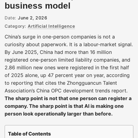
business model
Date:
June 2, 2026
Category:
Artificial Intelligence
China’s surge in one-person companies is not a
curiosity about paperwork. It is a labour-market signal.
By June 2025, China had more than 16 million
registered one-person limited liability companies, and
2.86 million new ones were registered in the first half
of 2025 alone, up 47 percent year on year, according
to reporting that cites the Zhongguancun Talent
Association’s China OPC development trends report.
The sharp point is not that one person can register a
company. The sharp point is that AI is making one
person look operationally larger than before.
Table of Contents