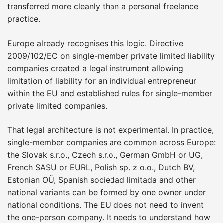
transferred more cleanly than a personal freelance
practice.
Europe already recognises this logic. Directive
2009/102/EC on single-member private limited liability
companies created a legal instrument allowing
limitation of liability for an individual entrepreneur
within the EU and established rules for single-member
private limited companies.
That legal architecture is not experimental. In practice,
single-member companies are common across Europe:
the Slovak s.r.o., Czech s.r.o., German GmbH or UG,
French SASU or EURL, Polish sp. z o.o., Dutch BV,
Estonian OÜ, Spanish sociedad limitada and other
national variants can be formed by one owner under
national conditions. The EU does not need to invent
the one-person company. It needs to understand how