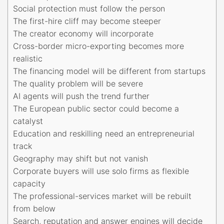
Social protection must follow the person
The first-hire cliff may become steeper
The creator economy will incorporate
Cross-border micro-exporting becomes more
realistic
The financing model will be different from startups
The quality problem will be severe
AI agents will push the trend further
The European public sector could become a
catalyst
Education and reskilling need an entrepreneurial
track
Geography may shift but not vanish
Corporate buyers will use solo firms as flexible
capacity
The professional-services market will be rebuilt
from below
Search, reputation and answer engines will decide