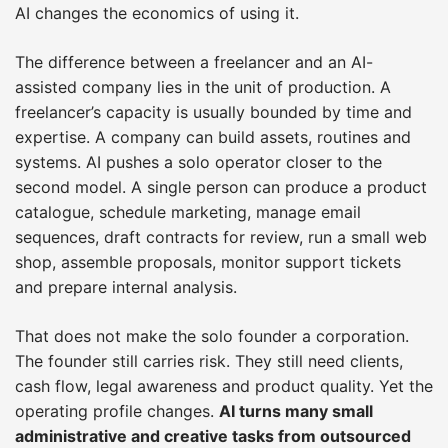
AI changes the economics of using it.
The difference between a freelancer and an AI-
assisted company lies in the unit of production. A
freelancer’s capacity is usually bounded by time and
expertise. A company can build assets, routines and
systems. AI pushes a solo operator closer to the
second model. A single person can produce a product
catalogue, schedule marketing, manage email
sequences, draft contracts for review, run a small web
shop, assemble proposals, monitor support tickets
and prepare internal analysis.
That does not make the solo founder a corporation.
The founder still carries risk. They still need clients,
cash flow, legal awareness and product quality. Yet the
operating profile changes.
AI turns many small
administrative and creative tasks from outsourced