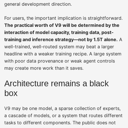
general development direction.
For users, the important implication is straightforward.
The practical worth of V9 will be determined by the
interaction of model capacity, training data, post-
training and inference strategy—not by 1.5T alone.
A
well-trained, well-routed system may beat a larger
headline with a weaker training recipe. A large system
with poor data provenance or weak agent controls
may create more work than it saves.
Architecture remains a black
box
V9 may be one model, a sparse collection of experts,
a cascade of models, or a system that routes different
tasks to different components. The public does not