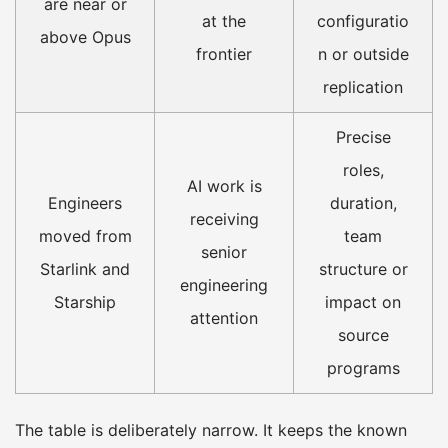
are near or
at the
configuratio
above Opus
frontier
n or outside
replication
Precise
roles,
AI work is
Engineers
duration,
receiving
moved from
team
senior
Starlink and
structure or
engineering
Starship
impact on
attention
source
programs
The table is deliberately narrow. It keeps the known