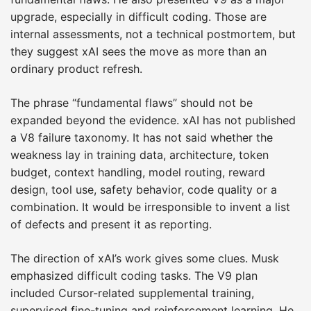
upgrade, especially in difficult coding. Those are
internal assessments, not a technical postmortem, but
they suggest xAI sees the move as more than an
ordinary product refresh.
The phrase “fundamental flaws” should not be
expanded beyond the evidence. xAI has not published
a V8 failure taxonomy. It has not said whether the
weakness lay in training data, architecture, token
budget, context handling, model routing, reward
design, tool use, safety behavior, code quality or a
combination. It would be irresponsible to invent a list
of defects and present it as reporting.
The direction of xAI’s work gives some clues. Musk
emphasized difficult coding tasks. The V9 plan
included Cursor-related supplemental training,
supervised fine-tuning and reinforcement learning. He