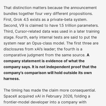
That distinction matters because the announcement
bundles together four very different propositions.
First, Grok 4.5 exists as a private-beta system.
Second, V9 is claimed to have 1.5 trillion parameters.
Third, Cursor-related data was used in a later training
stage. Fourth, early internal tests are said to put the
system near an Opus-class model. The first three are
disclosures from xAI’s leader; the fourth is a
comparative judgment from the same source.
A
company statement is evidence of what the
company says. It is not independent proof that the
company’s comparison will hold outside its own
harness.
The timing has made the claim more consequential.
SpaceX acquired xAI in February 2026, folding a
frontier-model developer into a company with