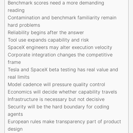
Benchmark scores need a more demanding
reading
Contamination and benchmark familiarity remain
hard problems
Reliability begins after the answer
Tool use expands capability and risk
SpaceX engineers may alter execution velocity
Corporate integration changes the competitive
frame
Tesla and SpaceX beta testing has real value and
real limits
Model cadence will pressure quality control
Economics will decide whether capability travels
Infrastructure is necessary but not decisive
Security will be the hard boundary for coding
agents
European rules make transparency part of product
design