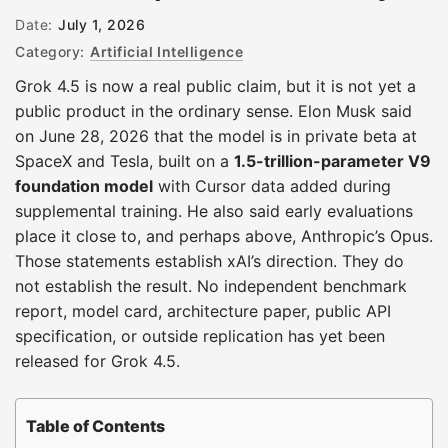
Date:
July 1, 2026
Category:
Artificial Intelligence
Grok 4.5 is now a real public claim, but it is not yet a
public product in the ordinary sense. Elon Musk said
on June 28, 2026 that the model is in private beta at
SpaceX and Tesla, built on a
1.5-trillion-parameter V9
foundation model
with Cursor data added during
supplemental training. He also said early evaluations
place it close to, and perhaps above, Anthropic’s Opus.
Those statements establish xAI’s direction. They do
not establish the result. No independent benchmark
report, model card, architecture paper, public API
specification, or outside replication has yet been
released for Grok 4.5.
Table of Contents