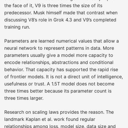
the face of it, V9 is three times the size of its
predecessor. Musk himself made that contrast when
discussing V8’s role in Grok 4.3 and V9’s completed
training run.
Parameters are learned numerical values that allow a
neural network to represent patterns in data. More
parameters usually give a model more capacity to
encode relationships, abstractions and conditional
behavior. That capacity has supported the rapid rise
of frontier models. It is not a direct unit of intelligence,
usefulness or trust. A 1.5T model does not become
three times better because its parameter count is
three times larger.
Research on scaling laws provides the reason. The
landmark Kaplan et al. work found regular
relationships among loss, model size, data size and