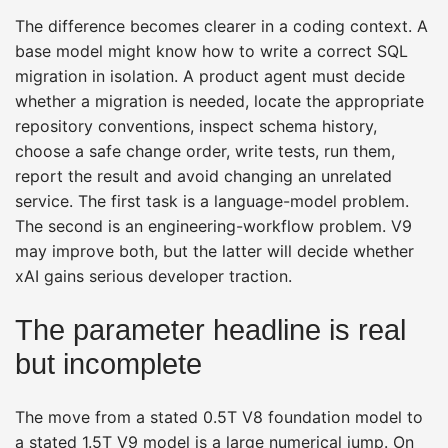
The difference becomes clearer in a coding context. A
base model might know how to write a correct SQL
migration in isolation. A product agent must decide
whether a migration is needed, locate the appropriate
repository conventions, inspect schema history,
choose a safe change order, write tests, run them,
report the result and avoid changing an unrelated
service. The first task is a language-model problem.
The second is an engineering-workflow problem. V9
may improve both, but the latter will decide whether
xAI gains serious developer traction.
The parameter headline is real
but incomplete
The move from a stated 0.5T V8 foundation model to
a stated 1.5T V9 model is a large numerical jump. On