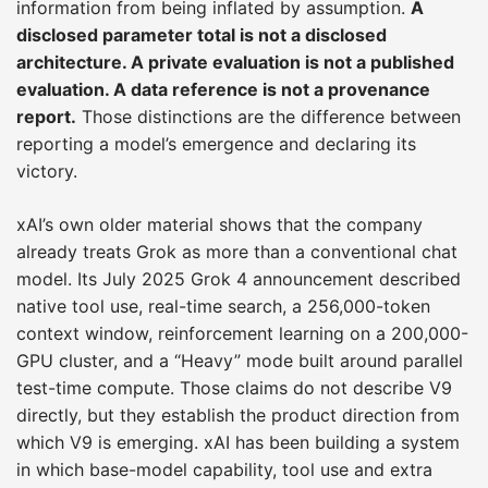
information from being inflated by assumption.
A
disclosed parameter total is not a disclosed
architecture. A private evaluation is not a published
evaluation. A data reference is not a provenance
report.
Those distinctions are the difference between
reporting a model’s emergence and declaring its
victory.
xAI’s own older material shows that the company
already treats Grok as more than a conventional chat
model. Its July 2025 Grok 4 announcement described
native tool use, real-time search, a 256,000-token
context window, reinforcement learning on a 200,000-
GPU cluster, and a “Heavy” mode built around parallel
test-time compute. Those claims do not describe V9
directly, but they establish the product direction from
which V9 is emerging. xAI has been building a system
in which base-model capability, tool use and extra