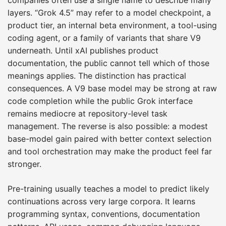
layers. “Grok 4.5” may refer to a model checkpoint, a
product tier, an internal beta environment, a tool-using
coding agent, or a family of variants that share V9
underneath. Until xAI publishes product
documentation, the public cannot tell which of those
meanings applies. The distinction has practical
consequences. A V9 base model may be strong at raw
code completion while the public Grok interface
remains mediocre at repository-level task
management. The reverse is also possible: a modest
base-model gain paired with better context selection
and tool orchestration may make the product feel far
stronger.
Pre-training usually teaches a model to predict likely
continuations across very large corpora. It learns
programming syntax, conventions, documentation