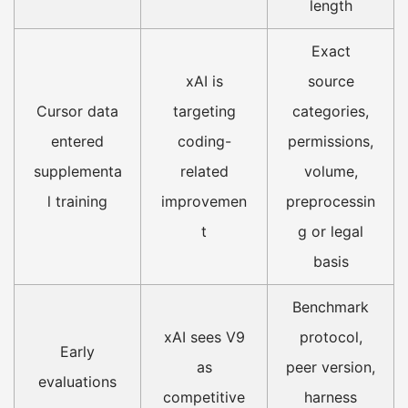
length
Exact
xAI is
source
Cursor data
targeting
categories,
entered
coding-
permissions,
supplementa
related
volume,
l training
improvemen
preprocessin
t
g or legal
basis
Benchmark
xAI sees V9
protocol,
Early
as
peer version,
evaluations
competitive
harness