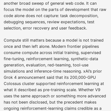
another broad sweep of general web code. It can
focus the model on the parts of development that raw
code alone does not capture: task decomposition,
debugging sequences, review expectations, test
selection, error recovery and user feedback.
Compute still matters because a model is not trained
once and then left alone. Modern frontier pipelines
consume compute across initial training, supervised
fine-tuning, reinforcement learning, synthetic-data
generation, evaluation, red-teaming, tool-use
simulations and inference-time reasoning. xAI’s prior
Grok 4 announcement said that its 200,000-GPU
Colossus cluster supported reinforcement learning at
what it described as pre-training scale. Whether V9
uses the same approach or something more advanced
has not been disclosed, but the precedent makes
ongoing reinforcement-learning claims credible as a