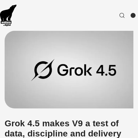
Grok 4.5 makes V9 a test of
data, discipline and delivery