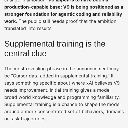
production-capable base; V9 is being positioned as a
stronger foundation for agentic coding and reliability
work.
The public still needs proof that the ambition
translated into results.
Supplemental training is the
central clue
The most revealing phrase in the announcement may
be “Cursor data added in supplemental training.” It
says something specific about where xAI believes V9
needs improvement. Initial training gives a model
broad world knowledge and programming familiarity.
Supplemental training is a chance to shape the model
around a more concentrated set of behaviors, domains
or task trajectories.