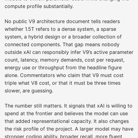
compute profile substantially.
No public V9 architecture document tells readers
whether 1.5T refers to a dense system, a sparse
system, a hybrid design or a broader collection of
connected components. That gap means nobody
outside xAI can responsibly infer V9’s active parameter
count, latency, memory demands, cost per request,
energy use or throughput from the headline figure
alone. Commentators who claim that V9 must cost
triple what V8 cost, or that it must be three times
slower, are guessing.
The number still matters. It signals that xAI is willing to
spend at the frontier and believes the model can use
that added representational capacity. It also changes
the risk profile of the project. A larger model may have
stronger coding ability, broader recall, more fluent