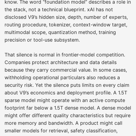
know. The word “foundation model” describes a role in
the stack, not a technical blueprint. xAI has not
disclosed V9’s hidden size, depth, number of experts,
routing procedure, tokenizer, context-window target,
multimodal scope, quantization method, training
precision or tool-use subsystem.
That silence is normal in frontier-model competition.
Companies protect architecture and data details
because they carry commercial value. In some cases,
withholding operational particulars also reduces a
security risk. Yet the silence puts limits on every claim
about V9’s economics and deployment profile. A 1.5T
sparse model might operate with an active compute
footprint far below a 1.5T dense model. A dense model
might offer different quality characteristics but require
more memory and bandwidth. A product might call
smaller models for retrieval, safety classification,