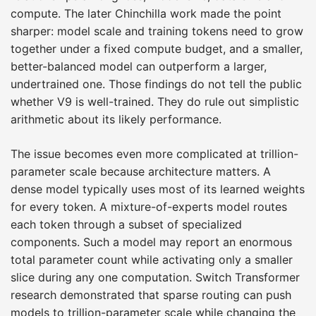
compute. The later Chinchilla work made the point
sharper: model scale and training tokens need to grow
together under a fixed compute budget, and a smaller,
better-balanced model can outperform a larger,
undertrained one. Those findings do not tell the public
whether V9 is well-trained. They do rule out simplistic
arithmetic about its likely performance.
The issue becomes even more complicated at trillion-
parameter scale because architecture matters. A
dense model typically uses most of its learned weights
for every token. A mixture-of-experts model routes
each token through a subset of specialized
components. Such a model may report an enormous
total parameter count while activating only a smaller
slice during any one computation. Switch Transformer
research demonstrated that sparse routing can push
models to trillion-parameter scale while changing the