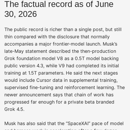
The factual record as of June
30, 2026
The public record is richer than a single post, but still
thin compared with the disclosure that normally
accompanies a major frontier-model launch. Musk’s
late-May statement described the then-production
Grok foundation model V8 as a 0.5T model backing
public version 4.3, while V9 had completed its initial
training at 1.5T parameters. He said the next stages
would include Cursor data in supplemental training,
supervised fine-tuning and reinforcement learning. The
newer announcement says that chain of work has
progressed far enough for a private beta branded
Grok 4.5.
Musk has also said that the “SpaceXAI” pace of model