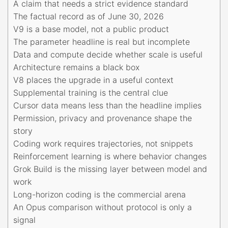
A claim that needs a strict evidence standard
The factual record as of June 30, 2026
V9 is a base model, not a public product
The parameter headline is real but incomplete
Data and compute decide whether scale is useful
Architecture remains a black box
V8 places the upgrade in a useful context
Supplemental training is the central clue
Cursor data means less than the headline implies
Permission, privacy and provenance shape the
story
Coding work requires trajectories, not snippets
Reinforcement learning is where behavior changes
Grok Build is the missing layer between model and
work
Long-horizon coding is the commercial arena
An Opus comparison without protocol is only a
signal