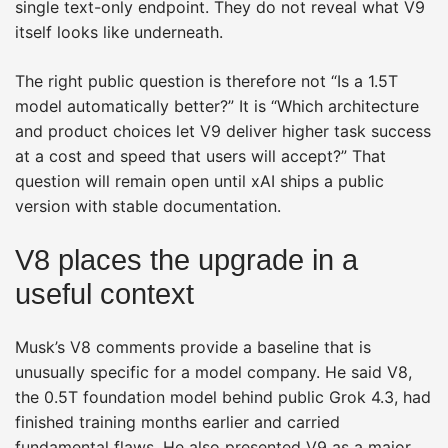
single text-only endpoint. They do not reveal what V9
itself looks like underneath.
The right public question is therefore not “Is a 1.5T
model automatically better?” It is “Which architecture
and product choices let V9 deliver higher task success
at a cost and speed that users will accept?” That
question will remain open until xAI ships a public
version with stable documentation.
V8 places the upgrade in a
useful context
Musk’s V8 comments provide a baseline that is
unusually specific for a model company. He said V8,
the 0.5T foundation model behind public Grok 4.3, had
finished training months earlier and carried
fundamental flaws. He also presented V9 as a major