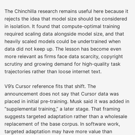
The Chinchilla research remains useful here because it
rejects the idea that model size should be considered
in isolation. It found that compute-optimal training
required scaling data alongside model size, and that
heavily scaled models could be undertrained when
data did not keep up. The lesson has become even
more relevant as firms face data scarcity, copyright
scrutiny and growing demand for high-quality task
trajectories rather than loose internet text.
V9’s Cursor reference fits that shift. The
announcement does not say that Cursor data was
placed in initial pre-training. Musk said it was added in
“supplemental training,” a later stage. That framing
suggests targeted adaptation rather than a wholesale
replacement of the base corpus. In software work,
targeted adaptation may have more value than