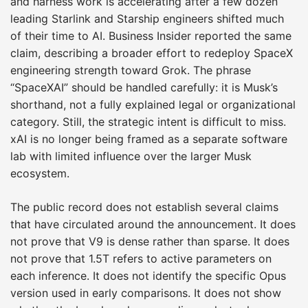
and harness work is accelerating after a few dozen
leading Starlink and Starship engineers shifted much
of their time to AI. Business Insider reported the same
claim, describing a broader effort to redeploy SpaceX
engineering strength toward Grok. The phrase
“SpaceXAI” should be handled carefully: it is Musk’s
shorthand, not a fully explained legal or organizational
category. Still, the strategic intent is difficult to miss.
xAI is no longer being framed as a separate software
lab with limited influence over the larger Musk
ecosystem.
The public record does not establish several claims
that have circulated around the announcement. It does
not prove that V9 is dense rather than sparse. It does
not prove that 1.5T refers to active parameters on
each inference. It does not identify the specific Opus
version used in early comparisons. It does not show