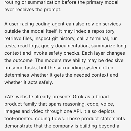
routing or summarization before the primary model
ever receives the prompt.
A user-facing coding agent can also rely on services
outside the model itself. It may index a repository,
retrieve files, inspect git history, call a terminal, run
tests, read logs, query documentation, summarize long
context and invoke safety checks. Each layer changes
the outcome. The model’s raw ability may be decisive
on some tasks, but the surrounding system often
determines whether it gets the needed context and
whether it acts safely.
xAI’s website already presents Grok as a broad
product family that spans reasoning, code, voice,
images and video through one API. It also depicts
tool-oriented coding flows. Those product statements
demonstrate that the company is building beyond a