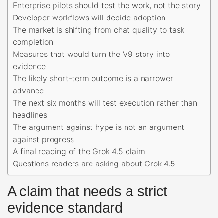
Enterprise pilots should test the work, not the story
Developer workflows will decide adoption
The market is shifting from chat quality to task
completion
Measures that would turn the V9 story into
evidence
The likely short-term outcome is a narrower
advance
The next six months will test execution rather than
headlines
The argument against hype is not an argument
against progress
A final reading of the Grok 4.5 claim
Questions readers are asking about Grok 4.5
A claim that needs a strict
evidence standard