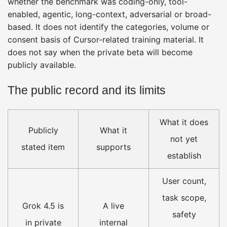
whether the benchmark was coding-only, tool-
enabled, agentic, long-context, adversarial or broad-
based. It does not identify the categories, volume or
consent basis of Cursor-related training material. It
does not say when the private beta will become
publicly available.
The public record and its limits
What it does
Publicly
What it
not yet
stated item
supports
establish
User count,
task scope,
Grok 4.5 is
A live
safety
in private
internal