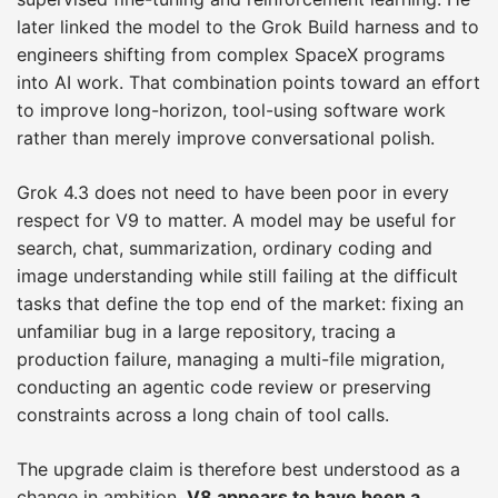
later linked the model to the Grok Build harness and to
engineers shifting from complex SpaceX programs
into AI work. That combination points toward an effort
to improve long-horizon, tool-using software work
rather than merely improve conversational polish.
Grok 4.3 does not need to have been poor in every
respect for V9 to matter. A model may be useful for
search, chat, summarization, ordinary coding and
image understanding while still failing at the difficult
tasks that define the top end of the market: fixing an
unfamiliar bug in a large repository, tracing a
production failure, managing a multi-file migration,
conducting an agentic code review or preserving
constraints across a long chain of tool calls.
The upgrade claim is therefore best understood as a
change in ambition.
V8 appears to have been a