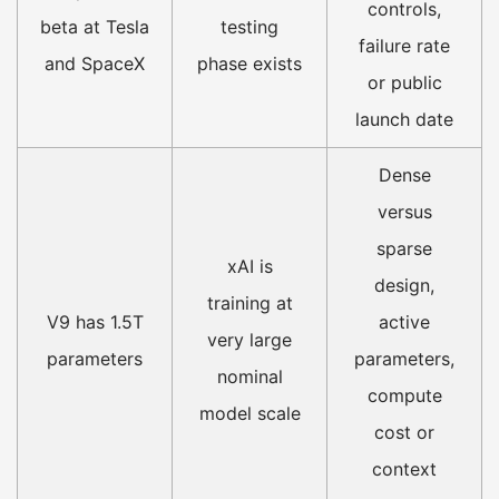
controls,
beta at Tesla
testing
failure rate
and SpaceX
phase exists
or public
launch date
Dense
versus
sparse
xAI is
design,
training at
V9 has 1.5T
active
very large
parameters
parameters,
nominal
compute
model scale
cost or
context