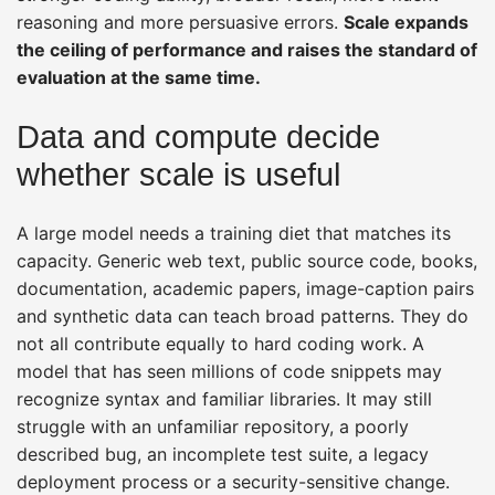
reasoning and more persuasive errors.
Scale expands
the ceiling of performance and raises the standard of
evaluation at the same time.
Data and compute decide
whether scale is useful
A large model needs a training diet that matches its
capacity. Generic web text, public source code, books,
documentation, academic papers, image-caption pairs
and synthetic data can teach broad patterns. They do
not all contribute equally to hard coding work. A
model that has seen millions of code snippets may
recognize syntax and familiar libraries. It may still
struggle with an unfamiliar repository, a poorly
described bug, an incomplete test suite, a legacy
deployment process or a security-sensitive change.