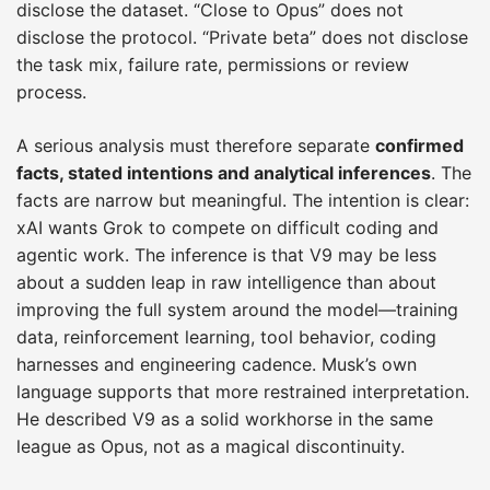
disclose the dataset. “Close to Opus” does not
disclose the protocol. “Private beta” does not disclose
the task mix, failure rate, permissions or review
process.
A serious analysis must therefore separate
confirmed
facts, stated intentions and analytical inferences
. The
facts are narrow but meaningful. The intention is clear:
xAI wants Grok to compete on difficult coding and
agentic work. The inference is that V9 may be less
about a sudden leap in raw intelligence than about
improving the full system around the model—training
data, reinforcement learning, tool behavior, coding
harnesses and engineering cadence. Musk’s own
language supports that more restrained interpretation.
He described V9 as a solid workhorse in the same
league as Opus, not as a magical discontinuity.