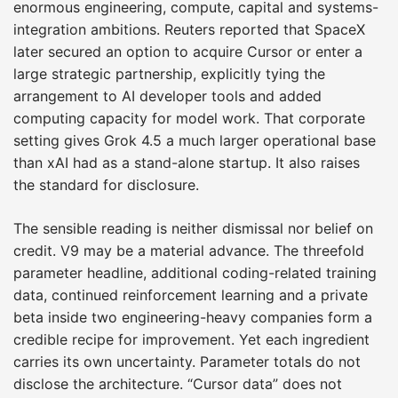
enormous engineering, compute, capital and systems-
integration ambitions. Reuters reported that SpaceX
later secured an option to acquire Cursor or enter a
large strategic partnership, explicitly tying the
arrangement to AI developer tools and added
computing capacity for model work. That corporate
setting gives Grok 4.5 a much larger operational base
than xAI had as a stand-alone startup. It also raises
the standard for disclosure.
The sensible reading is neither dismissal nor belief on
credit. V9 may be a material advance. The threefold
parameter headline, additional coding-related training
data, continued reinforcement learning and a private
beta inside two engineering-heavy companies form a
credible recipe for improvement. Yet each ingredient
carries its own uncertainty. Parameter totals do not
disclose the architecture. “Cursor data” does not