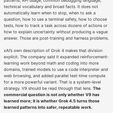
patterns, API usage, common debugging language,
technical vocabulary and broad facts. It does not
automatically learn when to stop, when to ask a
question, how to use a terminal safely, how to choose
tests, how to track a task across dozens of actions or
how to explain uncertainty without producing a vague
answer. Those are post-training and harness problems.
xAI’s own description of Grok 4 makes that division
explicit. The company said it expanded reinforcement-
learning work beyond math and coding into more
domains, trained models to use a code interpreter and
web browsing, and added parallel test-time compute
for a more powerful variant. That is a system-level
strategy. V9 should be read through that lens.
The
commercial question is not only whether V9 has
learned more; it is whether Grok 4.5 turns those
learned patterns into safer, repeatable work.