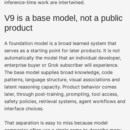
inference-time work are intertwined.
V9 is a base model, not a public
product
A foundation model is a broad learned system that
serves as a starting point for later products. It is not
automatically the model that an individual developer,
enterprise buyer or Grok subscriber will experience.
The base model supplies broad knowledge, code
patterns, language structure, visual associations and
latent reasoning capacity. Product behavior comes
later, through post-training, prompting, tool access,
safety policies, retrieval systems, agent workflows and
interface choices.
That separation is easy to miss because model
companies often use a single name to describe many