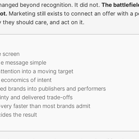
 changed beyond recognition. It did not.
The battlefie
ot.
Marketing still exists to connect an offer with a
they should care, and act on it.
e screen
e message simple
attention into a moving target
economics of intent
ned brands into publishers and performers
nty and delivered trade-offs
overy faster than most brands admit
cides the result