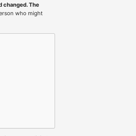
ld changed. The
 person who might