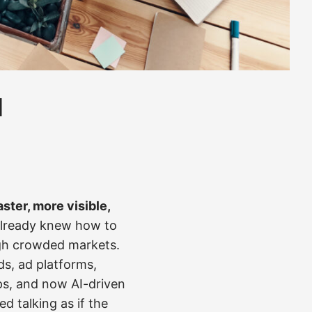
l
aster, more visible,
 already knew how to
ugh crowded markets.
ds, ad platforms,
ps, and now AI-driven
d talking as if the