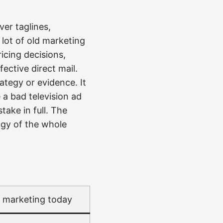
ver taglines,
lot of old marketing
icing decisions,
ective direct mail.
ategy or evidence. It
 a bad television ad
take in full. The
ogy of the whole
l marketing today