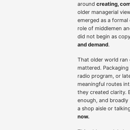
around
creating, co
older managerial view
emerged as a formal d
role of middlemen an
did not begin as copy
and demand
.
That older world ran 
mattered. Packaging 
radio program, or lat
meaningful routes int
they created clarity.
enough, and broadly 
a shop aisle or talki
now.