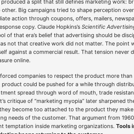
 produced a split that still defines marketing work: b
 other. Big campaigns tried to shape perception over
diate action through coupons, offers, mailers, newspap
-response copy. Claude Hopkins’s
Scientific Advertisin
 of that era’s belief that advertising should be disci
as not that creative work did not matter. The point 
tself against a commercial result. That tension never 
sure online.
 forced companies to respect the product more than m
 product could be pushed for a while through distrib
ntment spread through word of mouth, trade resistanc
t’s critique of “marketing myopia” later sharpened th
they become too attached to the product they make 
ng needs of the customer. That argument from 1960 st
t temptation inside marketing organizations.
Tools 