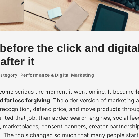
before the click and digita
fter it
ategory:
Performance & Digital Marketing
come serious the moment it went online. It became
f
 far less forgiving
. The older version of marketing
recognition, defend price, and move products thro
erited that job, then added search engines, social fee
, marketplaces, consent banners, creator partnershi
t. The tools changed so much that many people starte