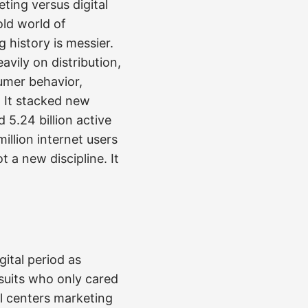
ting versus digital
old world of
 history is messier.
vily on distribution,
umer behavior,
. It stacked new
 5.24 billion active
illion internet users
t a new discipline. It
gital period as
suits who only cared
ll centers marketing