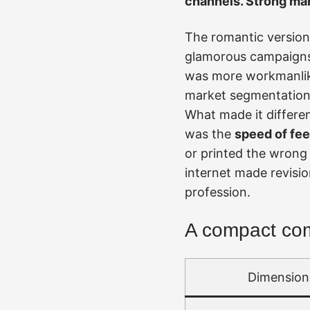
channels. Strong mar
The romantic version 
glamorous campaigns, 
was more workmanlike
market segmentation, 
What made it differen
was the
speed of fe
or printed the wrong h
internet made revisi
profession.
A compact comp
Dimension