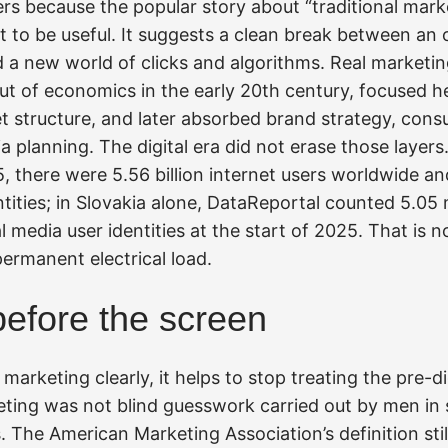
rs because the popular story about “traditional marke
t to be useful. It suggests a clean break between an 
 a new world of clicks and algorithms. Real marketing
ut of economics in the early 20th century, focused hea
 structure, and later absorbed brand strategy, cons
a planning. The digital era did not erase those layers
5, there were 5.56 billion internet users worldwide and
ntities; in Slovakia alone, DataReportal counted 5.05 m
l media user identities at the start of 2025. That is no
permanent electrical load.
before the screen
marketing clearly, it helps to stop treating the pre-di
eting was not blind guesswork carried out by men in 
 The American Marketing Association’s definition sti