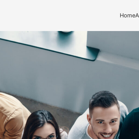
Home
A