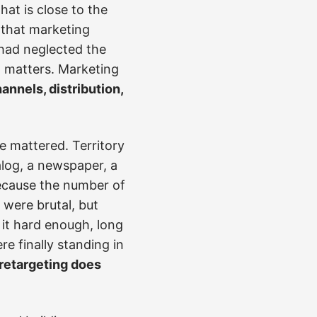
that is close to the
t that marketing
 had neglected the
l matters. Marketing
annels, distribution,
e mattered. Territory
alog, a newspaper, a
because the number of
 were brutal, but
 it hard enough, long
 finally standing in
 retargeting does