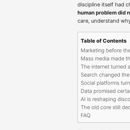
discipline itself had
human problem did n
care, understand why 
Table of Contents
Marketing before th
Mass media made th
The internet turned 
Search changed the 
Social platforms tur
Data promised certai
AI is reshaping disc
The old core still de
FAQ