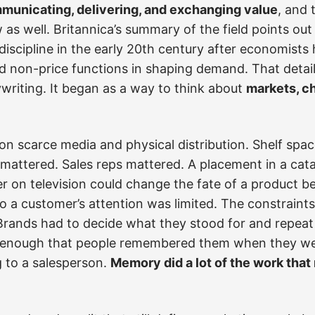
mmunicating, delivering, and exchanging value
, and 
 as well. Britannica’s summary of the field points ou
iscipline in the early 20th century after economists
d non-price functions in shaping demand. That detai
writing. It began as a way to think about
markets, ch
on scarce media and physical distribution. Shelf spac
mattered. Sales reps mattered. A placement in a cat
er on television could change the fate of a product 
o a customer’s attention was limited. The constraints
 Brands had to decide what they stood for and repeat
enough that people remembered them when they were
ng to a salesperson.
Memory did a lot of the work that