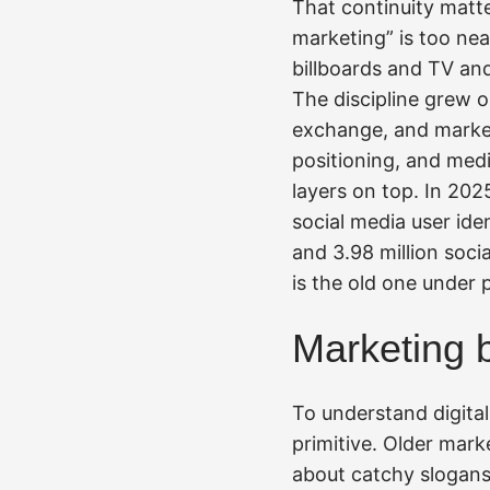
That continuity matte
marketing” is too nea
billboards and TV and
The discipline grew o
exchange, and market
positioning, and medi
layers on top. In 202
social media user ide
and 3.98 million socia
is the old one under 
Marketing 
To understand digital 
primitive. Older mark
about catchy slogans.