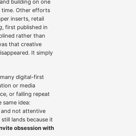
rand building on one
 time. Other efforts
er inserts, retail
g
, first published in
plined rather than
was that creative
disappeared. It simply
any digital-first
ution or media
e, or falling repeat
e same idea:
and not attentive
ill lands because it
invite obsession with