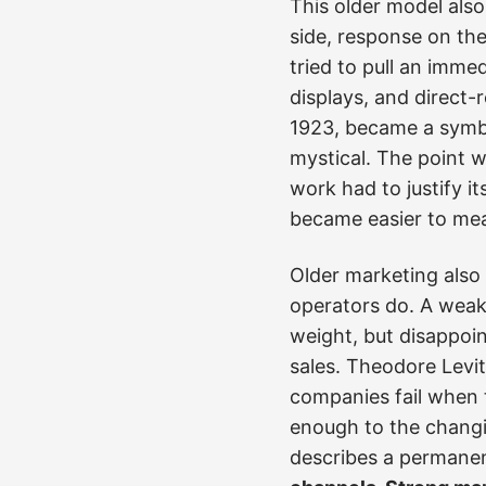
This older model also
side, response on the
tried to pull an imme
displays, and direct
1923, became a symbol
mystical. The point w
work had to justify i
became easier to mea
Older marketing also
operators do. A weak
weight, but disappoi
sales. Theodore Levit
companies fail when 
enough to the changi
describes a permanen