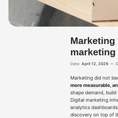
Marketing 
marketing a
Date:
April 12, 2026
C
Marketing did not be
more measurable, and
shape demand, build 
Digital marketing inh
analytics dashboards
discovery on top of i