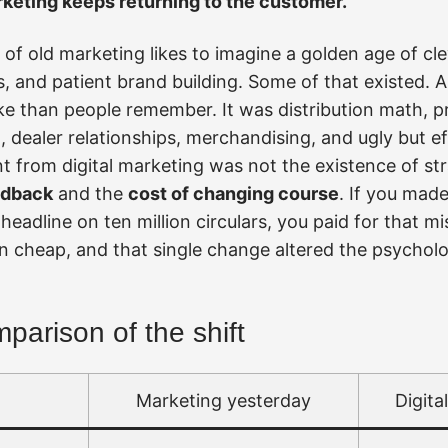
keting keeps returning to the customer.
of old marketing likes to imagine a golden age of cle
and patient brand building. Some of that existed. A 
 than people remember. It was distribution math, pr
dealer relationships, merchandising, and ugly but eff
t from digital marketing was not the existence of str
edback
and the
cost of changing course
. If you made
eadline on ten million circulars, you paid for that mis
on cheap, and that single change altered the psychol
arison of the shift
Marketing yesterday
Digita