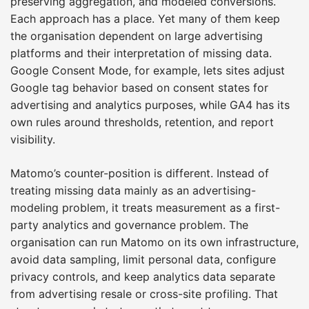
preserving aggregation, and modeled conversions.
Each approach has a place. Yet many of them keep
the organisation dependent on large advertising
platforms and their interpretation of missing data.
Google Consent Mode, for example, lets sites adjust
Google tag behavior based on consent states for
advertising and analytics purposes, while GA4 has its
own rules around thresholds, retention, and report
visibility.
Matomo’s counter-position is different. Instead of
treating missing data mainly as an advertising-
modeling problem, it treats measurement as a first-
party analytics and governance problem. The
organisation can run Matomo on its own infrastructure,
avoid data sampling, limit personal data, configure
privacy controls, and keep analytics data separate
from advertising resale or cross-site profiling. That