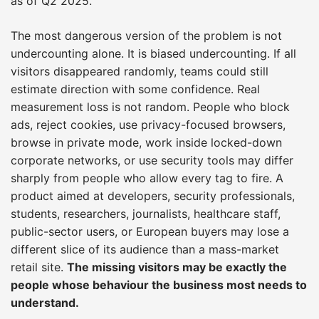
as of Q2 2025.
The most dangerous version of the problem is not
undercounting alone. It is biased undercounting. If all
visitors disappeared randomly, teams could still
estimate direction with some confidence. Real
measurement loss is not random. People who block
ads, reject cookies, use privacy-focused browsers,
browse in private mode, work inside locked-down
corporate networks, or use security tools may differ
sharply from people who allow every tag to fire. A
product aimed at developers, security professionals,
students, researchers, journalists, healthcare staff,
public-sector users, or European buyers may lose a
different slice of its audience than a mass-market
retail site.
The missing visitors may be exactly the
people whose behaviour the business most needs to
understand.