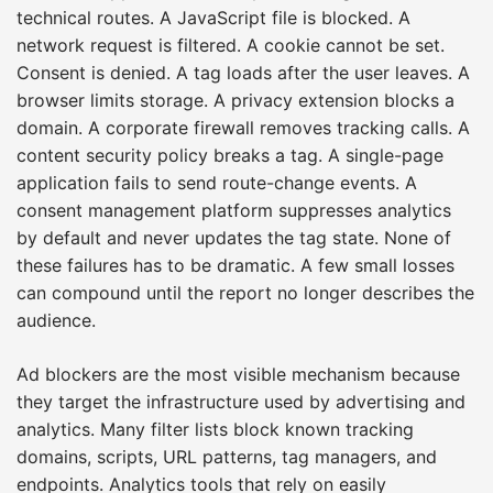
technical routes. A JavaScript file is blocked. A
network request is filtered. A cookie cannot be set.
Consent is denied. A tag loads after the user leaves. A
browser limits storage. A privacy extension blocks a
domain. A corporate firewall removes tracking calls. A
content security policy breaks a tag. A single-page
application fails to send route-change events. A
consent management platform suppresses analytics
by default and never updates the tag state. None of
these failures has to be dramatic. A few small losses
can compound until the report no longer describes the
audience.
Ad blockers are the most visible mechanism because
they target the infrastructure used by advertising and
analytics. Many filter lists block known tracking
domains, scripts, URL patterns, tag managers, and
endpoints. Analytics tools that rely on easily