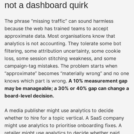
not a dashboard quirk
The phrase “missing traffic” can sound harmless
because the web has trained teams to accept
approximate data. Most organisations know that
analytics is not accounting. They tolerate some bot
filtering, some attribution uncertainty, some cookie
loss, some session stitching weakness, and some
campaign-tag mistakes. The problem starts when
“approximate” becomes “materially wrong” and no one
knows which part is wrong.
A 10% measurement gap
may be manageable; a 30% or 40% gap can change a
board-level decision.
A media publisher might use analytics to decide
whether to hire for a topic vertical. A SaaS company
might use analytics to prioritise onboarding fixes. A
retailer might use analytics to decide whether paid