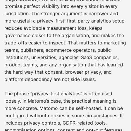
promise perfect visibility into every visitor in every
jurisdiction. The stronger argument is narrower and
more useful: a privacy-first, first-party analytics setup
reduces avoidable measurement loss, keeps
governance closer to the organisation, and makes the
trade-offs easier to inspect. That matters to marketing
teams, publishers, ecommerce operators, public
institutions, universities, agencies, SaaS companies,
product teams, and any organisation that has learned
the hard way that consent, browser privacy, and
platform dependency are not side issues.
The phrase “privacy-first analytics” is often used
loosely. In Matomo’s case, the practical meaning is
more concrete. Matomo can be self-hosted. It can be
configured without cookies in some circumstances. It
includes privacy controls, GDPR-related tools,
anonymisation options, consent and opt-out features,