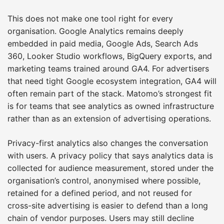
This does not make one tool right for every
organisation. Google Analytics remains deeply
embedded in paid media, Google Ads, Search Ads
360, Looker Studio workflows, BigQuery exports, and
marketing teams trained around GA4. For advertisers
that need tight Google ecosystem integration, GA4 will
often remain part of the stack. Matomo’s strongest fit
is for teams that see analytics as owned infrastructure
rather than as an extension of advertising operations.
Privacy-first analytics also changes the conversation
with users. A privacy policy that says analytics data is
collected for audience measurement, stored under the
organisation’s control, anonymised where possible,
retained for a defined period, and not reused for
cross-site advertising is easier to defend than a long
chain of vendor purposes. Users may still decline