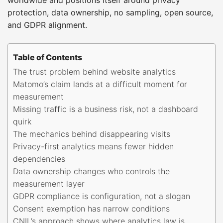
protection, data ownership, no sampling, open source,
and GDPR alignment.
Table of Contents
The trust problem behind website analytics
Matomo’s claim lands at a difficult moment for
measurement
Missing traffic is a business risk, not a dashboard
quirk
The mechanics behind disappearing visits
Privacy-first analytics means fewer hidden
dependencies
Data ownership changes who controls the
measurement layer
GDPR compliance is configuration, not a slogan
Consent exemption has narrow conditions
CNIL’s approach shows where analytics law is