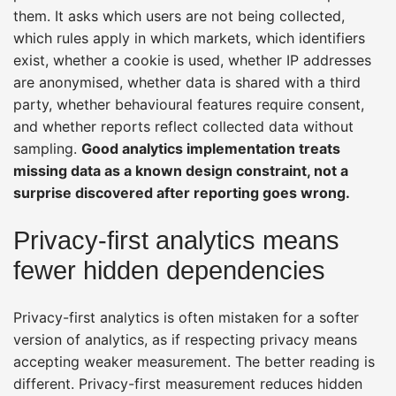
them. It asks which users are not being collected,
which rules apply in which markets, which identifiers
exist, whether a cookie is used, whether IP addresses
are anonymised, whether data is shared with a third
party, whether behavioural features require consent,
and whether reports reflect collected data without
sampling.
Good analytics implementation treats
missing data as a known design constraint, not a
surprise discovered after reporting goes wrong.
Privacy-first analytics means
fewer hidden dependencies
Privacy-first analytics is often mistaken for a softer
version of analytics, as if respecting privacy means
accepting weaker measurement. The better reading is
different. Privacy-first measurement reduces hidden