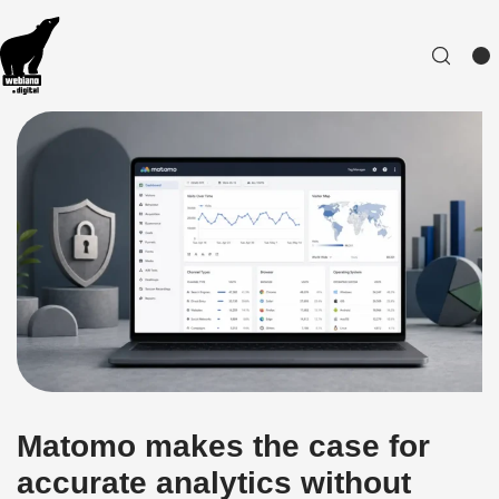
Matomo makes the case for
accurate analytics without