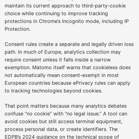
maintain its current approach to third-party-cookie
choice while continuing to improve tracking
protections in Chrome’s Incognito mode, including IP
Protection.
Consent rules create a separate and legally driven loss
path. In much of Europe, analytics collection may
require consent unless it falls inside a narrow
exemption. Matomo itself warns that cookieless does
not automatically mean consent-exempt in most
European countries because ePrivacy rules can apply
to tracking technologies beyond cookies.
That point matters because many analytics debates
confuse “no cookie” with “no legal issue.” A tool can
avoid cookies but still access terminal equipment,
process personal data, or create identifiers. The
EDPB’s 2024 guidance on the technical scope of