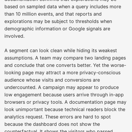
based on sampled data when a query includes more
than 10 million events, and that reports and
explorations may be subject to thresholds when
demographic information or Google signals are
involved.
A segment can look clean while hiding its weakest
assumptions. A team may compare two landing pages
and conclude that one converts better. Yet the worse-
looking page may attract a more privacy-conscious
audience whose visits and conversions are
undercounted. A campaign may appear to produce
low engagement because users arrive through in-app
browsers or privacy tools. A documentation page may
look unimportant because technical readers block the
analytics request. These errors are hard to spot
because the dashboard does not show the
counterfactual. It shows the visitors who passed