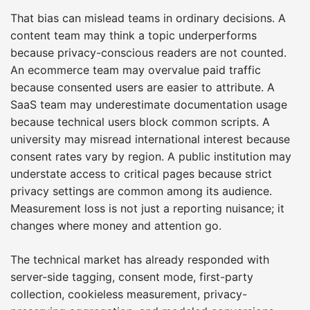
That bias can mislead teams in ordinary decisions. A
content team may think a topic underperforms
because privacy-conscious readers are not counted.
An ecommerce team may overvalue paid traffic
because consented users are easier to attribute. A
SaaS team may underestimate documentation usage
because technical users block common scripts. A
university may misread international interest because
consent rates vary by region. A public institution may
understate access to critical pages because strict
privacy settings are common among its audience.
Measurement loss is not just a reporting nuisance; it
changes where money and attention go.
The technical market has already responded with
server-side tagging, consent mode, first-party
collection, cookieless measurement, privacy-