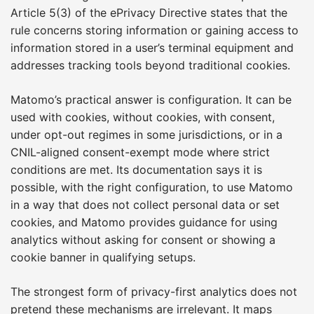
Article 5(3) of the ePrivacy Directive states that the
rule concerns storing information or gaining access to
information stored in a user’s terminal equipment and
addresses tracking tools beyond traditional cookies.
Matomo’s practical answer is configuration. It can be
used with cookies, without cookies, with consent,
under opt-out regimes in some jurisdictions, or in a
CNIL-aligned consent-exempt mode where strict
conditions are met. Its documentation says it is
possible, with the right configuration, to use Matomo
in a way that does not collect personal data or set
cookies, and Matomo provides guidance for using
analytics without asking for consent or showing a
cookie banner in qualifying setups.
The strongest form of privacy-first analytics does not
pretend these mechanisms are irrelevant. It maps