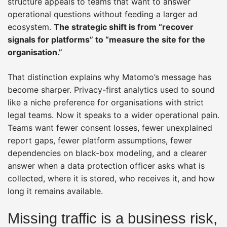
structure appeals to teams that want to answer
operational questions without feeding a larger ad
ecosystem.
The strategic shift is from “recover
signals for platforms” to “measure the site for the
organisation.”
That distinction explains why Matomo’s message has
become sharper. Privacy-first analytics used to sound
like a niche preference for organisations with strict
legal teams. Now it speaks to a wider operational pain.
Teams want fewer consent losses, fewer unexplained
report gaps, fewer platform assumptions, fewer
dependencies on black-box modeling, and a clearer
answer when a data protection officer asks what is
collected, where it is stored, who receives it, and how
long it remains available.
Missing traffic is a business risk,