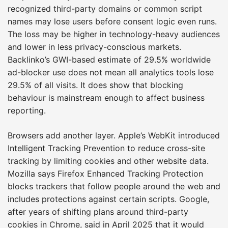
recognized third-party domains or common script
names may lose users before consent logic even runs.
The loss may be higher in technology-heavy audiences
and lower in less privacy-conscious markets.
Backlinko’s GWI-based estimate of 29.5% worldwide
ad-blocker use does not mean all analytics tools lose
29.5% of all visits. It does show that blocking
behaviour is mainstream enough to affect business
reporting.
Browsers add another layer. Apple’s WebKit introduced
Intelligent Tracking Prevention to reduce cross-site
tracking by limiting cookies and other website data.
Mozilla says Firefox Enhanced Tracking Protection
blocks trackers that follow people around the web and
includes protections against certain scripts. Google,
after years of shifting plans around third-party
cookies in Chrome, said in April 2025 that it would