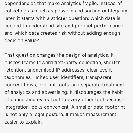
dependencies that make analytics fragile. Instead of
collecting as much as possible and sorting out legality
later, it starts with a stricter question: which data is
needed to understand site and product performance,
and which data creates risk without adding enough
decision value?
That question changes the design of analytics. It
pushes teams toward first-party collection, shorter
retention, anonymised IP addresses, clear event
taxonomies, limited user identifiers, transparent
consent flows, opt-out tools, and separate treatment
of analytics and advertising. It discourages the habit
of connecting every tool to every other tool because
integration looks convenient. A smaller data footprint
is not only a legal posture. It makes measurement
easier to explain.