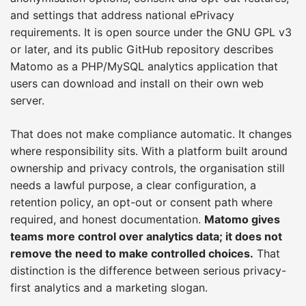
and settings that address national ePrivacy
requirements. It is open source under the GNU GPL v3
or later, and its public GitHub repository describes
Matomo as a PHP/MySQL analytics application that
users can download and install on their own web
server.
That does not make compliance automatic. It changes
where responsibility sits. With a platform built around
ownership and privacy controls, the organisation still
needs a lawful purpose, a clear configuration, a
retention policy, an opt-out or consent path where
required, and honest documentation.
Matomo gives
teams more control over analytics data; it does not
remove the need to make controlled choices.
That
distinction is the difference between serious privacy-
first analytics and a marketing slogan.