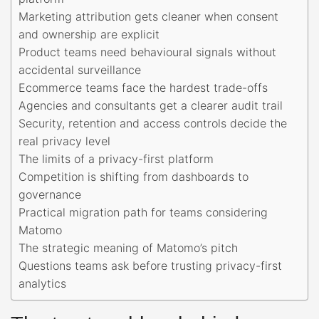
Marketing attribution gets cleaner when consent
and ownership are explicit
Product teams need behavioural signals without
accidental surveillance
Ecommerce teams face the hardest trade-offs
Agencies and consultants get a clearer audit trail
Security, retention and access controls decide the
real privacy level
The limits of a privacy-first platform
Competition is shifting from dashboards to
governance
Practical migration path for teams considering
Matomo
The strategic meaning of Matomo’s pitch
Questions teams ask before trusting privacy-first
analytics