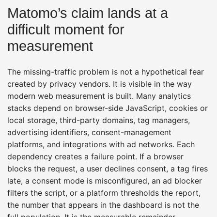
Matomo’s claim lands at a
difficult moment for
measurement
The missing-traffic problem is not a hypothetical fear
created by privacy vendors. It is visible in the way
modern web measurement is built. Many analytics
stacks depend on browser-side JavaScript, cookies or
local storage, third-party domains, tag managers,
advertising identifiers, consent-management
platforms, and integrations with ad networks. Each
dependency creates a failure point. If a browser
blocks the request, a user declines consent, a tag fires
late, a consent mode is misconfigured, an ad blocker
filters the script, or a platform thresholds the report,
the number that appears in the dashboard is not the
full population. It is the measurable remainder.