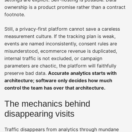
ownership is a product promise rather than a contract
footnote.
Still, a privacy-first platform cannot save a careless
measurement culture. If the tracking plan is weak,
events are named inconsistently, consent rules are
misunderstood, ecommerce revenue is duplicated,
internal traffic is not excluded, or campaign
parameters are chaotic, the platform will faithfully
preserve bad data.
Accurate analytics starts with
architecture; software only decides how much
control the team has over that architecture.
The mechanics behind
disappearing visits
Traffic disappears from analytics through mundane