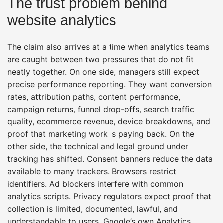
The trust problem behind
website analytics
The claim also arrives at a time when analytics teams
are caught between two pressures that do not fit
neatly together. On one side, managers still expect
precise performance reporting. They want conversion
rates, attribution paths, content performance,
campaign returns, funnel drop-offs, search traffic
quality, ecommerce revenue, device breakdowns, and
proof that marketing work is paying back. On the
other side, the technical and legal ground under
tracking has shifted. Consent banners reduce the data
available to many trackers. Browsers restrict
identifiers. Ad blockers interfere with common
analytics scripts. Privacy regulators expect proof that
collection is limited, documented, lawful, and
understandable to users. Google’s own Analytics