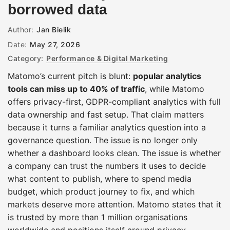
borrowed data
Author:
Jan Bielik
Date:
May 27, 2026
Category:
Performance & Digital Marketing
Matomo’s current pitch is blunt:
popular analytics
tools can miss up to 40% of traffic
, while Matomo
offers privacy-first, GDPR-compliant analytics with full
data ownership and fast setup. That claim matters
because it turns a familiar analytics question into a
governance question. The issue is no longer only
whether a dashboard looks clean. The issue is whether
a company can trust the numbers it uses to decide
what content to publish, where to spend media
budget, which product journey to fix, and which
markets deserve more attention. Matomo states that it
is trusted by more than 1 million organisations
worldwide and positions itself around privacy