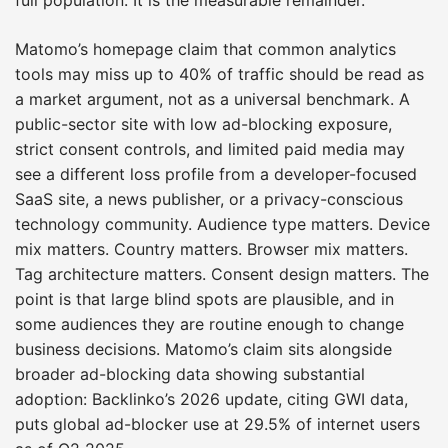
Matomo’s homepage claim that common analytics
tools may miss up to 40% of traffic should be read as
a market argument, not as a universal benchmark. A
public-sector site with low ad-blocking exposure,
strict consent controls, and limited paid media may
see a different loss profile from a developer-focused
SaaS site, a news publisher, or a privacy-conscious
technology community. Audience type matters. Device
mix matters. Country matters. Browser mix matters.
Tag architecture matters. Consent design matters. The
point is that large blind spots are plausible, and in
some audiences they are routine enough to change
business decisions. Matomo’s claim sits alongside
broader ad-blocking data showing substantial
adoption: Backlinko’s 2026 update, citing GWI data,
puts global ad-blocker use at 29.5% of internet users