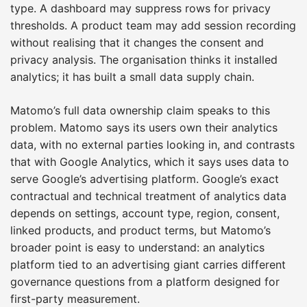
type. A dashboard may suppress rows for privacy
thresholds. A product team may add session recording
without realising that it changes the consent and
privacy analysis. The organisation thinks it installed
analytics; it has built a small data supply chain.
Matomo’s full data ownership claim speaks to this
problem. Matomo says its users own their analytics
data, with no external parties looking in, and contrasts
that with Google Analytics, which it says uses data to
serve Google’s advertising platform. Google’s exact
contractual and technical treatment of analytics data
depends on settings, account type, region, consent,
linked products, and product terms, but Matomo’s
broader point is easy to understand: an analytics
platform tied to an advertising giant carries different
governance questions from a platform designed for
first-party measurement.