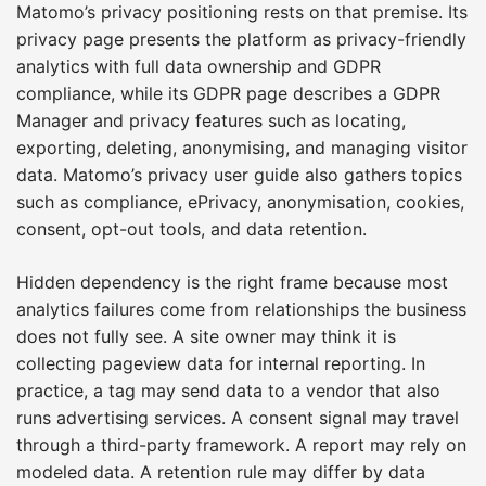
Matomo’s privacy positioning rests on that premise. Its
privacy page presents the platform as privacy-friendly
analytics with full data ownership and GDPR
compliance, while its GDPR page describes a GDPR
Manager and privacy features such as locating,
exporting, deleting, anonymising, and managing visitor
data. Matomo’s privacy user guide also gathers topics
such as compliance, ePrivacy, anonymisation, cookies,
consent, opt-out tools, and data retention.
Hidden dependency is the right frame because most
analytics failures come from relationships the business
does not fully see. A site owner may think it is
collecting pageview data for internal reporting. In
practice, a tag may send data to a vendor that also
runs advertising services. A consent signal may travel
through a third-party framework. A report may rely on
modeled data. A retention rule may differ by data