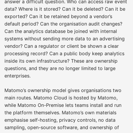
answer a difficult question. Who can access raw event
data? Where is it stored? Can it be deleted? Can it be
exported? Can it be retained beyond a vendor’s
default period? Can the organisation audit changes?
Can the analytics database be joined with internal
systems without sending more data to an advertising
vendor? Can a regulator or client be shown a clear
processing record? Can a public body keep analytics
inside its own infrastructure? These are ownership
questions, and they are no longer limited to large
enterprises.
Matomo’s ownership model gives organisations two
main routes. Matomo Cloud is hosted by Matomo,
while Matomo On-Premise lets teams install and run
the platform themselves. Matomo’s own materials
emphasise self-hosting, privacy controls, no data
sampling, open-source software, and ownership of