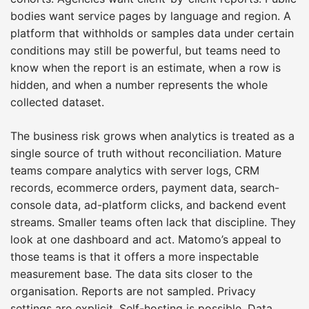
bodies want service pages by language and region. A
platform that withholds or samples data under certain
conditions may still be powerful, but teams need to
know when the report is an estimate, when a row is
hidden, and when a number represents the whole
collected dataset.
The business risk grows when analytics is treated as a
single source of truth without reconciliation. Mature
teams compare analytics with server logs, CRM
records, ecommerce orders, payment data, search-
console data, ad-platform clicks, and backend event
streams. Smaller teams often lack that discipline. They
look at one dashboard and act. Matomo’s appeal to
those teams is that it offers a more inspectable
measurement base. The data sits closer to the
organisation. Reports are not sampled. Privacy
settings are explicit. Self-hosting is possible. Data