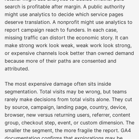
search is profitable after margin. A public authority
might use analytics to decide which service pages
deserve translation. A nonprofit might use analytics to
report campaign reach to funders. In each case,
missing traffic can distort the economic story. It can
make strong work look weak, weak work look strong,
or expensive channels look better than owned demand
because more of their paths are consented and
attributed.
The most expensive damage often sits inside
segmentation. Total visits may be wrong, but teams
rarely make decisions from total visits alone. They cut
by source, campaign, landing page, country, device,
browser, new versus returning users, referrer, content
group, checkout step, event, or custom dimension. The
smaller the segment, the more fragile the report. GA4
documentation confirms that explorations may be