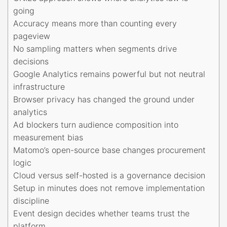
going
Accuracy means more than counting every
pageview
No sampling matters when segments drive
decisions
Google Analytics remains powerful but not neutral
infrastructure
Browser privacy has changed the ground under
analytics
Ad blockers turn audience composition into
measurement bias
Matomo’s open-source base changes procurement
logic
Cloud versus self-hosted is a governance decision
Setup in minutes does not remove implementation
discipline
Event design decides whether teams trust the
platform