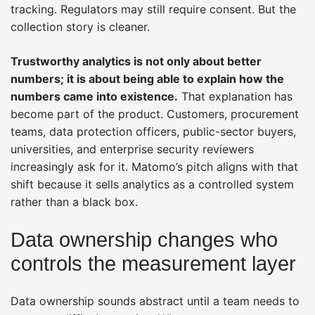
tracking. Regulators may still require consent. But the
collection story is cleaner.
Trustworthy analytics is not only about better
numbers; it is about being able to explain how the
numbers came into existence.
That explanation has
become part of the product. Customers, procurement
teams, data protection officers, public-sector buyers,
universities, and enterprise security reviewers
increasingly ask for it. Matomo’s pitch aligns with that
shift because it sells analytics as a controlled system
rather than a black box.
Data ownership changes who
controls the measurement layer
Data ownership sounds abstract until a team needs to