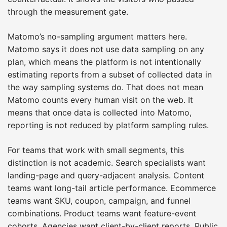
through the measurement gate.
Matomo’s no-sampling argument matters here.
Matomo says it does not use data sampling on any
plan, which means the platform is not intentionally
estimating reports from a subset of collected data in
the way sampling systems do. That does not mean
Matomo counts every human visit on the web. It
means that once data is collected into Matomo,
reporting is not reduced by platform sampling rules.
For teams that work with small segments, this
distinction is not academic. Search specialists want
landing-page and query-adjacent analysis. Content
teams want long-tail article performance. Ecommerce
teams want SKU, coupon, campaign, and funnel
combinations. Product teams want feature-event
cohorts. Agencies want client-by-client reports. Public