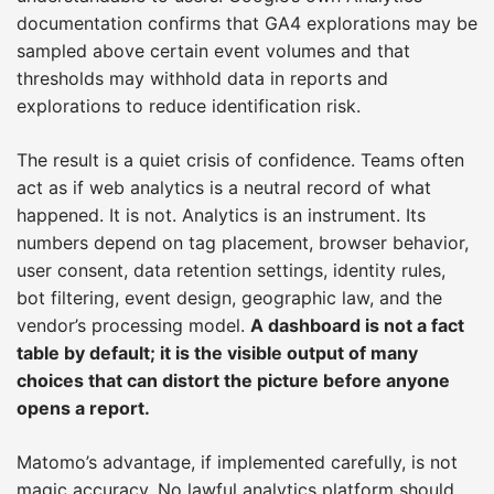
documentation confirms that GA4 explorations may be
sampled above certain event volumes and that
thresholds may withhold data in reports and
explorations to reduce identification risk.
The result is a quiet crisis of confidence. Teams often
act as if web analytics is a neutral record of what
happened. It is not. Analytics is an instrument. Its
numbers depend on tag placement, browser behavior,
user consent, data retention settings, identity rules,
bot filtering, event design, geographic law, and the
vendor’s processing model.
A dashboard is not a fact
table by default; it is the visible output of many
choices that can distort the picture before anyone
opens a report.
Matomo’s advantage, if implemented carefully, is not
magic accuracy. No lawful analytics platform should