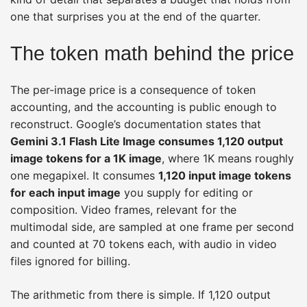
one that surprises you at the end of the quarter.
The token math behind the price
The per-image price is a consequence of token
accounting, and the accounting is public enough to
reconstruct. Google’s documentation states that
Gemini 3.1 Flash Lite Image consumes 1,120 output
image tokens for a 1K image
, where 1K means roughly
one megapixel. It consumes
1,120 input image tokens
for each input image
you supply for editing or
composition. Video frames, relevant for the
multimodal side, are sampled at one frame per second
and counted at 70 tokens each, with audio in video
files ignored for billing.
The arithmetic from there is simple. If 1,120 output