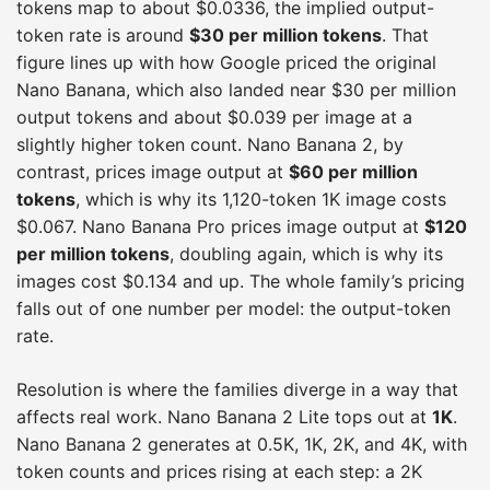
tokens map to about $0.0336, the implied output-
token rate is around
$30 per million tokens
. That
figure lines up with how Google priced the original
Nano Banana, which also landed near $30 per million
output tokens and about $0.039 per image at a
slightly higher token count. Nano Banana 2, by
contrast, prices image output at
$60 per million
tokens
, which is why its 1,120-token 1K image costs
$0.067. Nano Banana Pro prices image output at
$120
per million tokens
, doubling again, which is why its
images cost $0.134 and up. The whole family’s pricing
falls out of one number per model: the output-token
rate.
Resolution is where the families diverge in a way that
affects real work. Nano Banana 2 Lite tops out at
1K
.
Nano Banana 2 generates at 0.5K, 1K, 2K, and 4K, with
token counts and prices rising at each step: a 2K