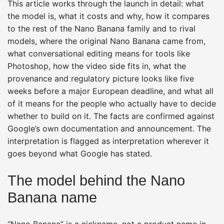
This article works through the launch in detail: what
the model is, what it costs and why, how it compares
to the rest of the Nano Banana family and to rival
models, where the original Nano Banana came from,
what conversational editing means for tools like
Photoshop, how the video side fits in, what the
provenance and regulatory picture looks like five
weeks before a major European deadline, and what all
of it means for the people who actually have to decide
whether to build on it. The facts are confirmed against
Google’s own documentation and announcement. The
interpretation is flagged as interpretation wherever it
goes beyond what Google has stated.
The model behind the Nano
Banana name
“Nano Banana” is a nickname, not a product name in