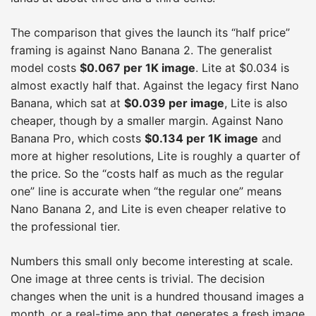
The comparison that gives the launch its “half price”
framing is against Nano Banana 2. The generalist
model costs
$0.067 per 1K image
. Lite at $0.034 is
almost exactly half that. Against the legacy first Nano
Banana, which sat at
$0.039 per image
, Lite is also
cheaper, though by a smaller margin. Against Nano
Banana Pro, which costs
$0.134 per 1K image
and
more at higher resolutions, Lite is roughly a quarter of
the price. So the “costs half as much as the regular
one” line is accurate when “the regular one” means
Nano Banana 2, and Lite is even cheaper relative to
the professional tier.
Numbers this small only become interesting at scale.
One image at three cents is trivial. The decision
changes when the unit is a hundred thousand images a
month, or a real-time app that generates a fresh image