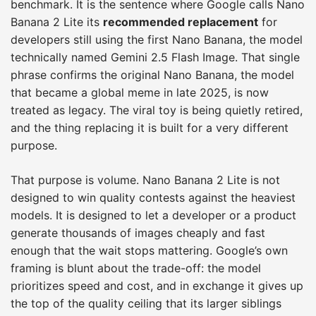
benchmark. It is the sentence where Google calls Nano
Banana 2 Lite its
recommended replacement
for
developers still using the first Nano Banana, the model
technically named Gemini 2.5 Flash Image. That single
phrase confirms the original Nano Banana, the model
that became a global meme in late 2025, is now
treated as legacy. The viral toy is being quietly retired,
and the thing replacing it is built for a very different
purpose.
That purpose is volume. Nano Banana 2 Lite is not
designed to win quality contests against the heaviest
models. It is designed to let a developer or a product
generate thousands of images cheaply and fast
enough that the wait stops mattering. Google’s own
framing is blunt about the trade-off: the model
prioritizes speed and cost, and in exchange it gives up
the top of the quality ceiling that its larger siblings