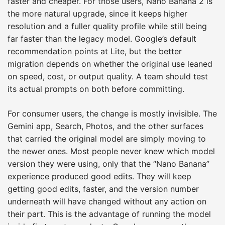
faster and cheaper. For those users, Nano Banana 2 is
the more natural upgrade, since it keeps higher
resolution and a fuller quality profile while still being
far faster than the legacy model. Google’s default
recommendation points at Lite, but the better
migration depends on whether the original use leaned
on speed, cost, or output quality. A team should test
its actual prompts on both before committing.
For consumer users, the change is mostly invisible. The
Gemini app, Search, Photos, and the other surfaces
that carried the original model are simply moving to
the newer ones. Most people never knew which model
version they were using, only that the “Nano Banana”
experience produced good edits. They will keep
getting good edits, faster, and the version number
underneath will have changed without any action on
their part. This is the advantage of running the model