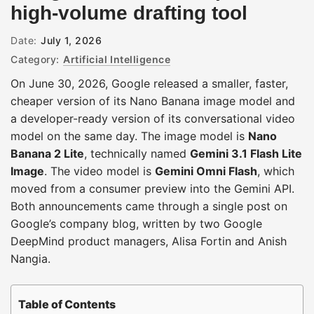
high-volume drafting tool
Date:
July 1, 2026
Category:
Artificial Intelligence
On June 30, 2026, Google released a smaller, faster,
cheaper version of its Nano Banana image model and
a developer-ready version of its conversational video
model on the same day. The image model is
Nano
Banana 2 Lite
, technically named
Gemini 3.1 Flash Lite
Image
. The video model is
Gemini Omni Flash
, which
moved from a consumer preview into the Gemini API.
Both announcements came through a single post on
Google’s company blog, written by two Google
DeepMind product managers, Alisa Fortin and Anish
Nangia.
Table of Contents