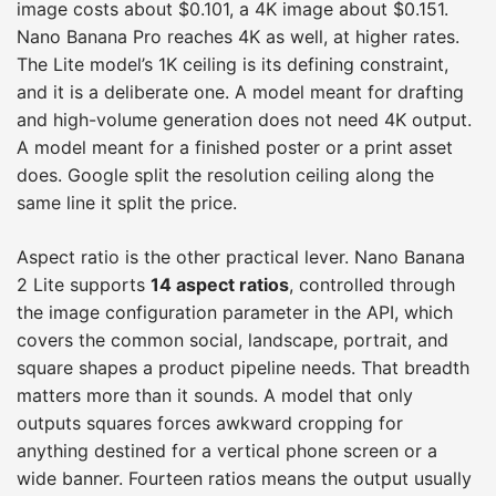
image costs about $0.101, a 4K image about $0.151.
Nano Banana Pro reaches 4K as well, at higher rates.
The Lite model’s 1K ceiling is its defining constraint,
and it is a deliberate one. A model meant for drafting
and high-volume generation does not need 4K output.
A model meant for a finished poster or a print asset
does. Google split the resolution ceiling along the
same line it split the price.
Aspect ratio is the other practical lever. Nano Banana
2 Lite supports
14 aspect ratios
, controlled through
the image configuration parameter in the API, which
covers the common social, landscape, portrait, and
square shapes a product pipeline needs. That breadth
matters more than it sounds. A model that only
outputs squares forces awkward cropping for
anything destined for a vertical phone screen or a
wide banner. Fourteen ratios means the output usually