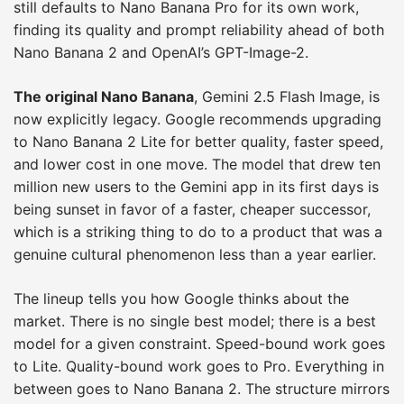
still defaults to Nano Banana Pro for its own work,
finding its quality and prompt reliability ahead of both
Nano Banana 2 and OpenAI’s GPT-Image-2.
The original Nano Banana
, Gemini 2.5 Flash Image, is
now explicitly legacy. Google recommends upgrading
to Nano Banana 2 Lite for better quality, faster speed,
and lower cost in one move. The model that drew ten
million new users to the Gemini app in its first days is
being sunset in favor of a faster, cheaper successor,
which is a striking thing to do to a product that was a
genuine cultural phenomenon less than a year earlier.
The lineup tells you how Google thinks about the
market. There is no single best model; there is a best
model for a given constraint. Speed-bound work goes
to Lite. Quality-bound work goes to Pro. Everything in
between goes to Nano Banana 2. The structure mirrors