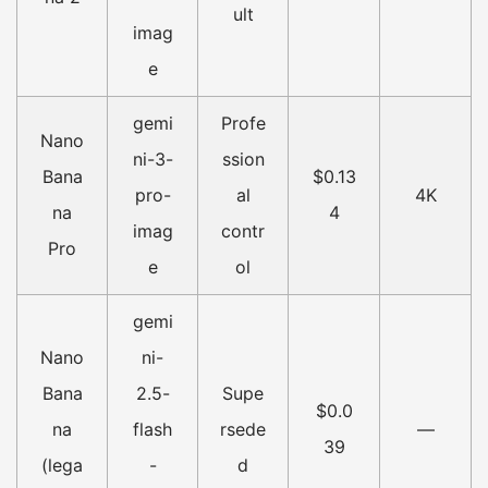
ult
imag
e
gemi
Profe
Nano
ni-3-
ssion
Bana
$0.13
pro-
al
4K
na
4
imag
contr
Pro
e
ol
gemi
Nano
ni-
Bana
2.5-
Supe
$0.0
na
flash
rsede
—
39
(lega
-
d