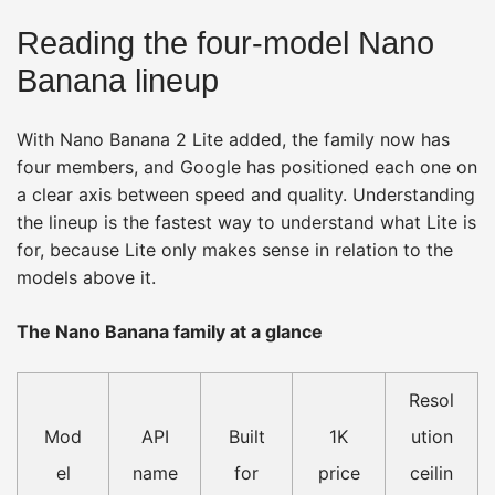
Reading the four-model Nano
Banana lineup
With Nano Banana 2 Lite added, the family now has
four members, and Google has positioned each one on
a clear axis between speed and quality. Understanding
the lineup is the fastest way to understand what Lite is
for, because Lite only makes sense in relation to the
models above it.
The Nano Banana family at a glance
Resol
Mod
API
Built
1K
ution
el
name
for
price
ceilin