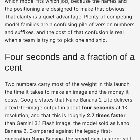
which model fits which job, because the names and
the positioning are designed to make that obvious.
That clarity is a quiet advantage. Plenty of competing
model families are a confusing pile of version numbers
and suffixes, and the cost of that confusion is real
when a team is trying to pick one and ship.
Four seconds and a fraction of a
cent
Two numbers carry most of the weight in this launch:
the time it takes to make an image and the money it
costs. Google states that Nano Banana 2 Lite delivers
a text-to-image output in about
four seconds
at 1K
resolution, and that this is roughly
2.7 times faster
than Gemini 3.1 Flash Image, the model sold as Nano
Banana 2. Compared against the legacy first-
generation Nano Banana, the speed gain is larger still.