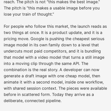
reach. The pitch is not “this makes the best image.”
The pitch is “this makes a usable image before you
lose your train of thought.”
For people who follow this market, the launch reads as
two things at once. It is a product update, and it is a
pricing move. Google is pushing the cheapest serious
image model in its own family down to a level that
undercuts most paid competitors, and it is bundling
that model with a video model that turns a still image
into a moving clip through the same API. The
combination is the real story. A developer can now
generate a draft image with one cheap model, then
animate it with a second model, inside one workflow,
with shared session context. The pieces were available
before in scattered form. Today they arrive as a
deliberate, connected pipeline.