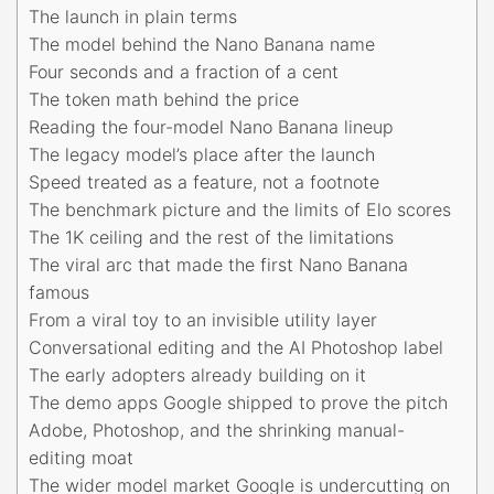
The launch in plain terms
The model behind the Nano Banana name
Four seconds and a fraction of a cent
The token math behind the price
Reading the four-model Nano Banana lineup
The legacy model’s place after the launch
Speed treated as a feature, not a footnote
The benchmark picture and the limits of Elo scores
The 1K ceiling and the rest of the limitations
The viral arc that made the first Nano Banana
famous
From a viral toy to an invisible utility layer
Conversational editing and the AI Photoshop label
The early adopters already building on it
The demo apps Google shipped to prove the pitch
Adobe, Photoshop, and the shrinking manual-
editing moat
The wider model market Google is undercutting on