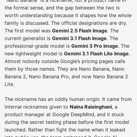
the formal sense, and the gap between the two is
worth understanding because it shapes how the whole
family is discussed. The official designations are dry.
The first model was
Gemini 2.5 Flash Image
. The
current generalist is
Gemini 3.1 Flash Image
. The
professional-grade model is
Gemini 3 Pro Image
. The
new lightweight model is
Gemini 3.1 Flash Lite Image
.
Almost nobody outside Google’s pricing pages calls
them by those names. They are Nano Banana, Nano
Banana 2, Nano Banana Pro, and now Nano Banana 2
Lite.
The nickname has an oddly human origin. It came from
internal nicknames given to
Naina Raisinghani
, a
product manager at Google DeepMind, and it stuck
during the secret testing phase before the first model
launched. Rather than fight the name when it leaked