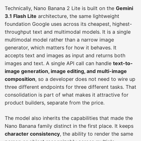
Technically, Nano Banana 2 Lite is built on the
Gemini
3.1 Flash Lite
architecture, the same lightweight
foundation Google uses across its cheapest, highest-
throughput text and multimodal models. It is a single
multimodal model rather than a narrow image
generator, which matters for how it behaves. It
accepts text and images as input and returns both
images and text. A single API call can handle
text-to-
image generation, image editing, and multi-image
composition
, so a developer does not need to wire up
three different endpoints for three different tasks. That
consolidation is part of what makes it attractive for
product builders, separate from the price.
The model also inherits the capabilities that made the
Nano Banana family distinct in the first place. It keeps
character consistency
, the ability to render the same