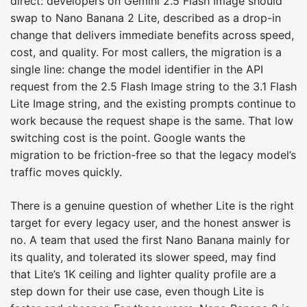
direct: developers on Gemini 2.5 Flash Image should
swap to Nano Banana 2 Lite, described as a drop-in
change that delivers immediate benefits across speed,
cost, and quality. For most callers, the migration is a
single line: change the model identifier in the API
request from the 2.5 Flash Image string to the 3.1 Flash
Lite Image string, and the existing prompts continue to
work because the request shape is the same. That low
switching cost is the point. Google wants the
migration to be friction-free so that the legacy model’s
traffic moves quickly.
There is a genuine question of whether Lite is the right
target for every legacy user, and the honest answer is
no. A team that used the first Nano Banana mainly for
its quality, and tolerated its slower speed, may find
that Lite’s 1K ceiling and lighter quality profile are a
step down for their use case, even though Lite is