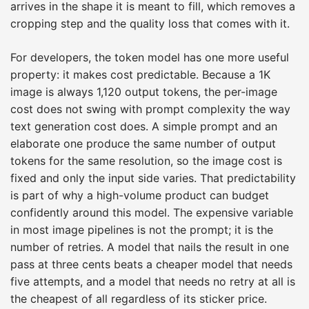
arrives in the shape it is meant to fill, which removes a
cropping step and the quality loss that comes with it.
For developers, the token model has one more useful
property: it makes cost predictable. Because a 1K
image is always 1,120 output tokens, the per-image
cost does not swing with prompt complexity the way
text generation cost does. A simple prompt and an
elaborate one produce the same number of output
tokens for the same resolution, so the image cost is
fixed and only the input side varies. That predictability
is part of why a high-volume product can budget
confidently around this model. The expensive variable
in most image pipelines is not the prompt; it is the
number of retries. A model that nails the result in one
pass at three cents beats a cheaper model that needs
five attempts, and a model that needs no retry at all is
the cheapest of all regardless of its sticker price.