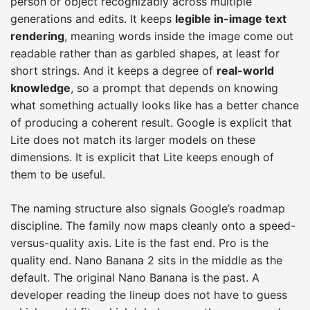
person or object recognizably across multiple
generations and edits. It keeps
legible in-image text
rendering
, meaning words inside the image come out
readable rather than as garbled shapes, at least for
short strings. And it keeps a degree of
real-world
knowledge
, so a prompt that depends on knowing
what something actually looks like has a better chance
of producing a coherent result. Google is explicit that
Lite does not match its larger models on these
dimensions. It is explicit that Lite keeps enough of
them to be useful.
The naming structure also signals Google’s roadmap
discipline. The family now maps cleanly onto a speed-
versus-quality axis. Lite is the fast end. Pro is the
quality end. Nano Banana 2 sits in the middle as the
default. The original Nano Banana is the past. A
developer reading the lineup does not have to guess