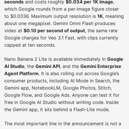
seconds
and costs roughly
$0.034 per 1K image
,
which Google rounds from a per-image figure closer
to $0.0336. Maximum output resolution is
1K
, meaning
about one megapixel. Gemini Omni Flash produces
video at
$0.10 per second of output
, the same rate
Google charges for Veo 3.1 Fast, with clips currently
capped at ten seconds.
Nano Banana 2 Lite is available immediately in
Google
AI Studio
, the
Gemini API
, and the
Gemini Enterprise
Agent Platform
. It is also rolling out across Google’s
consumer products, including AI Mode in Search, the
Gemini app, NotebookLM, Google Photos, Stitch,
Google Flow, and Google Ads. Anyone can test it for
free in Google AI Studio without writing code. Inside
the Gemini app, it sits behind a Flash-Lite mode.
The most important line in the announcement is not a