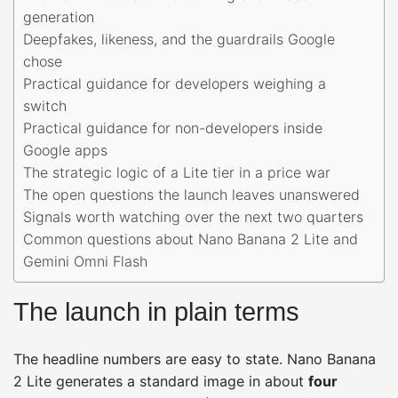
generation
Deepfakes, likeness, and the guardrails Google
chose
Practical guidance for developers weighing a
switch
Practical guidance for non-developers inside
Google apps
The strategic logic of a Lite tier in a price war
The open questions the launch leaves unanswered
Signals worth watching over the next two quarters
Common questions about Nano Banana 2 Lite and
Gemini Omni Flash
The launch in plain terms
The headline numbers are easy to state. Nano Banana
2 Lite generates a standard image in about
four