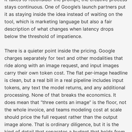
stays continuous. One of Google’s launch partners put
it as staying inside the idea instead of waiting on the
tool, which is marketing language but also a fair
description of what changes when latency drops
below the threshold of impatience.
There is a quieter point inside the pricing. Google
charges separately for text and other modalities that
ride along with an image request, and input images
carry their own token cost. The flat per-image headline
is clean, but a real bill in a real pipeline includes input
tokens, any text the model returns, and any additional
processing. None of that breaks the economics. It
does mean that “three cents an image” is the floor, not
the whole invoice, and teams modeling cost at scale
should price the full request rather than the output
image alone. That is ordinary diligence, but it is the
kind of detail that separates a budget that holds from