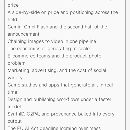
price
A side-by-side on price and positioning across the
field
Gemini Omni Flash and the second half of the
announcement
Chaining images to video in one pipeline
The economics of generating at scale
E-commerce teams and the product-photo
problem
Marketing, advertising, and the cost of social
variety
Game studios and apps that generate art in real
time
Design and publishing workflows under a faster
model
SynthID, C2PA, and provenance baked into every
output
The EU AI Act deadline looming over mass