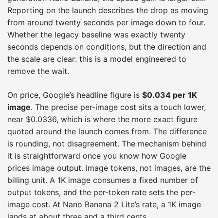
Reporting on the launch describes the drop as moving
from around twenty seconds per image down to four.
Whether the legacy baseline was exactly twenty
seconds depends on conditions, but the direction and
the scale are clear: this is a model engineered to
remove the wait.
On price, Google’s headline figure is
$0.034 per 1K
image
. The precise per-image cost sits a touch lower,
near $0.0336, which is where the more exact figure
quoted around the launch comes from. The difference
is rounding, not disagreement. The mechanism behind
it is straightforward once you know how Google
prices image output. Image tokens, not images, are the
billing unit. A 1K image consumes a fixed number of
output tokens, and the per-token rate sets the per-
image cost. At Nano Banana 2 Lite’s rate, a 1K image
lands at about three and a third cents.