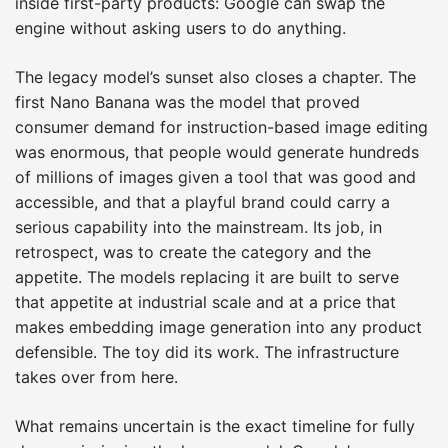
inside first-party products: Google can swap the
engine without asking users to do anything.
The legacy model’s sunset also closes a chapter. The
first Nano Banana was the model that proved
consumer demand for instruction-based image editing
was enormous, that people would generate hundreds
of millions of images given a tool that was good and
accessible, and that a playful brand could carry a
serious capability into the mainstream. Its job, in
retrospect, was to create the category and the
appetite. The models replacing it are built to serve
that appetite at industrial scale and at a price that
makes embedding image generation into any product
defensible. The toy did its work. The infrastructure
takes over from here.
What remains uncertain is the exact timeline for fully