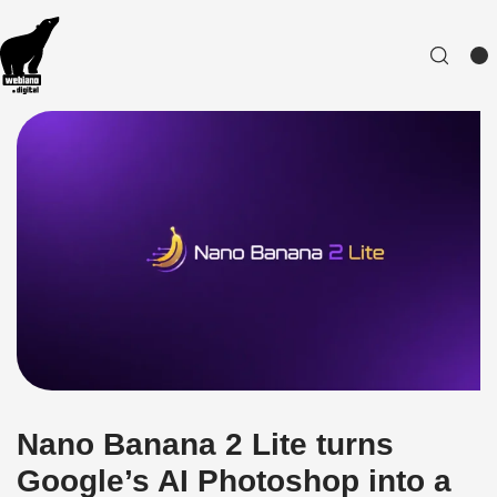
Nano Banana 2 Lite turns
Google’s AI Photoshop into a