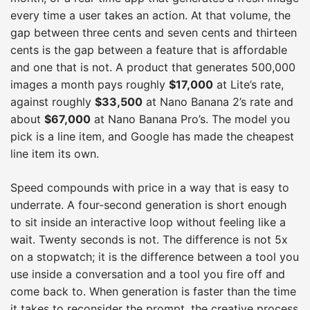
every time a user takes an action. At that volume, the
gap between three cents and seven cents and thirteen
cents is the gap between a feature that is affordable
and one that is not. A product that generates 500,000
images a month pays roughly
$17,000
at Lite’s rate,
against roughly
$33,500
at Nano Banana 2’s rate and
about
$67,000
at Nano Banana Pro’s. The model you
pick is a line item, and Google has made the cheapest
line item its own.
Speed compounds with price in a way that is easy to
underrate. A four-second generation is short enough
to sit inside an interactive loop without feeling like a
wait. Twenty seconds is not. The difference is not 5x
on a stopwatch; it is the difference between a tool you
use inside a conversation and a tool you fire off and
come back to. When generation is faster than the time
it takes to reconsider the prompt, the creative process