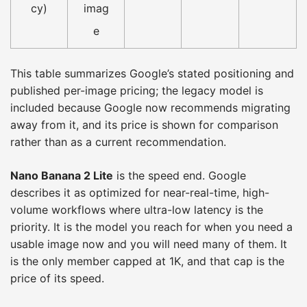
cy)
imag
e
This table summarizes Google’s stated positioning and
published per-image pricing; the legacy model is
included because Google now recommends migrating
away from it, and its price is shown for comparison
rather than as a current recommendation.
Nano Banana 2 Lite
is the speed end. Google
describes it as optimized for near-real-time, high-
volume workflows where ultra-low latency is the
priority. It is the model you reach for when you need a
usable image now and you will need many of them. It
is the only member capped at 1K, and that cap is the
price of its speed.