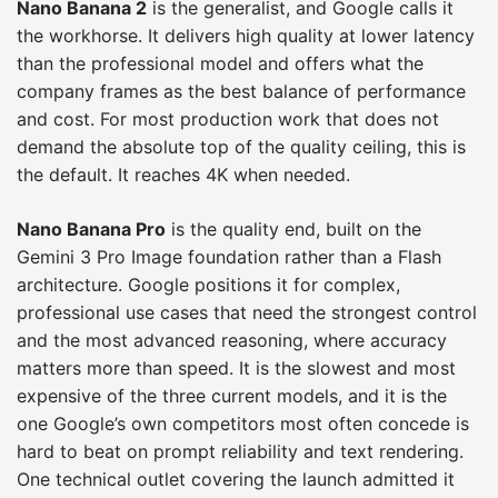
Nano Banana 2
is the generalist, and Google calls it
the workhorse. It delivers high quality at lower latency
than the professional model and offers what the
company frames as the best balance of performance
and cost. For most production work that does not
demand the absolute top of the quality ceiling, this is
the default. It reaches 4K when needed.
Nano Banana Pro
is the quality end, built on the
Gemini 3 Pro Image foundation rather than a Flash
architecture. Google positions it for complex,
professional use cases that need the strongest control
and the most advanced reasoning, where accuracy
matters more than speed. It is the slowest and most
expensive of the three current models, and it is the
one Google’s own competitors most often concede is
hard to beat on prompt reliability and text rendering.
One technical outlet covering the launch admitted it