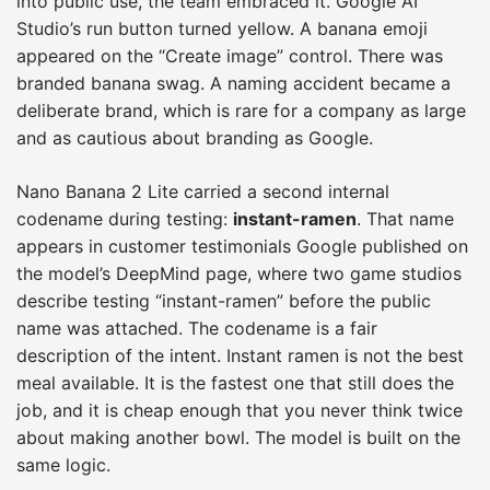
into public use, the team embraced it. Google AI
Studio’s run button turned yellow. A banana emoji
appeared on the “Create image” control. There was
branded banana swag. A naming accident became a
deliberate brand, which is rare for a company as large
and as cautious about branding as Google.
Nano Banana 2 Lite carried a second internal
codename during testing:
instant-ramen
. That name
appears in customer testimonials Google published on
the model’s DeepMind page, where two game studios
describe testing “instant-ramen” before the public
name was attached. The codename is a fair
description of the intent. Instant ramen is not the best
meal available. It is the fastest one that still does the
job, and it is cheap enough that you never think twice
about making another bowl. The model is built on the
same logic.