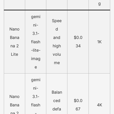
g
gemi
Spee
ni-
Nano
d
3.1-
Bana
and
$0.0
flash
1K
na 2
high
34
-lite-
Lite
volu
imag
me
e
gemi
ni-
Balan
Nano
3.1-
ced
$0.0
Bana
flash
4K
defa
67
na 2
-