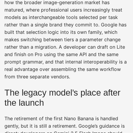
how the broader image-generation market has
matured, where professional users increasingly treat
models as interchangeable tools selected per task
rather than a single brand they commit to. Google has
built that selection logic into its own family, which
makes switching between tiers a parameter change
rather than a migration. A developer can draft on Lite
and finish on Pro using the same API and the same
prompt grammar, and that internal interoperability is a
real advantage over assembling the same workflow
from three separate vendors.
The legacy model’s place after
the launch
The retirement of the first Nano Banana is handled
gently, but it is still a retirement. Google’s guidance is