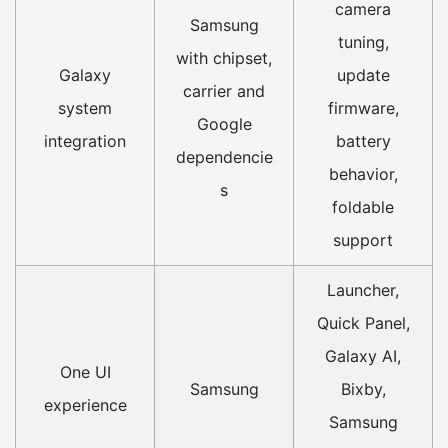
camera
Samsung
tuning,
with chipset,
Galaxy
update
carrier and
system
firmware,
Google
integration
battery
dependencie
behavior,
s
foldable
support
Launcher,
Quick Panel,
Galaxy AI,
One UI
Samsung
Bixby,
experience
Samsung