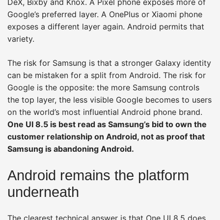
DeX, Bixby and Knox. A Pixel phone exposes more of
Google’s preferred layer. A OnePlus or Xiaomi phone
exposes a different layer again. Android permits that
variety.
The risk for Samsung is that a stronger Galaxy identity
can be mistaken for a split from Android. The risk for
Google is the opposite: the more Samsung controls
the top layer, the less visible Google becomes to users
on the world’s most influential Android phone brand.
One UI 8.5 is best read as Samsung’s bid to own the
customer relationship on Android, not as proof that
Samsung is abandoning Android.
Android remains the platform
underneath
The clearest technical answer is that One UI 8.5 does