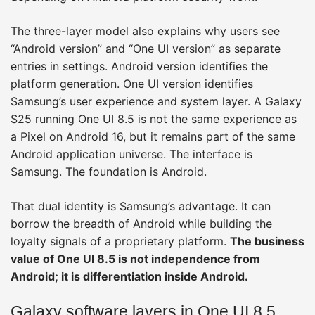
The three-layer model also explains why users see
“Android version” and “One UI version” as separate
entries in settings. Android version identifies the
platform generation. One UI version identifies
Samsung’s user experience and system layer. A Galaxy
S25 running One UI 8.5 is not the same experience as
a Pixel on Android 16, but it remains part of the same
Android application universe. The interface is
Samsung. The foundation is Android.
That dual identity is Samsung’s advantage. It can
borrow the breadth of Android while building the
loyalty signals of a proprietary platform.
The business
value of One UI 8.5 is not independence from
Android; it is differentiation inside Android.
Galaxy software layers in One UI 8.5