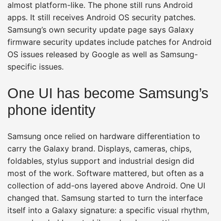
almost platform-like. The phone still runs Android
apps. It still receives Android OS security patches.
Samsung’s own security update page says Galaxy
firmware security updates include patches for Android
OS issues released by Google as well as Samsung-
specific issues.
One UI has become Samsung’s
phone identity
Samsung once relied on hardware differentiation to
carry the Galaxy brand. Displays, cameras, chips,
foldables, stylus support and industrial design did
most of the work. Software mattered, but often as a
collection of add-ons layered above Android. One UI
changed that. Samsung started to turn the interface
itself into a Galaxy signature: a specific visual rhythm,