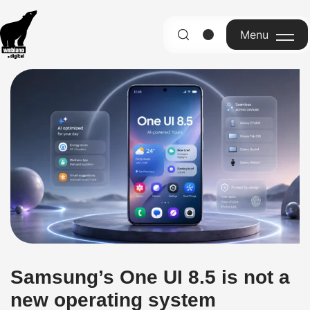
Menu
English
Samsung’s One UI 8.5 is not a
new operating system