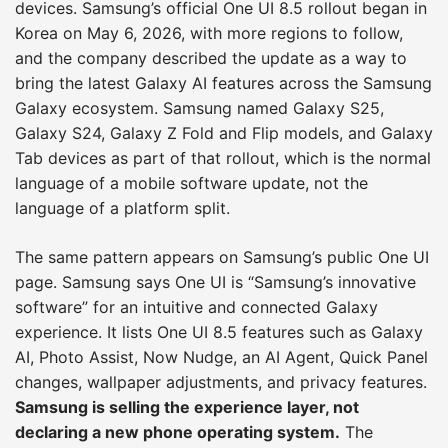
devices. Samsung’s official One UI 8.5 rollout began in
Korea on May 6, 2026, with more regions to follow,
and the company described the update as a way to
bring the latest Galaxy AI features across the Samsung
Galaxy ecosystem. Samsung named Galaxy S25,
Galaxy S24, Galaxy Z Fold and Flip models, and Galaxy
Tab devices as part of that rollout, which is the normal
language of a mobile software update, not the
language of a platform split.
The same pattern appears on Samsung’s public One UI
page. Samsung says One UI is “Samsung’s innovative
software” for an intuitive and connected Galaxy
experience. It lists One UI 8.5 features such as Galaxy
AI, Photo Assist, Now Nudge, an AI Agent, Quick Panel
changes, wallpaper adjustments, and privacy features.
Samsung is selling the experience layer, not
declaring a new phone operating system.
The