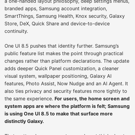
a one-handed layout philosophy, deep settings menus,
branded apps, Samsung account integration,
SmartThings, Samsung Health, Knox security, Galaxy
Store, DeX, Quick Share and device-to-device
continuity.
One UI 8.5 pushes that identity further. Samsung’s
public feature list makes the point through practical
changes rather than platform declarations. The update
adds deeper Quick Panel customization, a cleaner
visual system, wallpaper positioning, Galaxy AI
features, Photo Assist, Now Nudge and an AI Agent. It
also ties privacy and security features more tightly to
the same experience.
For users, the home screen and
system apps are where the platform is felt; Samsung
is using One UI 8.5 to make that surface more
distinctly Galaxy.