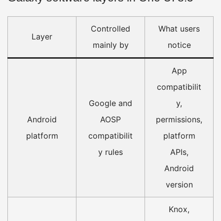
Controlled
What users
Layer
mainly by
notice
App
compatibilit
Google and
y,
Android
AOSP
permissions,
platform
compatibilit
platform
y rules
APIs,
Android
version
Knox,