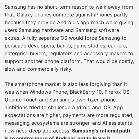
Samsung has no short-term reason to walk away from
that. Galaxy phones compete against iPhones partly
because they provide Android’s app reach while giving
users Samsung hardware and Samsung software
extras. A fully separate OS would force Samsung to
persuade developers, banks, game studios, carriers,
enterprise buyers, regulators and accessory makers to
support another phone platform. That would be costly,
slow and commercially risky.
The smartphone market is also less forgiving than it
was when Windows Phone, BlackBerry 10, Firefox OS,
Ubuntu Touch and Samsung’s own Tizen phone
ambitions tried to challenge Android and iOS. App
expectations are higher, payments are more regulated,
messaging ecosystems are stronger, and AI assistants
now need deep app access.
Samsung’s rational path
is to control more of Android, not to leave it.