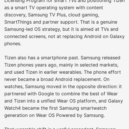
Licensing Program for smart TVs and positioning Tizen
as a smart TV operating system with content
discovery, Samsung TV Plus, cloud gaming,
SmartThings and partner support. That is a genuine
Samsung-led OS strategy, but it is aimed at TVs and
connected screens, not at replacing Android on Galaxy
phones.
Tizen also has a smartphone past. Samsung released
Tizen phones years ago, mainly in selected markets,
and used Tizen in earlier wearables. The phone effort
never became a broad Android replacement. On
watches, Samsung moved in the opposite direction: it
partnered with Google to combine the best of Wear
and Tizen into a unified Wear OS platform, and Galaxy
Watch4 became the first Samsung smartwatch
generation on Wear OS Powered by Samsung.