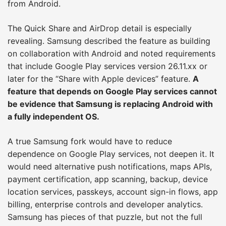
from Android.
The Quick Share and AirDrop detail is especially
revealing. Samsung described the feature as building
on collaboration with Android and noted requirements
that include Google Play services version 26.11.xx or
later for the “Share with Apple devices” feature.
A
feature that depends on Google Play services cannot
be evidence that Samsung is replacing Android with
a fully independent OS.
A true Samsung fork would have to reduce
dependence on Google Play services, not deepen it. It
would need alternative push notifications, maps APIs,
payment certification, app scanning, backup, device
location services, passkeys, account sign-in flows, app
billing, enterprise controls and developer analytics.
Samsung has pieces of that puzzle, but not the full