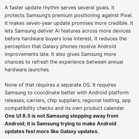
A faster update rhythm serves several goals. It
protects Samsung’s premium positioning against Pixel.
It makes seven-year update promises more credible. It
lets Samsung deliver AI features across more devices
before hardware buyers lose interest. It reduces the
perception that Galaxy phones receive Android
improvements late. It also gives Samsung more
chances to refresh the experience between annual
hardware launches.
None of that requires a separate OS. It requires
Samsung to coordinate better with Android platform
releases, carriers, chip suppliers, regional testing, app
compatibility checks and its own product calendar.
One UI 8.5 is not Samsung stepping away from
Android; it is Samsung trying to make Android
updates feel more like Galaxy updates.