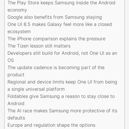
The Play Store keeps Samsung inside the Android
economy
Google also benefits from Samsung staying
One UI 8.5 makes Galaxy feel more like a closed
ecosystem
The iPhone comparison explains the pressure
The Tizen lesson still matters
Developers still build for Android, not One UI as an
OS
The update cadence is becoming part of the
product
Regional and device limits keep One UI from being
a single universal platform
Foldables give Samsung a reason to stay close to
Android
The AI race makes Samsung more protective of its
defaults
Europe and regulation shape the options