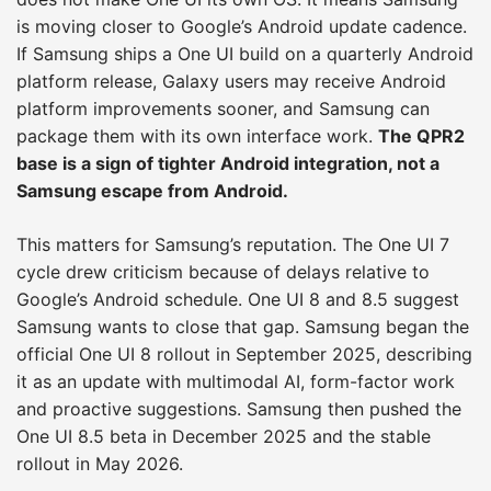
is moving closer to Google’s Android update cadence.
If Samsung ships a One UI build on a quarterly Android
platform release, Galaxy users may receive Android
platform improvements sooner, and Samsung can
package them with its own interface work.
The QPR2
base is a sign of tighter Android integration, not a
Samsung escape from Android.
This matters for Samsung’s reputation. The One UI 7
cycle drew criticism because of delays relative to
Google’s Android schedule. One UI 8 and 8.5 suggest
Samsung wants to close that gap. Samsung began the
official One UI 8 rollout in September 2025, describing
it as an update with multimodal AI, form-factor work
and proactive suggestions. Samsung then pushed the
One UI 8.5 beta in December 2025 and the stable
rollout in May 2026.