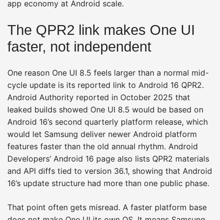
app economy at Android scale.
The QPR2 link makes One UI
faster, not independent
One reason One UI 8.5 feels larger than a normal mid-
cycle update is its reported link to Android 16 QPR2.
Android Authority reported in October 2025 that
leaked builds showed One UI 8.5 would be based on
Android 16’s second quarterly platform release, which
would let Samsung deliver newer Android platform
features faster than the old annual rhythm. Android
Developers’ Android 16 page also lists QPR2 materials
and API diffs tied to version 36.1, showing that Android
16’s update structure had more than one public phase.
That point often gets misread. A faster platform base
does not make One UI its own OS. It means Samsung