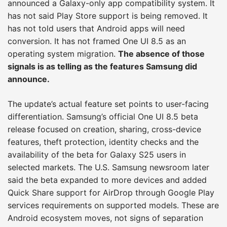
announced a Galaxy-only app compatibility system. It
has not said Play Store support is being removed. It
has not told users that Android apps will need
conversion. It has not framed One UI 8.5 as an
operating system migration.
The absence of those
signals is as telling as the features Samsung did
announce.
The update’s actual feature set points to user-facing
differentiation. Samsung’s official One UI 8.5 beta
release focused on creation, sharing, cross-device
features, theft protection, identity checks and the
availability of the beta for Galaxy S25 users in
selected markets. The U.S. Samsung newsroom later
said the beta expanded to more devices and added
Quick Share support for AirDrop through Google Play
services requirements on supported models. These are
Android ecosystem moves, not signs of separation