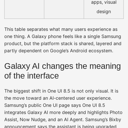
apps, visual
design
This table separates what many users experience as
one thing. A Galaxy phone feels like a single Samsung
product, but the platform stack is shared, layered and
partly dependent on Google’s Android ecosystem.
Galaxy AI changes the meaning
of the interface
The biggest shift in One UI 8.5 is not only visual. It is
the move toward an AI-centered user experience.
Samsung’s public One UI page says One UI 8.5
integrates Galaxy AI more deeply and highlights Photo
Assist, Now Nudge, and an AI Agent. Samsung’s Bixby
announcement says the assistant is being upgraded