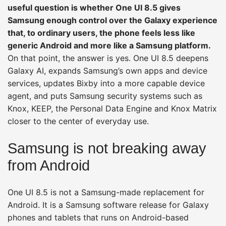
useful question is whether One UI 8.5 gives
Samsung enough control over the Galaxy experience
that, to ordinary users, the phone feels less like
generic Android and more like a Samsung platform.
On that point, the answer is yes. One UI 8.5 deepens
Galaxy AI, expands Samsung’s own apps and device
services, updates Bixby into a more capable device
agent, and puts Samsung security systems such as
Knox, KEEP, the Personal Data Engine and Knox Matrix
closer to the center of everyday use.
Samsung is not breaking away
from Android
One UI 8.5 is not a Samsung-made replacement for
Android. It is a Samsung software release for Galaxy
phones and tablets that runs on Android-based