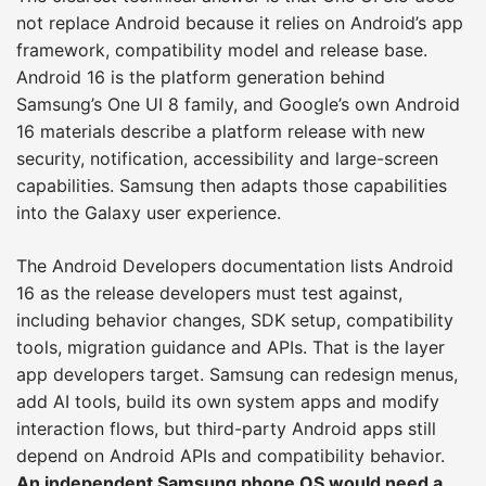
not replace Android because it relies on Android’s app
framework, compatibility model and release base.
Android 16 is the platform generation behind
Samsung’s One UI 8 family, and Google’s own Android
16 materials describe a platform release with new
security, notification, accessibility and large-screen
capabilities. Samsung then adapts those capabilities
into the Galaxy user experience.
The Android Developers documentation lists Android
16 as the release developers must test against,
including behavior changes, SDK setup, compatibility
tools, migration guidance and APIs. That is the layer
app developers target. Samsung can redesign menus,
add AI tools, build its own system apps and modify
interaction flows, but third-party Android apps still
depend on Android APIs and compatibility behavior.
An independent Samsung phone OS would need a