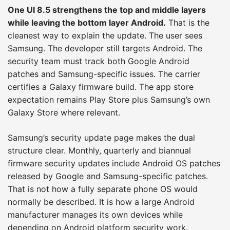
One UI 8.5 strengthens the top and middle layers
while leaving the bottom layer Android.
That is the
cleanest way to explain the update. The user sees
Samsung. The developer still targets Android. The
security team must track both Google Android
patches and Samsung-specific issues. The carrier
certifies a Galaxy firmware build. The app store
expectation remains Play Store plus Samsung’s own
Galaxy Store where relevant.
Samsung’s security update page makes the dual
structure clear. Monthly, quarterly and biannual
firmware security updates include Android OS patches
released by Google and Samsung-specific patches.
That is not how a fully separate phone OS would
normally be described. It is how a large Android
manufacturer manages its own devices while
depending on Android platform security work.