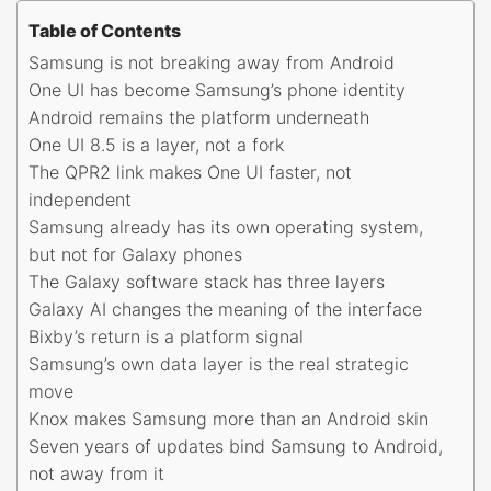
Table of Contents
Samsung is not breaking away from Android
One UI has become Samsung’s phone identity
Android remains the platform underneath
One UI 8.5 is a layer, not a fork
The QPR2 link makes One UI faster, not
independent
Samsung already has its own operating system,
but not for Galaxy phones
The Galaxy software stack has three layers
Galaxy AI changes the meaning of the interface
Bixby’s return is a platform signal
Samsung’s own data layer is the real strategic
move
Knox makes Samsung more than an Android skin
Seven years of updates bind Samsung to Android,
not away from it