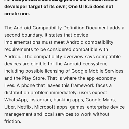
developer target of its own; One UI 8.5 does not
create one.
The Android Compatibility Definition Document adds a
second boundary. It states that device
implementations must meet Android compatibility
requirements to be considered compatible with
Android. The compatibility overview says compatible
devices are eligible for the Android ecosystem,
including possible licensing of Google Mobile Services
and the Play Store. That is where the app economy
lives. A phone that leaves this framework faces a
distribution problem immediately: users expect
WhatsApp, Instagram, banking apps, Google Maps,
Uber, Netflix, Microsoft apps, games, enterprise device
management and local services to work without
friction.