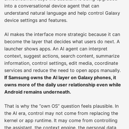
into a conversational device agent that can
understand natural language and help control Galaxy
device settings and features.
AI makes the interface more strategic because it can
become the layer that decides what users do next. A
launcher shows apps. An AI agent can interpret
context, suggest actions, search content, summarize
information, control settings, edit media, coordinate
services and reduce the need to open apps manually.
If Samsung owns the AI layer on Galaxy phones, it
owns more of the daily user relationship even while
Android remains underneath.
That is why the “own OS” question feels plausible. In
the AI era, control may not come from replacing the
kernel or app runtime. It may come from controlling
the assistant, the context engine, the personal data