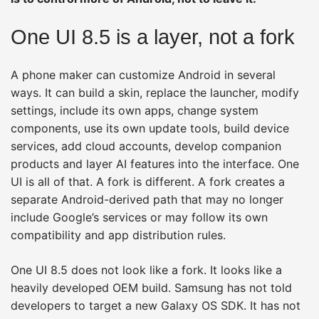
One UI 8.5 is a layer, not a fork
A phone maker can customize Android in several
ways. It can build a skin, replace the launcher, modify
settings, include its own apps, change system
components, use its own update tools, build device
services, add cloud accounts, develop companion
products and layer AI features into the interface. One
UI is all of that. A fork is different. A fork creates a
separate Android-derived path that may no longer
include Google’s services or may follow its own
compatibility and app distribution rules.
One UI 8.5 does not look like a fork. It looks like a
heavily developed OEM build. Samsung has not told
developers to target a new Galaxy OS SDK. It has not