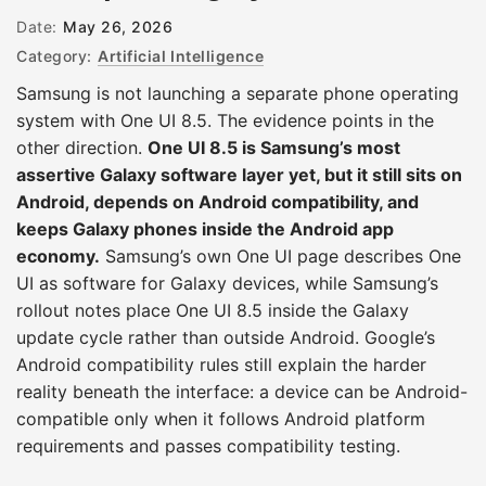
Date:
May 26, 2026
Category:
Artificial Intelligence
Samsung is not launching a separate phone operating
system with One UI 8.5. The evidence points in the
other direction.
One UI 8.5 is Samsung’s most
assertive Galaxy software layer yet, but it still sits on
Android, depends on Android compatibility, and
keeps Galaxy phones inside the Android app
economy.
Samsung’s own One UI page describes One
UI as software for Galaxy devices, while Samsung’s
rollout notes place One UI 8.5 inside the Galaxy
update cycle rather than outside Android. Google’s
Android compatibility rules still explain the harder
reality beneath the interface: a device can be Android-
compatible only when it follows Android platform
requirements and passes compatibility testing.