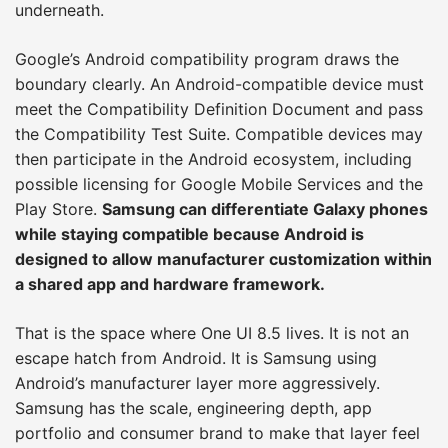
underneath.
Google’s Android compatibility program draws the
boundary clearly. An Android-compatible device must
meet the Compatibility Definition Document and pass
the Compatibility Test Suite. Compatible devices may
then participate in the Android ecosystem, including
possible licensing for Google Mobile Services and the
Play Store.
Samsung can differentiate Galaxy phones
while staying compatible because Android is
designed to allow manufacturer customization within
a shared app and hardware framework.
That is the space where One UI 8.5 lives. It is not an
escape hatch from Android. It is Samsung using
Android’s manufacturer layer more aggressively.
Samsung has the scale, engineering depth, app
portfolio and consumer brand to make that layer feel