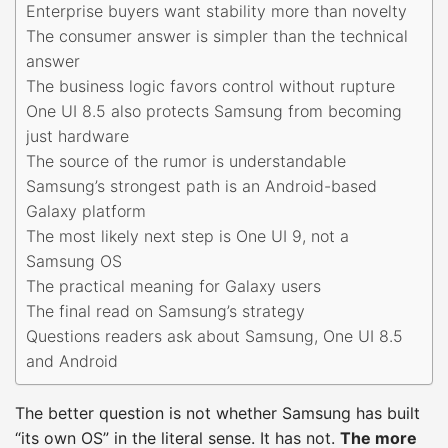
Enterprise buyers want stability more than novelty
The consumer answer is simpler than the technical
answer
The business logic favors control without rupture
One UI 8.5 also protects Samsung from becoming
just hardware
The source of the rumor is understandable
Samsung’s strongest path is an Android-based
Galaxy platform
The most likely next step is One UI 9, not a
Samsung OS
The practical meaning for Galaxy users
The final read on Samsung’s strategy
Questions readers ask about Samsung, One UI 8.5
and Android
The better question is not whether Samsung has built
“its own OS” in the literal sense. It has not.
The more