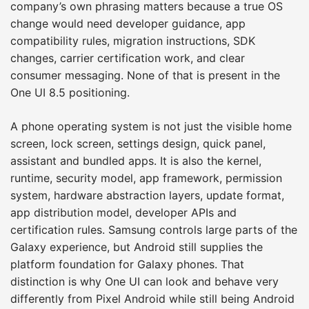
company’s own phrasing matters because a true OS
change would need developer guidance, app
compatibility rules, migration instructions, SDK
changes, carrier certification work, and clear
consumer messaging. None of that is present in the
One UI 8.5 positioning.
A phone operating system is not just the visible home
screen, lock screen, settings design, quick panel,
assistant and bundled apps. It is also the kernel,
runtime, security model, app framework, permission
system, hardware abstraction layers, update format,
app distribution model, developer APIs and
certification rules. Samsung controls large parts of the
Galaxy experience, but Android still supplies the
platform foundation for Galaxy phones. That
distinction is why One UI can look and behave very
differently from Pixel Android while still being Android