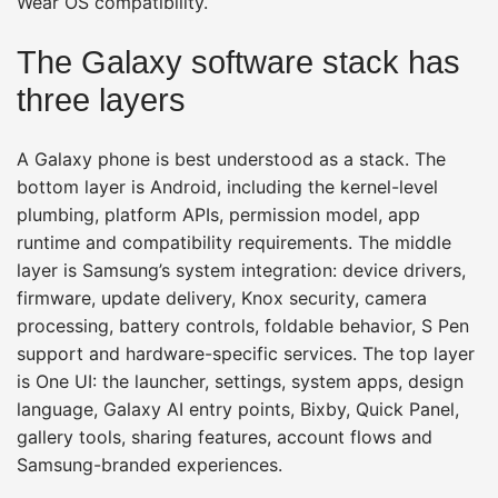
Wear OS compatibility.
The Galaxy software stack has
three layers
A Galaxy phone is best understood as a stack. The
bottom layer is Android, including the kernel-level
plumbing, platform APIs, permission model, app
runtime and compatibility requirements. The middle
layer is Samsung’s system integration: device drivers,
firmware, update delivery, Knox security, camera
processing, battery controls, foldable behavior, S Pen
support and hardware-specific services. The top layer
is One UI: the launcher, settings, system apps, design
language, Galaxy AI entry points, Bixby, Quick Panel,
gallery tools, sharing features, account flows and
Samsung-branded experiences.