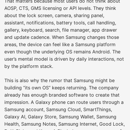
That matters because most users do not think about
AOSP, CTS, GMS licensing or API levels. They think
about the lock screen, camera, sharing panel,
assistant, notifications, battery tools, call handling,
gallery, keyboard, search, file manager, app drawer
and update cadence. When Samsung changes those
areas, the device can feel like a Samsung platform
even though the underlying OS remains Android. The
user’s mental model is driven by daily interactions, not
by the platform stack.
This is also why the rumor that Samsung might be
building “its own OS” keeps returning. The company
already has enough branded software to create that
impression. A Galaxy phone can route users through a
Samsung account, Samsung Cloud, SmartThings,
Galaxy AI, Galaxy Store, Samsung Wallet, Samsung
Health, Samsung Notes, Samsung Internet, Good Lock,