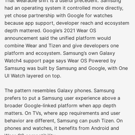
That wearable shift is a useful precedent. Samsung
had an operating system it controlled more directly,
yet chose partnership with Google for watches
because app support, developer reach and ecosystem
depth mattered. Google’s 2021 Wear OS
announcement said the unified platform would
combine Wear and Tizen and give developers one
platform and ecosystem. Samsung’s own Galaxy
Watch4 support page says Wear OS Powered by
Samsung was built by Samsung and Google, with One
UI Watch layered on top.
The pattern resembles Galaxy phones. Samsung
prefers to put a Samsung user experience above a
broader Google-linked platform when app depth
matters. On TVs, where app requirements and user
behavior are different, Samsung can push Tizen. On
phones and watches, it benefits from Android and