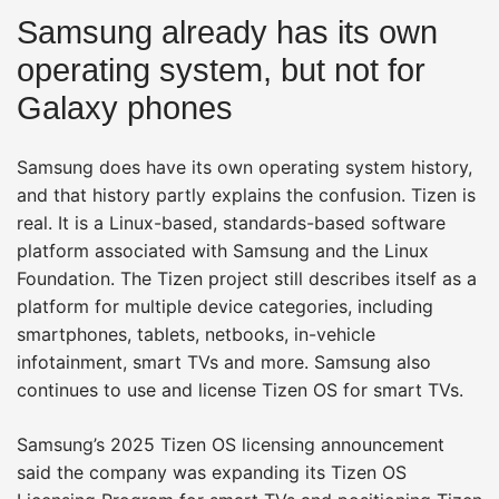
Samsung already has its own
operating system, but not for
Galaxy phones
Samsung does have its own operating system history,
and that history partly explains the confusion. Tizen is
real. It is a Linux-based, standards-based software
platform associated with Samsung and the Linux
Foundation. The Tizen project still describes itself as a
platform for multiple device categories, including
smartphones, tablets, netbooks, in-vehicle
infotainment, smart TVs and more. Samsung also
continues to use and license Tizen OS for smart TVs.
Samsung’s 2025 Tizen OS licensing announcement
said the company was expanding its Tizen OS