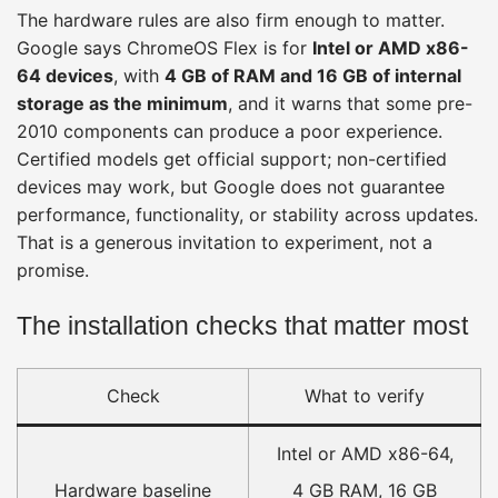
The hardware rules are also firm enough to matter.
Google says ChromeOS Flex is for
Intel or AMD x86-
64 devices
, with
4 GB of RAM and 16 GB of internal
storage as the minimum
, and it warns that some pre-
2010 components can produce a poor experience.
Certified models get official support; non-certified
devices may work, but Google does not guarantee
performance, functionality, or stability across updates.
That is a generous invitation to experiment, not a
promise.
The installation checks that matter most
Check
What to verify
Intel or AMD x86-64,
Hardware baseline
4 GB RAM, 16 GB