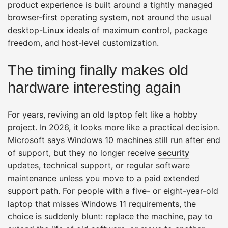
product experience is built around a tightly managed
browser-first operating system, not around the usual
desktop-
Linux
ideals of maximum control, package
freedom, and host-level customization.
The timing finally makes old
hardware interesting again
For years, reviving an old laptop felt like a hobby
project. In 2026, it looks more like a practical decision.
Microsoft says Windows 10 machines still run after end
of support, but they no longer receive
security
updates, technical support, or regular software
maintenance unless you move to a paid extended
support path. For people with a five- or eight-year-old
laptop that misses Windows 11 requirements, the
choice is suddenly blunt: replace the machine, pay to