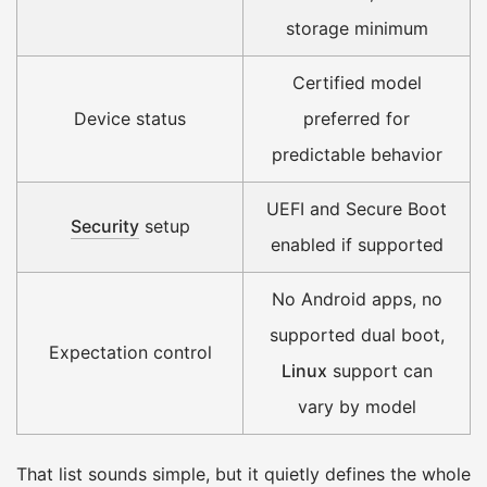
storage minimum
Certified model
Device status
preferred for
predictable behavior
UEFI and Secure Boot
Security
setup
enabled if supported
No Android apps, no
supported dual boot,
Expectation control
Linux
support can
vary by model
That list sounds simple, but it quietly defines the whole