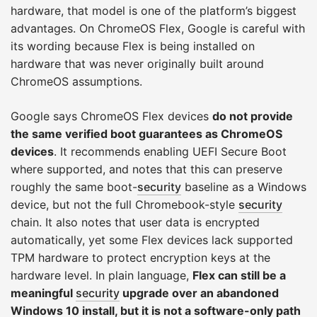
hardware, that model is one of the platform’s biggest
advantages. On ChromeOS Flex, Google is careful with
its wording because Flex is being installed on
hardware that was never originally built around
ChromeOS assumptions.
Google says ChromeOS Flex devices
do not provide
the same verified boot guarantees as ChromeOS
devices
. It recommends enabling UEFI Secure Boot
where supported, and notes that this can preserve
roughly the same boot-
security
baseline as a Windows
device, but not the full Chromebook-style
security
chain. It also notes that user data is encrypted
automatically, yet some Flex devices lack supported
TPM hardware to protect encryption keys at the
hardware level. In plain language,
Flex can still be a
meaningful
security
upgrade over an abandoned
Windows 10 install, but it is not a software-only path