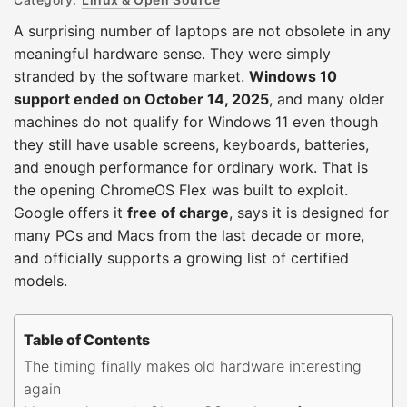
A surprising number of laptops are not obsolete in any
meaningful hardware sense. They were simply
stranded by the software market.
Windows 10
support ended on October 14, 2025
, and many older
machines do not qualify for Windows 11 even though
they still have usable screens, keyboards, batteries,
and enough performance for ordinary work. That is
the opening ChromeOS Flex was built to exploit.
Google offers it
free of charge
, says it is designed for
many PCs and Macs from the last decade or more,
and officially supports a growing list of certified
models.
Table of Contents
The timing finally makes old hardware interesting
again