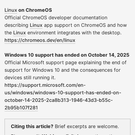
Linux
on ChromeOS
Official ChromeOS developer documentation
describing
Linux
app support on ChromeOS and how
the
Linux
environment integrates with the desktop.
https://chromeos.dev/en/linux
Windows 10 support has ended on October 14, 2025
Official Microsoft support page explaining the end of
support for Windows 10 and the consequences for
devices still running it.
https://support.microsoft.com/en-
us/windows/windows-10-support-has-ended-on-
october-14-2025-2ca8b313-1946-43d3-b55c-
2b95b107f281
Citing this article?
Brief excerpts are welcome.