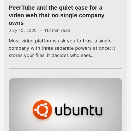
PeerTube and the quiet case for a
video web that no single company
owns
112 min read
July 10, 2026
Most video platforms ask you to trust a single
company with three separate powers at once: it
stores your files, it decides who sees...