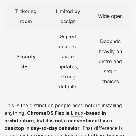
Tinkering
Limited by
Wide open
room
design
Signed
Depends
images,
heavily on
Security
auto-
distro and
style
updates,
setup
strong
choices
defaults
This is the distinction people need before installing
anything.
ChromeOS Flex is
Linux
-based in
architecture, but it is not a conventional
Linux
desktop in day-to-day behavior.
That difference is
exactly why some people love it and others bounce