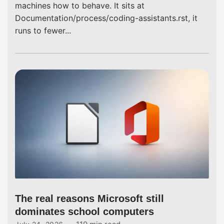
machines how to behave. It sits at
Documentation/process/coding-assistants.rst, it
runs to fewer...
The real reasons Microsoft still
dominates school computers