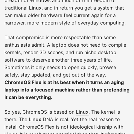
breadth of Windows and much of the freedom of
traditional
Linux
, and in return you get a system that
can make older hardware feel current again for a
narrower, more modern style of everyday computing.
That compromise is more respectable than some
enthusiasts admit. A laptop does not need to compile
kernels, render 3D scenes, and run niche desktop
software to deserve another three years of life.
Sometimes it only needs to open quickly, browse
safely, stay updated, and get out of the way.
ChromeOS Flex is at its best when it turns an aging
laptop into a focused machine rather than pretending
it can be everything.
So yes, ChromeOS is based on
Linux
. The kernel is
there. The
Linux
DNA is real. Yet the real reason to
install ChromeOS Flex is not ideological kinship with