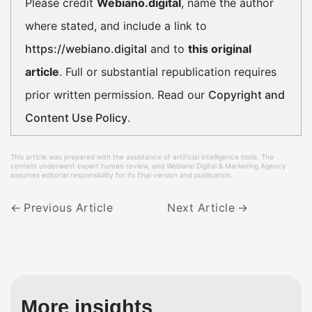
Please credit
Webiano.digital
, name the author
where stated, and include a link to
https://webiano.digital
and to
this original
article
. Full or substantial republication requires
prior written permission. Read our
Copyright and
Content Use Policy
.
This article was prepared with the assistance of artificial intelligence tools. The
content underwent expert human review, and Webiano Digital & Marketing Agency
assumes editorial responsibility for its final version and publication.
Previous Article
Next Article
More insights