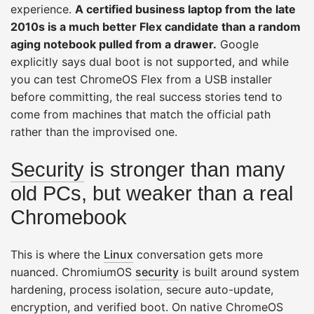
experience.
A certified business laptop from the late
2010s is a much better Flex candidate than a random
aging notebook pulled from a drawer.
Google
explicitly says dual boot is not supported, and while
you can test ChromeOS Flex from a USB installer
before committing, the real success stories tend to
come from machines that match the official path
rather than the improvised one.
Security
is stronger than many
old PCs, but weaker than a real
Chromebook
This is where the
Linux
conversation gets more
nuanced. ChromiumOS
security
is built around system
hardening, process isolation, secure auto-update,
encryption, and verified boot. On native ChromeOS