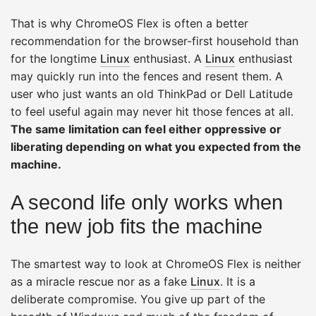
That is why ChromeOS Flex is often a better
recommendation for the browser-first household than
for the longtime
Linux
enthusiast. A
Linux
enthusiast
may quickly run into the fences and resent them. A
user who just wants an old ThinkPad or Dell Latitude
to feel useful again may never hit those fences at all.
The same limitation can feel either oppressive or
liberating depending on what you expected from the
machine.
A second life only works when
the new job fits the machine
The smartest way to look at ChromeOS Flex is neither
as a miracle rescue nor as a fake
Linux
. It is a
deliberate compromise. You give up part of the