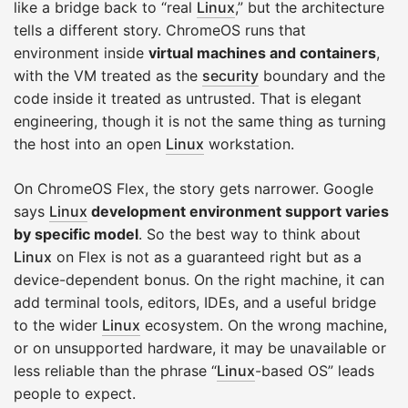
like a bridge back to “real
Linux
,” but the architecture
tells a different story. ChromeOS runs that
environment inside
virtual machines and containers
,
with the VM treated as the
security
boundary and the
code inside it treated as untrusted. That is elegant
engineering, though it is not the same thing as turning
the host into an open
Linux
workstation.
On ChromeOS Flex, the story gets narrower. Google
says
Linux
development environment support varies
by specific model
. So the best way to think about
Linux
on Flex is not as a guaranteed right but as a
device-dependent bonus. On the right machine, it can
add terminal tools, editors, IDEs, and a useful bridge
to the wider
Linux
ecosystem. On the wrong machine,
or on unsupported hardware, it may be unavailable or
less reliable than the phrase “
Linux
-based OS” leads
people to expect.