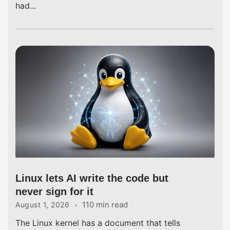
had...
Linux lets AI write the code but
never sign for it
110 min read
August 1, 2026
The Linux kernel has a document that tells