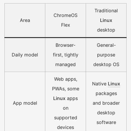
Traditional
ChromeOS
Area
Linux
Flex
desktop
Browser-
General-
Daily model
first, tightly
purpose
managed
desktop OS
Web apps,
Native
Linux
PWAs, some
packages
Linux
apps
App model
and broader
on
desktop
supported
software
devices