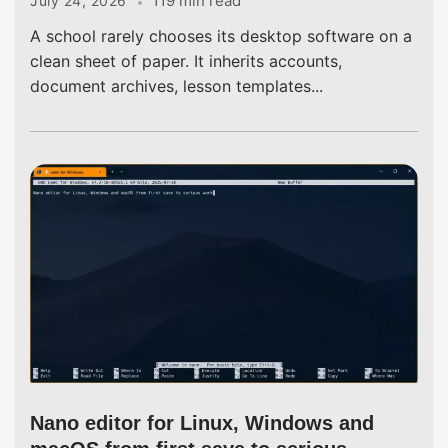
119 min read
July 24, 2026
A school rarely chooses its desktop software on a
clean sheet of paper. It inherits accounts,
document archives, lesson templates...
Nano editor for Linux, Windows and