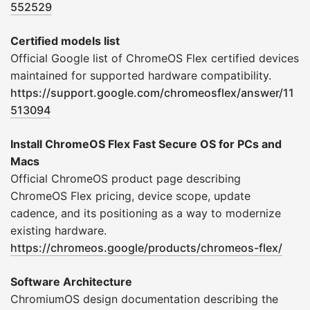
552529
Certified models list
Official Google list of ChromeOS Flex certified devices
maintained for supported hardware compatibility.
https://support.google.com/chromeosflex/answer/11
513094
Install ChromeOS Flex Fast Secure OS for PCs and
Macs
Official ChromeOS product page describing
ChromeOS Flex pricing, device scope, update
cadence, and its positioning as a way to modernize
existing hardware.
https://chromeos.google/products/chromeos-flex/
Software Architecture
ChromiumOS design documentation describing the