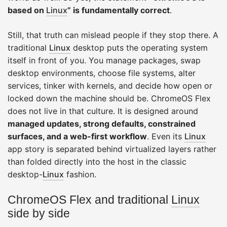
based on
Linux
” is fundamentally correct
.
Still, that truth can mislead people if they stop there. A
traditional
Linux
desktop puts the operating system
itself in front of you. You manage packages, swap
desktop environments, choose file systems, alter
services, tinker with kernels, and decide how open or
locked down the machine should be. ChromeOS Flex
does not live in that culture. It is designed around
managed updates, strong defaults, constrained
surfaces, and a web-first workflow
. Even its
Linux
app story is separated behind virtualized layers rather
than folded directly into the host in the classic
desktop-
Linux
fashion.
ChromeOS Flex and traditional
Linux
side by side