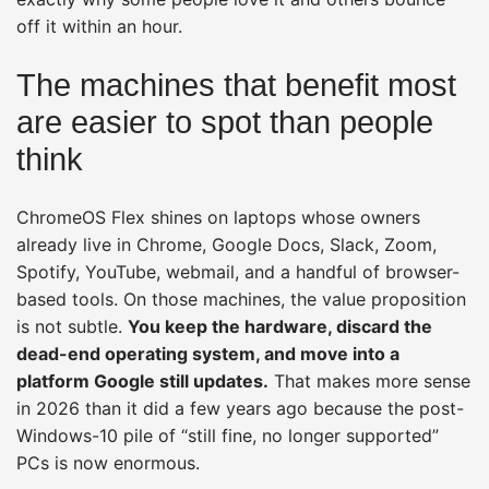
off it within an hour.
The machines that benefit most
are easier to spot than people
think
ChromeOS Flex shines on laptops whose owners
already live in Chrome, Google Docs, Slack, Zoom,
Spotify, YouTube, webmail, and a handful of browser-
based tools. On those machines, the value proposition
is not subtle.
You keep the hardware, discard the
dead-end operating system, and move into a
platform Google still updates.
That makes more sense
in 2026 than it did a few years ago because the post-
Windows-10 pile of “still fine, no longer supported”
PCs is now enormous.