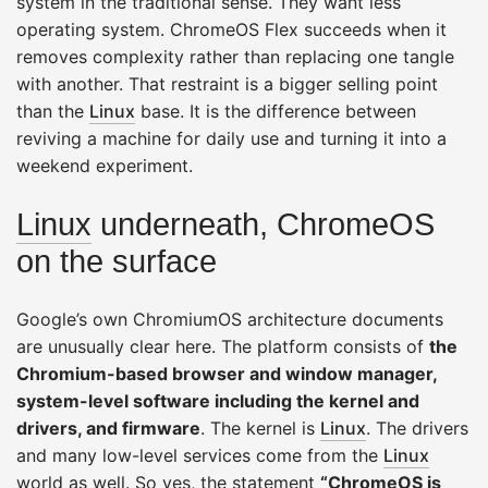
system in the traditional sense. They want less
operating system. ChromeOS Flex succeeds when it
removes complexity rather than replacing one tangle
with another. That restraint is a bigger selling point
than the
Linux
base. It is the difference between
reviving a machine for daily use and turning it into a
weekend experiment.
Linux
underneath, ChromeOS
on the surface
Google’s own ChromiumOS architecture documents
are unusually clear here. The platform consists of
the
Chromium-based browser and window manager,
system-level software including the kernel and
drivers, and firmware
. The kernel is
Linux
. The drivers
and many low-level services come from the
Linux
world as well. So yes, the statement
“ChromeOS is