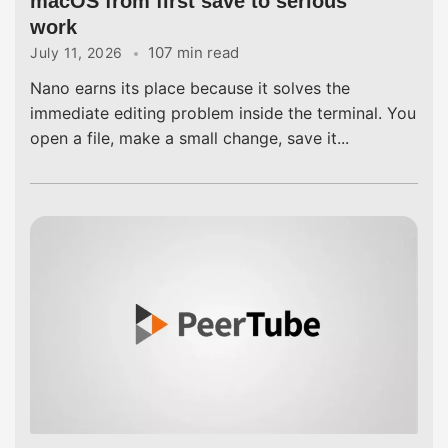
macOS from first save to serious
work
107 min read
July 11, 2026
Nano earns its place because it solves the
immediate editing problem inside the terminal. You
open a file, make a small change, save it...