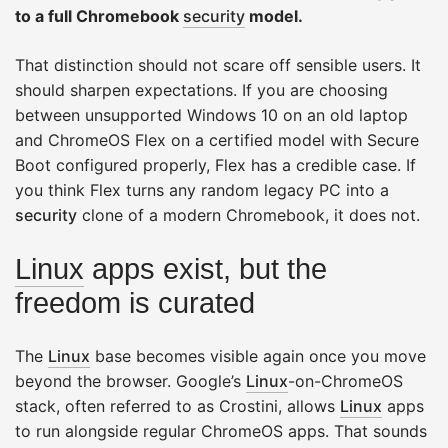
to a full Chromebook
security
model.
That distinction should not scare off sensible users. It
should sharpen expectations. If you are choosing
between unsupported Windows 10 on an old laptop
and ChromeOS Flex on a certified model with Secure
Boot configured properly, Flex has a credible case. If
you think Flex turns any random legacy PC into a
security
clone of a modern Chromebook, it does not.
Linux
apps exist, but the
freedom is curated
The
Linux
base becomes visible again once you move
beyond the browser. Google’s
Linux
-on-ChromeOS
stack, often referred to as Crostini, allows
Linux
apps
to run alongside regular ChromeOS apps. That sounds