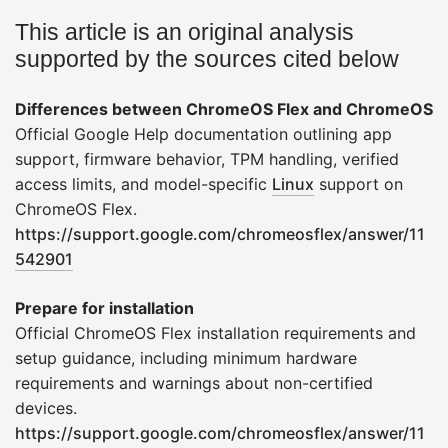
This article is an original analysis
supported by the sources cited below
Differences between ChromeOS Flex and ChromeOS
Official Google Help documentation outlining app
support, firmware behavior, TPM handling, verified
access limits, and model-specific
Linux
support on
ChromeOS Flex.
https://support.google.com/chromeosflex/answer/11
542901
Prepare for installation
Official ChromeOS Flex installation requirements and
setup guidance, including minimum hardware
requirements and warnings about non-certified
devices.
https://support.google.com/chromeosflex/answer/11