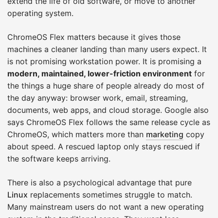
extend the life of old software, or move to another
operating system.
ChromeOS Flex matters because it gives those
machines a cleaner landing than many users expect. It
is not promising workstation power. It is promising a
modern, maintained, lower-friction environment
for
the things a huge share of people already do most of
the day anyway: browser work, email, streaming,
documents, web apps, and cloud storage. Google also
says ChromeOS Flex follows the same release cycle as
ChromeOS, which matters more than
marketing
copy
about speed. A rescued laptop only stays rescued if
the software keeps arriving.
There is also a psychological advantage that pure
Linux
replacements sometimes struggle to match.
Many mainstream users do not want a new operating