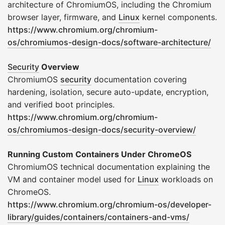
architecture of ChromiumOS, including the Chromium
browser layer, firmware, and
Linux
kernel components.
https://www.chromium.org/chromium-
os/chromiumos-design-docs/software-architecture/
Security
Overview
ChromiumOS
security
documentation covering
hardening, isolation, secure auto-update, encryption,
and verified boot principles.
https://www.chromium.org/chromium-
os/chromiumos-design-docs/security-overview/
Running Custom Containers Under ChromeOS
ChromiumOS technical documentation explaining the
VM and container model used for
Linux
workloads on
ChromeOS.
https://www.chromium.org/chromium-os/developer-
library/guides/containers/containers-and-vms/