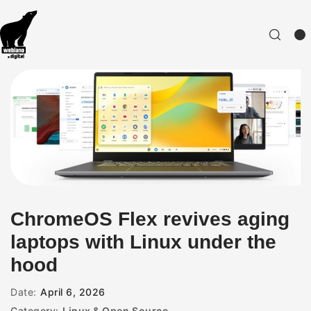
ChromeOS Flex revives aging
laptops with Linux under the
hood
Date:
April 6, 2026
Category:
Linux & Open Source