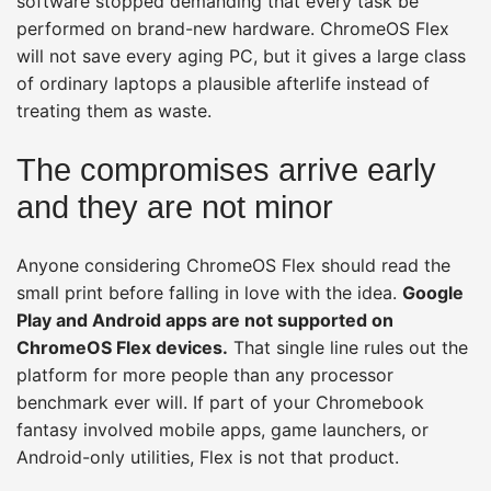
software stopped demanding that every task be
performed on brand-new hardware. ChromeOS Flex
will not save every aging PC, but it gives a large class
of ordinary laptops a plausible afterlife instead of
treating them as waste.
The compromises arrive early
and they are not minor
Anyone considering ChromeOS Flex should read the
small print before falling in love with the idea.
Google
Play and Android apps are not supported on
ChromeOS Flex devices.
That single line rules out the
platform for more people than any processor
benchmark ever will. If part of your Chromebook
fantasy involved mobile apps, game launchers, or
Android-only utilities, Flex is not that product.