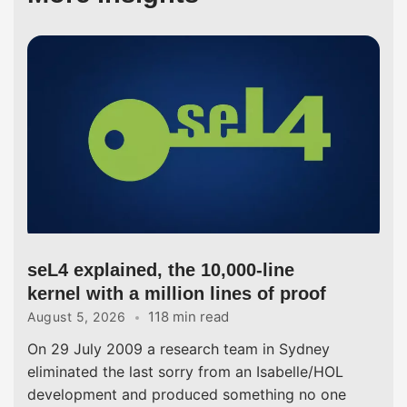
seL4 explained, the 10,000-line
kernel with a million lines of proof
118 min read
August 5, 2026
On 29 July 2009 a research team in Sydney
eliminated the last sorry from an Isabelle/HOL
development and produced something no one