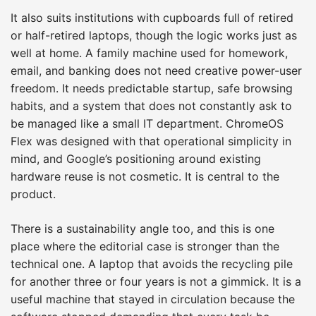
It also suits institutions with cupboards full of retired
or half-retired laptops, though the logic works just as
well at home. A family machine used for homework,
email, and banking does not need creative power-user
freedom. It needs predictable startup, safe browsing
habits, and a system that does not constantly ask to
be managed like a small IT department. ChromeOS
Flex was designed with that operational simplicity in
mind, and Google’s positioning around existing
hardware reuse is not cosmetic. It is central to the
product.
There is a sustainability angle too, and this is one
place where the editorial case is stronger than the
technical one. A laptop that avoids the recycling pile
for another three or four years is not a gimmick. It is a
useful machine that stayed in circulation because the