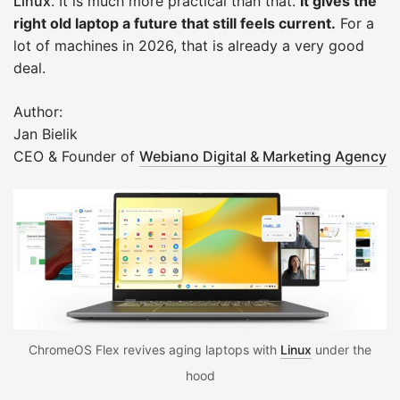
Linux
. It is much more practical than that.
It gives the
right old laptop a future that still feels current.
For a
lot of machines in 2026, that is already a very good
deal.
Author:
Jan Bielik
CEO & Founder of
Webiano Digital & Marketing Agency
ChromeOS Flex revives aging laptops with
Linux
under the
hood