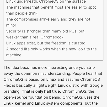
Linux underneath, ChromeOS on the surface
The machines that benefit most are easier to spot
than people think
The compromises arrive early and they are not
minor
Security is stronger than many old PCs, but
weaker than a real Chromebook
Linux apps exist, but the freedom is curated
A second life only works when the new job fits the
machine
The idea becomes more interesting once you strip
away the common misunderstanding. People hear that
ChromeOS is based on
Linux
and assume ChromeOS
Flex is basically a lightweight
Linux
distro with Google
branding.
That is only half true.
ChromiumOS, the
open-source
foundation behind ChromeOS, uses the
Linux
kernel and
Linux
system components, but the