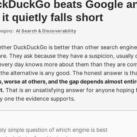
kDuckGo beats Google an
t quietly falls short
egory:
AI Search & Discoverability
ether DuckDuckGo is better than other search engin
re. They ask because they have a suspicion, usually c
every day knows more about them than they are com
the alternative is any good. The honest answer is th
s, worse at others, and the gap depends almost enti
t.
That is an unsatisfying answer for anyone hoping f
nly one the evidence supports.
ly simple question of which engine is best