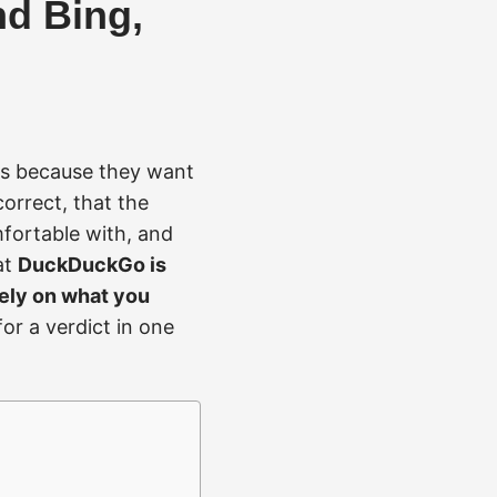
d Bing,
es because they want
orrect, that the
fortable with, and
at
DuckDuckGo is
rely on what you
or a verdict in one