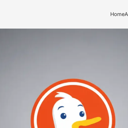
Home
A