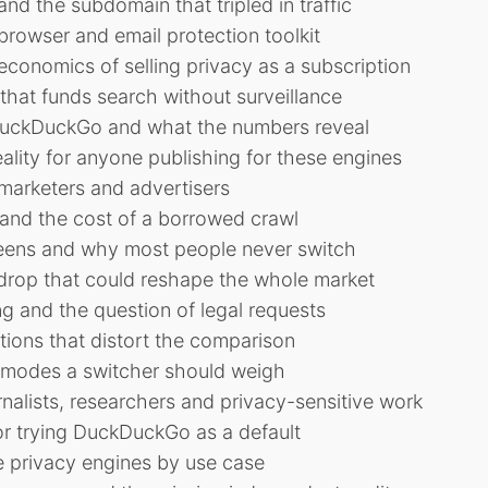
nd the subdomain that tripled in traffic
rowser and email protection toolkit
economics of selling privacy as a subscription
hat funds search without surveillance
DuckDuckGo and what the numbers reveal
lity for anyone publishing for these engines
marketers and advertisers
 and the cost of a borrowed crawl
reens and why most people never switch
drop that could reshape the whole market
ng and the question of legal requests
ons that distort the comparison
e modes a switcher should weigh
alists, researchers and privacy-sensitive work
or trying DuckDuckGo as a default
 privacy engines by use case