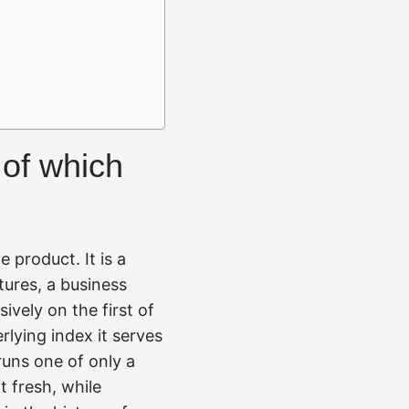
 of which
e product. It is a
tures, a business
vely on the first of
rlying index it serves
uns one of only a
t fresh, while