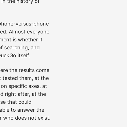
in the history of
a phone-versus-phone
ached. Almost everyone
ent is whether it
of searching, and
uckGo itself.
where the results come
 tested them, at the
n specific axes, at
 right after, at the
ase that could
able to answer the
r who does not exist.