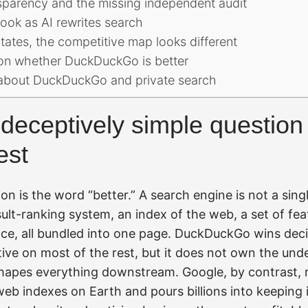
nsparency and the missing independent audit
ook as AI rewrites search
tates, the competitive map looks different
on whether DuckDuckGo is better
bout DuckDuckGo and private search
deceptively simple question
est
on is the word “better.” A search engine is not a singl
sult-ranking system, an index of the web, a set of fea
ce, all bundled into one page. DuckDuckGo wins decisi
ive on most of the rest, but it does not own the unde
shapes everything downstream. Google, by contrast, r
web indexes on Earth and pours billions into keeping i