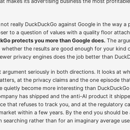
hat makes its advertising business the most profitable 
 not really DuckDuckGo against Google in the way 
loser to a question of values with a quality floor att
Go protects you more than Google does.
The argum
 whether the results are good enough for your kind 
ewer privacy engines does the job better than DuckD
at argument seriously in both directions. It looks at 
ters, at the privacy claims and the one episode that
e quietly become more interesting than DuckDuckGo o
ompany has shipped and the anti-AI product it shipped
e that refuses to track you, and at the regulatory c
market within a few years. By the end you should be 
n searching rather than for an imaginary average use