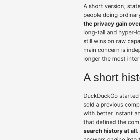
A short version, stat
people doing ordinar
the privacy gain ove
long-tail and hyper-
still wins on raw cap
main concern is ind
longer the most inter
A short his
DuckDuckGo started i
sold a previous comp
with better instant 
that defined the co
search history at all.
answers engine into 