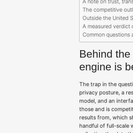
A note on trust, tra
The competitive outl
Outside the United S
A measured verdict 
Common questions a
Behind the 
engine is b
The trap in the questi
privacy posture, a re
model, and an interfa
those and is competit
results from, which 
handful of full-scale 