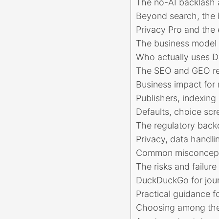
The no-AI backlash a
Beyond search, the b
Privacy Pro and the 
The business model t
Who actually uses 
The SEO and GEO rea
Business impact for 
Publishers, indexing
Defaults, choice sc
The regulatory back
Privacy, data handli
Common misconcepti
The risks and failur
DuckDuckGo for journ
Practical guidance f
Choosing among the