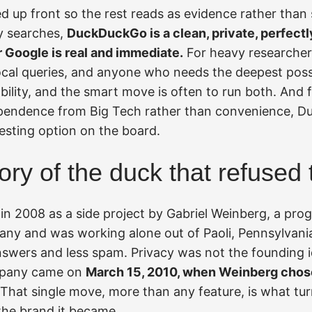
ed up front so the rest reads as evidence rather than
y searches,
DuckDuckGo is a clean, private, perfectl
r Google is real and immediate.
For heavy researchers
local queries, and anyone who needs the deepest poss
ability, and the smart move is often to run both. And
ependence from Big Tech rather than convenience, D
esting option on the board.
tory of the duck that refused 
n 2008 as a side project by Gabriel Weinberg, a p
any and was working alone out of Paoli, Pennsylvani
answers and less spam. Privacy was not the founding 
mpany came on
March 15, 2010, when Weinberg chose
That single move, more than any feature, is what tur
the brand it became.