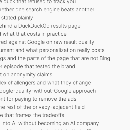
he duck that refused to track you
hether one search engine beats another
stated plainly
behind a DuckDuckGo results page
 what that costs in practice
 against Google on raw result quality
gument and what personalization really costs
gs and the parts of the page that are not Bing
r episode that tested the brand
nt on anonymity claims
ex challengers and what they change
oogle-quality-without-Google approach
nt for paying to remove the ads
e rest of the privacy-adjacent field
 that frames the tradeoffs
into AI without becoming an AI company