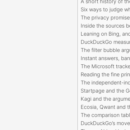
A short history of t
Six ways to judge w
The privacy promise 
Inside the sources 
Leaning on Bing, and
DuckDuckGo measured
The filter bubble ar
Instant answers, ban
The Microsoft tracke
Reading the fine pri
The independent-ind
Startpage and the G
Kagi and the argume
Ecosia, Qwant and th
The comparison table
DuckDuckGo’s move 