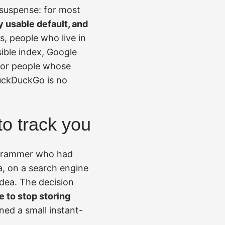
 suspense: for most
y usable default, and
, people who live in
ible index, Google
 for people whose
uckDuckGo is no
to track you
rogrammer who had
a, on a search engine
idea. The decision
 to stop storing
ned a small instant-