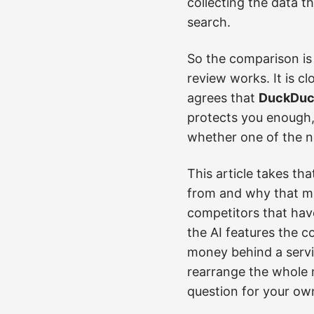
collecting the data t
search.
So the comparison is
review works. It is c
agrees that
DuckDuck
protects you enough,
whether one of the n
This article takes th
from and why that mat
competitors that hav
the AI features the c
money behind a servic
rearrange the whole 
question for your ow