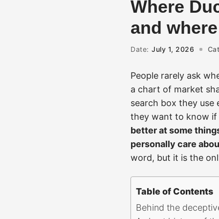
Where Duc
and where i
Date:
July 1, 2026
Cat
People rarely ask wh
a chart of market sha
search box they use 
they want to know if 
better at some thing
personally care abou
word, but it is the o
Table of Contents
Behind the deceptive