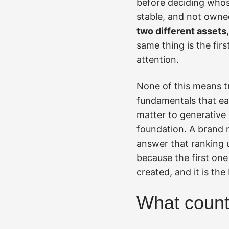
before deciding whose
stable, and not owne
two different assets
same thing is the fir
attention.
None of this means tr
fundamentals that ear
matter to generative 
foundation. A brand 
answer that ranking 
because the first one 
created, and it is the
What counts