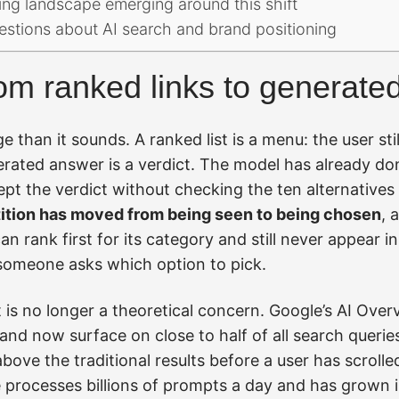
ing landscape emerging around this shift
estions about AI search and brand positioning
rom ranked links to generat
e than it sounds. A ranked list is a menu: the user stil
nerated answer is a verdict. The model has already d
t the verdict without checking the ten alternatives 
tion has moved from being seen to being chosen
, 
an rank first for its category and still never appear i
someone asks which option to pick.
ft is no longer a theoretical concern. Google’s AI Ove
 and now surface on close to half of all search queries
ove the traditional results before a user has scrolle
processes billions of prompts a day and has grown i