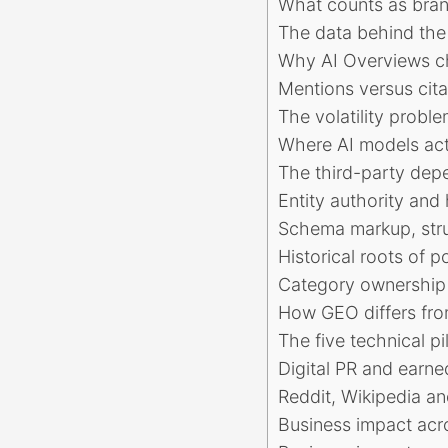
What counts as brand
The data behind the 
Why AI Overviews ch
Mentions versus cita
The volatility prob
Where AI models actu
The third-party dep
Entity authority an
Schema markup, stru
Historical roots of p
Category ownership 
How GEO differs from
The five technical pi
Digital PR and earned
Reddit, Wikipedia an
Business impact acr