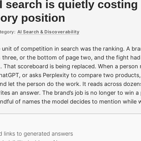
I search is quietly costin
gory position
tegory:
AI Search & Discoverability
 unit of competition in search was the ranking. A br
n three, or the bottom of page two, and the fight ha
 That scoreboard is being replaced. When a person 
hatGPT, or asks Perplexity to compare two products
nd let the person do the work. It reads across dozen
tes an answer. The brand’s job is no longer to win a 
andful of names the model decides to mention while w
d links to generated answers