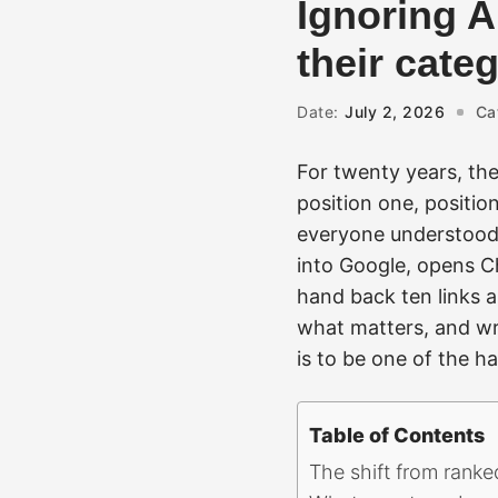
Ignoring A
their cate
Date:
July 2, 2026
Ca
For twenty years, the
position one, positio
everyone understood.
into Google, opens C
hand back ten links a
what matters, and wri
is to be one of the h
Table of Contents
The shift from ranke