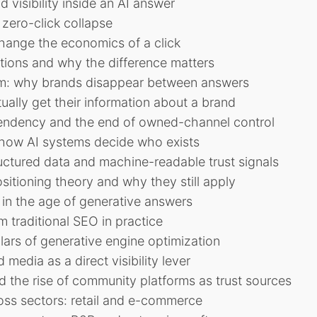
 visibility inside an AI answer
zero-click collapse
ange the economics of a click
tions and why the difference matters
lem: why brands disappear between answers
ally get their information about a brand
endency and the end of owned-channel control
d how AI systems decide who exists
ctured data and machine-readable trust signals
ositioning theory and why they still apply
in the age of generative answers
 traditional SEO in practice
llars of generative engine optimization
 media as a direct visibility lever
d the rise of community platforms as trust sources
oss sectors: retail and e-commerce