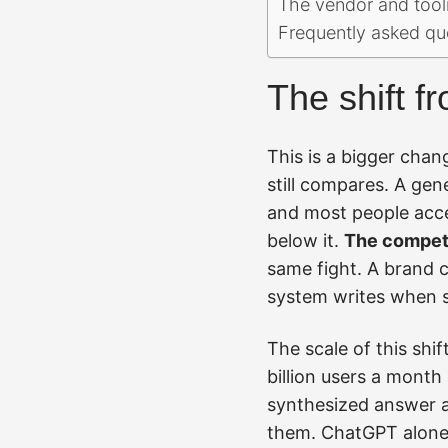
The vendor and tool
Frequently asked qu
The shift f
This is a bigger chang
still compares. A ge
and most people accep
below it.
The competi
same fight. A brand c
system writes when 
The scale of this shi
billion users a month
synthesized answer ab
them. ChatGPT alone 