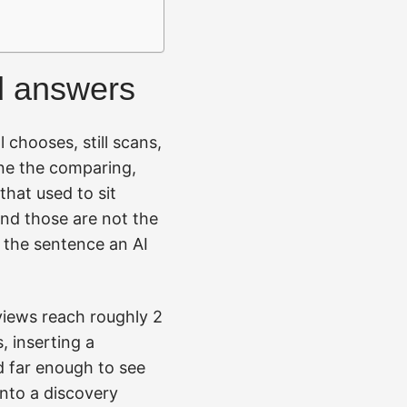
ed answers
l chooses, still scans,
one the comparing,
that used to sit
and those are not the
n the sentence an AI
rviews reach roughly 2
, inserting a
d far enough to see
nto a discovery