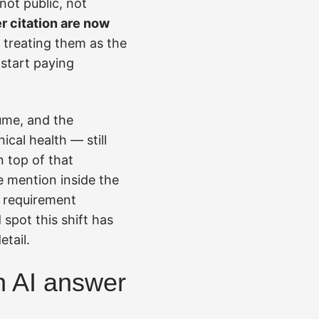
not public, not
r citation are now
d treating them as the
 start paying
lume, and the
cal health — still
n top of that
e mention inside the
d requirement
 spot this shift has
etail.
an AI answer