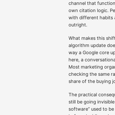
channel that function
own citation logic. P
with different habit
outright.
What makes this shift
algorithm update doe
way a Google core upd
here, a conversationa
Most marketing organ
checking the same ran
share of the buying j
The practical consequ
still be going invisi
software” used to be 