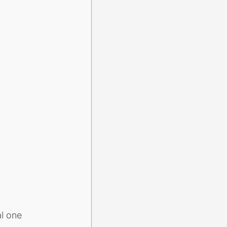
al one