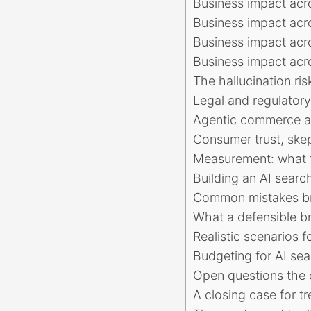
Business impact acr
Business impact acro
Business impact acr
Business impact acro
The hallucination r
Legal and regulator
Agentic commerce a
Consumer trust, ske
Measurement: what t
Building an AI search
Common mistakes bra
What a defensible br
Realistic scenarios f
Budgeting for AI sear
Open questions the c
A closing case for tr