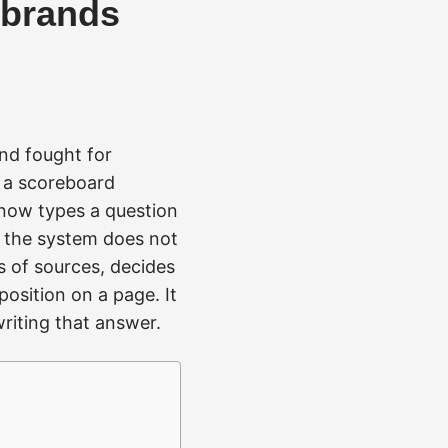
g brands
and fought for
d a scoreboard
now types a question
, the system does not
s of sources, decides
position on a page. It
riting that answer.