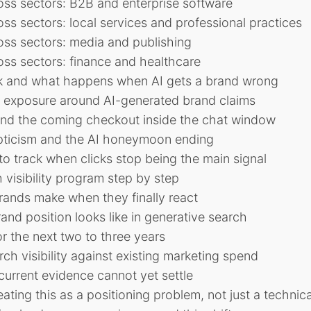
oss sectors: B2B and enterprise software
ss sectors: local services and professional practices
oss sectors: media and publishing
ss sectors: finance and healthcare
isk and what happens when AI gets a brand wrong
y exposure around AI-generated brand claims
nd the coming checkout inside the chat window
pticism and the AI honeymoon ending
o track when clicks stop being the main signal
 visibility program step by step
nds make when they finally react
and position looks like in generative search
or the next two to three years
ch visibility against existing marketing spend
urrent evidence cannot yet settle
eating this as a positioning problem, not just a technic