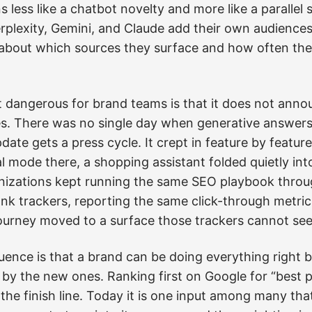
s less like a chatbot novelty and more like a parallel 
erplexity, Gemini, and Claude add their own audiences
s about which sources they surface and how often th
 dangerous for brand teams is that it does not annou
s. There was no single day when generative answers 
ate gets a press cycle. It crept in feature by featu
l mode there, a shopping assistant folded quietly int
izations kept running the same SEO playbook through
k trackers, reporting the same click-through metrics
ourney moved to a surface those trackers cannot see a
ence is that a brand can be doing everything right b
ble by the new ones. Ranking first on Google for “bes
the finish line. Today it is one input among many th