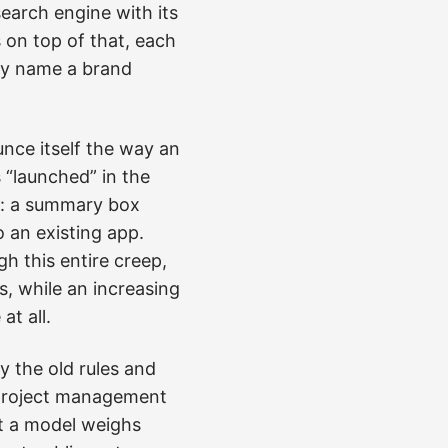
search engine with its
 on top of that, each
ey name a brand
nce itself the way an
“launched” in the
re: a summary box
o an existing app.
 this entire creep,
, while an increasing
t all.
y the old rules and
t project management
at a model weighs