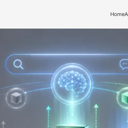
Home
A