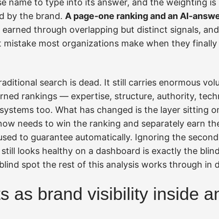
 name to type into its answer, and the weighting is 
d by the brand.
A page-one ranking and an AI-answe
, earned through overlapping but distinct signals, an
st mistake most organizations make when they finally
aditional search is dead. It still carries enormous vo
ned rankings — expertise, structure, authority, techni
systems too. What has changed is the layer sitting o
now needs to win the ranking and separately earn th
used to guarantee automatically. Ignoring the secon
still looks healthy on a dashboard is exactly the blind
 blind spot the rest of this analysis works through in d
 as brand visibility inside 