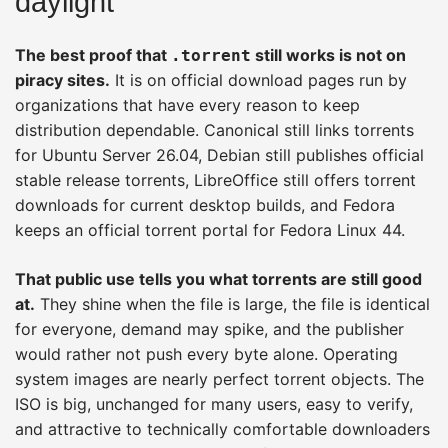
daylight
The best proof that
still works is not on
.torrent
piracy sites.
It is on official download pages run by
organizations that have every reason to keep
distribution dependable. Canonical still links torrents
for Ubuntu Server 26.04, Debian still publishes official
stable release torrents, LibreOffice still offers torrent
downloads for current desktop builds, and Fedora
keeps an official torrent portal for Fedora Linux 44.
That public use tells you what torrents are still good
at.
They shine when the file is large, the file is identical
for everyone, demand may spike, and the publisher
would rather not push every byte alone. Operating
system images are nearly perfect torrent objects. The
ISO is big, unchanged for many users, easy to verify,
and attractive to technically comfortable downloaders