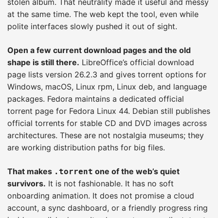
stolen album. That neutrality made it useful and messy
at the same time. The web kept the tool, even while
polite interfaces slowly pushed it out of sight.
Open a few current download pages and the old
shape is still there.
LibreOffice’s official download
page lists version 26.2.3 and gives torrent options for
Windows, macOS, Linux rpm, Linux deb, and language
packages. Fedora maintains a dedicated official
torrent page for Fedora Linux 44. Debian still publishes
official torrents for stable CD and DVD images across
architectures. These are not nostalgia museums; they
are working distribution paths for big files.
That makes
one of the web’s quiet
.torrent
survivors.
It is not fashionable. It has no soft
onboarding animation. It does not promise a cloud
account, a sync dashboard, or a friendly progress ring