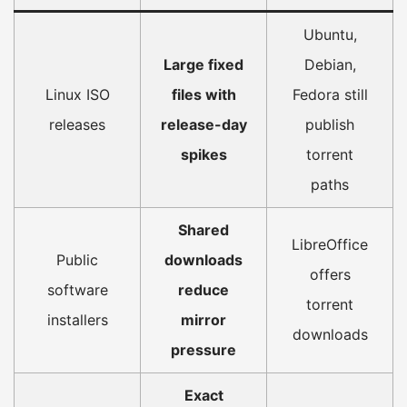
Ubuntu,
Large fixed
Debian,
Linux ISO
files with
Fedora still
releases
release-day
publish
spikes
torrent
paths
Shared
LibreOffice
Public
downloads
offers
software
reduce
torrent
installers
mirror
downloads
pressure
Exact