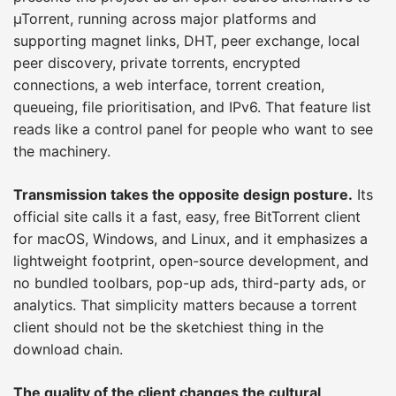
µTorrent, running across major platforms and
supporting magnet links, DHT, peer exchange, local
peer discovery, private torrents, encrypted
connections, a web interface, torrent creation,
queueing, file prioritisation, and IPv6. That feature list
reads like a control panel for people who want to see
the machinery.
Transmission takes the opposite design posture.
Its
official site calls it a fast, easy, free BitTorrent client
for macOS, Windows, and Linux, and it emphasizes a
lightweight footprint, open-source development, and
no bundled toolbars, pop-up ads, third-party ads, or
analytics. That simplicity matters because a torrent
client should not be the sketchiest thing in the
download chain.
The quality of the client changes the cultural