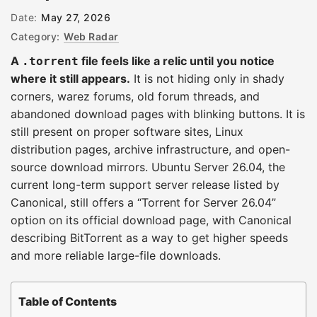
Date:
May 27, 2026
Category:
Web Radar
A
file feels like a relic until you notice
.torrent
where it still appears.
It is not hiding only in shady
corners, warez forums, old forum threads, and
abandoned download pages with blinking buttons. It is
still present on proper software sites, Linux
distribution pages, archive infrastructure, and open-
source download mirrors. Ubuntu Server 26.04, the
current long-term support server release listed by
Canonical, still offers a “Torrent for Server 26.04”
option on its official download page, with Canonical
describing BitTorrent as a way to get higher speeds
and more reliable large-file downloads.
Table of Contents