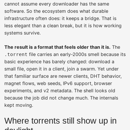
cannot assume every downloader has the same
software. So the ecosystem does what durable
infrastructure often does: it keeps a bridge. That is
less elegant than a clean break, but it is how working
systems survive.
The result is a format that feels older than it is.
The
file carries an early-2000s smell because its
.torrent
basic experience has barely changed: download a
small file, open it in a client, join a swarm. Yet under
that familiar surface are newer clients, DHT behavior,
magnet flows, web seeds, IPv6 support, browser
experiments, and v2 metadata. The shell looks old
because the job did not change much. The internals
kept moving.
Where torrents still show up in