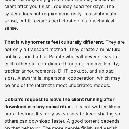
client after you finish. You may seed for days. The
system does not require generosity in a sentimental
sense, but it rewards participation in a mechanical
sense.
That is why torrents feel culturally different.
They are
not only a transport method. They create a miniature
public around a file. People who will never speak to
each other still coordinate through piece availability,
tracker announcements, DHT lookups, and upload
slots. A swarm is impersonal cooperation, which may
be one of the internet’s most underrated moods.
Debian’s request to leave the client running after
download is a tiny social ritual.
It is not written like a
moral lecture. It simply asks users to keep sharing so
others can download faster. A good torrent depends
on that behavior. The more people finish and vanish,