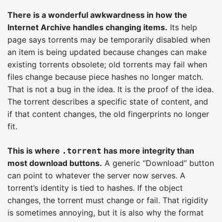
There is a wonderful awkwardness in how the
Internet Archive handles changing items.
Its help
page says torrents may be temporarily disabled when
an item is being updated because changes can make
existing torrents obsolete; old torrents may fail when
files change because piece hashes no longer match.
That is not a bug in the idea. It is the proof of the idea.
The torrent describes a specific state of content, and
if that content changes, the old fingerprints no longer
fit.
This is where
has more integrity than
.torrent
most download buttons.
A generic “Download” button
can point to whatever the server now serves. A
torrent’s identity is tied to hashes. If the object
changes, the torrent must change or fail. That rigidity
is sometimes annoying, but it is also why the format