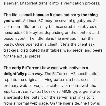
a server. BitTorrent turns it into a verification process.
The file is small because it does not carry the thing
you want.
A Linux ISO may be several gigabytes. A
file for it may be measured in kilobytes or
.torrent
hundreds of kilobytes, depending on the content and
piece layout. The little file is the invitation, not the
party. Once opened in a client, it lets the client ask
trackers, distributed hash tables, web seeds, and peers
for the actual pieces.
The early BitTorrent flow was web-native in a
delightfully plain way.
The BitTorrent v2 specification
repeats the original serving pattern: a host uses an
ordinary web server, associates
with the
.torrent
MIME type, generates
application/x-bittorrent
a metainfo file, puts it on the server, and links to it
from a normal web page. On the user side, the flow is