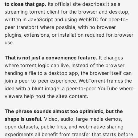
to close that gap.
Its official site describes it as a
streaming torrent client for the browser and desktop,
written in JavaScript and using WebRTC for peer-to-
peer transport where possible, with no browser
plugins, extensions, or installation required for browser
use.
That is not just a convenience feature.
It changes
where torrent logic can live. Instead of the browser
handing a file to a desktop app, the browser itself can
join a peer-to-peer experience. WebTorrent frames the
idea with a blunt image: a peer-to-peer YouTube where
viewers help host the site’s content.
The phrase sounds almost too optimistic, but the
shape is useful.
Video, audio, large media demos,
open datasets, public files, and web-native sharing
experiments all benefit from transfer that starts before