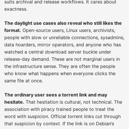
suits archival and release workflows. It cares about
exactness.
The daylight use cases also reveal who still likes the
format.
Open-source users, Linux users, archivists,
people with slow or unreliable connections, sysadmins,
data hoarders, mirror operators, and anyone who has
watched a central download server buckle under
release-day demand. These are not marginal users in
the infrastructure sense. They are often the people
who know what happens when everyone clicks the
same file at once.
The ordinary user sees a torrent link and may
hesitate.
That hesitation is cultural, not technical. The
association with piracy trained people to treat the
word with suspicion. Official torrent links cut through
that suspicion by context. If the link is on Debian’s