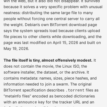
win the web, but it also did not disappear. It survived
because it solves a very specific problem with unusual
neatness: distributing the same large file to many
people without forcing one central server to carry all
the weight. Debian’s own BitTorrent download page
says the system spreads load because clients upload
file pieces to other clients while downloading, and the
page was last modified on April 15, 2026 and built on
May 19, 2026.
The file itself is tiny, almost offensively modest.
It
does not contain the movie, the Linux ISO, the
software installer, the dataset, or the archive. It
contains metadata: names, sizes, piece hashes, and
information needed to join a swarm. The original
BitTorrent specification describes
files as
.torrent
“metainfo files” encoded as bencoded dictionaries
with an
key for the tracker URL and an
announce