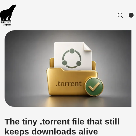
The tiny .torrent file that still
keeps downloads alive