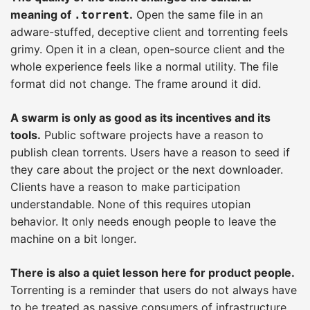
meaning of
.
Open the same file in an
.torrent
adware-stuffed, deceptive client and torrenting feels
grimy. Open it in a clean, open-source client and the
whole experience feels like a normal utility. The file
format did not change. The frame around it did.
A swarm is only as good as its incentives and its
tools.
Public software projects have a reason to
publish clean torrents. Users have a reason to seed if
they care about the project or the next downloader.
Clients have a reason to make participation
understandable. None of this requires utopian
behavior. It only needs enough people to leave the
machine on a bit longer.
There is also a quiet lesson here for product people.
Torrenting is a reminder that users do not always have
to be treated as passive consumers of infrastructure.