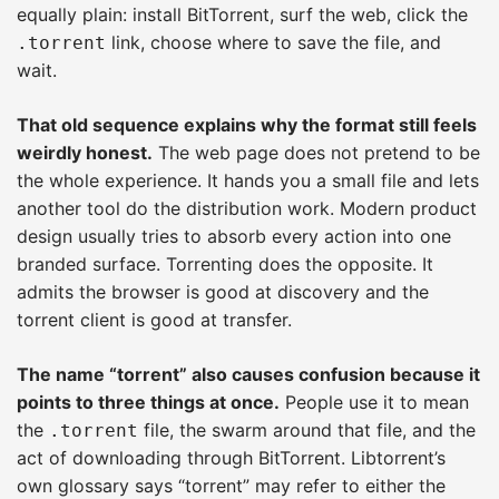
equally plain: install BitTorrent, surf the web, click the
link, choose where to save the file, and
.torrent
wait.
That old sequence explains why the format still feels
weirdly honest.
The web page does not pretend to be
the whole experience. It hands you a small file and lets
another tool do the distribution work. Modern product
design usually tries to absorb every action into one
branded surface. Torrenting does the opposite. It
admits the browser is good at discovery and the
torrent client is good at transfer.
The name “torrent” also causes confusion because it
points to three things at once.
People use it to mean
the
file, the swarm around that file, and the
.torrent
act of downloading through BitTorrent. Libtorrent’s
own glossary says “torrent” may refer to either the