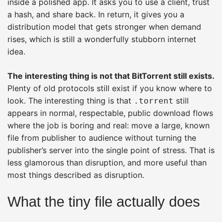
inside a polished app. It asks you to use a client, trust
a hash, and share back. In return, it gives you a
distribution model that gets stronger when demand
rises, which is still a wonderfully stubborn internet
idea.
The interesting thing is not that BitTorrent still exists.
Plenty of old protocols still exist if you know where to
look. The interesting thing is that
still
.torrent
appears in normal, respectable, public download flows
where the job is boring and real: move a large, known
file from publisher to audience without turning the
publisher’s server into the single point of stress. That is
less glamorous than disruption, and more useful than
most things described as disruption.
What the tiny file actually does