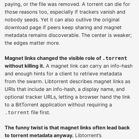
paying, or the file was removed. A torrent can die for
those reasons too, especially if trackers vanish and
nobody seeds. Yet it can also outlive the original
download page if peers keep sharing and magnet
metadata remains discoverable. The center is weaker;
the edges matter more.
Magnet links changed the visible role of
.torrent
without killing it.
A magnet link can carry an info-hash
and enough hints for a client to retrieve metadata
from the swarm. Libtorrent describes magnet links as
URIs that include an info-hash, a display name, and
optional tracker URLs, letting a browser hand the link
to a BitTorrent application without requiring a
file first.
.torrent
The funny twist is that magnet links often lead back
to torrent metadata anyway.
Libtorrent’s