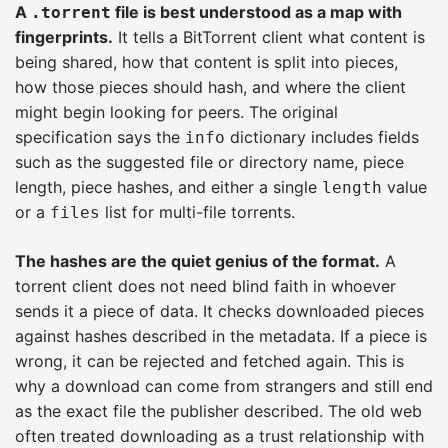
A
file is best understood as a map with
.torrent
fingerprints.
It tells a BitTorrent client what content is
being shared, how that content is split into pieces,
how those pieces should hash, and where the client
might begin looking for peers. The original
specification says the
dictionary includes fields
info
such as the suggested file or directory name, piece
length, piece hashes, and either a single
value
length
or a
list for multi-file torrents.
files
The hashes are the quiet genius of the format.
A
torrent client does not need blind faith in whoever
sends it a piece of data. It checks downloaded pieces
against hashes described in the metadata. If a piece is
wrong, it can be rejected and fetched again. This is
why a download can come from strangers and still end
as the exact file the publisher described. The old web
often treated downloading as a trust relationship with