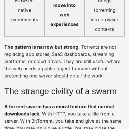
Browser-
brings
move into
native
torrenting
web
experiments
into browser
experiences
contexts
The pattern is narrow but strong.
Torrents are not
replacing app stores, SaaS dashboards, streaming
platforms, or cloud drives. They are still useful where
the web needs a public object to move without
pretending one server should do all the work.
The strange civility of a swarm
A torrent swarm has a moral texture that normal
downloads lack.
With HTTP, you take a file from a
server. With BitTorrent, you take and give at the same
time. You may only give a little. You may close the