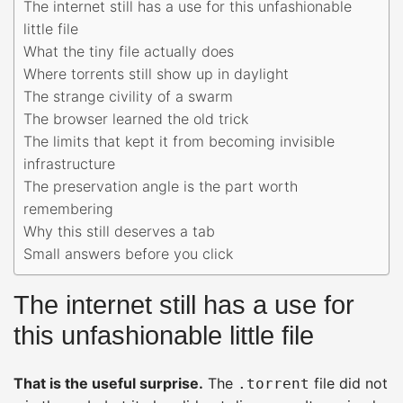
The internet still has a use for this unfashionable
little file
What the tiny file actually does
Where torrents still show up in daylight
The strange civility of a swarm
The browser learned the old trick
The limits that kept it from becoming invisible
infrastructure
The preservation angle is the part worth
remembering
Why this still deserves a tab
Small answers before you click
The internet still has a use for
this unfashionable little file
That is the useful surprise.
The
file did not
.torrent