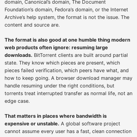
domain, Canonical’s domain, The Document
Foundation’s domain, Fedora’s domain, or the Internet
Archive’s help system, the format is not the issue. The
content and source are.
The format is also good at one humble thing modern
web products often ignore: resuming large
downloads.
BitTorrent clients are built around partial
state. They know which pieces are present, which
pieces failed verification, which peers have what, and
how to keep going. A browser download manager may
handle resuming under the right conditions, but
torrents treat interrupted transfer as normal life, not an
edge case.
That matters in places where bandwidth is
expensive or unstable.
A global software project
cannot assume every user has a fast, clean connection