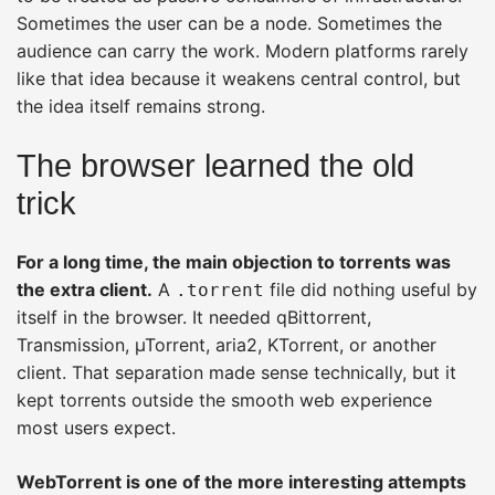
Sometimes the user can be a node. Sometimes the
audience can carry the work. Modern platforms rarely
like that idea because it weakens central control, but
the idea itself remains strong.
The browser learned the old
trick
For a long time, the main objection to torrents was
the extra client.
A
file did nothing useful by
.torrent
itself in the browser. It needed qBittorrent,
Transmission, µTorrent, aria2, KTorrent, or another
client. That separation made sense technically, but it
kept torrents outside the smooth web experience
most users expect.
WebTorrent is one of the more interesting attempts