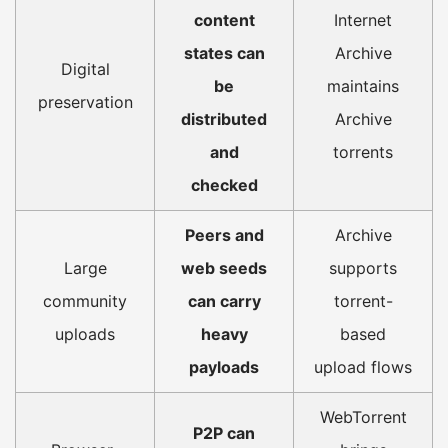
content
Internet
states can
Archive
Digital
be
maintains
preservation
distributed
Archive
and
torrents
checked
Peers and
Archive
Large
web seeds
supports
community
can carry
torrent-
uploads
heavy
based
payloads
upload flows
WebTorrent
P2P can