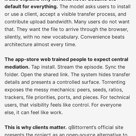
default for everything.
The model asks users to install
or use a client, accept a visible transfer process, and
contribute upload bandwidth. Many users do not want
that. They want the file to arrive through the browser,
silently, with no new vocabulary. Convenience beats
architecture almost every time.
The app-store web trained people to expect central
mediation.
Tap install. Stream the episode. Sync the
folder. Open the shared link. The system hides transfer
details and presents a controlled surface. Torrenting
exposes the messy mechanics: peers, seeds, ratios,
trackers, file priorities, ports, and pieces. For technical
users, that visibility feels like control. For everyone
else, it can feel like work.
This is why clients matter.
qBittorrent’s official site
presents the project as an open-source alternative to