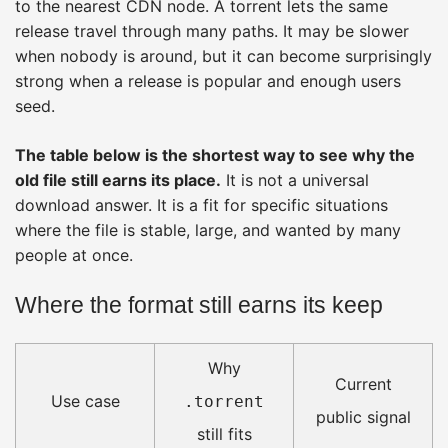
to the nearest CDN node. A torrent lets the same
release travel through many paths. It may be slower
when nobody is around, but it can become surprisingly
strong when a release is popular and enough users
seed.
The table below is the shortest way to see why the
old file still earns its place.
It is not a universal
download answer. It is a fit for specific situations
where the file is stable, large, and wanted by many
people at once.
Where the format still earns its keep
Why
Current
Use case
.torrent
public signal
still fits