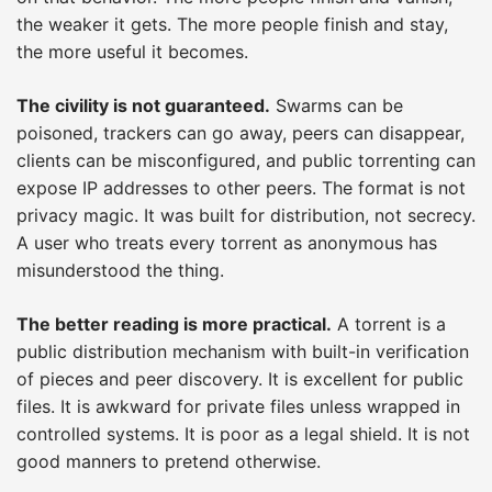
the weaker it gets. The more people finish and stay,
the more useful it becomes.
The civility is not guaranteed.
Swarms can be
poisoned, trackers can go away, peers can disappear,
clients can be misconfigured, and public torrenting can
expose IP addresses to other peers. The format is not
privacy magic. It was built for distribution, not secrecy.
A user who treats every torrent as anonymous has
misunderstood the thing.
The better reading is more practical.
A torrent is a
public distribution mechanism with built-in verification
of pieces and peer discovery. It is excellent for public
files. It is awkward for private files unless wrapped in
controlled systems. It is poor as a legal shield. It is not
good manners to pretend otherwise.