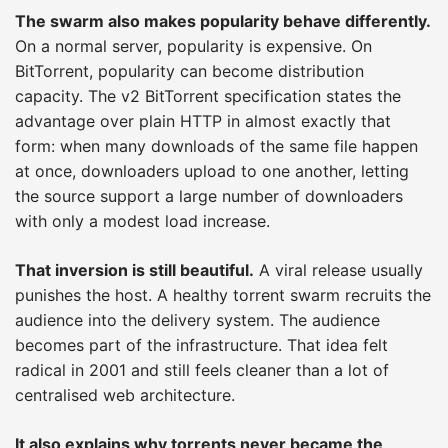
The swarm also makes popularity behave differently.
On a normal server, popularity is expensive. On
BitTorrent, popularity can become distribution
capacity. The v2 BitTorrent specification states the
advantage over plain HTTP in almost exactly that
form: when many downloads of the same file happen
at once, downloaders upload to one another, letting
the source support a large number of downloaders
with only a modest load increase.
That inversion is still beautiful.
A viral release usually
punishes the host. A healthy torrent swarm recruits the
audience into the delivery system. The audience
becomes part of the infrastructure. That idea felt
radical in 2001 and still feels cleaner than a lot of
centralised web architecture.
It also explains why torrents never became the