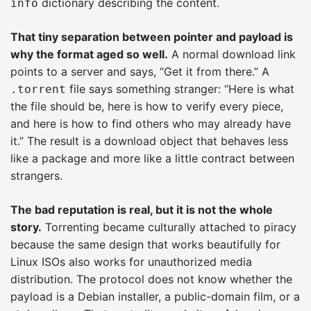
dictionary describing the content.
info
That tiny separation between pointer and payload is
why the format aged so well.
A normal download link
points to a server and says, “Get it from there.” A
file says something stranger: “Here is what
.torrent
the file should be, here is how to verify every piece,
and here is how to find others who may already have
it.” The result is a download object that behaves less
like a package and more like a little contract between
strangers.
The bad reputation is real, but it is not the whole
story.
Torrenting became culturally attached to piracy
because the same design that works beautifully for
Linux ISOs also works for unauthorized media
distribution. The protocol does not know whether the
payload is a Debian installer, a public-domain film, or a