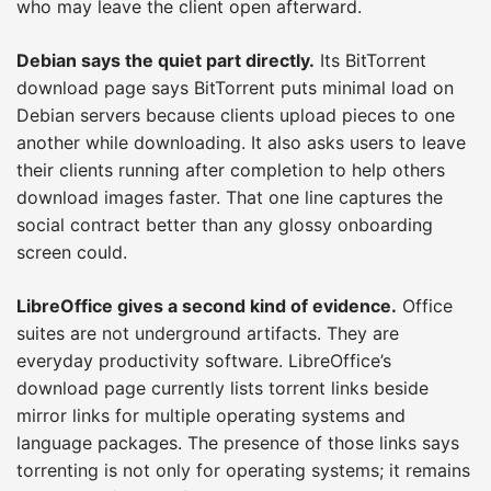
who may leave the client open afterward.
Debian says the quiet part directly.
Its BitTorrent
download page says BitTorrent puts minimal load on
Debian servers because clients upload pieces to one
another while downloading. It also asks users to leave
their clients running after completion to help others
download images faster. That one line captures the
social contract better than any glossy onboarding
screen could.
LibreOffice gives a second kind of evidence.
Office
suites are not underground artifacts. They are
everyday productivity software. LibreOffice’s
download page currently lists torrent links beside
mirror links for multiple operating systems and
language packages. The presence of those links says
torrenting is not only for operating systems; it remains