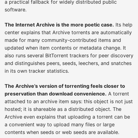
a practical fallback for widely distributed public
software.
The Internet Archive is the more poetic case.
Its help
center explains that Archive torrents are automatically
made for many community-contributed items and
updated when item contents or metadata change. It
also runs several BitTorrent trackers for peer discovery
and distinguishes peers, seeds, leechers, and snatches
in its own tracker statistics.
The Archive’s version of torrenting feels closer to
preservation than download convenience.
A torrent
attached to an archive item says: this object is not just
hosted; it is shareable as a distributed object. The
Archive even explains that uploading a torrent can be
a convenient way to upload many files or large
contents when seeds or web seeds are available.