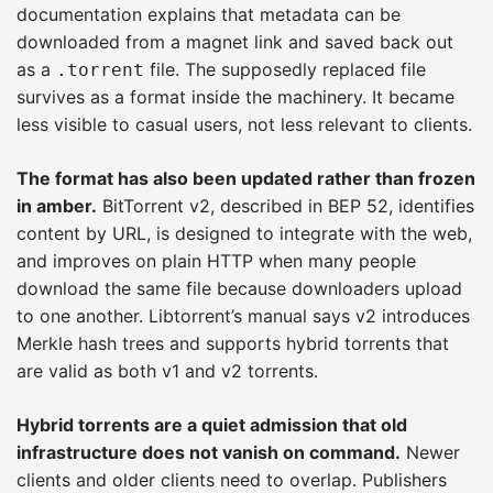
documentation explains that metadata can be
downloaded from a magnet link and saved back out
as a
file. The supposedly replaced file
.torrent
survives as a format inside the machinery. It became
less visible to casual users, not less relevant to clients.
The format has also been updated rather than frozen
in amber.
BitTorrent v2, described in BEP 52, identifies
content by URL, is designed to integrate with the web,
and improves on plain HTTP when many people
download the same file because downloaders upload
to one another. Libtorrent’s manual says v2 introduces
Merkle hash trees and supports hybrid torrents that
are valid as both v1 and v2 torrents.
Hybrid torrents are a quiet admission that old
infrastructure does not vanish on command.
Newer
clients and older clients need to overlap. Publishers