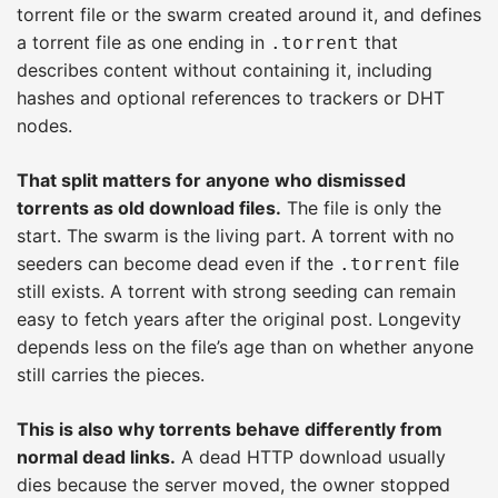
torrent file or the swarm created around it, and defines
a torrent file as one ending in
that
.torrent
describes content without containing it, including
hashes and optional references to trackers or DHT
nodes.
That split matters for anyone who dismissed
torrents as old download files.
The file is only the
start. The swarm is the living part. A torrent with no
seeders can become dead even if the
file
.torrent
still exists. A torrent with strong seeding can remain
easy to fetch years after the original post. Longevity
depends less on the file’s age than on whether anyone
still carries the pieces.
This is also why torrents behave differently from
normal dead links.
A dead HTTP download usually
dies because the server moved, the owner stopped