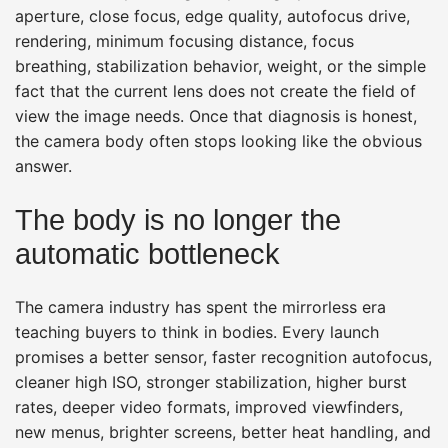
aperture, close focus, edge quality, autofocus drive,
rendering, minimum focusing distance, focus
breathing, stabilization behavior, weight, or the simple
fact that the current lens does not create the field of
view the image needs. Once that diagnosis is honest,
the camera body often stops looking like the obvious
answer.
The body is no longer the
automatic bottleneck
The camera industry has spent the mirrorless era
teaching buyers to think in bodies. Every launch
promises a better sensor, faster recognition autofocus,
cleaner high ISO, stronger stabilization, higher burst
rates, deeper video formats, improved viewfinders,
new menus, brighter screens, better heat handling, and