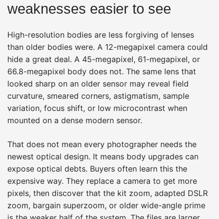
weaknesses easier to see
High-resolution bodies are less forgiving of lenses
than older bodies were. A 12-megapixel camera could
hide a great deal. A 45-megapixel, 61-megapixel, or
66.8-megapixel body does not. The same lens that
looked sharp on an older sensor may reveal field
curvature, smeared corners, astigmatism, sample
variation, focus shift, or low microcontrast when
mounted on a dense modern sensor.
That does not mean every photographer needs the
newest optical design. It means body upgrades can
expose optical debts. Buyers often learn this the
expensive way. They replace a camera to get more
pixels, then discover that the kit zoom, adapted DSLR
zoom, bargain superzoom, or older wide-angle prime
is the weaker half of the system. The files are larger,