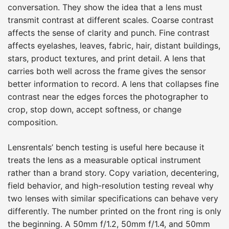
conversation. They show the idea that a lens must
transmit contrast at different scales. Coarse contrast
affects the sense of clarity and punch. Fine contrast
affects eyelashes, leaves, fabric, hair, distant buildings,
stars, product textures, and print detail. A lens that
carries both well across the frame gives the sensor
better information to record. A lens that collapses fine
contrast near the edges forces the photographer to
crop, stop down, accept softness, or change
composition.
Lensrentals’ bench testing is useful here because it
treats the lens as a measurable optical instrument
rather than a brand story. Copy variation, decentering,
field behavior, and high-resolution testing reveal why
two lenses with similar specifications can behave very
differently. The number printed on the front ring is only
the beginning. A 50mm f/1.2, 50mm f/1.4, and 50mm