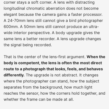
corner stays a soft corner. A lens with distracting
longitudinal chromatic aberration does not become
elegant because the camera gains a faster processor.
A 24-70mm lens still cannot give a bird photographer
600mm. A 50mm lens still cannot produce an ultra-
wide interior perspective. A body upgrade gives the
same lens a better recorder. A lens upgrade changes
the signal being recorded.
That is the center of the lens-first argument.
When the
body is competent, the lens is often the most direct
route to a photograph that looks, feels, and behaves
differently.
The upgrade is not abstract. It changes
where the photographer can stand, how the subject
separates from the background, how much light
reaches the sensor, how the corners hold together, and
whether the frame can be made at all.