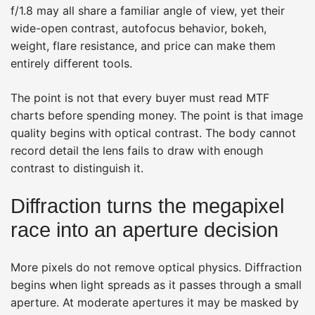
f/1.8 may all share a familiar angle of view, yet their
wide-open contrast, autofocus behavior, bokeh,
weight, flare resistance, and price can make them
entirely different tools.
The point is not that every buyer must read MTF
charts before spending money. The point is that image
quality begins with optical contrast. The body cannot
record detail the lens fails to draw with enough
contrast to distinguish it.
Diffraction turns the megapixel
race into an aperture decision
More pixels do not remove optical physics. Diffraction
begins when light spreads as it passes through a small
aperture. At moderate apertures it may be masked by