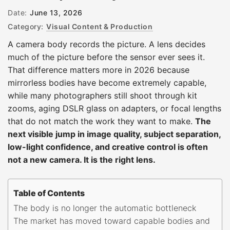
Date:
June 13, 2026
Category:
Visual Content & Production
A camera body records the picture. A lens decides
much of the picture before the sensor ever sees it.
That difference matters more in 2026 because
mirrorless bodies have become extremely capable,
while many photographers still shoot through kit
zooms, aging DSLR glass on adapters, or focal lengths
that do not match the work they want to make.
The
next visible jump in image quality, subject separation,
low-light confidence, and creative control is often
not a new camera. It is the right lens.
Table of Contents
The body is no longer the automatic bottleneck
The market has moved toward capable bodies and