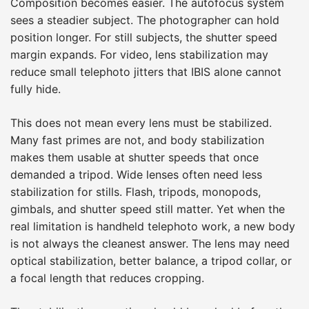
Composition becomes easier. The autofocus system
sees a steadier subject. The photographer can hold
position longer. For still subjects, the shutter speed
margin expands. For video, lens stabilization may
reduce small telephoto jitters that IBIS alone cannot
fully hide.
This does not mean every lens must be stabilized.
Many fast primes are not, and body stabilization
makes them usable at shutter speeds that once
demanded a tripod. Wide lenses often need less
stabilization for stills. Flash, tripods, monopods,
gimbals, and shutter speed still matter. Yet when the
real limitation is handheld telephoto work, a new body
is not always the cleanest answer. The lens may need
optical stabilization, better balance, a tripod collar, or
a focal length that reduces cropping.