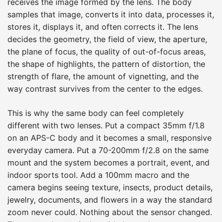
receives the image formed by the lens. The body
samples that image, converts it into data, processes it,
stores it, displays it, and often corrects it. The lens
decides the geometry, the field of view, the aperture,
the plane of focus, the quality of out-of-focus areas,
the shape of highlights, the pattern of distortion, the
strength of flare, the amount of vignetting, and the
way contrast survives from the center to the edges.
This is why the same body can feel completely
different with two lenses. Put a compact 35mm f/1.8
on an APS-C body and it becomes a small, responsive
everyday camera. Put a 70-200mm f/2.8 on the same
mount and the system becomes a portrait, event, and
indoor sports tool. Add a 100mm macro and the
camera begins seeing texture, insects, product details,
jewelry, documents, and flowers in a way the standard
zoom never could. Nothing about the sensor changed.