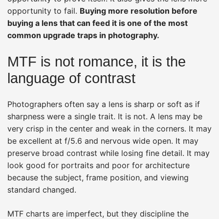
opportunity to fail.
Buying more resolution before
buying a lens that can feed it is one of the most
common upgrade traps in photography.
MTF is not romance, it is the
language of contrast
Photographers often say a lens is sharp or soft as if
sharpness were a single trait. It is not. A lens may be
very crisp in the center and weak in the corners. It may
be excellent at f/5.6 and nervous wide open. It may
preserve broad contrast while losing fine detail. It may
look good for portraits and poor for architecture
because the subject, frame position, and viewing
standard changed.
MTF charts are imperfect, but they discipline the