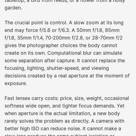
garden.
The crucial point is control. A slow zoom at its long
end may force f/5.6 or f/6.3. A 50mm f/1.8, 85mm
f/1.8, 35mm f/1.4, 70-200mm f/2.8, or 28-70mm f/2
gives the photographer choices the body cannot
create on its own. Computational blur can simulate
some separation after capture. It cannot replace the
focusing, lighting, shutter-speed, and viewing
decisions created by a real aperture at the moment of
exposure.
Fast lenses carry costs: price, size, weight, occasional
softness wide open, and tighter focus demands. Yet
when aperture is the actual limitation, a new body
rarely solves the problem as directly. A camera with
better high ISO can reduce noise. It cannot make a
slow lens produce the same subject isolation or