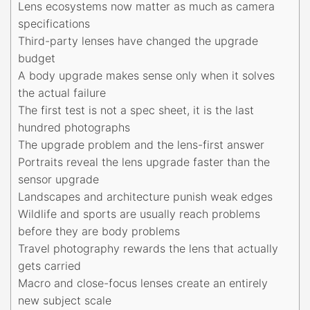
Lens ecosystems now matter as much as camera
specifications
Third-party lenses have changed the upgrade
budget
A body upgrade makes sense only when it solves
the actual failure
The first test is not a spec sheet, it is the last
hundred photographs
The upgrade problem and the lens-first answer
Portraits reveal the lens upgrade faster than the
sensor upgrade
Landscapes and architecture punish weak edges
Wildlife and sports are usually reach problems
before they are body problems
Travel photography rewards the lens that actually
gets carried
Macro and close-focus lenses create an entirely
new subject scale