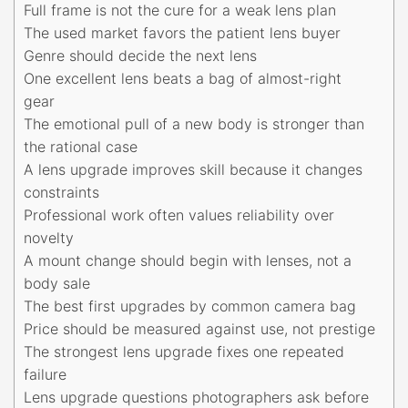
Full frame is not the cure for a weak lens plan
The used market favors the patient lens buyer
Genre should decide the next lens
One excellent lens beats a bag of almost-right
gear
The emotional pull of a new body is stronger than
the rational case
A lens upgrade improves skill because it changes
constraints
Professional work often values reliability over
novelty
A mount change should begin with lenses, not a
body sale
The best first upgrades by common camera bag
Price should be measured against use, not prestige
The strongest lens upgrade fixes one repeated
failure
Lens upgrade questions photographers ask before