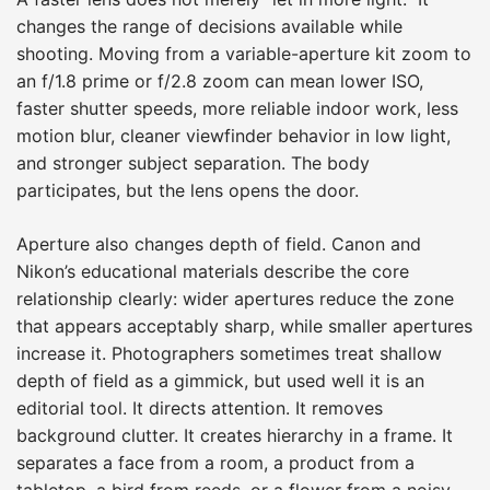
changes the range of decisions available while
shooting. Moving from a variable-aperture kit zoom to
an f/1.8 prime or f/2.8 zoom can mean lower ISO,
faster shutter speeds, more reliable indoor work, less
motion blur, cleaner viewfinder behavior in low light,
and stronger subject separation. The body
participates, but the lens opens the door.
Aperture also changes depth of field. Canon and
Nikon’s educational materials describe the core
relationship clearly: wider apertures reduce the zone
that appears acceptably sharp, while smaller apertures
increase it. Photographers sometimes treat shallow
depth of field as a gimmick, but used well it is an
editorial tool. It directs attention. It removes
background clutter. It creates hierarchy in a frame. It
separates a face from a room, a product from a
tabletop, a bird from reeds, or a flower from a noisy