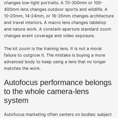
changes low-light portraits. A 70-300mm or 100-
400mm lens changes outdoor sports and wildlife. A
10-20mm, 14-24mm, or 16-35mm changes architecture
and travel interiors. A macro lens changes tabletop
and nature work. A constant-aperture standard zoom
changes event coverage and video exposure.
The kit zoom is the training lens. It is not a moral
failure to outgrow it. The mistake is buying a more
advanced body to keep using a lens that no longer
matches the work.
Autofocus performance belongs
to the whole camera-lens
system
Autofocus marketing often centers on bodies: subject