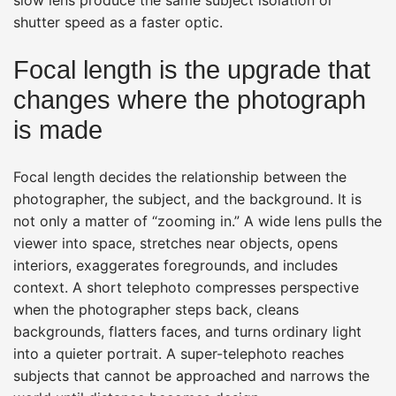
shutter speed as a faster optic.
Focal length is the upgrade that
changes where the photograph
is made
Focal length decides the relationship between the
photographer, the subject, and the background. It is
not only a matter of “zooming in.” A wide lens pulls the
viewer into space, stretches near objects, opens
interiors, exaggerates foregrounds, and includes
context. A short telephoto compresses perspective
when the photographer steps back, cleans
backgrounds, flatters faces, and turns ordinary light
into a quieter portrait. A super-telephoto reaches
subjects that cannot be approached and narrows the