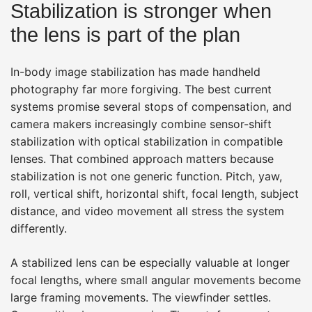
Stabilization is stronger when
the lens is part of the plan
In-body image stabilization has made handheld
photography far more forgiving. The best current
systems promise several stops of compensation, and
camera makers increasingly combine sensor-shift
stabilization with optical stabilization in compatible
lenses. That combined approach matters because
stabilization is not one generic function. Pitch, yaw,
roll, vertical shift, horizontal shift, focal length, subject
distance, and video movement all stress the system
differently.
A stabilized lens can be especially valuable at longer
focal lengths, where small angular movements become
large framing movements. The viewfinder settles.