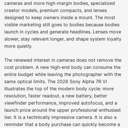
cameras and more high-margin bodies, specialized
creator models, premium compacts, and lenses
designed to keep owners inside a mount. The most
visible marketing still goes to bodies because bodies
launch in cycles and generate headlines. Lenses move
slower, stay relevant longer, and shape system loyalty
more quietly.
The renewed interest in cameras does not remove the
cost problem. A new high-end body can consume the
entire budget while leaving the photographer with the
same optical limits. The 2026 Sony Alpha 7R VI
illustrates the top of the modern body cycle: more
resolution, faster readout, a new battery, better
viewfinder performance, improved autofocus, and a
launch price around the upper professional enthusiast
tier. It is a technically impressive camera. It is also a
reminder that a body purchase can quickly become a