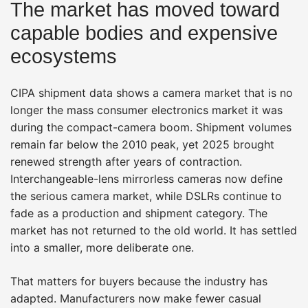
The market has moved toward
capable bodies and expensive
ecosystems
CIPA shipment data shows a camera market that is no
longer the mass consumer electronics market it was
during the compact-camera boom. Shipment volumes
remain far below the 2010 peak, yet 2025 brought
renewed strength after years of contraction.
Interchangeable-lens mirrorless cameras now define
the serious camera market, while DSLRs continue to
fade as a production and shipment category. The
market has not returned to the old world. It has settled
into a smaller, more deliberate one.
That matters for buyers because the industry has
adapted. Manufacturers now make fewer casual