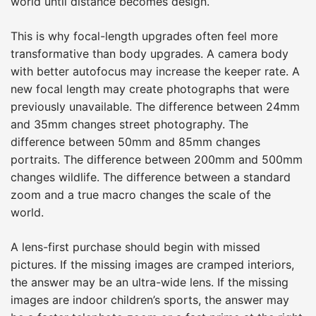
world until distance becomes design.
This is why focal-length upgrades often feel more
transformative than body upgrades. A camera body
with better autofocus may increase the keeper rate. A
new focal length may create photographs that were
previously unavailable. The difference between 24mm
and 35mm changes street photography. The
difference between 50mm and 85mm changes
portraits. The difference between 200mm and 500mm
changes wildlife. The difference between a standard
zoom and a true macro changes the scale of the
world.
A lens-first purchase should begin with missed
pictures. If the missing images are cramped interiors,
the answer may be an ultra-wide lens. If the missing
images are indoor children’s sports, the answer may