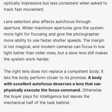
optically impressive but less consistent when asked to
track fast movement.
Lens selection also affects autofocus through
aperture. Wider maximum apertures give the system
more light for focusing and give the photographer
more ability to use faster shutter speeds. The margin
is not magical, and modern cameras can focus in low
light better than older ones, but a slow lens still makes
the system work harder.
The right lens does not replace a competent body. It
lets the body perform closer to its promise.
A body
with excellent autofocus deserves a lens that can
physically execute the focus command.
Otherwise
the buyer pays for intelligence but leaves the
mechanical half of the task behind.