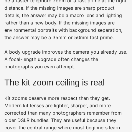
be a faster telephoto zoom or a fast prime at the right
distance. If the missing images are sharp product
details, the answer may be a macro lens and lighting
rather than a new body. If the missing images are
environmental portraits with background separation,
the answer may be a 35mm or 50mm fast prime.
A body upgrade improves the camera you already use.
A focal-length upgrade often changes the
photographs you even attempt.
The kit zoom ceiling is real
Kit zooms deserve more respect than they get.
Modern kit lenses are lighter, sharper, and more
corrected than many photographers remember from
older DSLR bundles. They are useful because they
cover the central range where most beginners learn