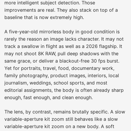
more intelligent subject detection. Those
improvements are real. They also stack on top of a
baseline that is now extremely high.
A five-year-old mirrorless body in good condition is
rarely the reason an image lacks character. It may not
track a swallow in flight as well as a 2026 flagship. It
may not shoot 8K RAW, pull deep shadows with the
same grace, or deliver a blackout-free 30 fps burst.
Yet for portraits, travel, food, documentary work,
family photography, product images, interiors, local
journalism, weddings, school sports, and most
editorial assignments, the body is often already sharp
enough, fast enough, and clean enough.
The lens, by contrast, remains brutally specific. A slow
variable-aperture kit zoom still behaves like a slow
variable-aperture kit zoom on a new body. A soft