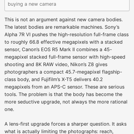
buying a new camera
This is not an argument against new camera bodies.
The latest bodies are remarkable machines. Sony’s
Alpha 7R VI pushes the high-resolution full-frame class
to roughly 66.8 effective megapixels with a stacked
sensor, Canon’s EOS R5 Mark II combines a 45-
megapixel stacked full-frame sensor with high-speed
shooting and 8K RAW video, Nikon’s Z8 gives
photographers a compact 45.7-megapixel flagship-
class body, and Fujifilm’s X-T5 delivers 40.2
megapixels from an APS-C sensor. These are serious
tools. The problem is that the body has become the
more seductive upgrade, not always the more rational
one.
A lens-first upgrade forces a sharper question. It asks
what is actually limiting the photographs: reach,