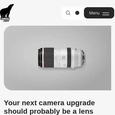
Menu
English
Your next camera upgrade
should probably be a lens