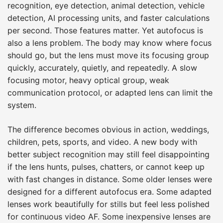
recognition, eye detection, animal detection, vehicle
detection, AI processing units, and faster calculations
per second. Those features matter. Yet autofocus is
also a lens problem. The body may know where focus
should go, but the lens must move its focusing group
quickly, accurately, quietly, and repeatedly. A slow
focusing motor, heavy optical group, weak
communication protocol, or adapted lens can limit the
system.
The difference becomes obvious in action, weddings,
children, pets, sports, and video. A new body with
better subject recognition may still feel disappointing
if the lens hunts, pulses, chatters, or cannot keep up
with fast changes in distance. Some older lenses were
designed for a different autofocus era. Some adapted
lenses work beautifully for stills but feel less polished
for continuous video AF. Some inexpensive lenses are