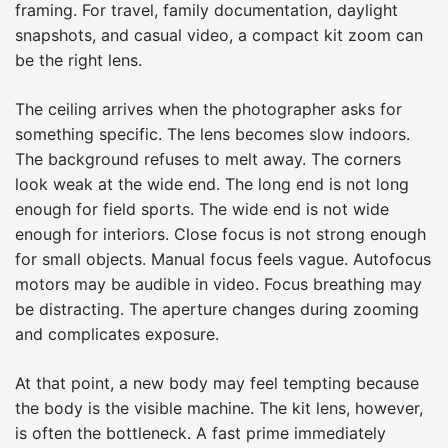
framing. For travel, family documentation, daylight
snapshots, and casual video, a compact kit zoom can
be the right lens.
The ceiling arrives when the photographer asks for
something specific. The lens becomes slow indoors.
The background refuses to melt away. The corners
look weak at the wide end. The long end is not long
enough for field sports. The wide end is not wide
enough for interiors. Close focus is not strong enough
for small objects. Manual focus feels vague. Autofocus
motors may be audible in video. Focus breathing may
be distracting. The aperture changes during zooming
and complicates exposure.
At that point, a new body may feel tempting because
the body is the visible machine. The kit lens, however,
is often the bottleneck. A fast prime immediately