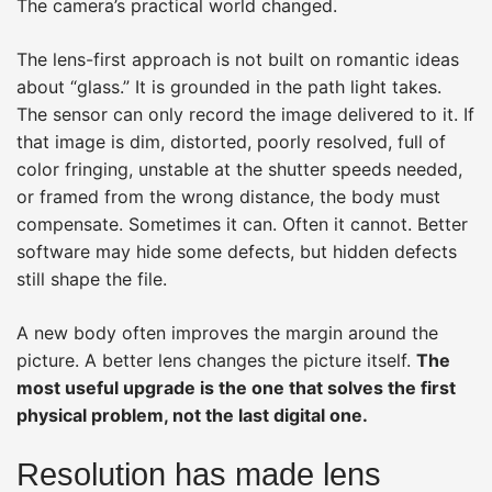
The camera’s practical world changed.
The lens-first approach is not built on romantic ideas
about “glass.” It is grounded in the path light takes.
The sensor can only record the image delivered to it. If
that image is dim, distorted, poorly resolved, full of
color fringing, unstable at the shutter speeds needed,
or framed from the wrong distance, the body must
compensate. Sometimes it can. Often it cannot. Better
software may hide some defects, but hidden defects
still shape the file.
A new body often improves the margin around the
picture. A better lens changes the picture itself.
The
most useful upgrade is the one that solves the first
physical problem, not the last digital one.
Resolution has made lens