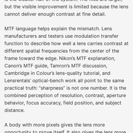
but the visible improvement is limited because the lens
cannot deliver enough contrast at fine detail.
MTF language helps explain the mismatch. Lens
manufacturers and testers use modulation transfer
function to describe how well a lens carries contrast at
different spatial frequencies from the center of the
frame toward the edge. Nikon’s MTF explanation,
Canon’s MTF guide, Tamron’s MTF discussion,
Cambridge in Colour’s lens-quality tutorial, and
Lensrentals’ optical-bench work all point to the same
practical truth: “sharpness” is not one number. It is the
combined perception of resolution, contrast, aperture
behavior, focus accuracy, field position, and subject
distance.
A body with more pixels gives the lens more
opportunity to prove itself. It also gives the lens more