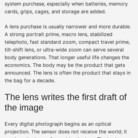
system purchase, especially when batteries, memory
cards, grips, cages, and storage are added.
A lens purchase is usually narrower and more durable.
A strong portrait prime, macro lens, stabilized
telephoto, fast standard zoom, compact travel prime,
tilt-shift lens, or ultra-wide zoom can serve several
body generations. That longer useful life changes the
economics. The body may be the product that gets
announced. The lens is often the product that stays in
the bag for a decade.
The lens writes the first draft of
the image
Every digital photograph begins as an optical
projection. The sensor does not receive the world; it