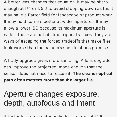
A better lens changes that equation. It may be sharp
enough at f/4 or f/5.6 to avoid stopping down as far. It
may have a flatter field for landscape or product work.
It may hold corners better at wider apertures. It may
allow a lower ISO because its maximum aperture is
wider. These are not abstract optical virtues. They are
ways of escaping the forced tradeoffs that make files
look worse than the camera’s specifications promise.
A body upgrade gives more sampling. A lens upgrade
can improve the projected image enough that the
sensor does not need to rescue it.
The cleaner optical
path often matters more than the larger file.
Aperture changes exposure,
depth, autofocus and intent
A faster lens does not merely “let in more light.” It