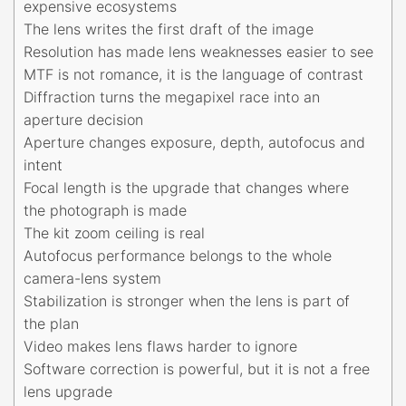
expensive ecosystems
The lens writes the first draft of the image
Resolution has made lens weaknesses easier to see
MTF is not romance, it is the language of contrast
Diffraction turns the megapixel race into an
aperture decision
Aperture changes exposure, depth, autofocus and
intent
Focal length is the upgrade that changes where
the photograph is made
The kit zoom ceiling is real
Autofocus performance belongs to the whole
camera-lens system
Stabilization is stronger when the lens is part of
the plan
Video makes lens flaws harder to ignore
Software correction is powerful, but it is not a free
lens upgrade