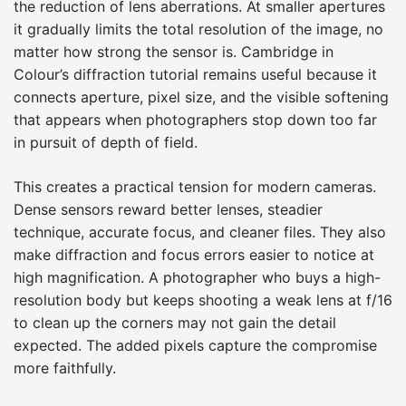
the reduction of lens aberrations. At smaller apertures
it gradually limits the total resolution of the image, no
matter how strong the sensor is. Cambridge in
Colour’s diffraction tutorial remains useful because it
connects aperture, pixel size, and the visible softening
that appears when photographers stop down too far
in pursuit of depth of field.
This creates a practical tension for modern cameras.
Dense sensors reward better lenses, steadier
technique, accurate focus, and cleaner files. They also
make diffraction and focus errors easier to notice at
high magnification. A photographer who buys a high-
resolution body but keeps shooting a weak lens at f/16
to clean up the corners may not gain the detail
expected. The added pixels capture the compromise
more faithfully.