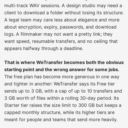
multi-track WAV sessions. A design studio may need a
client to download a folder without losing its structure.
A legal team may care less about elegance and more
about encryption, expiry, passwords, and download
logs. A filmmaker may not want a pretty link; they
want speed, resumable transfers, and no ceiling that
appears halfway through a deadline.
That is where WeTransfer becomes both the obvious
starting point and the wrong answer for some jobs.
The free plan has become more generous in one way
and tighter in another: WeTransfer says its Free tier
sends up to 3 GB, with a cap of up to 10 transfers and
3 GB worth of files within a rolling 30-day period. Its
Starter tier raises the size limit to 300 GB but keeps a
capped monthly structure, while its higher tiers are
meant for people and teams that send more heavily.