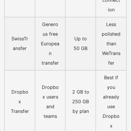
ion
Genero
Less
us free
polished
SwissTr
Up to
Europea
than
ansfer
50 GB
n
WeTrans
transfer
fer
Best if
Dropbo
you
Dropbo
2 GB to
x users
already
x
250 GB
and
use
Transfer
by plan
teams
Dropbo
x