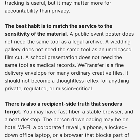
tracking is useful, but it may matter more for
accountability than privacy.
The best habit is to match the service to the
sensitivity of the material.
A public event poster does
not need the same tool as a legal archive. A wedding
gallery does not need the same tool as an unreleased
film cut. A school presentation does not need the
same tool as medical records. WeTransfer is a fine
delivery envelope for many ordinary creative files. It
should not become a thoughtless reflex for anything
private, regulated, or mission-critical.
There is also a recipient-side truth that senders
forget.
You may have fast fiber, a stable browser, and
a neat desktop. The person downloading may be on
hotel Wi-Fi, a corporate firewall, a phone, a locked-
down office laptop, or a browser that blocks part of