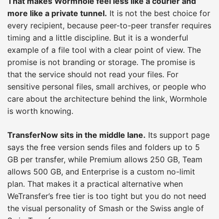
That makes Wormhole feel less like a courier and
more like a private tunnel.
It is not the best choice for
every recipient, because peer-to-peer transfer requires
timing and a little discipline. But it is a wonderful
example of a file tool with a clear point of view. The
promise is not branding or storage. The promise is
that the service should not read your files. For
sensitive personal files, small archives, or people who
care about the architecture behind the link, Wormhole
is worth knowing.
TransferNow sits in the middle lane.
Its support page
says the free version sends files and folders up to 5
GB per transfer, while Premium allows 250 GB, Team
allows 500 GB, and Enterprise is a custom no-limit
plan. That makes it a practical alternative when
WeTransfer’s free tier is too tight but you do not need
the visual personality of Smash or the Swiss angle of