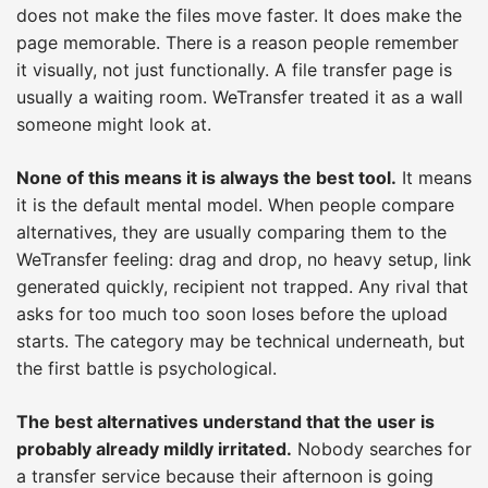
does not make the files move faster. It does make the
page memorable. There is a reason people remember
it visually, not just functionally. A file transfer page is
usually a waiting room. WeTransfer treated it as a wall
someone might look at.
None of this means it is always the best tool.
It means
it is the default mental model. When people compare
alternatives, they are usually comparing them to the
WeTransfer feeling: drag and drop, no heavy setup, link
generated quickly, recipient not trapped. Any rival that
asks for too much too soon loses before the upload
starts. The category may be technical underneath, but
the first battle is psychological.
The best alternatives understand that the user is
probably already mildly irritated.
Nobody searches for
a transfer service because their afternoon is going