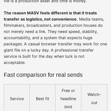
file is a production asset and time is money.
The reason MASV feels different is that it treats
transfer as logistics, not convenience.
Media teams,
filmmakers, broadcasters, and production houses do
not merely need a link. They need speed, stability,
accountability, and a system that expects huge
packages. A casual browser transfer may work for one
giant file on a lucky day. A professional transfer
service is built for the day when luck is not
acceptable.
Fast comparison for real sends
Free or
Watch-
Service
Best fit
headline
out
limit