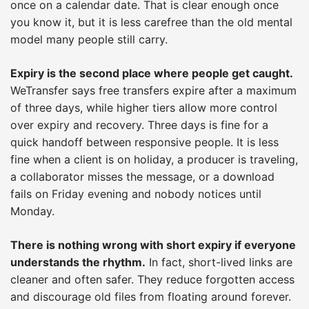
once on a calendar date. That is clear enough once
you know it, but it is less carefree than the old mental
model many people still carry.
Expiry is the second place where people get caught.
WeTransfer says free transfers expire after a maximum
of three days, while higher tiers allow more control
over expiry and recovery. Three days is fine for a
quick handoff between responsive people. It is less
fine when a client is on holiday, a producer is traveling,
a collaborator misses the message, or a download
fails on Friday evening and nobody notices until
Monday.
There is nothing wrong with short expiry if everyone
understands the rhythm.
In fact, short-lived links are
cleaner and often safer. They reduce forgotten access
and discourage old files from floating around forever.