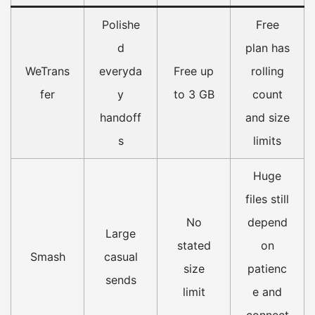
Polishe
Free
d
plan has
WeTrans
everyda
Free up
rolling
fer
y
to 3 GB
count
handoff
and size
s
limits
Huge
files still
No
depend
Large
stated
on
Smash
casual
size
patienc
sends
limit
e and
connect