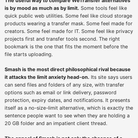
The useful way to compare WeTransfer alternatives
is by mood as much as by limit.
Some tools feel like
quick public web utilities. Some feel like cloud storage
products wearing a transfer mask. Some feel made for
creators. Some feel made for IT. Some feel like privacy
projects first and transfer tools second. The right
bookmark is the one that fits the moment before the
file starts uploading.
Smash is the most direct philosophical rival because
it attacks the limit anxiety head-on.
Its site says users
can send files and folders of any size, with transfer
options such as email or link delivery, password
protection, expiry dates, and notifications. It presents
itself as a no-size-limit alternative, which is exactly the
sentence people want to see when they are holding a
20 GB folder and an impatient client thread.