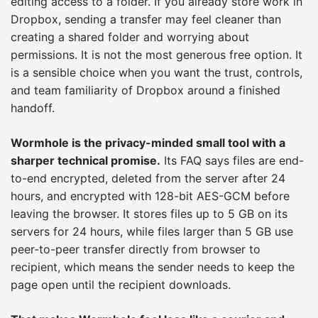
editing access to a folder. If you already store work in
Dropbox, sending a transfer may feel cleaner than
creating a shared folder and worrying about
permissions. It is not the most generous free option. It
is a sensible choice when you want the trust, controls,
and team familiarity of Dropbox around a finished
handoff.
Wormhole is the privacy-minded small tool with a
sharper technical promise.
Its FAQ says files are end-
to-end encrypted, deleted from the server after 24
hours, and encrypted with 128-bit AES-GCM before
leaving the browser. It stores files up to 5 GB on its
servers for 24 hours, while files larger than 5 GB use
peer-to-peer transfer directly from browser to
recipient, which means the sender needs to keep the
page open until the recipient downloads.