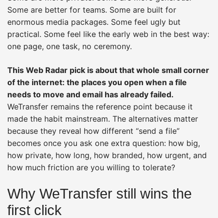
Some are better for teams. Some are built for
enormous media packages. Some feel ugly but
practical. Some feel like the early web in the best way:
one page, one task, no ceremony.
This Web Radar pick is about that whole small corner
of the internet: the places you open when a file
needs to move and email has already failed.
WeTransfer remains the reference point because it
made the habit mainstream. The alternatives matter
because they reveal how different “send a file”
becomes once you ask one extra question: how big,
how private, how long, how branded, how urgent, and
how much friction are you willing to tolerate?
Why WeTransfer still wins the
first click