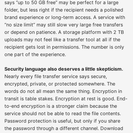
says “up to 50 GB free” may be perfect for a large
folder, but less right if the recipient needs a polished
brand experience or long-term access. A service with
“no size limit” may still slow very large free transfers
or depend on patience. A storage platform with 2 TB
uploads may not feel like a transfer tool at all if the
recipient gets lost in permissions. The number is only
one part of the experience.
Security language also deserves a little skepticism.
Nearly every file transfer service says secure,
encrypted, private, or protected somewhere. The
words do not all mean the same thing. Encryption in
transit is table stakes. Encryption at rest is good. End-
to-end encryption is a stronger claim because the
service should not be able to read the file contents.
Password protection is useful, but only if you share
the password through a different channel. Download