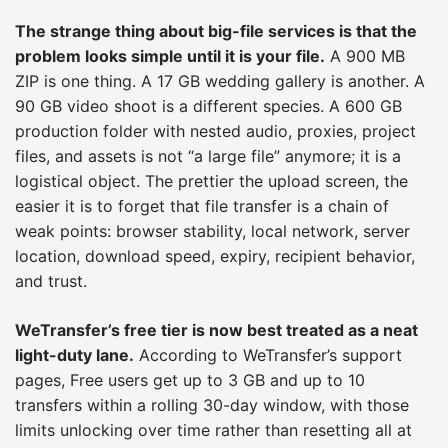
The strange thing about big-file services is that the
problem looks simple until it is your file.
A 900 MB
ZIP is one thing. A 17 GB wedding gallery is another. A
90 GB video shoot is a different species. A 600 GB
production folder with nested audio, proxies, project
files, and assets is not “a large file” anymore; it is a
logistical object. The prettier the upload screen, the
easier it is to forget that file transfer is a chain of
weak points: browser stability, local network, server
location, download speed, expiry, recipient behavior,
and trust.
WeTransfer’s free tier is now best treated as a neat
light-duty lane.
According to WeTransfer’s support
pages, Free users get up to 3 GB and up to 10
transfers within a rolling 30-day window, with those
limits unlocking over time rather than resetting all at