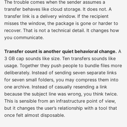
The trouble comes when the sender assumes a
transfer behaves like cloud storage. It does not. A
transfer link is a delivery window. If the recipient
misses the window, the package is gone or harder to
recover. That is not a technical detail. It changes how
you communicate.
Transfer count is another quiet behavioral change.
A
3 GB cap sounds like size. Ten transfers sounds like
usage. Together they push people to bundle files more
deliberately. Instead of sending seven separate links
for seven small folders, you may compress them into
one archive. Instead of casually resending a link
because the subject line was wrong, you think twice.
This is sensible from an infrastructure point of view,
but it changes the user’s relationship with a tool that
once felt almost disposable.