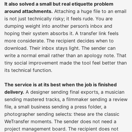
It also solved a small but real etiquette problem
around attachments.
Attaching a huge file to an email
is not just technically risky; it feels rude. You are
dumping weight into another person’s inbox and
hoping their system absorbs it. A transfer link feels
more considerate. The recipient decides when to
download. Their inbox stays light. The sender can
write a normal email rather than an apology note. That
tiny social improvement made the tool feel better than
its technical function.
The service is at its best when the job is finished
delivery.
A designer sending final exports, a musician
sending mastered tracks, a filmmaker sending a review
file, a small business sending a press folder, a
photographer sending selects: these are the classic
WeTransfer moments. The sender does not need a
project management board. The recipient does not