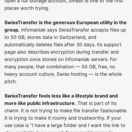
open a full storage account, Smash is one of the first
places worth trying.
SwissTransfer is the generous European utility in the
group.
Infomaniak says SwissTransfer accepts files up
to 50 GB, stores data in Switzerland, and
automatically deletes files after 30 days. Its support
page also describes encryption during transfer and
encryption once stored on Infomaniak servers. For
many people, that combination — 50 GB, free, no
heavy account culture, Swiss hosting — is the whole
pitch.
SwissTransfer feels less like a lifestyle brand and
more like public infrastructure.
That is part of its
charm. It is not trying to make file transfer fashionable.
It is trying to make it roomy and trustworthy. If your
use case is “I have a large folder and I want the link to