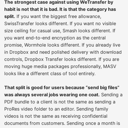
The strongest case against using WeTransfer by
habit is not that it is bad. It is that the category has
split.
If you want the biggest free allowance,
SwissTransfer looks different. If you want no visible
size ceiling for casual use, Smash looks different. If
you want end-to-end encryption as the central
promise, Wormhole looks different. If you already live
in Dropbox and need polished delivery with download
controls, Dropbox Transfer looks different. If you are
moving huge media packages professionally, MASV
looks like a different class of tool entirely.
That split is good for users because “send big files”
was always several jobs wearing one coat.
Sending a
PDF bundle to a client is not the same as sending a
ProRes video folder to an editor. Sending family
videos is not the same as receiving confidential
documents from customers. Sending once a month is