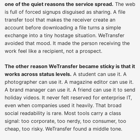
one of the quiet reasons the service spread.
The web
is full of forced signups disguised as sharing. A file
transfer tool that makes the receiver create an
account before downloading a file turns a simple
exchange into a tiny hostage situation. WeTransfer
avoided that mood. It made the person receiving the
work feel like a recipient, not a prospect.
The other reason WeTransfer became sticky is that it
works across status levels.
A student can use it. A
photographer can use it. A magazine editor can use it.
A brand manager can use it. A friend can use it to send
holiday videos. It never felt reserved for enterprise IT,
even when companies used it heavily. That broad
social readability is rare. Most tools carry a class
signal: too corporate, too nerdy, too consumer, too
cheap, too risky. WeTransfer found a middle tone.