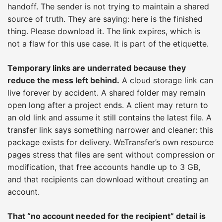
handoff. The sender is not trying to maintain a shared
source of truth. They are saying: here is the finished
thing. Please download it. The link expires, which is
not a flaw for this use case. It is part of the etiquette.
Temporary links are underrated because they
reduce the mess left behind.
A cloud storage link can
live forever by accident. A shared folder may remain
open long after a project ends. A client may return to
an old link and assume it still contains the latest file. A
transfer link says something narrower and cleaner: this
package exists for delivery. WeTransfer’s own resource
pages stress that files are sent without compression or
modification, that free accounts handle up to 3 GB,
and that recipients can download without creating an
account.
That “no account needed for the recipient” detail is