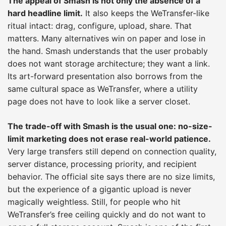
The appeal of Smash is not only the absence of a
hard headline limit.
It also keeps the WeTransfer-like
ritual intact: drag, configure, upload, share. That
matters. Many alternatives win on paper and lose in
the hand. Smash understands that the user probably
does not want storage architecture; they want a link.
Its art-forward presentation also borrows from the
same cultural space as WeTransfer, where a utility
page does not have to look like a server closet.
The trade-off with Smash is the usual one: no-size-
limit marketing does not erase real-world patience.
Very large transfers still depend on connection quality,
server distance, processing priority, and recipient
behavior. The official site says there are no size limits,
but the experience of a gigantic upload is never
magically weightless. Still, for people who hit
WeTransfer’s free ceiling quickly and do not want to