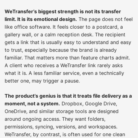
WeTransfer’s biggest strength is not its transfer
limit. It is its emotional design.
The page does not feel
like office software. It feels closer to a postcard, a
gallery wall, or a calm reception desk. The recipient
gets a link that is usually easy to understand and easy
to trust, especially because the brand is already
familiar. That matters more than feature charts admit.
A client who receives a WeTransfer link rarely asks
what it is. A less familiar service, even a technically
better one, may trigger a pause.
The product’s genius is that it treats file delivery as a
moment, not a system.
Dropbox, Google Drive,
OneDrive, and similar storage tools are designed
around ongoing access. They want folders,
permissions, syncing, versions, and workspaces.
WeTransfer, by contrast, is often used for one clean