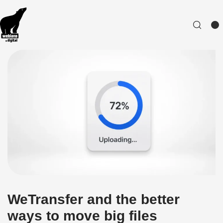
WeTransfer and the better
ways to move big files