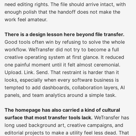
need editing rights. The file should arrive intact, with
enough polish that the handoff does not make the
work feel amateur.
There is a design lesson here beyond file transfer.
Good tools often win by refusing to solve the whole
workflow. WeTransfer did not try to become a full
creative operating system at first glance. It reduced
one painful moment until it felt almost ceremonial.
Upload. Link. Send. That restraint is harder than it
looks, especially when every software business is
tempted to add dashboards, collaboration layers, AI
panels, and team analytics around a simple task.
The homepage has also carried a kind of cultural
surface that most transfer tools lack.
WeTransfer has
long used background art, creative campaigns, and
editorial projects to make a utility feel less dead. That