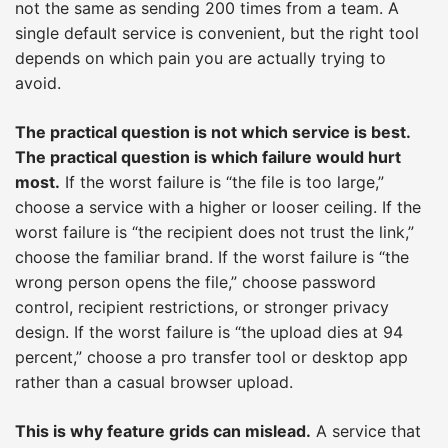
not the same as sending 200 times from a team. A
single default service is convenient, but the right tool
depends on which pain you are actually trying to
avoid.
The practical question is not which service is best.
The practical question is which failure would hurt
most.
If the worst failure is “the file is too large,”
choose a service with a higher or looser ceiling. If the
worst failure is “the recipient does not trust the link,”
choose the familiar brand. If the worst failure is “the
wrong person opens the file,” choose password
control, recipient restrictions, or stronger privacy
design. If the worst failure is “the upload dies at 94
percent,” choose a pro transfer tool or desktop app
rather than a casual browser upload.
This is why feature grids can mislead.
A service that