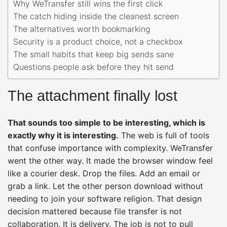
Why WeTransfer still wins the first click
The catch hiding inside the cleanest screen
The alternatives worth bookmarking
Security is a product choice, not a checkbox
The small habits that keep big sends sane
Questions people ask before they hit send
The attachment finally lost
That sounds too simple to be interesting, which is
exactly why it is interesting.
The web is full of tools
that confuse importance with complexity. WeTransfer
went the other way. It made the browser window feel
like a courier desk. Drop the files. Add an email or
grab a link. Let the other person download without
needing to join your software religion. That design
decision mattered because file transfer is not
collaboration. It is delivery. The job is not to pull