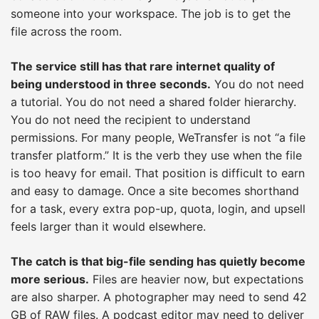
someone into your workspace. The job is to get the
file across the room.
The service still has that rare internet quality of
being understood in three seconds.
You do not need
a tutorial. You do not need a shared folder hierarchy.
You do not need the recipient to understand
permissions. For many people, WeTransfer is not “a file
transfer platform.” It is the verb they use when the file
is too heavy for email. That position is difficult to earn
and easy to damage. Once a site becomes shorthand
for a task, every extra pop-up, quota, login, and upsell
feels larger than it would elsewhere.
The catch is that big-file sending has quietly become
more serious.
Files are heavier now, but expectations
are also sharper. A photographer may need to send 42
GB of RAW files. A podcast editor may need to deliver