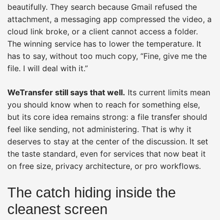
beautifully. They search because Gmail refused the
attachment, a messaging app compressed the video, a
cloud link broke, or a client cannot access a folder.
The winning service has to lower the temperature. It
has to say, without too much copy, “Fine, give me the
file. I will deal with it.”
WeTransfer still says that well.
Its current limits mean
you should know when to reach for something else,
but its core idea remains strong: a file transfer should
feel like sending, not administering. That is why it
deserves to stay at the center of the discussion. It set
the taste standard, even for services that now beat it
on free size, privacy architecture, or pro workflows.
The catch hiding inside the
cleanest screen