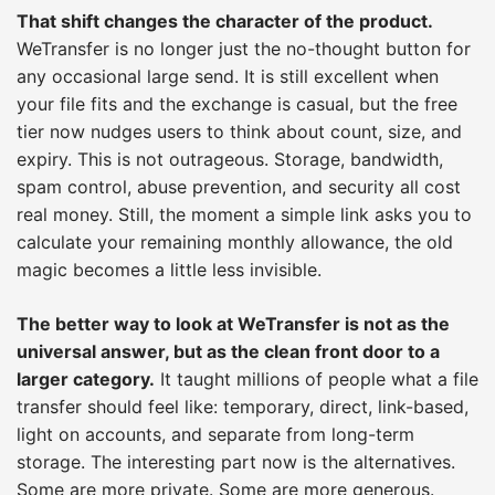
That shift changes the character of the product.
WeTransfer is no longer just the no-thought button for
any occasional large send. It is still excellent when
your file fits and the exchange is casual, but the free
tier now nudges users to think about count, size, and
expiry. This is not outrageous. Storage, bandwidth,
spam control, abuse prevention, and security all cost
real money. Still, the moment a simple link asks you to
calculate your remaining monthly allowance, the old
magic becomes a little less invisible.
The better way to look at WeTransfer is not as the
universal answer, but as the clean front door to a
larger category.
It taught millions of people what a file
transfer should feel like: temporary, direct, link-based,
light on accounts, and separate from long-term
storage. The interesting part now is the alternatives.
Some are more private. Some are more generous.