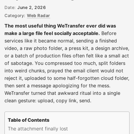
Date:
June 2, 2026
Category:
Web Radar
The most useful thing WeTransfer ever did was
make a large file feel socially acceptable.
Before
services like it became normal, sending a finished
video, a raw photo folder, a press kit, a design archive,
or a batch of production files often felt like a small act
of sabotage. You compressed too much, split folders
into weird chunks, prayed the email client would not
reject it, uploaded to some half-forgotten cloud folder,
then sent a message apologizing for the mess.
WeTransfer turned that awkward ritual into a single
clean gesture: upload, copy link, send.
Table of Contents
The attachment finally lost