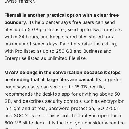
SwissTransfer.
Filemail is another practical option with a clear free
boundary.
Its help center says free users can send
files up to 5 GB per transfer, send up to two transfers
within 24 hours, and keep shared files stored for a
maximum of seven days. Paid tiers raise the ceiling,
with Pro listed at up to 250 GB and Business and
Enterprise listed as unlimited file size.
MASV belongs in the conversation because it stops
pretending that all large files are casual.
Its large-file
page says users can send up to 15 TB per file,
recommends the desktop app for anything above 50
GB, and describes security controls such as encryption
in flight and at rest, password protection, ISO 27001,
and SOC 2 Type II. This is not the tool you open for a
600 MB slide deck. It is the tool you consider when the