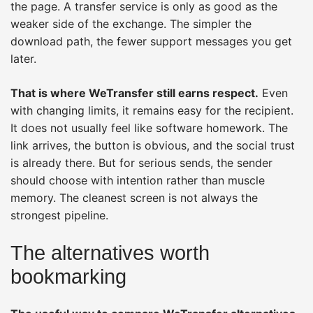
the page. A transfer service is only as good as the
weaker side of the exchange. The simpler the
download path, the fewer support messages you get
later.
That is where WeTransfer still earns respect.
Even
with changing limits, it remains easy for the recipient.
It does not usually feel like software homework. The
link arrives, the button is obvious, and the social trust
is already there. But for serious sends, the sender
should choose with intention rather than muscle
memory. The cleanest screen is not always the
strongest pipeline.
The alternatives worth
bookmarking