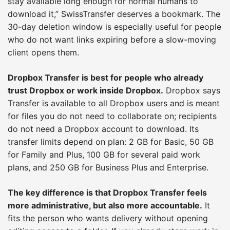
stay available long enough for normal humans to
download it,” SwissTransfer deserves a bookmark. The
30-day deletion window is especially useful for people
who do not want links expiring before a slow-moving
client opens them.
Dropbox Transfer is best for people who already
trust Dropbox or work inside Dropbox.
Dropbox says
Transfer is available to all Dropbox users and is meant
for files you do not need to collaborate on; recipients
do not need a Dropbox account to download. Its
transfer limits depend on plan: 2 GB for Basic, 50 GB
for Family and Plus, 100 GB for several paid work
plans, and 250 GB for Business Plus and Enterprise.
The key difference is that Dropbox Transfer feels
more administrative, but also more accountable.
It
fits the person who wants delivery without opening