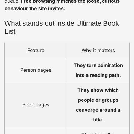
queue.
Free browsing matches the loose, curious
behaviour the site invites.
What stands out inside Ultimate Book
List
Feature
Why it matters
They turn admiration
Person pages
into a reading path.
They show which
people or groups
Book pages
converge around a
title.