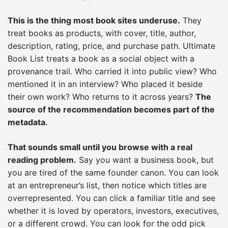
This is the thing most book sites underuse.
They
treat books as products, with cover, title, author,
description, rating, price, and purchase path. Ultimate
Book List treats a book as a social object with a
provenance trail. Who carried it into public view? Who
mentioned it in an interview? Who placed it beside
their own work? Who returns to it across years?
The
source of the recommendation becomes part of the
metadata.
That sounds small until you browse with a real
reading problem.
Say you want a business book, but
you are tired of the same founder canon. You can look
at an entrepreneur’s list, then notice which titles are
overrepresented. You can click a familiar title and see
whether it is loved by operators, investors, executives,
or a different crowd. You can look for the odd pick