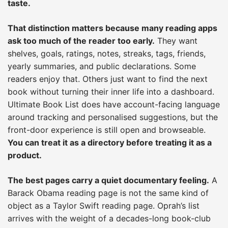
taste.
That distinction matters because many reading apps
ask too much of the reader too early.
They want
shelves, goals, ratings, notes, streaks, tags, friends,
yearly summaries, and public declarations. Some
readers enjoy that. Others just want to find the next
book without turning their inner life into a dashboard.
Ultimate Book List does have account-facing language
around tracking and personalised suggestions, but the
front-door experience is still open and browseable.
You can treat it as a directory before treating it as a
product.
The best pages carry a quiet documentary feeling.
A
Barack Obama reading page is not the same kind of
object as a Taylor Swift reading page. Oprah’s list
arrives with the weight of a decades-long book-club