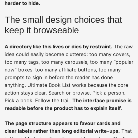
harder to hide.
The small design choices that
keep it browseable
A directory like this lives or dies by restraint.
The raw
idea could easily become cluttered: too many covers,
too many tags, too many carousels, too many “popular
now” boxes, too many affiliate buttons, too many
prompts to sign in before the reader has done
anything. Ultimate Book List works because the core
action stays clear. Search or browse. Pick a person.
Pick a book. Follow the trail.
The interface promise is
readable before the product has to explain itself.
The page structure appears to favour cards and
clear labels rather than long editorial write-ups.
That