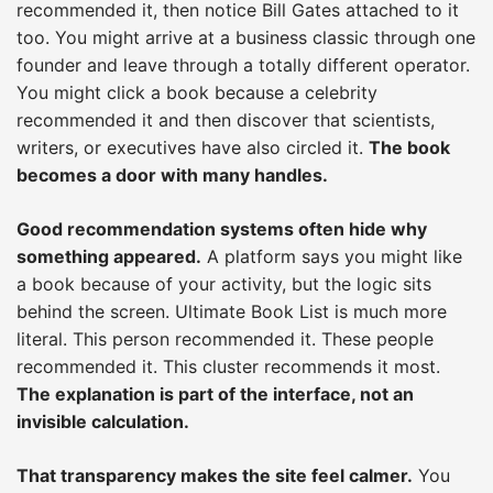
recommended it, then notice Bill Gates attached to it
too. You might arrive at a business classic through one
founder and leave through a totally different operator.
You might click a book because a celebrity
recommended it and then discover that scientists,
writers, or executives have also circled it.
The book
becomes a door with many handles.
Good recommendation systems often hide why
something appeared.
A platform says you might like
a book because of your activity, but the logic sits
behind the screen. Ultimate Book List is much more
literal. This person recommended it. These people
recommended it. This cluster recommends it most.
The explanation is part of the interface, not an
invisible calculation.
That transparency makes the site feel calmer.
You