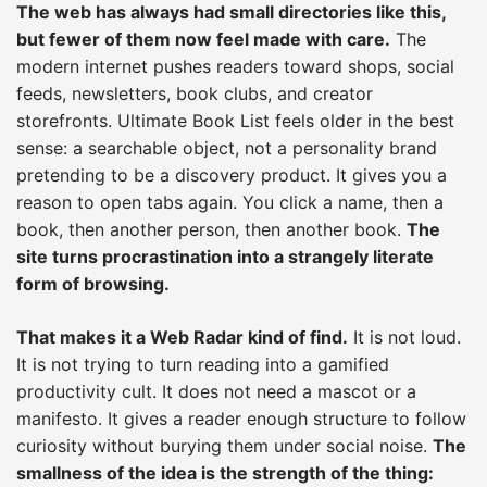
The web has always had small directories like this,
but fewer of them now feel made with care.
The
modern internet pushes readers toward shops, social
feeds, newsletters, book clubs, and creator
storefronts. Ultimate Book List feels older in the best
sense: a searchable object, not a personality brand
pretending to be a discovery product. It gives you a
reason to open tabs again. You click a name, then a
book, then another person, then another book.
The
site turns procrastination into a strangely literate
form of browsing.
That makes it a Web Radar kind of find.
It is not loud.
It is not trying to turn reading into a gamified
productivity cult. It does not need a mascot or a
manifesto. It gives a reader enough structure to follow
curiosity without burying them under social noise.
The
smallness of the idea is the strength of the thing: