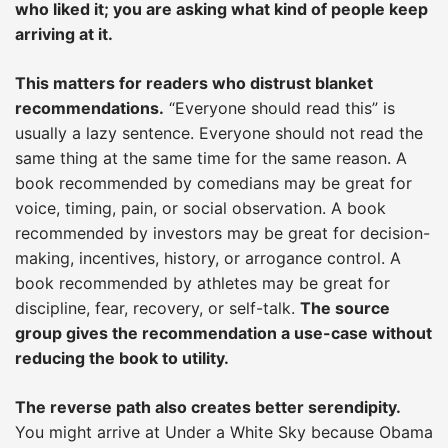
who liked it; you are asking what kind of people keep
arriving at it.
This matters for readers who distrust blanket
recommendations.
“Everyone should read this” is
usually a lazy sentence. Everyone should not read the
same thing at the same time for the same reason. A
book recommended by comedians may be great for
voice, timing, pain, or social observation. A book
recommended by investors may be great for decision-
making, incentives, history, or arrogance control. A
book recommended by athletes may be great for
discipline, fear, recovery, or self-talk.
The source
group gives the recommendation a use-case without
reducing the book to utility.
The reverse path also creates better serendipity.
You might arrive at Under a White Sky because Obama