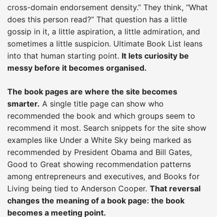
cross-domain endorsement density.” They think, “What
does this person read?” That question has a little
gossip in it, a little aspiration, a little admiration, and
sometimes a little suspicion. Ultimate Book List leans
into that human starting point.
It lets curiosity be
messy before it becomes organised.
The book pages are where the site becomes
smarter.
A single title page can show who
recommended the book and which groups seem to
recommend it most. Search snippets for the site show
examples like Under a White Sky being marked as
recommended by President Obama and Bill Gates,
Good to Great showing recommendation patterns
among entrepreneurs and executives, and Books for
Living being tied to Anderson Cooper.
That reversal
changes the meaning of a book page: the book
becomes a meeting point.