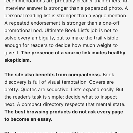
recommendations are probably cleaner than others. An
interview answer is stronger than a paparazzi photo. A
personal reading list is stronger than a vague mention.
A repeated endorsement is stronger than a one-off
promotional nod. Ultimate Book List’s job is not to
solve every ambiguity, but to make the trail visible
enough for readers to decide how much weight to
give it.
The presence of a source link invites healthy
skepticism.
The site also benefits from compactness.
Book
discovery is full of visual temptation. Covers are
pretty. Quotes are seductive. Lists expand easily. But
the reader’s task is simple: decide what to inspect
next. A compact directory respects that mental state.
The best browsing products do not ask every page
to become an essay.