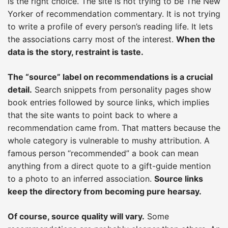
is the right choice. The site is not trying to be The New
Yorker of recommendation commentary. It is not trying
to write a profile of every person’s reading life. It lets
the associations carry most of the interest.
When the
data is the story, restraint is taste.
The “source” label on recommendations is a crucial
detail.
Search snippets from personality pages show
book entries followed by source links, which implies
that the site wants to point back to where a
recommendation came from. That matters because the
whole category is vulnerable to mushy attribution. A
famous person “recommended” a book can mean
anything from a direct quote to a gift-guide mention
to a photo to an inferred association.
Source links
keep the directory from becoming pure hearsay.
Of course, source quality will vary.
Some