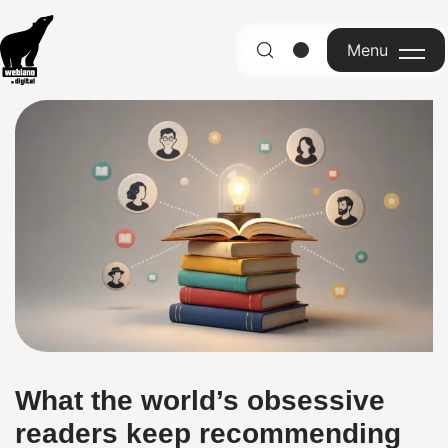
Menu
English
What the world’s obsessive
readers keep recommending