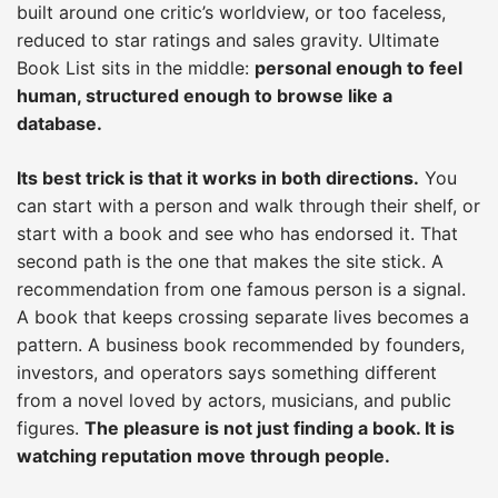
built around one critic’s worldview, or too faceless,
reduced to star ratings and sales gravity. Ultimate
Book List sits in the middle:
personal enough to feel
human, structured enough to browse like a
database.
Its best trick is that it works in both directions.
You
can start with a person and walk through their shelf, or
start with a book and see who has endorsed it. That
second path is the one that makes the site stick. A
recommendation from one famous person is a signal.
A book that keeps crossing separate lives becomes a
pattern. A business book recommended by founders,
investors, and operators says something different
from a novel loved by actors, musicians, and public
figures.
The pleasure is not just finding a book. It is
watching reputation move through people.