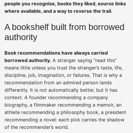
people you recognise, books they liked, source links
where available, and a way to reverse the trail.
A bookshelf built from borrowed
authority
Book recommendations have always carried
borrowed authority.
A stranger saying “read this”
means little unless you trust the stranger’s taste, life,
discipline, job, imagination, or failures. That is why a
recommendation from an admired person lands
differently. It is not automatically better, but it has
context. A founder recommending a company
biography, a filmmaker recommending a memoir, an
athlete recommending a philosophy book, a president
recommending a novel: each pick carries the shadow
of the recommender’s world.