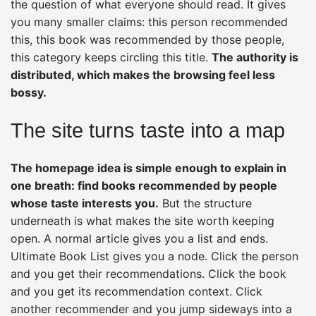
the question of what everyone should read. It gives
you many smaller claims: this person recommended
this, this book was recommended by those people,
this category keeps circling this title.
The authority is
distributed, which makes the browsing feel less
bossy.
The site turns taste into a map
The homepage idea is simple enough to explain in
one breath: find books recommended by people
whose taste interests you.
But the structure
underneath is what makes the site worth keeping
open. A normal article gives you a list and ends.
Ultimate Book List gives you a node. Click the person
and you get their recommendations. Click the book
and you get its recommendation context. Click
another recommender and you jump sideways into a