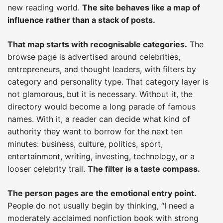
new reading world.
The site behaves like a map of
influence rather than a stack of posts.
That map starts with recognisable categories.
The
browse page is advertised around celebrities,
entrepreneurs, and thought leaders, with filters by
category and personality type. That category layer is
not glamorous, but it is necessary. Without it, the
directory would become a long parade of famous
names. With it, a reader can decide what kind of
authority they want to borrow for the next ten
minutes: business, culture, politics, sport,
entertainment, writing, investing, technology, or a
looser celebrity trail.
The filter is a taste compass.
The person pages are the emotional entry point.
People do not usually begin by thinking, “I need a
moderately acclaimed nonfiction book with strong