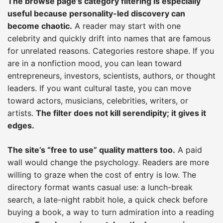
The browse page’s category filtering is especially
useful because personality-led discovery can
become chaotic.
A reader may start with one
celebrity and quickly drift into names that are famous
for unrelated reasons. Categories restore shape. If you
are in a nonfiction mood, you can lean toward
entrepreneurs, investors, scientists, authors, or thought
leaders. If you want cultural taste, you can move
toward actors, musicians, celebrities, writers, or
artists.
The filter does not kill serendipity; it gives it
edges.
The site’s “free to use” quality matters too.
A paid
wall would change the psychology. Readers are more
willing to graze when the cost of entry is low. The
directory format wants casual use: a lunch-break
search, a late-night rabbit hole, a quick check before
buying a book, a way to turn admiration into a reading