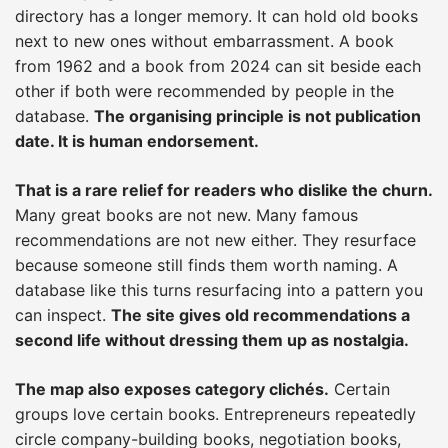
directory has a longer memory. It can hold old books
next to new ones without embarrassment. A book
from 1962 and a book from 2024 can sit beside each
other if both were recommended by people in the
database.
The organising principle is not publication
date. It is human endorsement.
That is a rare relief for readers who dislike the churn.
Many great books are not new. Many famous
recommendations are not new either. They resurface
because someone still finds them worth naming. A
database like this turns resurfacing into a pattern you
can inspect.
The site gives old recommendations a
second life without dressing them up as nostalgia.
The map also exposes category clichés.
Certain
groups love certain books. Entrepreneurs repeatedly
circle company-building books, negotiation books,