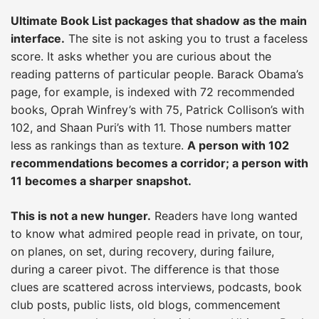
Ultimate Book List packages that shadow as the main
interface.
The site is not asking you to trust a faceless
score. It asks whether you are curious about the
reading patterns of particular people. Barack Obama’s
page, for example, is indexed with 72 recommended
books, Oprah Winfrey’s with 75, Patrick Collison’s with
102, and Shaan Puri’s with 11. Those numbers matter
less as rankings than as texture.
A person with 102
recommendations becomes a corridor; a person with
11 becomes a sharper snapshot.
This is not a new hunger.
Readers have long wanted
to know what admired people read in private, on tour,
on planes, on set, during recovery, during failure,
during a career pivot. The difference is that those
clues are scattered across interviews, podcasts, book
club posts, public lists, old blogs, commencement