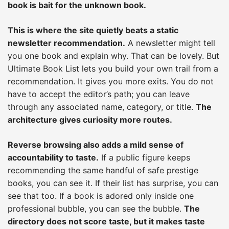
book is bait for the unknown book.
This is where the site quietly beats a static
newsletter recommendation.
A newsletter might tell
you one book and explain why. That can be lovely. But
Ultimate Book List lets you build your own trail from a
recommendation. It gives you more exits. You do not
have to accept the editor’s path; you can leave
through any associated name, category, or title.
The
architecture gives curiosity more routes.
Reverse browsing also adds a mild sense of
accountability to taste.
If a public figure keeps
recommending the same handful of safe prestige
books, you can see it. If their list has surprise, you can
see that too. If a book is adored only inside one
professional bubble, you can see the bubble.
The
directory does not score taste, but it makes taste