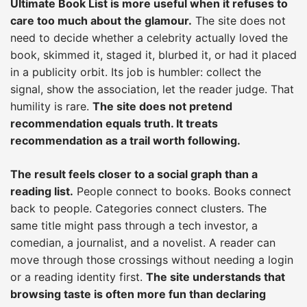
Ultimate Book List is more useful when it refuses to
care too much about the glamour.
The site does not
need to decide whether a celebrity actually loved the
book, skimmed it, staged it, blurbed it, or had it placed
in a publicity orbit. Its job is humbler: collect the
signal, show the association, let the reader judge. That
humility is rare.
The site does not pretend
recommendation equals truth. It treats
recommendation as a trail worth following.
The result feels closer to a social graph than a
reading list.
People connect to books. Books connect
back to people. Categories connect clusters. The
same title might pass through a tech investor, a
comedian, a journalist, and a novelist. A reader can
move through those crossings without needing a login
or a reading identity first.
The site understands that
browsing taste is often more fun than declaring