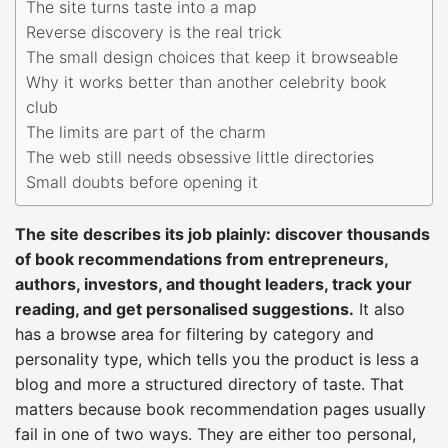
The site turns taste into a map
Reverse discovery is the real trick
The small design choices that keep it browseable
Why it works better than another celebrity book
club
The limits are part of the charm
The web still needs obsessive little directories
Small doubts before opening it
The site describes its job plainly: discover thousands
of book recommendations from entrepreneurs,
authors, investors, and thought leaders, track your
reading, and get personalised suggestions.
It also
has a browse area for filtering by category and
personality type, which tells you the product is less a
blog and more a structured directory of taste. That
matters because book recommendation pages usually
fail in one of two ways. They are either too personal,