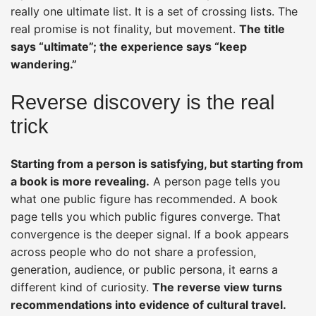
really one ultimate list. It is a set of crossing lists. The
real promise is not finality, but movement.
The title
says “ultimate”; the experience says “keep
wandering.”
Reverse discovery is the real
trick
Starting from a person is satisfying, but starting from
a book is more revealing.
A person page tells you
what one public figure has recommended. A book
page tells you which public figures converge. That
convergence is the deeper signal. If a book appears
across people who do not share a profession,
generation, audience, or public persona, it earns a
different kind of curiosity.
The reverse view turns
recommendations into evidence of cultural travel.