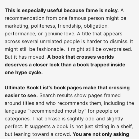
This is especially useful because fame is noisy.
A
recommendation from one famous person might be
marketing, politeness, friendship, obligation,
performance, or genuine love. A title that appears
across several unrelated people is harder to dismiss. It
might still be fashionable. It might still be overpraised.
But it has moved.
A book that crosses worlds
deserves a closer look than a book trapped inside
one hype cycle.
Ultimate Book List’s book pages make that crossing
easier to see.
Search results show pages framed
around titles and who recommends them, including the
language “recommended most by” for people or
categories. That phrase is slightly odd and slightly
perfect. It suggests a book is not just sitting in a shelf,
but leaning toward a crowd.
You are not only asking