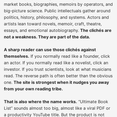
market books, biographies, memoirs by operators, and
big-picture science. Public intellectuals gather around
politics, history, philosophy, and systems. Actors and
artists lean toward novels, memoir, craft, theatre,
essays, and emotional autobiography.
The clichés are
not a weakness. They are part of the data.
A sharp reader can use those clichés against
themselves.
If you normally read like a founder, click
an actor. If you normally read like a novelist, click an
investor. If you trust scientists, look at what musicians
read. The reverse path is often better than the obvious
one.
The site is strongest when it nudges you away
from your own reading tribe.
That is also where the name works.
“Ultimate Book
List” sounds almost too big, almost like a viral PDF or
a productivity YouTube title. But the product is not