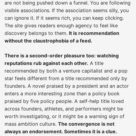
are not being pushed down a funnel. You are following
visible associations. If the association seems silly, you
can ignore it. If it seems rich, you can keep clicking.
The site gives readers enough agency to feel like
discovery belongs to them.
It is recommendation
without the claustrophobia of a feed.
There is a second-order pleasure too: watching
reputations rub against each other.
A title
recommended by both a venture capitalist and a pop
star feels different from a title recommended only by
founders. A novel praised by a president and an actor
enters a more interesting zone than a policy book
praised by five policy people. A self-help title loved
across founders, athletes, and performers might be
worth investigating, or it might be a warning sign of
mass ambition culture.
The convergence is not
always an endorsement. Sometimes it is a clue.