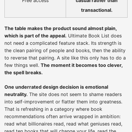
Free access
casual rather than
transactional.
The table makes the product sound almost plain,
which is part of the appeal.
Ultimate Book List does
not need a complicated feature stack. Its strength is
the clean pairing of people and books, then the ability
to reverse that pairing. A site like this only has to do a
few things well.
The moment it becomes too clever,
the spell breaks.
One underrated design decision is emotional
neutrality.
The site does not seem to shame readers
into self-improvement or flatter them into greatness.
That is refreshing in a category where book
recommendations often arrive wrapped in ambition:
read what billionaires read, read what geniuses read,
read ten books that will change your life, read the