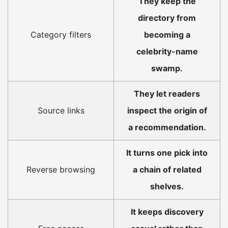
They keep the
directory from
Category filters
becoming a
celebrity-name
swamp.
They let readers
Source links
inspect the origin of
a recommendation.
It turns one pick into
Reverse browsing
a chain of related
shelves.
It keeps discovery