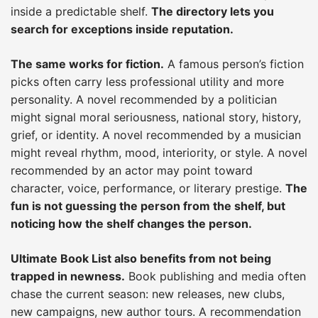
inside a predictable shelf.
The directory lets you
search for exceptions inside reputation.
The same works for fiction.
A famous person’s fiction
picks often carry less professional utility and more
personality. A novel recommended by a politician
might signal moral seriousness, national story, history,
grief, or identity. A novel recommended by a musician
might reveal rhythm, mood, interiority, or style. A novel
recommended by an actor may point toward
character, voice, performance, or literary prestige.
The
fun is not guessing the person from the shelf, but
noticing how the shelf changes the person.
Ultimate Book List also benefits from not being
trapped in newness.
Book publishing and media often
chase the current season: new releases, new clubs,
new campaigns, new author tours. A recommendation