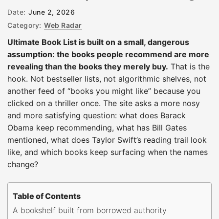
Date:
June 2, 2026
Category:
Web Radar
Ultimate Book List is built on a small, dangerous
assumption: the books people recommend are more
revealing than the books they merely buy.
That is the
hook. Not bestseller lists, not algorithmic shelves, not
another feed of “books you might like” because you
clicked on a thriller once. The site asks a more nosy
and more satisfying question: what does Barack
Obama keep recommending, what has Bill Gates
mentioned, what does Taylor Swift’s reading trail look
like, and which books keep surfacing when the names
change?
Table of Contents
A bookshelf built from borrowed authority