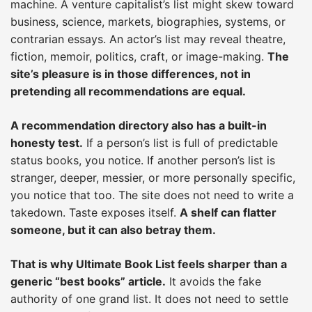
machine. A venture capitalist’s list might skew toward
business, science, markets, biographies, systems, or
contrarian essays. An actor’s list may reveal theatre,
fiction, memoir, politics, craft, or image-making.
The
site’s pleasure is in those differences, not in
pretending all recommendations are equal.
A recommendation directory also has a built-in
honesty test.
If a person’s list is full of predictable
status books, you notice. If another person’s list is
stranger, deeper, messier, or more personally specific,
you notice that too. The site does not need to write a
takedown. Taste exposes itself.
A shelf can flatter
someone, but it can also betray them.
That is why Ultimate Book List feels sharper than a
generic “best books” article.
It avoids the fake
authority of one grand list. It does not need to settle