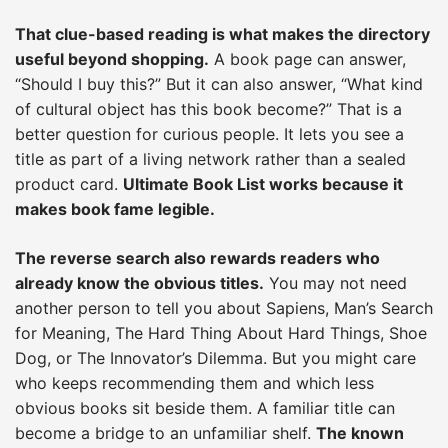
That clue-based reading is what makes the directory
useful beyond shopping.
A book page can answer,
“Should I buy this?” But it can also answer, “What kind
of cultural object has this book become?” That is a
better question for curious people. It lets you see a
title as part of a living network rather than a sealed
product card.
Ultimate Book List works because it
makes book fame legible.
The reverse search also rewards readers who
already know the obvious titles.
You may not need
another person to tell you about Sapiens, Man’s Search
for Meaning, The Hard Thing About Hard Things, Shoe
Dog, or The Innovator’s Dilemma. But you might care
who keeps recommending them and which less
obvious books sit beside them. A familiar title can
become a bridge to an unfamiliar shelf.
The known