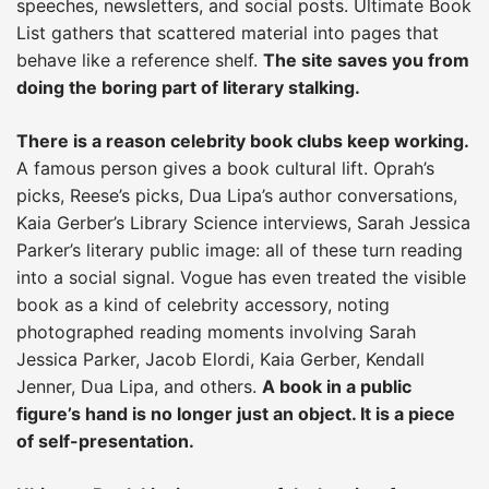
speeches, newsletters, and social posts. Ultimate Book
List gathers that scattered material into pages that
behave like a reference shelf.
The site saves you from
doing the boring part of literary stalking.
There is a reason celebrity book clubs keep working.
A famous person gives a book cultural lift. Oprah’s
picks, Reese’s picks, Dua Lipa’s author conversations,
Kaia Gerber’s Library Science interviews, Sarah Jessica
Parker’s literary public image: all of these turn reading
into a social signal. Vogue has even treated the visible
book as a kind of celebrity accessory, noting
photographed reading moments involving Sarah
Jessica Parker, Jacob Elordi, Kaia Gerber, Kendall
Jenner, Dua Lipa, and others.
A book in a public
figure’s hand is no longer just an object. It is a piece
of self-presentation.