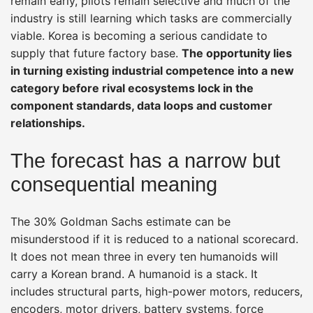
remain early, pilots remain selective and much of the
industry is still learning which tasks are commercially
viable. Korea is becoming a serious candidate to
supply that future factory base.
The opportunity lies
in turning existing industrial competence into a new
category before rival ecosystems lock in the
component standards, data loops and customer
relationships.
The forecast has a narrow but
consequential meaning
The 30% Goldman Sachs estimate can be
misunderstood if it is reduced to a national scorecard.
It does not mean three in every ten humanoids will
carry a Korean brand. A humanoid is a stack. It
includes structural parts, high-power motors, reducers,
encoders, motor drivers, battery systems, force