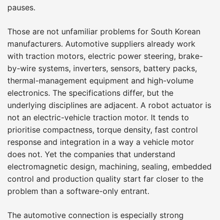
pauses.
Those are not unfamiliar problems for South Korean
manufacturers. Automotive suppliers already work
with traction motors, electric power steering, brake-
by-wire systems, inverters, sensors, battery packs,
thermal-management equipment and high-volume
electronics. The specifications differ, but the
underlying disciplines are adjacent. A robot actuator is
not an electric-vehicle traction motor. It tends to
prioritise compactness, torque density, fast control
response and integration in a way a vehicle motor
does not. Yet the companies that understand
electromagnetic design, machining, sealing, embedded
control and production quality start far closer to the
problem than a software-only entrant.
The automotive connection is especially strong