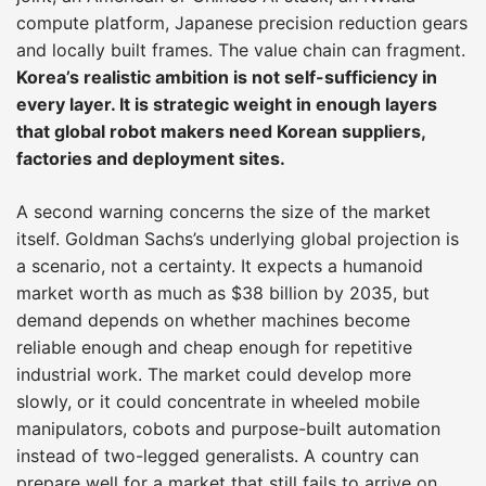
compute platform, Japanese precision reduction gears
and locally built frames. The value chain can fragment.
Korea’s realistic ambition is not self-sufficiency in
every layer. It is strategic weight in enough layers
that global robot makers need Korean suppliers,
factories and deployment sites.
A second warning concerns the size of the market
itself. Goldman Sachs’s underlying global projection is
a scenario, not a certainty. It expects a humanoid
market worth as much as $38 billion by 2035, but
demand depends on whether machines become
reliable enough and cheap enough for repetitive
industrial work. The market could develop more
slowly, or it could concentrate in wheeled mobile
manipulators, cobots and purpose-built automation
instead of two-legged generalists. A country can
prepare well for a market that still fails to arrive on