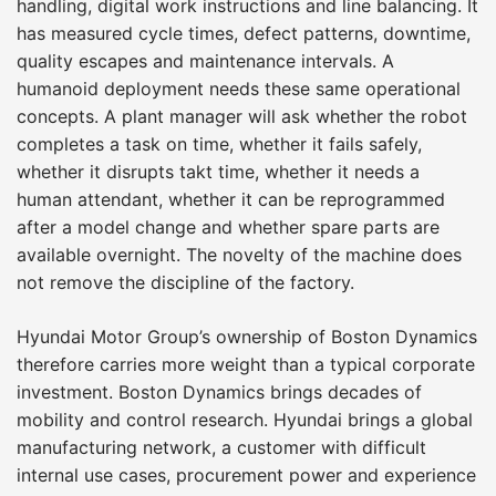
handling, digital work instructions and line balancing. It
has measured cycle times, defect patterns, downtime,
quality escapes and maintenance intervals. A
humanoid deployment needs these same operational
concepts. A plant manager will ask whether the robot
completes a task on time, whether it fails safely,
whether it disrupts takt time, whether it needs a
human attendant, whether it can be reprogrammed
after a model change and whether spare parts are
available overnight. The novelty of the machine does
not remove the discipline of the factory.
Hyundai Motor Group’s ownership of Boston Dynamics
therefore carries more weight than a typical corporate
investment. Boston Dynamics brings decades of
mobility and control research. Hyundai brings a global
manufacturing network, a customer with difficult
internal use cases, procurement power and experience