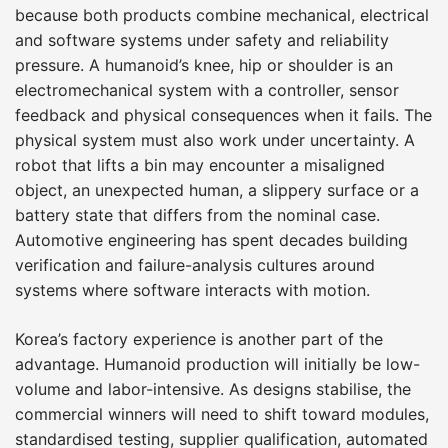
because both products combine mechanical, electrical
and software systems under safety and reliability
pressure. A humanoid’s knee, hip or shoulder is an
electromechanical system with a controller, sensor
feedback and physical consequences when it fails. The
physical system must also work under uncertainty. A
robot that lifts a bin may encounter a misaligned
object, an unexpected human, a slippery surface or a
battery state that differs from the nominal case.
Automotive engineering has spent decades building
verification and failure-analysis cultures around
systems where software interacts with motion.
Korea’s factory experience is another part of the
advantage. Humanoid production will initially be low-
volume and labor-intensive. As designs stabilise, the
commercial winners will need to shift toward modules,
standardised testing, supplier qualification, automated