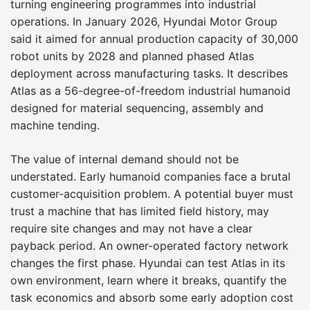
turning engineering programmes into industrial
operations. In January 2026, Hyundai Motor Group
said it aimed for annual production capacity of 30,000
robot units by 2028 and planned phased Atlas
deployment across manufacturing tasks. It describes
Atlas as a 56-degree-of-freedom industrial humanoid
designed for material sequencing, assembly and
machine tending.
The value of internal demand should not be
understated. Early humanoid companies face a brutal
customer-acquisition problem. A potential buyer must
trust a machine that has limited field history, may
require site changes and may not have a clear
payback period. An owner-operated factory network
changes the first phase. Hyundai can test Atlas in its
own environment, learn where it breaks, quantify the
task economics and absorb some early adoption cost