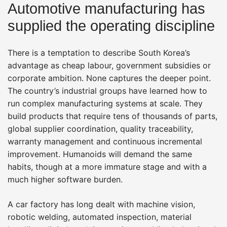
Automotive manufacturing has
supplied the operating discipline
There is a temptation to describe South Korea’s
advantage as cheap labour, government subsidies or
corporate ambition. None captures the deeper point.
The country’s industrial groups have learned how to
run complex manufacturing systems at scale. They
build products that require tens of thousands of parts,
global supplier coordination, quality traceability,
warranty management and continuous incremental
improvement. Humanoids will demand the same
habits, though at a more immature stage and with a
much higher software burden.
A car factory has long dealt with machine vision,
robotic welding, automated inspection, material