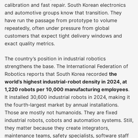
calibration and fast repair. South Korean electronics
and automotive groups know that transition. They
have run the passage from prototype to volume
repeatedly, often under pressure from global
customers that expect tight delivery windows and
exact quality metrics.
The country’s position in industrial robotics
strengthens the base. The International Federation of
Robotics reports that South Korea recorded
the
world’s highest industrial-robot density in 2024, at
1,220 robots per 10,000 manufacturing employees
.
It installed 30,600 industrial robots in 2024, making it
the fourth-largest market by annual installations.
Those are mostly not humanoids. They are fixed
industrial robots, cobots and automation systems. Still,
they matter because they create integrators,
maintenance teams, safety specialists, software staff