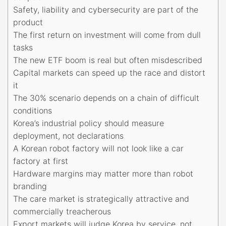
Safety, liability and cybersecurity are part of the
product
The first return on investment will come from dull
tasks
The new ETF boom is real but often misdescribed
Capital markets can speed up the race and distort
it
The 30% scenario depends on a chain of difficult
conditions
Korea’s industrial policy should measure
deployment, not declarations
A Korean robot factory will not look like a car
factory at first
Hardware margins may matter more than robot
branding
The care market is strategically attractive and
commercially treacherous
Export markets will judge Korea by service, not