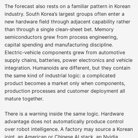
The forecast also rests on a familiar pattern in Korean
industry. South Korea’s largest groups often enter a
new hardware field through adjacent capability rather
than through a single clean-sheet bet. Memory
semiconductors grew from process engineering,
capital spending and manufacturing discipline.
Electric-vehicle components grew from automotive
supply chains, batteries, power electronics and vehicle
integration. Humanoids are different, but they contain
the same kind of industrial logic: a complicated
product becomes a market only when components,
production processes and customer deployment all
mature together.
There is a warning inside the same logic. Hardware
advantage does not automatically produce control
over robot intelligence. A factory may source a Korean
joint, an American or Chinese AI stack, an Nvidia