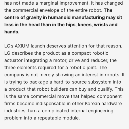
has not made a marginal improvement. It has changed
the commercial envelope of the entire robot.
The
centre of gravity in humanoid manufacturing may sit
less in the head than in the hips, knees, wrists and
hands.
LG’s AXIUM launch deserves attention for that reason.
LG describes the product as a compact robotic
actuator integrating a motor, drive and reducer, the
three elements required for a robotic joint. The
company is not merely showing an interest in robots. It
is trying to package a hard-to-source subsystem into
a product that robot builders can buy and qualify. This
is the same commercial move that helped component
firms become indispensable in other Korean hardware
industries: turn a complicated internal engineering
problem into a repeatable module.