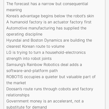
The forecast has a narrow but consequential
meaning
Korea’s advantage begins below the robot’s skin
A humanoid factory is an actuator factory first
Automotive manufacturing has supplied the
operating discipline
Hyundai and Boston Dynamics are building the
clearest Korean route to volume
LG is trying to turn a household-electronics
strength into robot joints
Samsung’s Rainbow Robotics deal adds a
software-and-platform path
ROBOTIS occupies a quieter but valuable part of
the market
Doosan’s route runs through cobots and factory
relationships
Government money is an accelerant, not a
substitute for demand