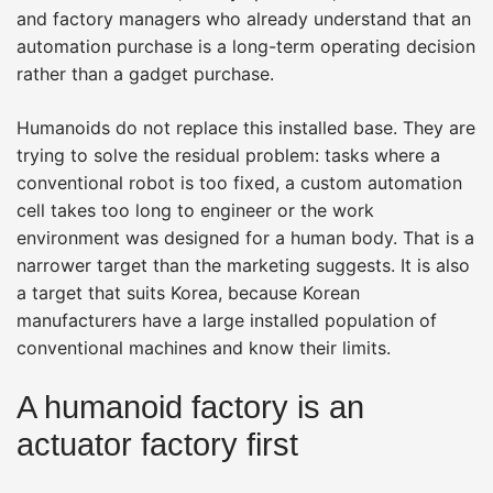
and factory managers who already understand that an
automation purchase is a long-term operating decision
rather than a gadget purchase.
Humanoids do not replace this installed base. They are
trying to solve the residual problem: tasks where a
conventional robot is too fixed, a custom automation
cell takes too long to engineer or the work
environment was designed for a human body. That is a
narrower target than the marketing suggests. It is also
a target that suits Korea, because Korean
manufacturers have a large installed population of
conventional machines and know their limits.
A humanoid factory is an
actuator factory first