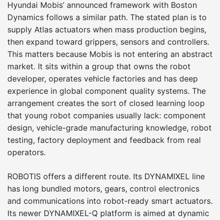
Hyundai Mobis’ announced framework with Boston
Dynamics follows a similar path. The stated plan is to
supply Atlas actuators when mass production begins,
then expand toward grippers, sensors and controllers.
This matters because Mobis is not entering an abstract
market. It sits within a group that owns the robot
developer, operates vehicle factories and has deep
experience in global component quality systems. The
arrangement creates the sort of closed learning loop
that young robot companies usually lack: component
design, vehicle-grade manufacturing knowledge, robot
testing, factory deployment and feedback from real
operators.
ROBOTIS offers a different route. Its DYNAMIXEL line
has long bundled motors, gears, control electronics
and communications into robot-ready smart actuators.
Its newer DYNAMIXEL-Q platform is aimed at dynamic