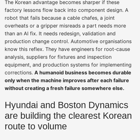
The Korean advantage becomes sharper if these
factory lessons flow back into component design. A
robot that fails because a cable chafes, a joint
overheats or a gripper misreads a part needs more
than an AI fix. It needs redesign, validation and
production change control. Automotive organisations
know this reflex. They have engineers for root-cause
analysis, suppliers for fixtures and inspection
equipment, and production systems for implementing
corrections.
A humanoid business becomes durable
only when the machine improves after each failure
without creating a fresh failure somewhere else.
Hyundai and Boston Dynamics
are building the clearest Korean
route to volume