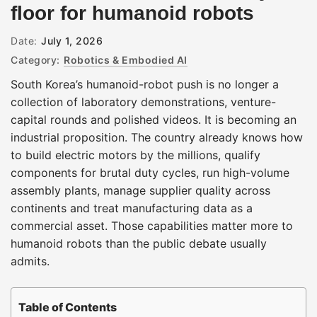
floor for humanoid robots
Date:
July 1, 2026
Category:
Robotics & Embodied AI
South Korea’s humanoid-robot push is no longer a
collection of laboratory demonstrations, venture-
capital rounds and polished videos. It is becoming an
industrial proposition. The country already knows how
to build electric motors by the millions, qualify
components for brutal duty cycles, run high-volume
assembly plants, manage supplier quality across
continents and treat manufacturing data as a
commercial asset. Those capabilities matter more to
humanoid robots than the public debate usually
admits.
Table of Contents