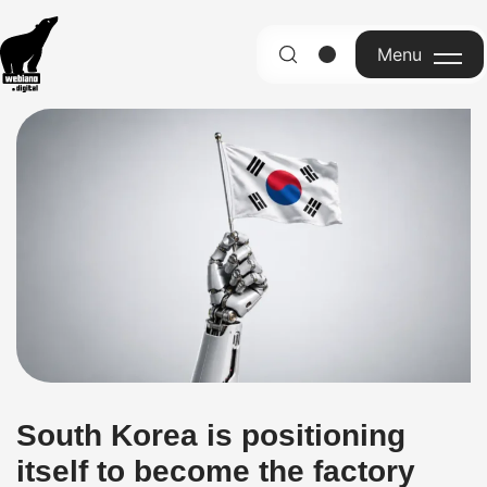
Menu
English
South Korea is positioning
itself to become the factory