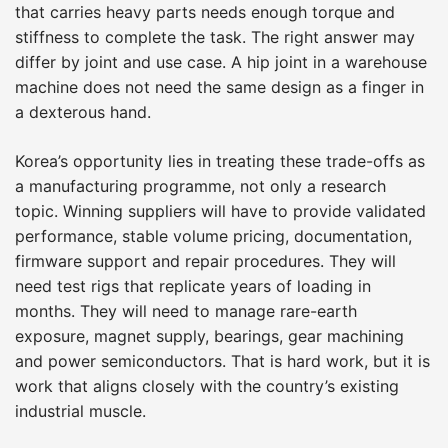
that carries heavy parts needs enough torque and
stiffness to complete the task. The right answer may
differ by joint and use case. A hip joint in a warehouse
machine does not need the same design as a finger in
a dexterous hand.
Korea’s opportunity lies in treating these trade-offs as
a manufacturing programme, not only a research
topic. Winning suppliers will have to provide validated
performance, stable volume pricing, documentation,
firmware support and repair procedures. They will
need test rigs that replicate years of loading in
months. They will need to manage rare-earth
exposure, magnet supply, bearings, gear machining
and power semiconductors. That is hard work, but it is
work that aligns closely with the country’s existing
industrial muscle.