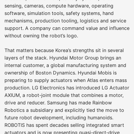
sensing, cameras, compute hardware, operating
software, simulation tools, safety systems, hand
mechanisms, production tooling, logistics and service
support. A company can command value and influence
without owning the robot’s logo.
That matters because Korea’s strengths sit in several
layers of the stack. Hyundai Motor Group brings an
internal customer, a global manufacturing system and
ownership of Boston Dynamics. Hyundai Mobis is
preparing to supply actuators when Atlas enters mass
production. LG Electronics has introduced LG Actuator
AXIUM, a robot-joint module that combines a motor,
drive and reducer. Samsung has made Rainbow
Robotics a subsidiary and explicitly tied the move to
future robot development, including humanoids.
ROBOTIS has spent decades selling integrated smart
actuators and is now presenting quasi-direct-drive