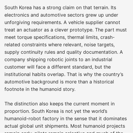
South Korea has a strong claim on that terrain. Its
electronics and automotive sectors grew up under
unforgiving requirements. A vehicle supplier cannot
treat an actuator as a clever prototype. The part must
meet torque specifications, thermal limits, crash-
related constraints where relevant, noise targets,
supply continuity rules and quality documentation. A
company shipping robotic joints to an industrial
customer will face a different standard, but the
institutional habits overlap. That is why the country’s
automotive background is more than a historical
footnote in the humanoid story.
The distinction also keeps the current moment in
proportion. South Korea is not yet the world’s
humanoid-robot factory in the sense that it dominates
actual global unit shipments. Most humanoid projects