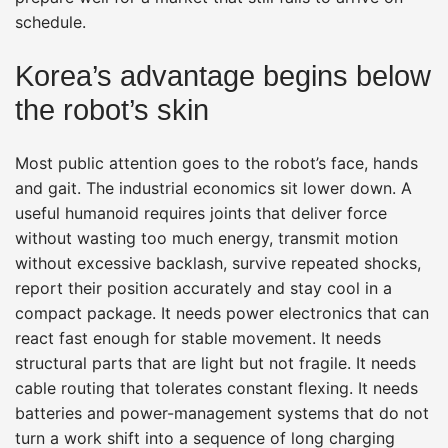
schedule.
Korea’s advantage begins below
the robot’s skin
Most public attention goes to the robot’s face, hands
and gait. The industrial economics sit lower down. A
useful humanoid requires joints that deliver force
without wasting too much energy, transmit motion
without excessive backlash, survive repeated shocks,
report their position accurately and stay cool in a
compact package. It needs power electronics that can
react fast enough for stable movement. It needs
structural parts that are light but not fragile. It needs
cable routing that tolerates constant flexing. It needs
batteries and power-management systems that do not
turn a work shift into a sequence of long charging