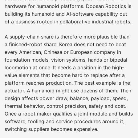
hardware for humanoid platforms. Doosan Robotics is
building its humanoid and AI-software capability out
of a business rooted in collaborative industrial robots.
A supply-chain share is therefore more plausible than
a finished-robot share. Korea does not need to beat
every American, Chinese or European company in
foundation models, vision systems, hands or bipedal
locomotion at once. It needs a position in the high-
value elements that become hard to replace after a
platform reaches production. The best example is the
actuator. A humanoid might use dozens of them. Their
design affects power draw, balance, payload, speed,
thermal behavior, control precision, safety and cost.
Once a robot maker qualifies a joint module and builds
software, tooling and service procedures around it,
switching suppliers becomes expensive.