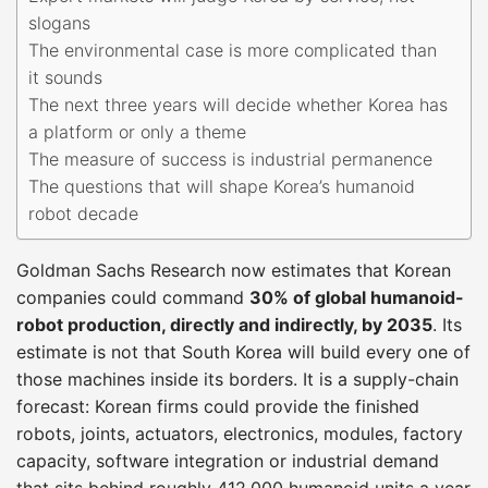
slogans
The environmental case is more complicated than
it sounds
The next three years will decide whether Korea has
a platform or only a theme
The measure of success is industrial permanence
The questions that will shape Korea’s humanoid
robot decade
Goldman Sachs Research now estimates that Korean
companies could command
30% of global humanoid-
robot production, directly and indirectly, by 2035
. Its
estimate is not that South Korea will build every one of
those machines inside its borders. It is a supply-chain
forecast: Korean firms could provide the finished
robots, joints, actuators, electronics, modules, factory
capacity, software integration or industrial demand
that sits behind roughly 412,000 humanoid units a year