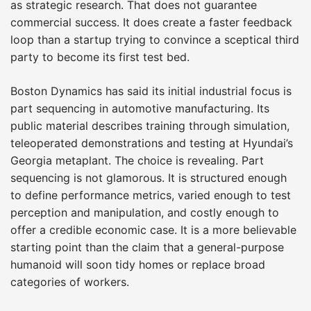
as strategic research. That does not guarantee
commercial success. It does create a faster feedback
loop than a startup trying to convince a sceptical third
party to become its first test bed.
Boston Dynamics has said its initial industrial focus is
part sequencing in automotive manufacturing. Its
public material describes training through simulation,
teleoperated demonstrations and testing at Hyundai’s
Georgia metaplant. The choice is revealing. Part
sequencing is not glamorous. It is structured enough
to define performance metrics, varied enough to test
perception and manipulation, and costly enough to
offer a credible economic case. It is a more believable
starting point than the claim that a general-purpose
humanoid will soon tidy homes or replace broad
categories of workers.