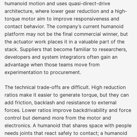
humanoid motion and uses quasi-direct-drive
architecture, where lower gear reduction and a high-
torque motor aim to improve responsiveness and
contact behavior. The company’s current humanoid
platform may not be the final commercial winner, but
the actuator work places it in a valuable part of the
stack. Suppliers that become familiar to researchers,
developers and system integrators often gain an
advantage when those teams move from
experimentation to procurement.
The technical trade-offs are difficult. High reduction
ratios make it easier to generate torque, but they can
add friction, backlash and resistance to external
forces. Lower ratios improve backdrivability and force
control but demand more from the motor and
electronics. A humanoid that shares space with people
needs joints that react safely to contact; a humanoid