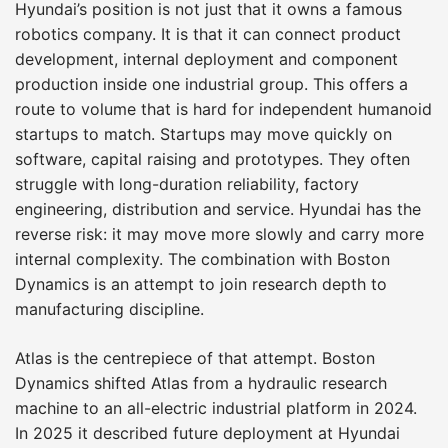
Hyundai’s position is not just that it owns a famous
robotics company. It is that it can connect product
development, internal deployment and component
production inside one industrial group. This offers a
route to volume that is hard for independent humanoid
startups to match. Startups may move quickly on
software, capital raising and prototypes. They often
struggle with long-duration reliability, factory
engineering, distribution and service. Hyundai has the
reverse risk: it may move more slowly and carry more
internal complexity. The combination with Boston
Dynamics is an attempt to join research depth to
manufacturing discipline.
Atlas is the centrepiece of that attempt. Boston
Dynamics shifted Atlas from a hydraulic research
machine to an all-electric industrial platform in 2024.
In 2025 it described future deployment at Hyundai