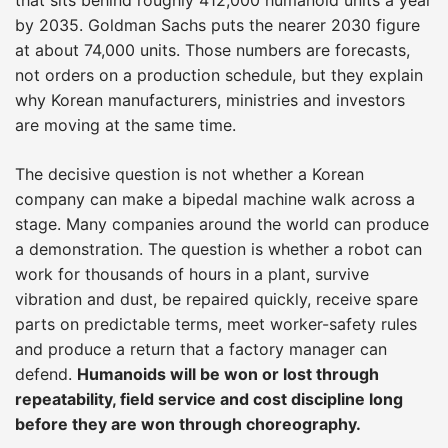
by 2035. Goldman Sachs puts the nearer 2030 figure
at about 74,000 units. Those numbers are forecasts,
not orders on a production schedule, but they explain
why Korean manufacturers, ministries and investors
are moving at the same time.
The decisive question is not whether a Korean
company can make a bipedal machine walk across a
stage. Many companies around the world can produce
a demonstration. The question is whether a robot can
work for thousands of hours in a plant, survive
vibration and dust, be repaired quickly, receive spare
parts on predictable terms, meet worker-safety rules
and produce a return that a factory manager can
defend.
Humanoids will be won or lost through
repeatability, field service and cost discipline long
before they are won through choreography.