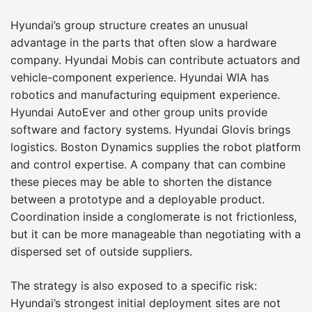
Hyundai’s group structure creates an unusual
advantage in the parts that often slow a hardware
company. Hyundai Mobis can contribute actuators and
vehicle-component experience. Hyundai WIA has
robotics and manufacturing equipment experience.
Hyundai AutoEver and other group units provide
software and factory systems. Hyundai Glovis brings
logistics. Boston Dynamics supplies the robot platform
and control expertise. A company that can combine
these pieces may be able to shorten the distance
between a prototype and a deployable product.
Coordination inside a conglomerate is not frictionless,
but it can be more manageable than negotiating with a
dispersed set of outside suppliers.
The strategy is also exposed to a specific risk:
Hyundai’s strongest initial deployment sites are not