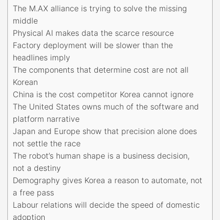
The M.AX alliance is trying to solve the missing
middle
Physical AI makes data the scarce resource
Factory deployment will be slower than the
headlines imply
The components that determine cost are not all
Korean
China is the cost competitor Korea cannot ignore
The United States owns much of the software and
platform narrative
Japan and Europe show that precision alone does
not settle the race
The robot’s human shape is a business decision,
not a destiny
Demography gives Korea a reason to automate, not
a free pass
Labour relations will decide the speed of domestic
adoption