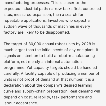
manufacturing processes. This is closer to the
expected industrial path: narrow tasks first, controlled
sites, measured expansion, then a search for
repeatable applications. Investors who expect a
sudden wave of thousands of machines in every
factory are likely to be disappointed.
The target of 30,000 annual robot units by 2028 is
much larger than the initial needs of any one plant. It
signals an intention to build a robot-manufacturing
platform, not merely an internal automation
programme. Yet capacity targets should be handled
carefully. A facility capable of producing a number of
units is not proof of demand at that number. It is a
declaration about the company’s desired learning
curve and supply-chain preparation. Real demand will
depend on cost, reliability, task performance and
labour acceptance.