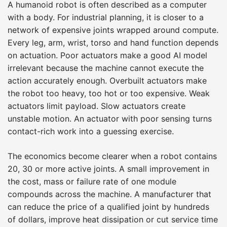
A humanoid robot is often described as a computer
with a body. For industrial planning, it is closer to a
network of expensive joints wrapped around compute.
Every leg, arm, wrist, torso and hand function depends
on actuation. Poor actuators make a good AI model
irrelevant because the machine cannot execute the
action accurately enough. Overbuilt actuators make
the robot too heavy, too hot or too expensive. Weak
actuators limit payload. Slow actuators create
unstable motion. An actuator with poor sensing turns
contact-rich work into a guessing exercise.
The economics become clearer when a robot contains
20, 30 or more active joints. A small improvement in
the cost, mass or failure rate of one module
compounds across the machine. A manufacturer that
can reduce the price of a qualified joint by hundreds
of dollars, improve heat dissipation or cut service time