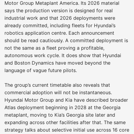
Motor Group Metaplant America. Its 2026 material
says the production version is designed for real
industrial work and that 2026 deployments were
already committed, including fleets for Hyundai’s
robotics application centre. Each announcement
should be read cautiously. A committed deployment is
not the same as a fleet proving a profitable,
autonomous work cycle. It does show that Hyundai
and Boston Dynamics have moved beyond the
language of vague future pilots.
The group’s current timetable also reveals that
commercial adoption will not be instantaneous.
Hyundai Motor Group and Kia have described broader
Atlas deployment beginning in 2028 at the Georgia
metaplant, moving to Kia’s Georgia site later and
expanding across other facilities after that. The same
strategy talks about selective initial use across 16 core