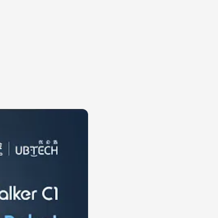
 visible
ic imagination. A
cer invites the viewer
is immediate. People
, a locked knee or a