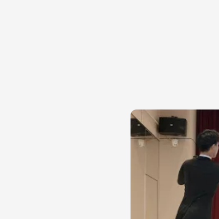
The ballet 
The Walker C1 video l
robot carrying a box 
to judge posture, ti
do not need an engin
step that arrives a fr