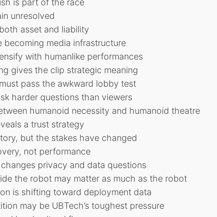
sh is part of the race
in unresolved
both asset and liability
 becoming media infrastructure
ntensify with humanlike performances
g gives the clip strategic meaning
must pass the awkward lobby test
ask harder questions than viewers
 between humanoid necessity and humanoid theatre
veals a trust strategy
tory, but the stakes have changed
overy, not performance
changes privacy and data questions
side the robot may matter as much as the robot
on is shifting toward deployment data
tition may be UBTech’s toughest pressure