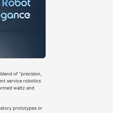
thand for humanoid
on and software
ene can also mislead.
gate a crowded hotel
questions or work
still useful: the
 like a machine
lend of “precision,
ent service robotics
formed waltz and
ratory prototypes or