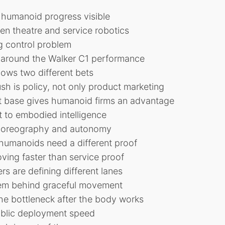
 humanoid progress visible
en theatre and service robotics
g control problem
 around the Walker C1 performance
ows two different bets
h is policy, not only product marketing
ot base gives humanoid firms an advantage
 to embodied intelligence
horeography and autonomy
humanoids need a different proof
oving faster than service proof
s are defining different lanes
em behind graceful movement
e bottleneck after the body works
public deployment speed