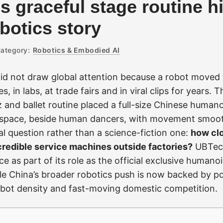
s graceful stage routine h
botics story
ategory:
Robotics & Embodied AI
id not draw global attention because a robot moved
 in labs, at trade fairs and in viral clips for years. T
z and ballet routine placed a full-size Chinese humanoi
space, beside human dancers, with movement smoo
al question rather than a science-fiction one:
how cl
redible service machines outside factories?
UBTec
 as part of its role as the official exclusive humano
e China’s broader robotics push is now backed by po
robot density and fast-moving domestic competition.