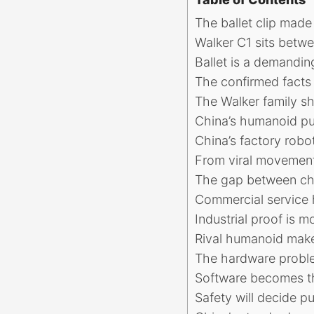
The ballet clip made
Walker C1 sits betwe
Ballet is a demandin
The confirmed facts
The Walker family sh
China’s humanoid pus
China’s factory rob
From viral movement
The gap between c
Commercial service 
Industrial proof is m
Rival humanoid maker
The hardware probl
Software becomes th
Safety will decide 