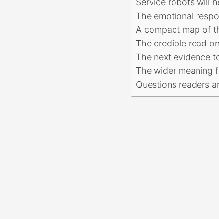
Service robots will n
The emotional respon
A compact map of t
The credible read o
The next evidence t
The wider meaning f
Questions readers a