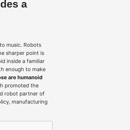
ides a
 to music. Robots
he sharper point is
d inside a familiar
th enough to make
ose are humanoid
h promoted the
id robot partner of
licy, manufacturing