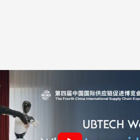
clip made humanoid progress
anded because ballet is not a neutral test in the publ
can look useful but dull. A robot turning beside a dan
ming, balance, smoothness and intent. That judgment 
eering background to notice a wobble, a delayed arm
action too late.