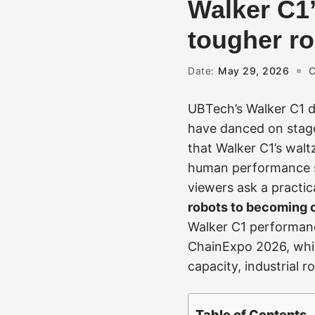
Walker C1’
tougher ro
Date:
May 29, 2026
C
UBTech’s Walker C1 d
have danced on stages,
that Walker C1’s walt
human performance 
viewers ask a practic
robots to becoming c
Walker C1 performance
ChainExpo 2026, whil
capacity, industrial 
Table of Contents