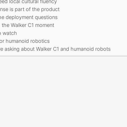
eed local cultural fluency
se is part of the product
he deployment questions
n the Walker C1 moment
o watch
or humanoid robotics
re asking about Walker C1 and humanoid robots