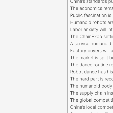
China’s standards pu
The economics rema
Public fascination is 
Humanoid robots are
Labor anxiety will i
The ChainExpo settin
A service humanoid 
Factory buyers will 
The market is split
The dance routine re
Robot dance has his
The hard part is rec
The humanoid body 
The supply chain in
The global competiti
China’s local compe