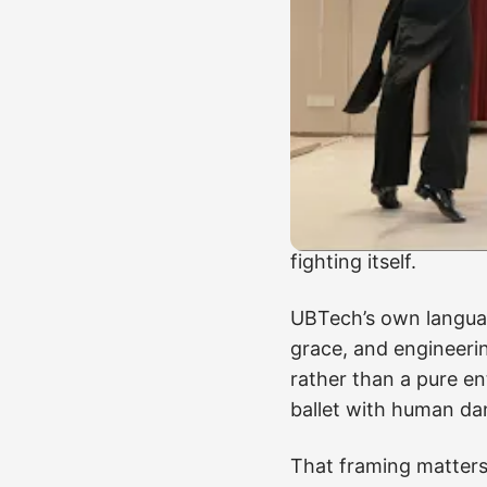
That is why dance d
robotics.
They compre
timing into a scene t
A rehearsed stage ro
lobby, recover from 
through a long shift w
robot can execute a 
fighting itself.
UBTech’s own languag
grace, and engineerin
rather than a pure e
ballet with human da
That framing matters