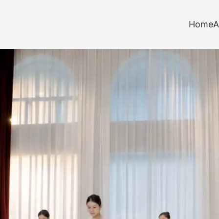
Home
A