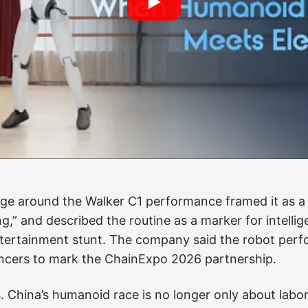
emonstrations have become a powerful public shor
ss mechanical control, perception, joint coordinati
hat ordinary viewers can read. The risk is that the sc
utine does not prove that a humanoid robot can navi
a shove, carry luggage safely, answer unpredictable 
ithout supervision. It proves something narrower, but 
controlled sequence with enough fluency to look less
e around the Walker C1 performance framed it as a b
g,” and described the routine as a marker for intellig
ntertainment stunt. The company said the robot per
ncers to mark the ChainExpo 2026 partnership.
. China’s humanoid race is no longer only about labo